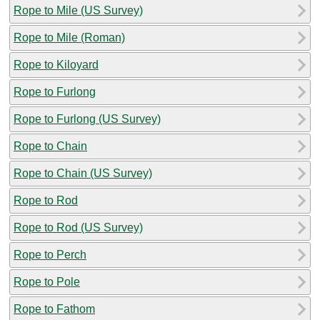
Rope to Mile (US Survey)
Rope to Mile (Roman)
Rope to Kiloyard
Rope to Furlong
Rope to Furlong (US Survey)
Rope to Chain
Rope to Chain (US Survey)
Rope to Rod
Rope to Rod (US Survey)
Rope to Perch
Rope to Pole
Rope to Fathom