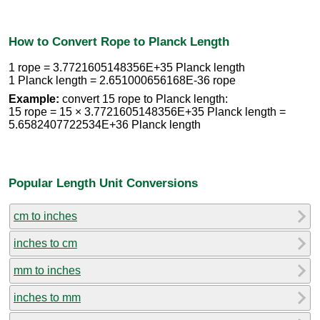
How to Convert Rope to Planck Length
1 rope = 3.7721605148356E+35 Planck length
1 Planck length = 2.651000656168E-36 rope
Example:
convert 15 rope to Planck length:
15 rope = 15 × 3.7721605148356E+35 Planck length =
5.6582407722534E+36 Planck length
Popular Length Unit Conversions
cm to inches
inches to cm
mm to inches
inches to mm