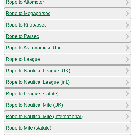
Rope to Attometer
Rope to Megaparsec
Rope to Kiloparsec
Rope to Parsec
Rope to Astronomical Unit
Rope to League
Rope to Nautical League (UK)
Rope to Nautical League (int.)
Rope to League (statute)
Rope to Nautical Mile (UK)
Rope to Nautical Mile (international)
Rope to Mile (statute)