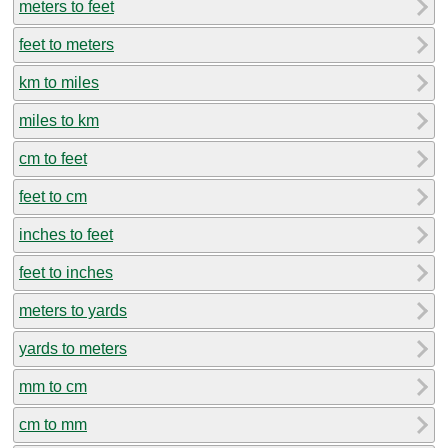
meters to feet
feet to meters
km to miles
miles to km
cm to feet
feet to cm
inches to feet
feet to inches
meters to yards
yards to meters
mm to cm
cm to mm