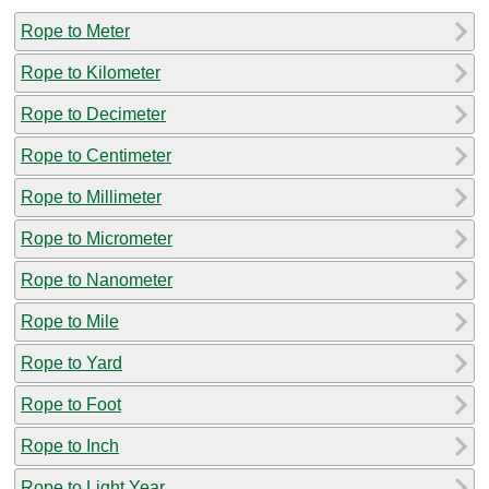
Rope to Meter
Rope to Kilometer
Rope to Decimeter
Rope to Centimeter
Rope to Millimeter
Rope to Micrometer
Rope to Nanometer
Rope to Mile
Rope to Yard
Rope to Foot
Rope to Inch
Rope to Light Year