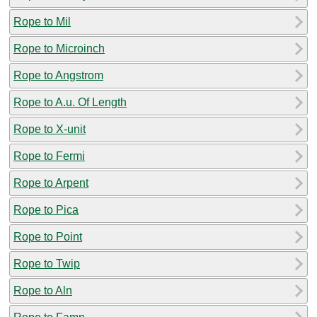
Rope to Mil
Rope to Microinch
Rope to Angstrom
Rope to A.u. Of Length
Rope to X-unit
Rope to Fermi
Rope to Arpent
Rope to Pica
Rope to Point
Rope to Twip
Rope to Aln