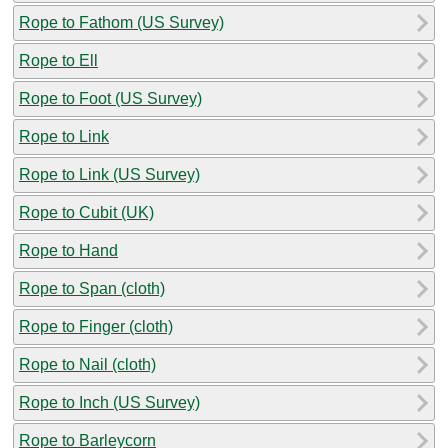
Rope to Fathom (US Survey)
Rope to Ell
Rope to Foot (US Survey)
Rope to Link
Rope to Link (US Survey)
Rope to Cubit (UK)
Rope to Hand
Rope to Span (cloth)
Rope to Finger (cloth)
Rope to Nail (cloth)
Rope to Inch (US Survey)
Rope to Barleycorn