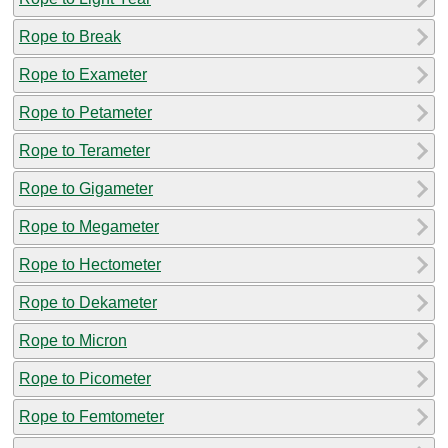
Rope to Break
Rope to Exameter
Rope to Petameter
Rope to Terameter
Rope to Gigameter
Rope to Megameter
Rope to Hectometer
Rope to Dekameter
Rope to Micron
Rope to Picometer
Rope to Femtometer