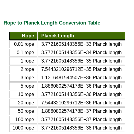
Rope to Planck Length Conversion Table
Rope
Planck Length
0.01 rope
3.7721605148356E+33 Planck length
0.1 rope
3.7721605148356E+34 Planck length
1 rope
3.7721605148356E+35 Planck length
2 rope
7.5443210296712E+35 Planck length
3 rope
1.1316481544507E+36 Planck length
5 rope
1.8860802574178E+36 Planck length
10 rope
3.7721605148356E+36 Planck length
20 rope
7.5443210296712E+36 Planck length
50 rope
1.8860802574178E+37 Planck length
100 rope
3.7721605148356E+37 Planck length
1000 rope
3.7721605148356E+38 Planck length