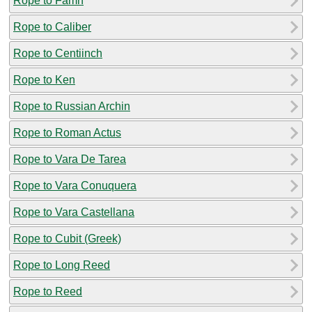
Rope to Famn
Rope to Caliber
Rope to Centiinch
Rope to Ken
Rope to Russian Archin
Rope to Roman Actus
Rope to Vara De Tarea
Rope to Vara Conuquera
Rope to Vara Castellana
Rope to Cubit (Greek)
Rope to Long Reed
Rope to Reed