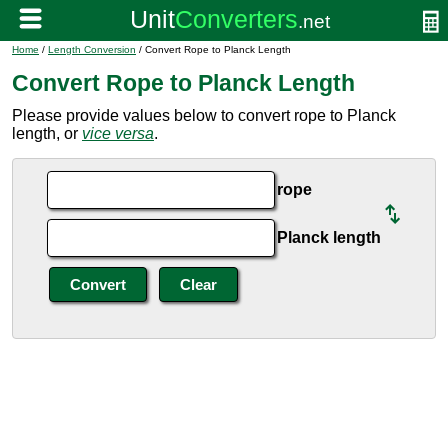
Home
/
Length Conversion
/ Convert Rope to Planck Length
Convert Rope to Planck Length
Please provide values below to convert rope to Planck
length, or
vice versa
.
rope
Planck length