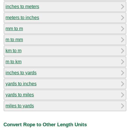
inches to meters
meters to inches
mm to m
m to mm
km to m
m to km
inches to yards
yards to inches
yards to miles
miles to yards
Convert Rope to Other Length Units