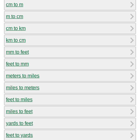
cm to m
m to cm
cm to km
km to cm
mm to feet
feet to mm
meters to miles
miles to meters
feet to miles
miles to feet
yards to feet
feet to yards