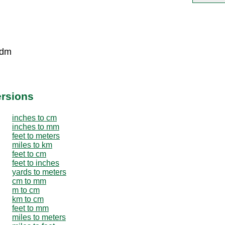
 dm
ersions
inches to cm
inches to mm
feet to meters
miles to km
feet to cm
feet to inches
yards to meters
cm to mm
m to cm
km to cm
feet to mm
miles to meters