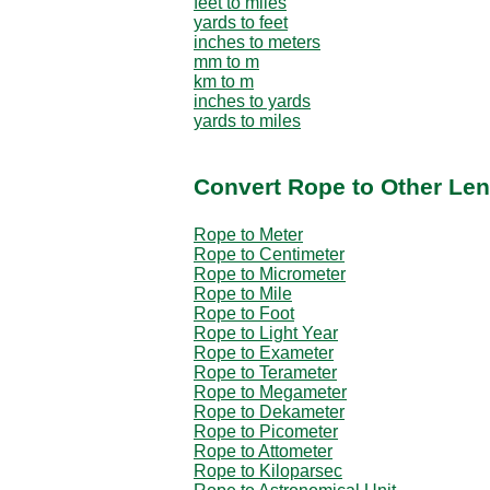
feet to miles
yards to feet
inches to meters
mm to m
km to m
inches to yards
yards to miles
Convert Rope to Other Len
Rope to Meter
Rope to Centimeter
Rope to Micrometer
Rope to Mile
Rope to Foot
Rope to Light Year
Rope to Exameter
Rope to Terameter
Rope to Megameter
Rope to Dekameter
Rope to Picometer
Rope to Attometer
Rope to Kiloparsec