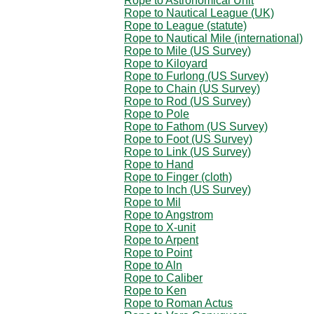
Rope to Astronomical Unit
Rope to Nautical League (UK)
Rope to League (statute)
Rope to Nautical Mile (international)
Rope to Mile (US Survey)
Rope to Kiloyard
Rope to Furlong (US Survey)
Rope to Chain (US Survey)
Rope to Rod (US Survey)
Rope to Pole
Rope to Fathom (US Survey)
Rope to Foot (US Survey)
Rope to Link (US Survey)
Rope to Hand
Rope to Finger (cloth)
Rope to Inch (US Survey)
Rope to Mil
Rope to Angstrom
Rope to X-unit
Rope to Arpent
Rope to Point
Rope to Aln
Rope to Caliber
Rope to Ken
Rope to Roman Actus