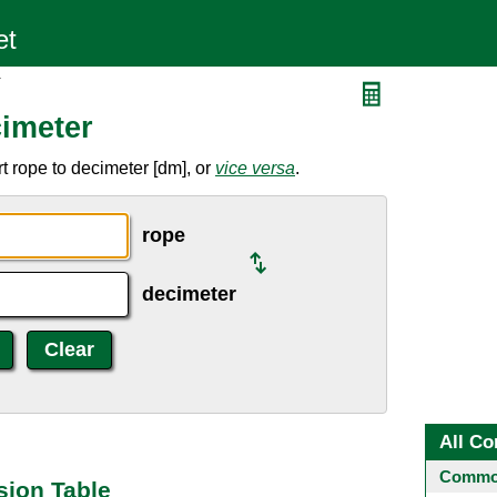
r
imeter
t rope to decimeter [dm], or
vice versa
.
rope
decimeter
All Co
Common
sion Table