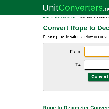
Home
/
Length Conversion
/ Convert Rope to Decimete
Convert Rope to Dec
Please provide values below to conver
From:
To:
Rope to Decimeter Conver