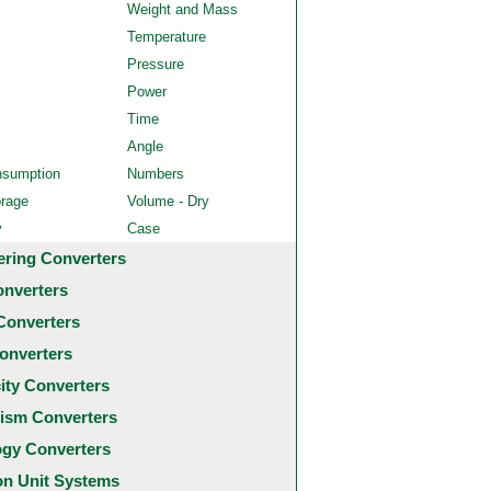
Weight and Mass
Temperature
Pressure
Power
Time
Angle
nsumption
Numbers
orage
Volume - Dry
y
Case
ering Converters
onverters
Converters
onverters
city Converters
ism Converters
ogy Converters
 Unit Systems