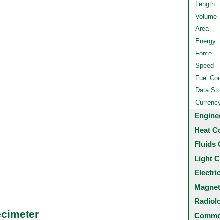
Length
Volume
Area
Energy
Force
Speed
Fuel Co
Data St
Currenc
Engine
Heat C
Fluids 
Light C
Electri
Magnet
Radiol
ecimeter
Common