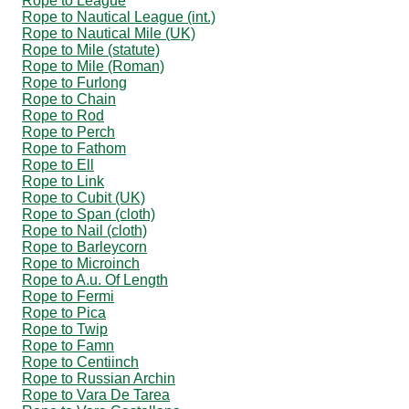
Rope to League
Rope to Nautical League (int.)
Rope to Nautical Mile (UK)
Rope to Mile (statute)
Rope to Mile (Roman)
Rope to Furlong
Rope to Chain
Rope to Rod
Rope to Perch
Rope to Fathom
Rope to Ell
Rope to Link
Rope to Cubit (UK)
Rope to Span (cloth)
Rope to Nail (cloth)
Rope to Barleycorn
Rope to Microinch
Rope to A.u. Of Length
Rope to Fermi
Rope to Pica
Rope to Twip
Rope to Famn
Rope to Centiinch
Rope to Russian Archin
Rope to Vara De Tarea