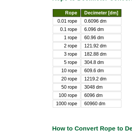
Rope
Decimeter [dm]
0.01 rope
0.6096 dm
0.1 rope
6.096 dm
1 rope
60.96 dm
2 rope
121.92 dm
3 rope
182.88 dm
5 rope
304.8 dm
10 rope
609.6 dm
20 rope
1219.2 dm
50 rope
3048 dm
100 rope
6096 dm
1000 rope
60960 dm
How to Convert Rope to D