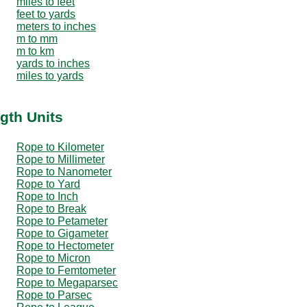
miles to feet
feet to yards
meters to inches
m to mm
m to km
yards to inches
miles to yards
gth Units
Rope to Kilometer
Rope to Millimeter
Rope to Nanometer
Rope to Yard
Rope to Inch
Rope to Break
Rope to Petameter
Rope to Gigameter
Rope to Hectometer
Rope to Micron
Rope to Femtometer
Rope to Megaparsec
Rope to Parsec