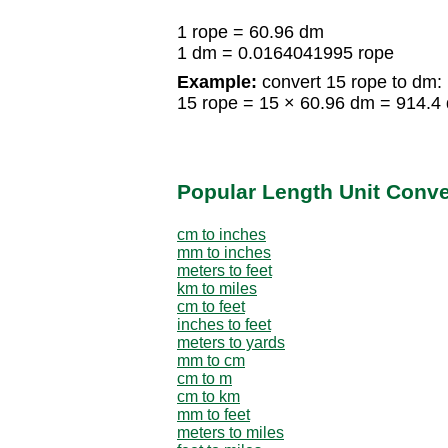
1 rope = 60.96 dm
1 dm = 0.0164041995 rope
Example:
convert 15 rope to dm:
15 rope = 15 × 60.96 dm = 914.4
Popular Length Unit Conv
cm to inches
mm to inches
meters to feet
km to miles
cm to feet
inches to feet
meters to yards
mm to cm
cm to m
cm to km
mm to feet
meters to miles