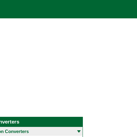
nverters
 Converters