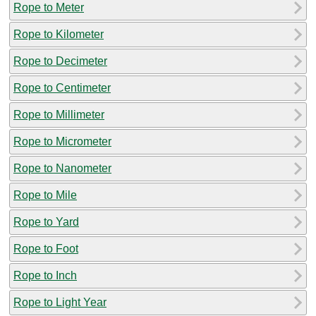
Rope to Meter
Rope to Kilometer
Rope to Decimeter
Rope to Centimeter
Rope to Millimeter
Rope to Micrometer
Rope to Nanometer
Rope to Mile
Rope to Yard
Rope to Foot
Rope to Inch
Rope to Light Year