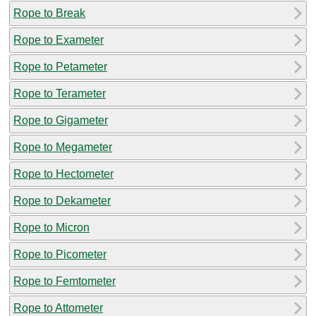
Rope to Break
Rope to Exameter
Rope to Petameter
Rope to Terameter
Rope to Gigameter
Rope to Megameter
Rope to Hectometer
Rope to Dekameter
Rope to Micron
Rope to Picometer
Rope to Femtometer
Rope to Attometer