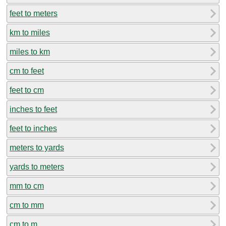
feet to meters
km to miles
miles to km
cm to feet
feet to cm
inches to feet
feet to inches
meters to yards
yards to meters
mm to cm
cm to mm
cm to m