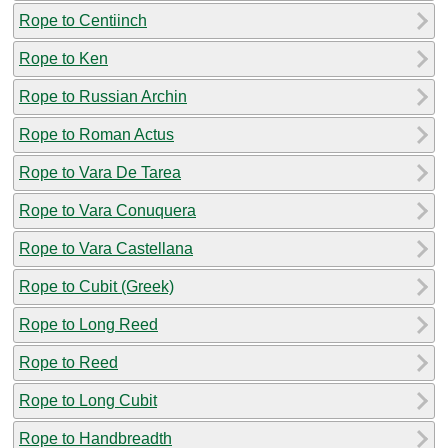
Rope to Centiinch
Rope to Ken
Rope to Russian Archin
Rope to Roman Actus
Rope to Vara De Tarea
Rope to Vara Conuquera
Rope to Vara Castellana
Rope to Cubit (Greek)
Rope to Long Reed
Rope to Reed
Rope to Long Cubit
Rope to Handbreadth