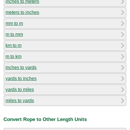
inches to meters
meters to inches
mm to m
m to mm
km to m
m to km
inches to yards
yards to inches
yards to miles
miles to yards
Convert Rope to Other Length Units