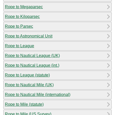
Rope to Megaparsec
Rope to Kiloparsec
Rope to Parsec
Rope to Astronomical Unit
Rope to League
Rope to Nautical League (UK)
Rope to Nautical League (int.)
Rope to League (statute)
Rope to Nautical Mile (UK)
Rope to Nautical Mile (international)
Rope to Mile (statute)
Rope to Mile (US Survey)