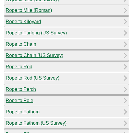
Rope to Mile (Roman)
Rope to Kiloyard
Rope to Furlong (US Survey)
Rope to Chain
Rope to Chain (US Survey)
Rope to Rod
Rope to Rod (US Survey)
Rope to Perch
Rope to Pole
Rope to Fathom
Rope to Fathom (US Survey)