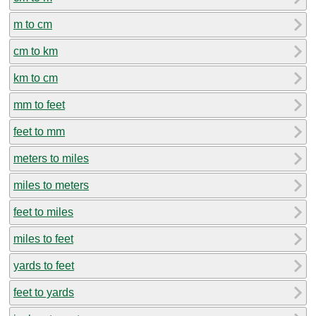
m to cm
cm to km
km to cm
mm to feet
feet to mm
meters to miles
miles to meters
feet to miles
miles to feet
yards to feet
feet to yards