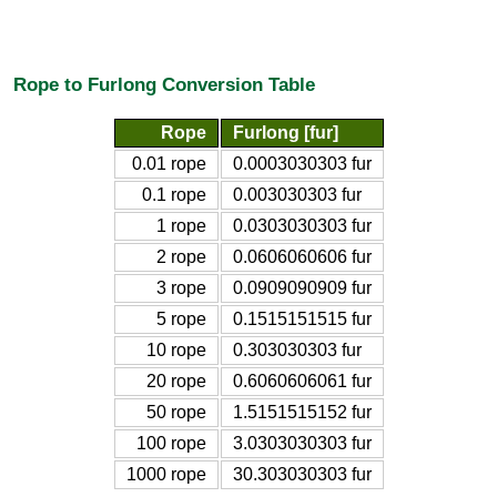
Rope to Furlong Conversion Table
Rope
Furlong [fur]
0.01 rope
0.0003030303 fur
0.1 rope
0.003030303 fur
1 rope
0.0303030303 fur
2 rope
0.0606060606 fur
3 rope
0.0909090909 fur
5 rope
0.1515151515 fur
10 rope
0.303030303 fur
20 rope
0.6060606061 fur
50 rope
1.5151515152 fur
100 rope
3.0303030303 fur
1000 rope
30.303030303 fur