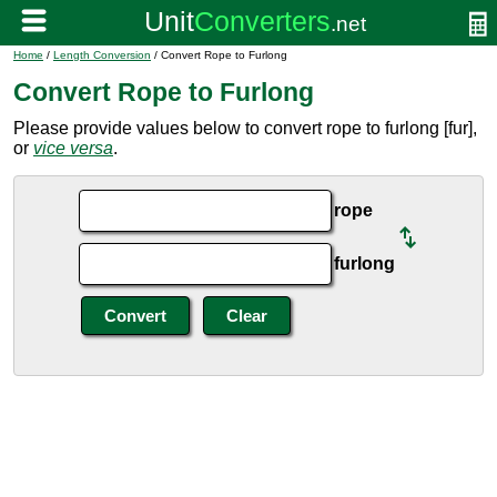
Home
/
Length Conversion
/ Convert Rope to Furlong
Convert Rope to Furlong
Please provide values below to convert rope to furlong [fur],
or
vice versa
.
rope
furlong