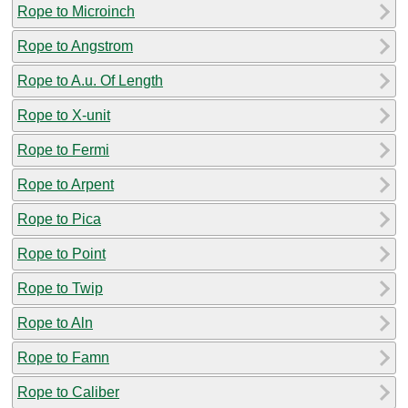
Rope to Microinch
Rope to Angstrom
Rope to A.u. Of Length
Rope to X-unit
Rope to Fermi
Rope to Arpent
Rope to Pica
Rope to Point
Rope to Twip
Rope to Aln
Rope to Famn
Rope to Caliber