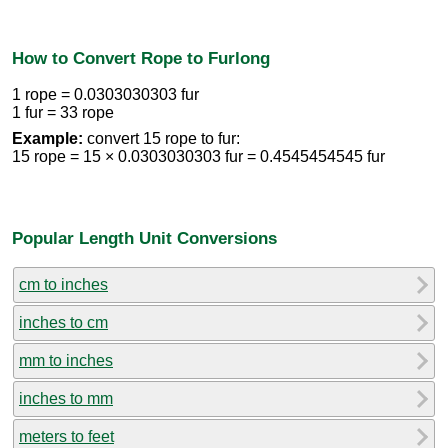
How to Convert Rope to Furlong
1 rope = 0.0303030303 fur
1 fur = 33 rope
Example:
convert 15 rope to fur:
15 rope = 15 × 0.0303030303 fur = 0.4545454545 fur
Popular Length Unit Conversions
cm to inches
inches to cm
mm to inches
inches to mm
meters to feet