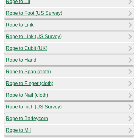
Rope to Ell
Rope to Foot (US Survey)
Rope to Link
Rope to Link (US Survey)
Rope to Cubit (UK)
Rope to Hand
Rope to Span (cloth)
Rope to Finger (cloth)
Rope to Nail (cloth)
Rope to Inch (US Survey)
Rope to Barleycorn
Rope to Mil