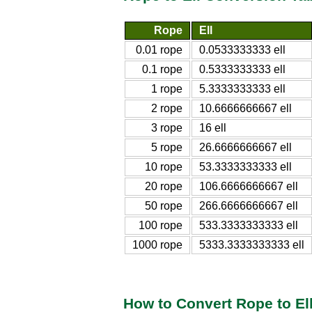
Rope
Ell
0.01 rope
0.0533333333 ell
0.1 rope
0.5333333333 ell
1 rope
5.3333333333 ell
2 rope
10.6666666667 ell
3 rope
16 ell
5 rope
26.6666666667 ell
10 rope
53.3333333333 ell
20 rope
106.6666666667 ell
50 rope
266.6666666667 ell
100 rope
533.3333333333 ell
1000 rope
5333.3333333333 ell
How to Convert Rope to El