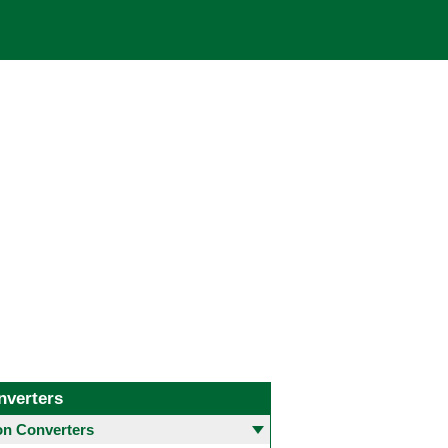
nverters
 Converters