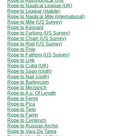
Rope to Astronomical Unit
Rope to Nautical League (UK)
Rope to League (statute)
Rope to Nautical Mile (international)
Rope to Mile (US Survey)
Rope to Kiloyard
Rope to Furlong (US Survey)
Rope to Chain (US Survey)
Rope to Rod (US Survey)
Rope to Pole
Rope to Fathom (US Survey)
Rope to Link
Rope to Cubit (UK)
Rope to Span (cloth)
Rope to Nail (cloth)
Rope to Barleycorn
Rope to Microinch
Rope to A.u. Of Length
Rope to Fermi
Rope to Pica
Rope to Twip
Rope to Famn
Rope to Centiinch
Rope to Russian Archin
Rope to Vara De Tarea