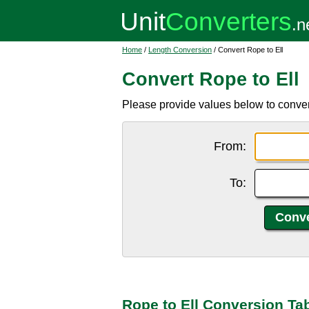
Home
/
Length Conversion
/ Convert Rope to Ell
Convert Rope to Ell
Please provide values below to convert
From:
To:
Rope to Ell Conversion Ta