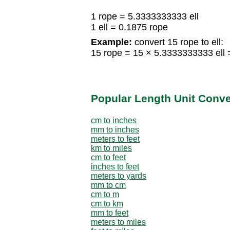
1 rope = 5.3333333333 ell
1 ell = 0.1875 rope
Example:
convert 15 rope to ell:
15 rope = 15 × 5.3333333333 ell =
Popular Length Unit Conv
cm to inches
mm to inches
meters to feet
km to miles
cm to feet
inches to feet
meters to yards
mm to cm
cm to m
cm to km
mm to feet
meters to miles