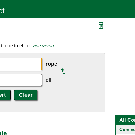
 rope to ell, or
vice versa
.
rope
ell
All Co
Common
ble