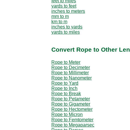
feet to miles
yards to feet
inches to meters
mm to m
km to m
inches to yards
yards to miles
Convert Rope to Other Len
Rope to Meter
Rope to Decimeter
Rope to Millimeter
Rope to Nanometer
Rope to Yard
Rope to Inch
Rope to Break
Rope to Petameter
Rope to Gigameter
Rope to Hectometer
Rope to Micron
Rope to Femtometer
Rope to Megaparsec