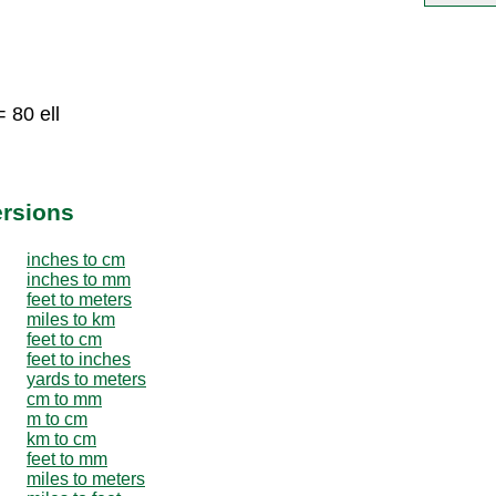
 80 ell
ersions
inches to cm
inches to mm
feet to meters
miles to km
feet to cm
feet to inches
yards to meters
cm to mm
m to cm
km to cm
feet to mm
miles to meters