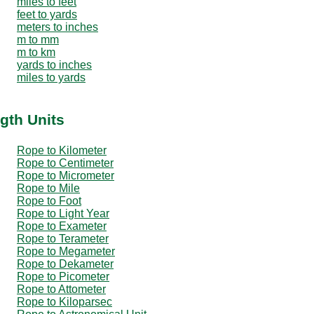
miles to feet
feet to yards
meters to inches
m to mm
m to km
yards to inches
miles to yards
gth Units
Rope to Kilometer
Rope to Centimeter
Rope to Micrometer
Rope to Mile
Rope to Foot
Rope to Light Year
Rope to Exameter
Rope to Terameter
Rope to Megameter
Rope to Dekameter
Rope to Picometer
Rope to Attometer
Rope to Kiloparsec