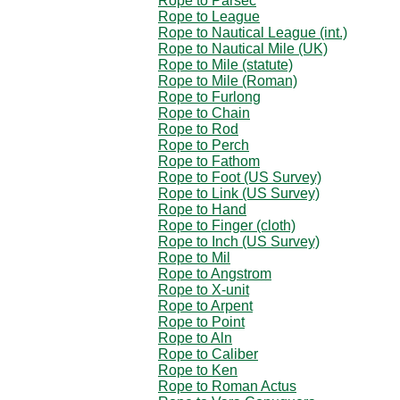
Rope to Parsec
Rope to League
Rope to Nautical League (int.)
Rope to Nautical Mile (UK)
Rope to Mile (statute)
Rope to Mile (Roman)
Rope to Furlong
Rope to Chain
Rope to Rod
Rope to Perch
Rope to Fathom
Rope to Foot (US Survey)
Rope to Link (US Survey)
Rope to Hand
Rope to Finger (cloth)
Rope to Inch (US Survey)
Rope to Mil
Rope to Angstrom
Rope to X-unit
Rope to Arpent
Rope to Point
Rope to Aln
Rope to Caliber
Rope to Ken
Rope to Roman Actus