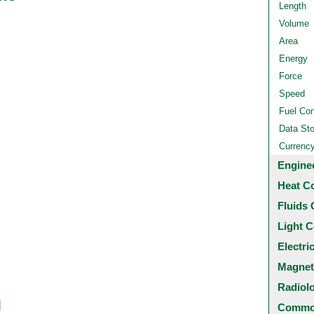
Length
Volume
Area
Energy
Force
Speed
Fuel Co
Data St
Currenc
Engine
Heat C
Fluids 
Light C
Electri
Magnet
Radiol
l
Common