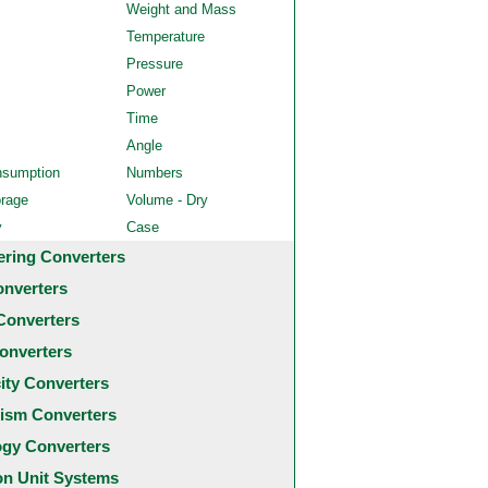
Weight and Mass
Temperature
Pressure
Power
Time
Angle
nsumption
Numbers
orage
Volume - Dry
y
Case
ering Converters
onverters
Converters
onverters
city Converters
ism Converters
ogy Converters
 Unit Systems