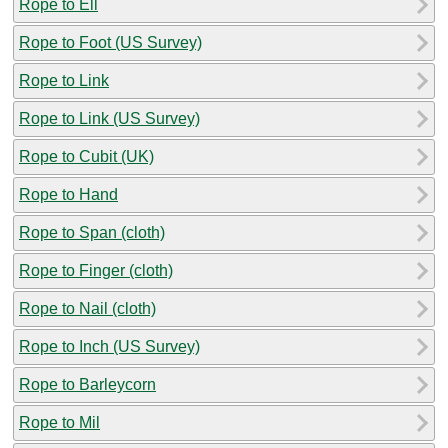
Rope to Ell
Rope to Foot (US Survey)
Rope to Link
Rope to Link (US Survey)
Rope to Cubit (UK)
Rope to Hand
Rope to Span (cloth)
Rope to Finger (cloth)
Rope to Nail (cloth)
Rope to Inch (US Survey)
Rope to Barleycorn
Rope to Mil