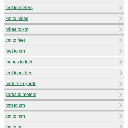
feet to meters
km to miles
miles to km
cm to feet
feet to cm
inches to feet
feet to inches
meters to yards
yards to meters
mm to cm
cm to mm
cm to m