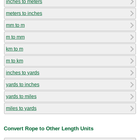
inches to meters
meters to inches
mm to m
m to mm
km to m
m to km
inches to yards
yards to inches
yards to miles
miles to yards
Convert Rope to Other Length Units