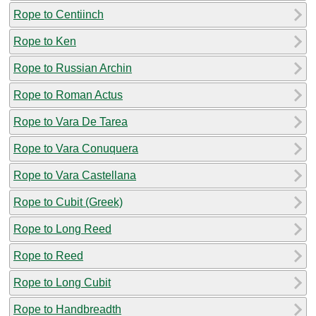
Rope to Centiinch
Rope to Ken
Rope to Russian Archin
Rope to Roman Actus
Rope to Vara De Tarea
Rope to Vara Conuquera
Rope to Vara Castellana
Rope to Cubit (Greek)
Rope to Long Reed
Rope to Reed
Rope to Long Cubit
Rope to Handbreadth