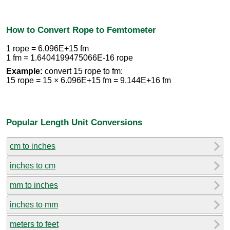
How to Convert Rope to Femtometer
1 rope = 6.096E+15 fm
1 fm = 1.6404199475066E-16 rope
Example:
convert 15 rope to fm:
15 rope = 15 × 6.096E+15 fm = 9.144E+16 fm
Popular Length Unit Conversions
cm to inches
inches to cm
mm to inches
inches to mm
meters to feet