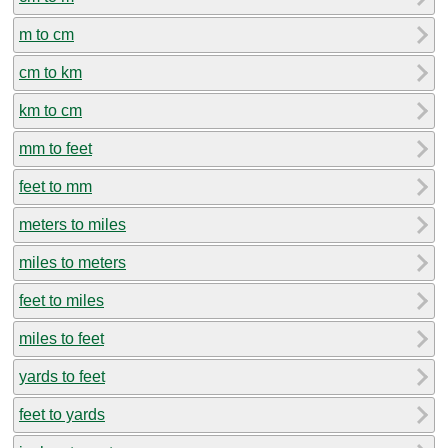
m to cm
cm to km
km to cm
mm to feet
feet to mm
meters to miles
miles to meters
feet to miles
miles to feet
yards to feet
feet to yards