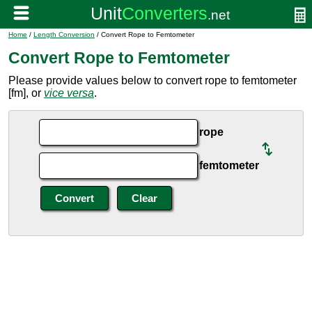
Home
/
Length Conversion
/ Convert Rope to Femtometer
Convert Rope to Femtometer
Please provide values below to convert rope to femtometer
[fm], or
vice versa
.
rope
femtometer