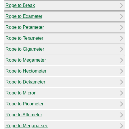
Rope to Break
Rope to Exameter
Rope to Petameter
Rope to Terameter
Rope to Gigameter
Rope to Megameter
Rope to Hectometer
Rope to Dekameter
Rope to Micron
Rope to Picometer
Rope to Attometer
Rope to Megaparsec