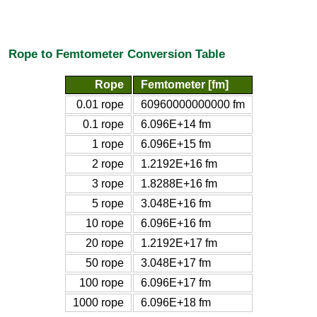
Rope to Femtometer Conversion Table
Rope
Femtometer [fm]
0.01 rope
60960000000000 fm
0.1 rope
6.096E+14 fm
1 rope
6.096E+15 fm
2 rope
1.2192E+16 fm
3 rope
1.8288E+16 fm
5 rope
3.048E+16 fm
10 rope
6.096E+16 fm
20 rope
1.2192E+17 fm
50 rope
3.048E+17 fm
100 rope
6.096E+17 fm
1000 rope
6.096E+18 fm