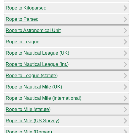
Rope to Kiloparsec
Rope to Parsec
Rope to Astronomical Unit
Rope to League
Rope to Nautical League (UK)
Rope to Nautical League (int.)
Rope to League (statute)
Rope to Nautical Mile (UK)
Rope to Nautical Mile (international)
Rope to Mile (statute)
Rope to Mile (US Survey)
Rope to Mile (Roman)