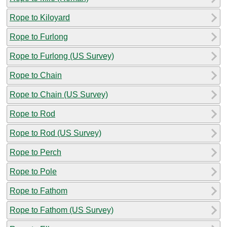
Rope to Kiloyard
Rope to Furlong
Rope to Furlong (US Survey)
Rope to Chain
Rope to Chain (US Survey)
Rope to Rod
Rope to Rod (US Survey)
Rope to Perch
Rope to Pole
Rope to Fathom
Rope to Fathom (US Survey)