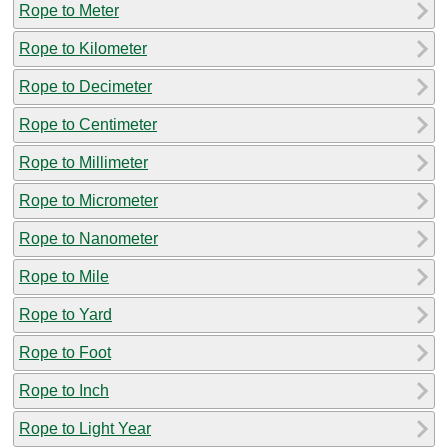
Rope to Meter
Rope to Kilometer
Rope to Decimeter
Rope to Centimeter
Rope to Millimeter
Rope to Micrometer
Rope to Nanometer
Rope to Mile
Rope to Yard
Rope to Foot
Rope to Inch
Rope to Light Year