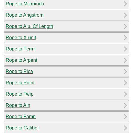
Rope to Microinch
Rope to Angstrom
Rope to A.u. Of Length
Rope to X-unit
Rope to Fermi
Rope to Arpent
Rope to Pica
Rope to Point
Rope to Twip
Rope to Aln
Rope to Famn
Rope to Caliber