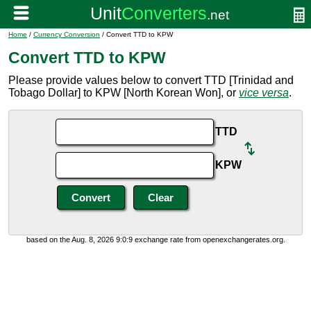
Home
/
Currency Conversion
/ Convert TTD to KPW
Convert TTD to KPW
Please provide values below to convert TTD [Trinidad and
Tobago Dollar] to KPW [North Korean Won], or
vice versa
.
TTD
KPW
based on the Aug. 8, 2026 9:0:9 exchange rate from openexchangerates.org.