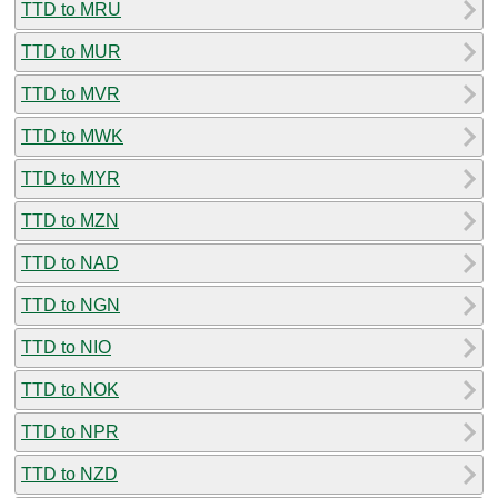
TTD to MRU
TTD to MUR
TTD to MVR
TTD to MWK
TTD to MYR
TTD to MZN
TTD to NAD
TTD to NGN
TTD to NIO
TTD to NOK
TTD to NPR
TTD to NZD