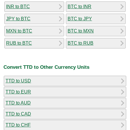
INR to BTC
BTC to INR
JPY to BTC
BTC to JPY
MXN to BTC
BTC to MXN
RUB to BTC
BTC to RUB
Convert TTD to Other Currency Units
TTD to USD
TTD to EUR
TTD to AUD
TTD to CAD
TTD to CHF