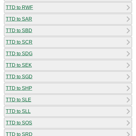
TTD to RWF
TTD to SAR
TTD to SBD
TTD to SCR
TTD to SDG
TTD to SEK
TTD to SGD
TTD to SHP
TTD to SLE
TTD to SLL
TTD to SOS
TTD to SRD