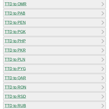
TTD to OMR
TTD to PAB
TTD to PEN
TTD to PGK
TTD to PHP
TTD to PKR
TTD to PLN
TTD to PYG
TTD to QAR
TTD to RON
TTD to RSD
TTD to RUB