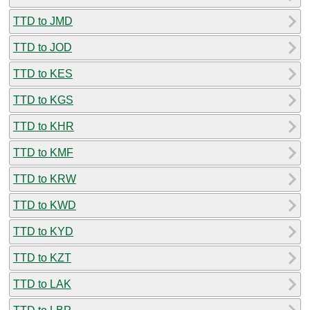
TTD to JMD
TTD to JOD
TTD to KES
TTD to KGS
TTD to KHR
TTD to KMF
TTD to KRW
TTD to KWD
TTD to KYD
TTD to KZT
TTD to LAK