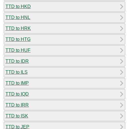
TTD to HKD
TTD to HNL
TTD to HRK
TTD to HTG
TTD to HUF
TTD to IDR
TTD to ILS
TTD to IMP
TTD to IQD
TTD to IRR
TTD to ISK
TTD to JEP