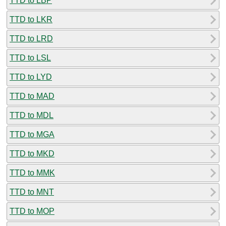
TTD to LBP
TTD to LKR
TTD to LRD
TTD to LSL
TTD to LYD
TTD to MAD
TTD to MDL
TTD to MGA
TTD to MKD
TTD to MMK
TTD to MNT
TTD to MOP