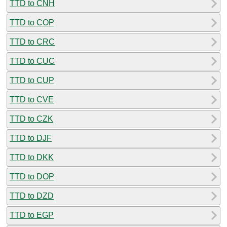
TTD to CNH
TTD to COP
TTD to CRC
TTD to CUC
TTD to CUP
TTD to CVE
TTD to CZK
TTD to DJF
TTD to DKK
TTD to DOP
TTD to DZD
TTD to EGP