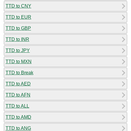
TTD to CNY
TTD to EUR
TTD to GBP
TTD to INR
TTD to JPY
TTD to MXN
TTD to Break
TTD to AED
TTD to AFN
TTD to ALL
TTD to AMD
TTD to ANG