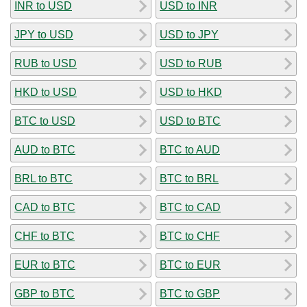
INR to USD
USD to INR
JPY to USD
USD to JPY
RUB to USD
USD to RUB
HKD to USD
USD to HKD
BTC to USD
USD to BTC
AUD to BTC
BTC to AUD
BRL to BTC
BTC to BRL
CAD to BTC
BTC to CAD
CHF to BTC
BTC to CHF
EUR to BTC
BTC to EUR
GBP to BTC
BTC to GBP