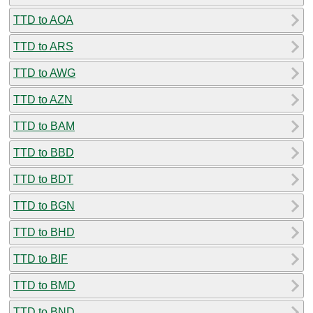
TTD to AOA
TTD to ARS
TTD to AWG
TTD to AZN
TTD to BAM
TTD to BBD
TTD to BDT
TTD to BGN
TTD to BHD
TTD to BIF
TTD to BMD
TTD to BND