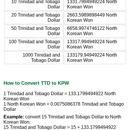
10 Trinidad and Tobago
1331.7994949224 North
Dollar
Korean Won
20 Trinidad and Tobago
2663.5989898449 North
Dollar
Korean Won
50 Trinidad and Tobago
6658.9974746122 North
Dollar
Korean Won
100 Trinidad and Tobago
13317.994949224 North
Dollar
Korean Won
1000 Trinidad and
133179.94949224 North
Tobago Dollar
Korean Won
How to Convert TTD to KPW
1 Trinidad and Tobago Dollar = 133.1799494922 North
Korean Won
1 North Korean Won = 0.0075086378 Trinidad and Tobago
Dollar
Example:
convert 15 Trinidad and Tobago Dollar to North
Korean Won:
15 Trinidad and Tobago Dollar = 15 × 133.1799494922