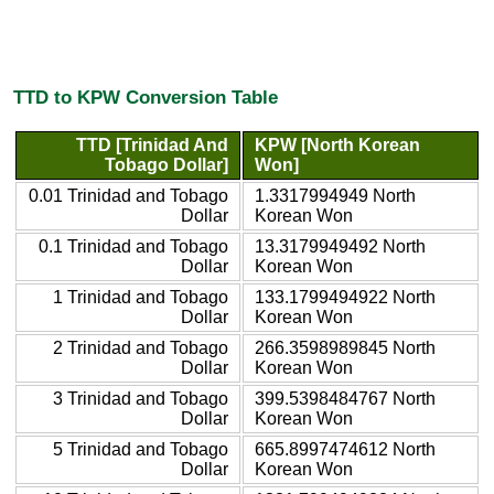
TTD to KPW Conversion Table
TTD [Trinidad And
KPW [North Korean
Tobago Dollar]
Won]
0.01 Trinidad and Tobago
1.3317994949 North
Dollar
Korean Won
0.1 Trinidad and Tobago
13.3179949492 North
Dollar
Korean Won
1 Trinidad and Tobago
133.1799494922 North
Dollar
Korean Won
2 Trinidad and Tobago
266.3598989845 North
Dollar
Korean Won
3 Trinidad and Tobago
399.5398484767 North
Dollar
Korean Won
5 Trinidad and Tobago
665.8997474612 North
Dollar
Korean Won