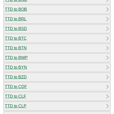
TTD to BOB
TTD to BRL
TTD to BSD
TTD to BTC
TTD to BTN
TTD to BWP
TTD to BYN
TTD to BZD
TTD to CDF
TTD to CLF
TTD to CLP