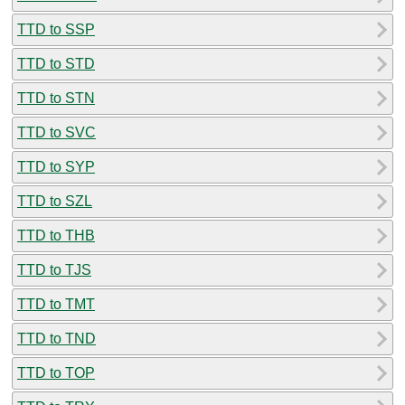
TTD to SSP
TTD to STD
TTD to STN
TTD to SVC
TTD to SYP
TTD to SZL
TTD to THB
TTD to TJS
TTD to TMT
TTD to TND
TTD to TOP