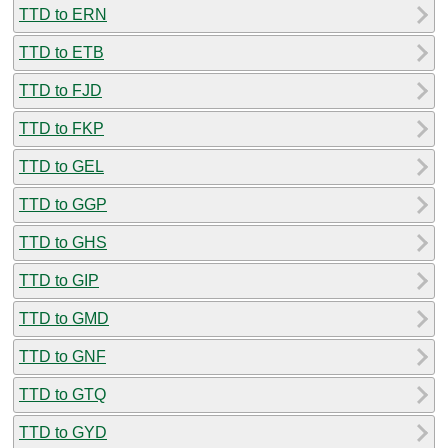
TTD to ERN
TTD to ETB
TTD to FJD
TTD to FKP
TTD to GEL
TTD to GGP
TTD to GHS
TTD to GIP
TTD to GMD
TTD to GNF
TTD to GTQ
TTD to GYD