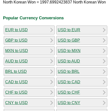
North Korean Won = 1997.6992423837 North Korean Won
Popular Currency Conversions
EUR to USD
USD to EUR
GBP to USD
USD to GBP
MXN to USD
USD to MXN
AUD to USD
USD to AUD
BRL to USD
USD to BRL
CAD to USD
USD to CAD
CHF to USD
USD to CHF
CNY to USD
USD to CNY