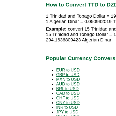
How to Convert TTD to DZ
1 Trinidad and Tobago Dollar = 1
1 Algerian Dinar = 0.050992019 T
Example:
convert 15 Trinidad and
15 Trinidad and Tobago Dollar = 
294.1636809423 Algerian Dinar
Popular Currency Convers
EUR to USD
GBP to USD
MXN to USD
AUD to USD
BRL to USD
CAD to USD
CHF to USD
CNY to USD
INR to USD
JPY to USD