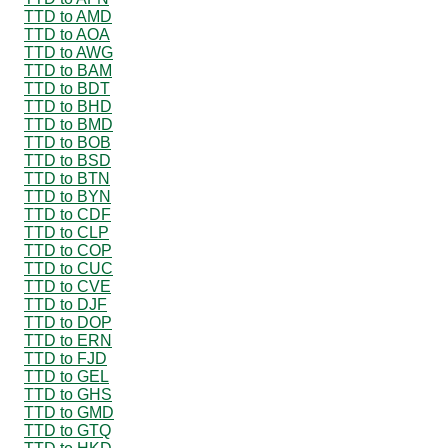
TTD to AMD
TTD to AOA
TTD to AWG
TTD to BAM
TTD to BDT
TTD to BHD
TTD to BMD
TTD to BOB
TTD to BSD
TTD to BTN
TTD to BYN
TTD to CDF
TTD to CLP
TTD to COP
TTD to CUC
TTD to CVE
TTD to DJF
TTD to DOP
TTD to ERN
TTD to FJD
TTD to GEL
TTD to GHS
TTD to GMD
TTD to GTQ