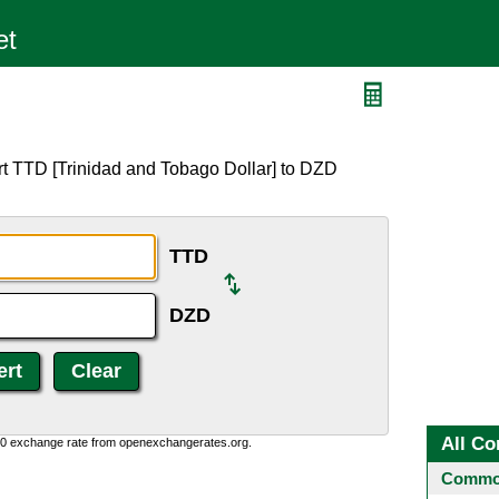
rt TTD [Trinidad and Tobago Dollar] to DZD
TTD
DZD
All Co
0:0 exchange rate from openexchangerates.org.
Common