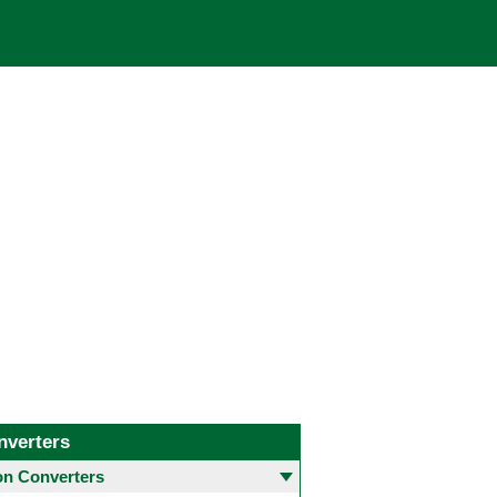
nverters
 Converters