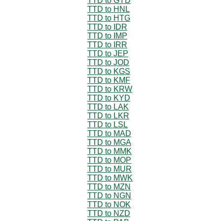
TTD to GYD
TTD to HNL
TTD to HTG
TTD to IDR
TTD to IMP
TTD to IRR
TTD to JEP
TTD to JOD
TTD to KGS
TTD to KMF
TTD to KRW
TTD to KYD
TTD to LAK
TTD to LKR
TTD to LSL
TTD to MAD
TTD to MGA
TTD to MMK
TTD to MOP
TTD to MUR
TTD to MWK
TTD to MZN
TTD to NGN
TTD to NOK
TTD to NZD