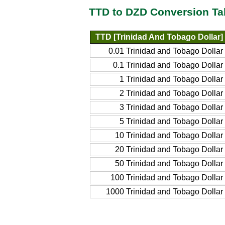
TTD to DZD Conversion Ta
TTD [Trinidad And Tobago Dollar]
0.01 Trinidad and Tobago Dollar
0.1 Trinidad and Tobago Dollar
1 Trinidad and Tobago Dollar
2 Trinidad and Tobago Dollar
3 Trinidad and Tobago Dollar
5 Trinidad and Tobago Dollar
10 Trinidad and Tobago Dollar
20 Trinidad and Tobago Dollar
50 Trinidad and Tobago Dollar
100 Trinidad and Tobago Dollar
1000 Trinidad and Tobago Dollar