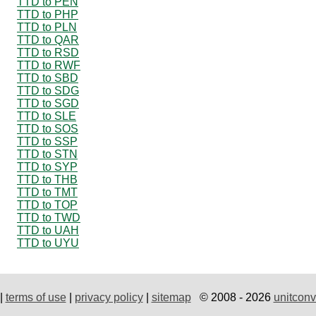
TTD to PEN
TTD to PHP
TTD to PLN
TTD to QAR
TTD to RSD
TTD to RWF
TTD to SBD
TTD to SDG
TTD to SGD
TTD to SLE
TTD to SOS
TTD to SSP
TTD to STN
TTD to SYP
TTD to THB
TTD to TMT
TTD to TOP
TTD to TWD
TTD to UAH
TTD to UYU
|
terms of use
|
privacy policy
|
sitemap
© 2008 - 2026
unitconv