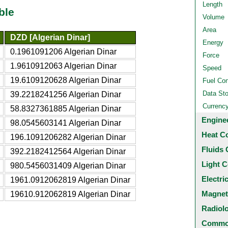
Length
ble
Volume
Area
DZD [Algerian Dinar]
Energy
0.1961091206 Algerian Dinar
Force
1.9610912063 Algerian Dinar
Speed
19.6109120628 Algerian Dinar
Fuel Co
Data St
39.2218241256 Algerian Dinar
Currenc
58.8327361885 Algerian Dinar
Engine
98.0545603141 Algerian Dinar
Heat C
196.1091206282 Algerian Dinar
Fluids 
392.2182412564 Algerian Dinar
Light C
980.5456031409 Algerian Dinar
Electri
1961.0912062819 Algerian Dinar
Magnet
19610.912062819 Algerian Dinar
Radiol
Common