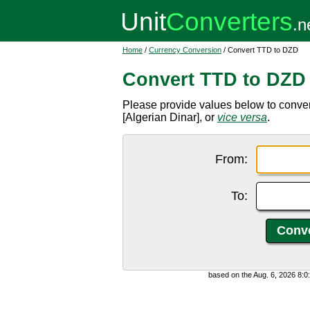
Home
/
Currency Conversion
/ Convert TTD to DZD
Convert TTD to DZD
Please provide values below to conve
[Algerian Dinar], or
vice versa
.
From:
To:
based on the Aug. 6, 2026 8: