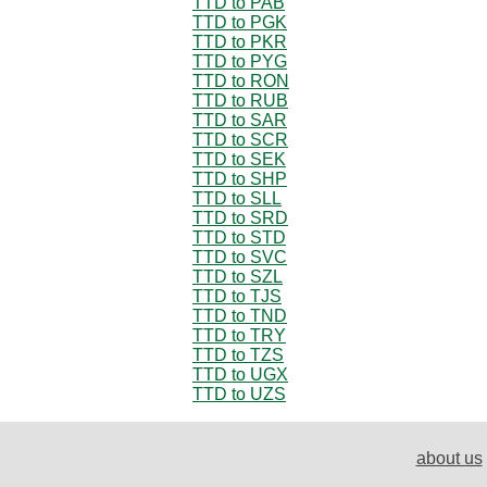
TTD to PAB
TTD to PGK
TTD to PKR
TTD to PYG
TTD to RON
TTD to RUB
TTD to SAR
TTD to SCR
TTD to SEK
TTD to SHP
TTD to SLL
TTD to SRD
TTD to STD
TTD to SVC
TTD to SZL
TTD to TJS
TTD to TND
TTD to TRY
TTD to TZS
TTD to UGX
TTD to UZS
about us