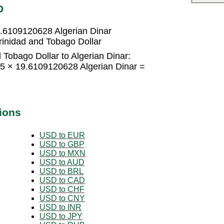
D
9.6109120628 Algerian Dinar
rinidad and Tobago Dollar
 Tobago Dollar to Algerian Dinar:
15 × 19.6109120628 Algerian Dinar =
ions
USD to EUR
USD to GBP
USD to MXN
USD to AUD
USD to BRL
USD to CAD
USD to CHF
USD to CNY
USD to INR
USD to JPY