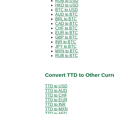
RUB to USD
HKD to USD
BTC to USD
AUD to BTC
BRL to BTC
CAD to BTC
CHF to BTC
EUR to BTC
GBP to BTC
INR to BTC
JPY to BTC
MXN to BTC
RUB to BTC
Convert TTD to Other Curr
TTD to USD
TTD to AUD
TTD to CHF
TTD to EUR
TTD to INR
TTD to MXN
TTD to AED