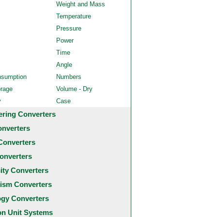
Weight and Mass
Temperature
Pressure
Power
Time
Angle
nsumption
Numbers
orage
Volume - Dry
y
Case
ering Converters
onverters
Converters
onverters
city Converters
ism Converters
ogy Converters
 Unit Systems