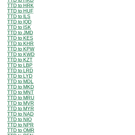
TTD to HKD
TTD to HRK
TTD to HUF
TTD to ILS
TTD to IQD
TTD to ISK
TTD to JMD
TTD to KES
TTD to KHR
TTD to KPW
TTD to KWD
TTD to KZT
TTD to LBP
TTD to LRD
TTD to LYD
TTD to MDL
TTD to MKD
TTD to MNT
TTD to MRU
TTD to MVR
TTD to MYR
TTD to NAD
TTD to NIO
TTD to NPR
TTD to OMR