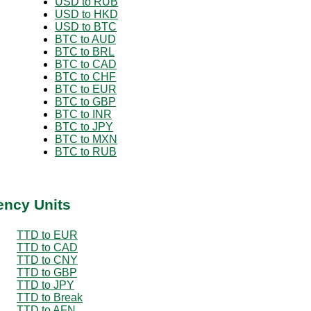
USD to RUB
USD to HKD
USD to BTC
BTC to AUD
BTC to BRL
BTC to CAD
BTC to CHF
BTC to EUR
BTC to GBP
BTC to INR
BTC to JPY
BTC to MXN
BTC to RUB
ency Units
TTD to EUR
TTD to CAD
TTD to CNY
TTD to GBP
TTD to JPY
TTD to Break
TTD to AFN