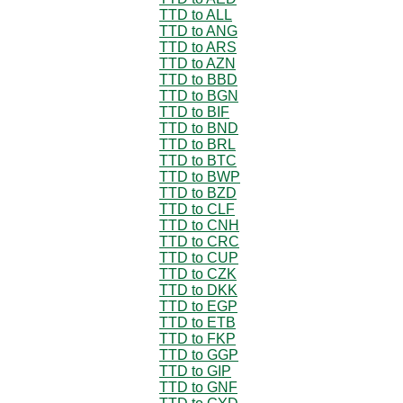
TTD to ALL
TTD to ANG
TTD to ARS
TTD to AZN
TTD to BBD
TTD to BGN
TTD to BIF
TTD to BND
TTD to BRL
TTD to BTC
TTD to BWP
TTD to BZD
TTD to CLF
TTD to CNH
TTD to CRC
TTD to CUP
TTD to CZK
TTD to DKK
TTD to EGP
TTD to ETB
TTD to FKP
TTD to GGP
TTD to GIP
TTD to GNF