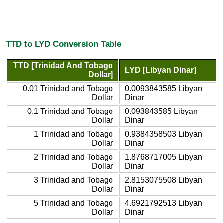
TTD to LYD Conversion Table
TTD [Trinidad And Tobago
LYD [Libyan Dinar]
Dollar]
0.01 Trinidad and Tobago
0.0093843585 Libyan
Dollar
Dinar
0.1 Trinidad and Tobago
0.093843585 Libyan
Dollar
Dinar
1 Trinidad and Tobago
0.9384358503 Libyan
Dollar
Dinar
2 Trinidad and Tobago
1.8768717005 Libyan
Dollar
Dinar
3 Trinidad and Tobago
2.8153075508 Libyan
Dollar
Dinar
5 Trinidad and Tobago
4.6921792513 Libyan
Dollar
Dinar