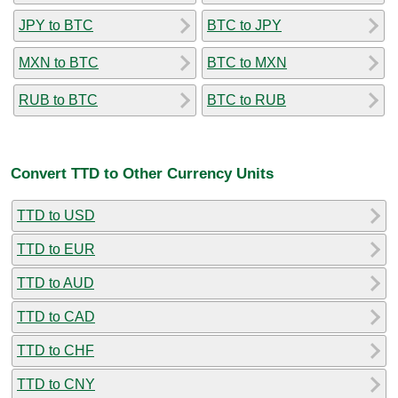
JPY to BTC
BTC to JPY
MXN to BTC
BTC to MXN
RUB to BTC
BTC to RUB
Convert TTD to Other Currency Units
TTD to USD
TTD to EUR
TTD to AUD
TTD to CAD
TTD to CHF
TTD to CNY