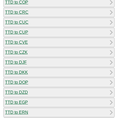
TTD to COP
TTD to CRC
TTD to CUC
TTD to CUP
TTD to CVE
TTD to CZK
TTD to DJF
TTD to DKK
TTD to DOP
TTD to DZD
TTD to EGP
TTD to ERN