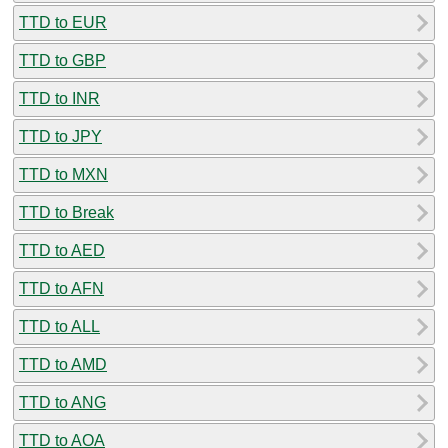
TTD to EUR
TTD to GBP
TTD to INR
TTD to JPY
TTD to MXN
TTD to Break
TTD to AED
TTD to AFN
TTD to ALL
TTD to AMD
TTD to ANG
TTD to AOA