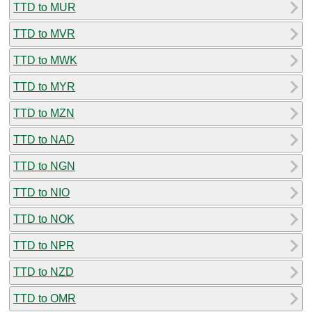
TTD to MUR
TTD to MVR
TTD to MWK
TTD to MYR
TTD to MZN
TTD to NAD
TTD to NGN
TTD to NIO
TTD to NOK
TTD to NPR
TTD to NZD
TTD to OMR