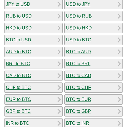
JPY to USD
USD to JPY
RUB to USD
USD to RUB
HKD to USD
USD to HKD
BTC to USD
USD to BTC
AUD to BTC
BTC to AUD
BRL to BTC
BTC to BRL
CAD to BTC
BTC to CAD
CHF to BTC
BTC to CHF
EUR to BTC
BTC to EUR
GBP to BTC
BTC to GBP
INR to BTC
BTC to INR