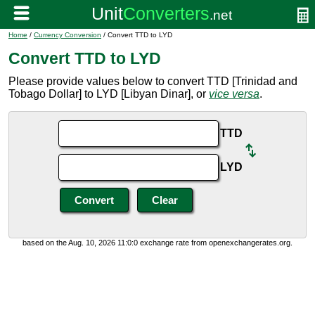
Home
/
Currency Conversion
/ Convert TTD to LYD
Convert TTD to LYD
Please provide values below to convert TTD [Trinidad and
Tobago Dollar] to LYD [Libyan Dinar], or
vice versa
.
TTD
LYD
based on the Aug. 10, 2026 11:0:0 exchange rate from openexchangerates.org.