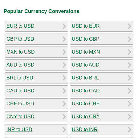
Popular Currency Conversions
EUR to USD
USD to EUR
GBP to USD
USD to GBP
MXN to USD
USD to MXN
AUD to USD
USD to AUD
BRL to USD
USD to BRL
CAD to USD
USD to CAD
CHF to USD
USD to CHF
CNY to USD
USD to CNY
INR to USD
USD to INR