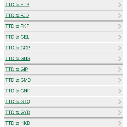
TTD to ETB
TTD to FJD
TTD to FKP
TTD to GEL
TTD to GGP
TTD to GHS
TTD to GIP
TTD to GMD
TTD to GNF
TTD to GTQ
TTD to GYD
TTD to HKD