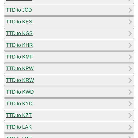
TTD to JOD
TTD to KES
TTD to KGS
TTD to KHR
TTD to KMF
TTD to KPW
TTD to KRW
TTD to KWD
TTD to KYD
TTD to KZT
TTD to LAK