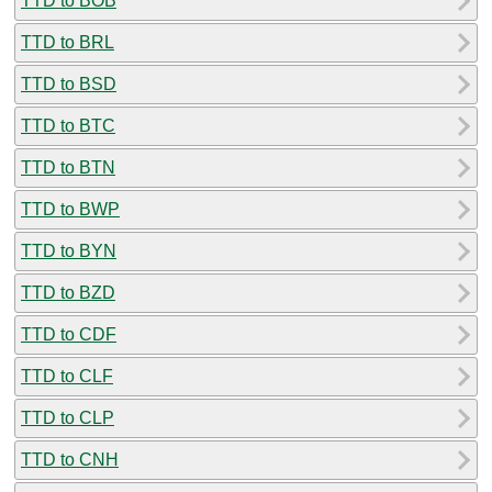
TTD to BOB
TTD to BRL
TTD to BSD
TTD to BTC
TTD to BTN
TTD to BWP
TTD to BYN
TTD to BZD
TTD to CDF
TTD to CLF
TTD to CLP
TTD to CNH