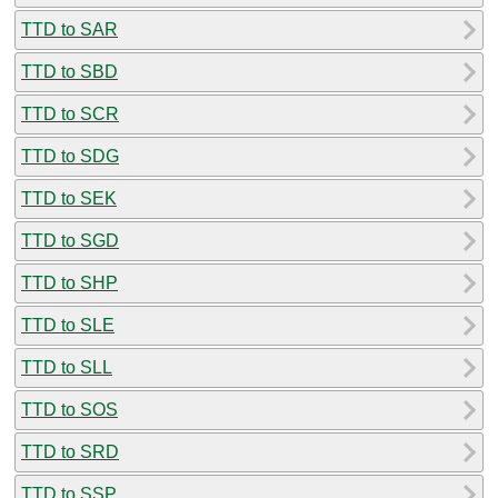
TTD to SAR
TTD to SBD
TTD to SCR
TTD to SDG
TTD to SEK
TTD to SGD
TTD to SHP
TTD to SLE
TTD to SLL
TTD to SOS
TTD to SRD
TTD to SSP