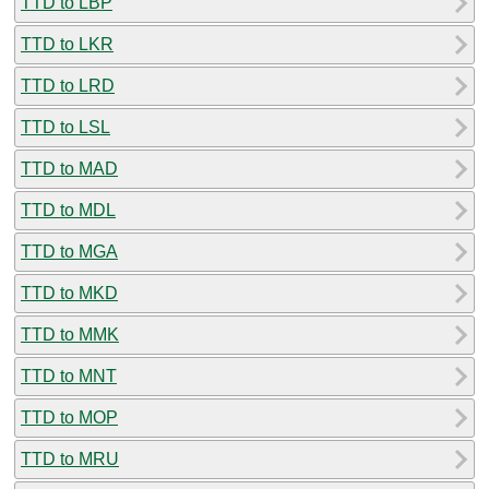
TTD to LBP
TTD to LKR
TTD to LRD
TTD to LSL
TTD to MAD
TTD to MDL
TTD to MGA
TTD to MKD
TTD to MMK
TTD to MNT
TTD to MOP
TTD to MRU