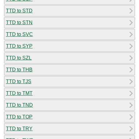
TTD to STD
TTD to STN
TTD to SVC
TTD to SYP
TTD to SZL
TTD to THB
TTD to TJS
TTD to TMT
TTD to TND
TTD to TOP
TTD to TRY