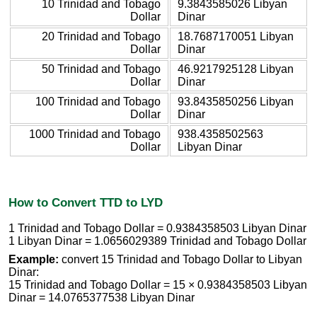
10 Trinidad and Tobago
9.3843585026 Libyan
Dollar
Dinar
20 Trinidad and Tobago
18.7687170051 Libyan
Dollar
Dinar
50 Trinidad and Tobago
46.9217925128 Libyan
Dollar
Dinar
100 Trinidad and Tobago
93.8435850256 Libyan
Dollar
Dinar
1000 Trinidad and Tobago
938.4358502563
Dollar
Libyan Dinar
How to Convert TTD to LYD
1 Trinidad and Tobago Dollar = 0.9384358503 Libyan Dinar
1 Libyan Dinar = 1.0656029389 Trinidad and Tobago Dollar
Example:
convert 15 Trinidad and Tobago Dollar to Libyan
Dinar:
15 Trinidad and Tobago Dollar = 15 × 0.9384358503 Libyan
Dinar = 14.0765377538 Libyan Dinar