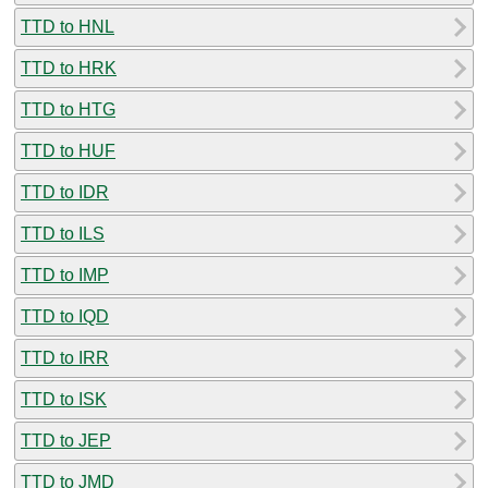
TTD to HNL
TTD to HRK
TTD to HTG
TTD to HUF
TTD to IDR
TTD to ILS
TTD to IMP
TTD to IQD
TTD to IRR
TTD to ISK
TTD to JEP
TTD to JMD