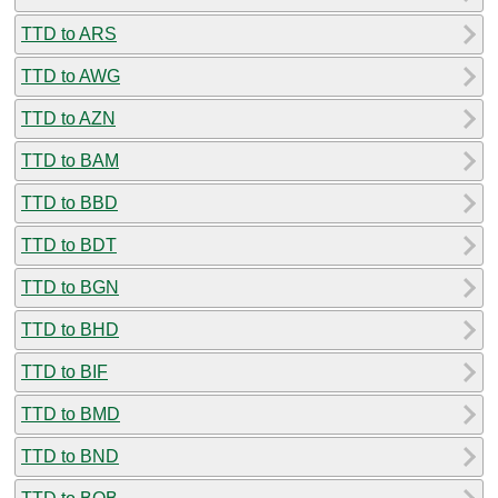
TTD to ARS
TTD to AWG
TTD to AZN
TTD to BAM
TTD to BBD
TTD to BDT
TTD to BGN
TTD to BHD
TTD to BIF
TTD to BMD
TTD to BND