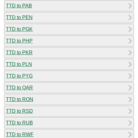
TTD to PAB
TTD to PEN
TTD to PGK
TTD to PHP
TTD to PKR
TTD to PLN
TTD to PYG
TTD to QAR
TTD to RON
TTD to RSD
TTD to RUB
TTD to RWF