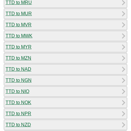
TTD to MRU
TTD to MUR
TTD to MVR
TTD to MWK
TTD to MYR
TTD to MZN
TTD to NAD
TTD to NGN
TTD to NIO
TTD to NOK
TTD to NPR
TTD to NZD