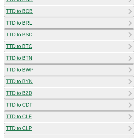
TTD to BOB
TTD to BRL
TTD to BSD
TTD to BTC
TTD to BTN
TTD to BWP
TTD to BYN
TTD to BZD
TTD to CDF
TTD to CLF
TTD to CLP