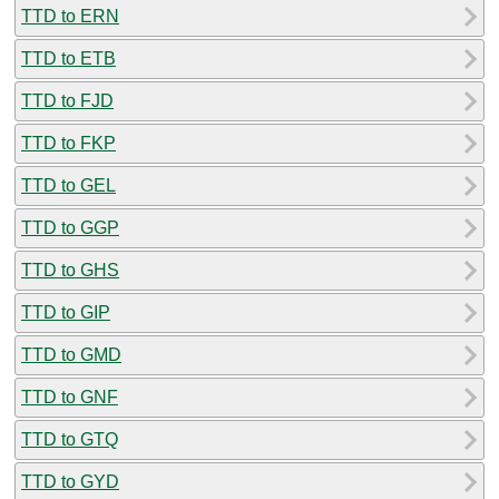
TTD to ERN
TTD to ETB
TTD to FJD
TTD to FKP
TTD to GEL
TTD to GGP
TTD to GHS
TTD to GIP
TTD to GMD
TTD to GNF
TTD to GTQ
TTD to GYD