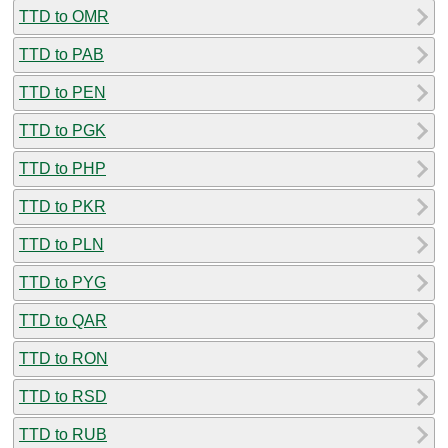
TTD to OMR
TTD to PAB
TTD to PEN
TTD to PGK
TTD to PHP
TTD to PKR
TTD to PLN
TTD to PYG
TTD to QAR
TTD to RON
TTD to RSD
TTD to RUB