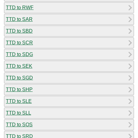
TTD to RWF
TTD to SAR
TTD to SBD
TTD to SCR
TTD to SDG
TTD to SEK
TTD to SGD
TTD to SHP
TTD to SLE
TTD to SLL
TTD to SOS
TTD to SRD