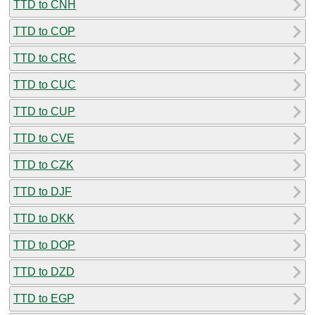
TTD to CNH
TTD to COP
TTD to CRC
TTD to CUC
TTD to CUP
TTD to CVE
TTD to CZK
TTD to DJF
TTD to DKK
TTD to DOP
TTD to DZD
TTD to EGP