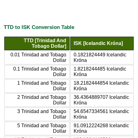
TTD to ISK Conversion Table
TTD [Trinidad And
ISK [Icelandic Króna]
Tobago Dollar]
0.01 Trinidad and Tobago
0.1821824449 Icelandic
Dollar
Króna
0.1 Trinidad and Tobago
1.8218244485 Icelandic
Dollar
Króna
1 Trinidad and Tobago
18.2182444854 Icelandic
Dollar
Króna
2 Trinidad and Tobago
36.4364889707 Icelandic
Dollar
Króna
3 Trinidad and Tobago
54.6547334561 Icelandic
Dollar
Króna
5 Trinidad and Tobago
91.0912224268 Icelandic
Dollar
Króna