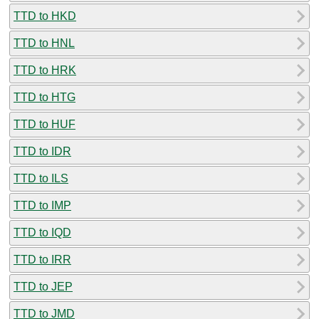
TTD to HKD
TTD to HNL
TTD to HRK
TTD to HTG
TTD to HUF
TTD to IDR
TTD to ILS
TTD to IMP
TTD to IQD
TTD to IRR
TTD to JEP
TTD to JMD