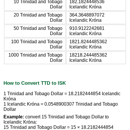
10 Trinidad and Tobago
182.1824448536
Dollar
Icelandic Króna
20 Trinidad and Tobago
364.3648897072
Dollar
Icelandic Króna
50 Trinidad and Tobago
910.9122242681
Dollar
Icelandic Króna
100 Trinidad and Tobago
1821.8244485362
Dollar
Icelandic Króna
1000 Trinidad and Tobago
18218.244485362
Dollar
Icelandic Króna
How to Convert TTD to ISK
1 Trinidad and Tobago Dollar = 18.2182444854 Icelandic
Króna
1 Icelandic Króna = 0.0548900307 Trinidad and Tobago
Dollar
Example:
convert 15 Trinidad and Tobago Dollar to
Icelandic Króna:
15 Trinidad and Tobago Dollar = 15 × 18.2182444854