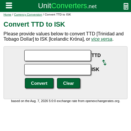
Home
/
Currency Conversion
/ Convert TTD to ISK
Convert TTD to ISK
Please provide values below to convert TTD [Trinidad and
Tobago Dollar] to ISK [Icelandic Króna], or
vice versa
.
TTD
ISK
based on the Aug. 7, 2026 5:0:0 exchange rate from openexchangerates.org.