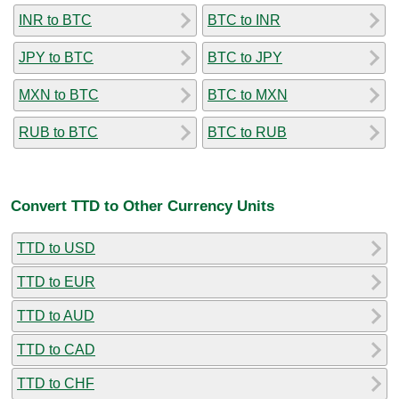
INR to BTC
BTC to INR
JPY to BTC
BTC to JPY
MXN to BTC
BTC to MXN
RUB to BTC
BTC to RUB
Convert TTD to Other Currency Units
TTD to USD
TTD to EUR
TTD to AUD
TTD to CAD
TTD to CHF