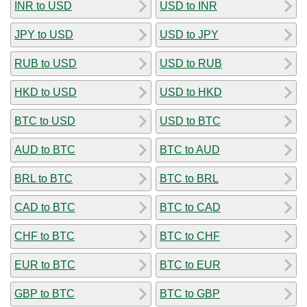
INR to USD
USD to INR
JPY to USD
USD to JPY
RUB to USD
USD to RUB
HKD to USD
USD to HKD
BTC to USD
USD to BTC
AUD to BTC
BTC to AUD
BRL to BTC
BTC to BRL
CAD to BTC
BTC to CAD
CHF to BTC
BTC to CHF
EUR to BTC
BTC to EUR
GBP to BTC
BTC to GBP