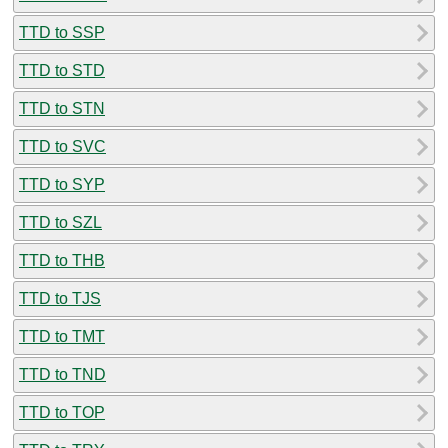
TTD to SSP
TTD to STD
TTD to STN
TTD to SVC
TTD to SYP
TTD to SZL
TTD to THB
TTD to TJS
TTD to TMT
TTD to TND
TTD to TOP