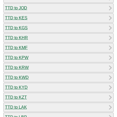
TTD to JOD
TTD to KES
TTD to KGS
TTD to KHR
TTD to KMF
TTD to KPW
TTD to KRW
TTD to KWD
TTD to KYD
TTD to KZT
TTD to LAK