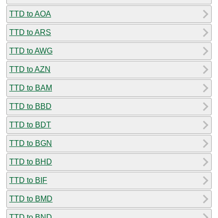
TTD to AOA
TTD to ARS
TTD to AWG
TTD to AZN
TTD to BAM
TTD to BBD
TTD to BDT
TTD to BGN
TTD to BHD
TTD to BIF
TTD to BMD
TTD to BND