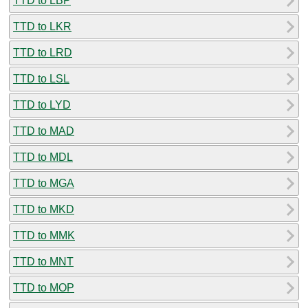
TTD to LBP
TTD to LKR
TTD to LRD
TTD to LSL
TTD to LYD
TTD to MAD
TTD to MDL
TTD to MGA
TTD to MKD
TTD to MMK
TTD to MNT
TTD to MOP