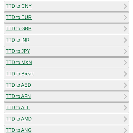
TTD to CNY
TTD to EUR
TTD to GBP
TTD to INR
TTD to JPY
TTD to MXN
TTD to Break
TTD to AED
TTD to AFN
TTD to ALL
TTD to AMD
TTD to ANG