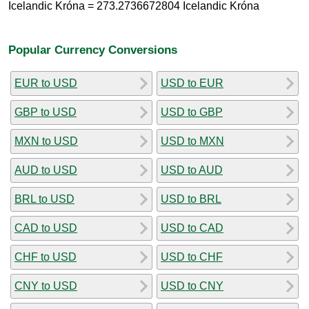
Icelandic Króna = 273.2736672804 Icelandic Króna
Popular Currency Conversions
EUR to USD
USD to EUR
GBP to USD
USD to GBP
MXN to USD
USD to MXN
AUD to USD
USD to AUD
BRL to USD
USD to BRL
CAD to USD
USD to CAD
CHF to USD
USD to CHF
CNY to USD
USD to CNY