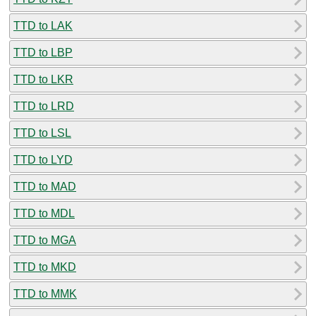
TTD to LAK
TTD to LBP
TTD to LKR
TTD to LRD
TTD to LSL
TTD to LYD
TTD to MAD
TTD to MDL
TTD to MGA
TTD to MKD
TTD to MMK