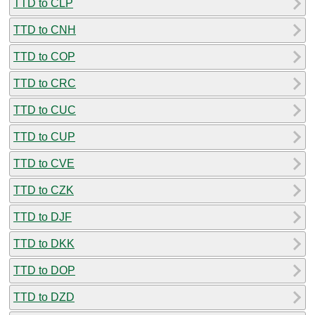
TTD to CLP
TTD to CNH
TTD to COP
TTD to CRC
TTD to CUC
TTD to CUP
TTD to CVE
TTD to CZK
TTD to DJF
TTD to DKK
TTD to DOP
TTD to DZD