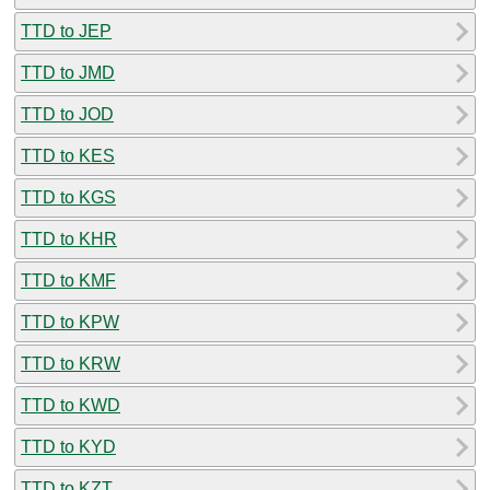
TTD to JEP
TTD to JMD
TTD to JOD
TTD to KES
TTD to KGS
TTD to KHR
TTD to KMF
TTD to KPW
TTD to KRW
TTD to KWD
TTD to KYD
TTD to KZT