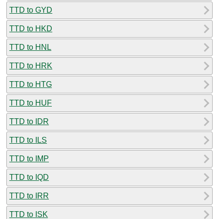
TTD to GYD
TTD to HKD
TTD to HNL
TTD to HRK
TTD to HTG
TTD to HUF
TTD to IDR
TTD to ILS
TTD to IMP
TTD to IQD
TTD to IRR
TTD to ISK