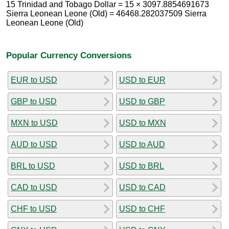
15 Trinidad and Tobago Dollar = 15 × 3097.8854691673
Sierra Leonean Leone (Old) = 46468.282037509 Sierra
Leonean Leone (Old)
Popular Currency Conversions
EUR to USD
USD to EUR
GBP to USD
USD to GBP
MXN to USD
USD to MXN
AUD to USD
USD to AUD
BRL to USD
USD to BRL
CAD to USD
USD to CAD
CHF to USD
USD to CHF