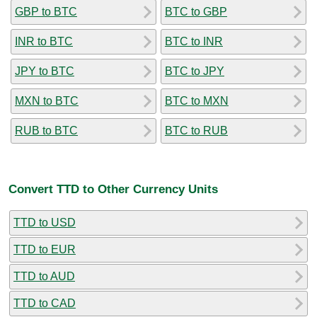
GBP to BTC
BTC to GBP
INR to BTC
BTC to INR
JPY to BTC
BTC to JPY
MXN to BTC
BTC to MXN
RUB to BTC
BTC to RUB
Convert TTD to Other Currency Units
TTD to USD
TTD to EUR
TTD to AUD
TTD to CAD