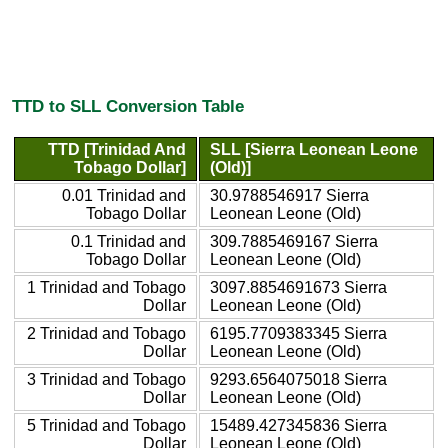
TTD to SLL Conversion Table
TTD [Trinidad And
SLL [Sierra Leonean Leone
Tobago Dollar]
(Old)]
0.01 Trinidad and
30.9788546917 Sierra
Tobago Dollar
Leonean Leone (Old)
0.1 Trinidad and
309.7885469167 Sierra
Tobago Dollar
Leonean Leone (Old)
1 Trinidad and Tobago
3097.8854691673 Sierra
Dollar
Leonean Leone (Old)
2 Trinidad and Tobago
6195.7709383345 Sierra
Dollar
Leonean Leone (Old)
3 Trinidad and Tobago
9293.6564075018 Sierra
Dollar
Leonean Leone (Old)
5 Trinidad and Tobago
15489.427345836 Sierra
Dollar
Leonean Leone (Old)