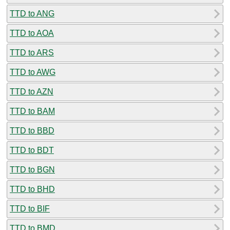
TTD to ANG
TTD to AOA
TTD to ARS
TTD to AWG
TTD to AZN
TTD to BAM
TTD to BBD
TTD to BDT
TTD to BGN
TTD to BHD
TTD to BIF
TTD to BMD