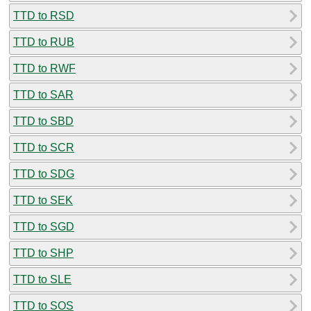
TTD to RSD
TTD to RUB
TTD to RWF
TTD to SAR
TTD to SBD
TTD to SCR
TTD to SDG
TTD to SEK
TTD to SGD
TTD to SHP
TTD to SLE
TTD to SOS