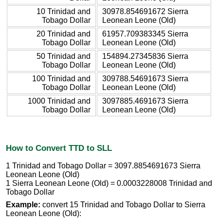
10 Trinidad and
30978.854691672 Sierra
Tobago Dollar
Leonean Leone (Old)
20 Trinidad and
61957.709383345 Sierra
Tobago Dollar
Leonean Leone (Old)
50 Trinidad and
154894.27345836 Sierra
Tobago Dollar
Leonean Leone (Old)
100 Trinidad and
309788.54691673 Sierra
Tobago Dollar
Leonean Leone (Old)
1000 Trinidad and
3097885.4691673 Sierra
Tobago Dollar
Leonean Leone (Old)
How to Convert TTD to SLL
1 Trinidad and Tobago Dollar = 3097.8854691673 Sierra
Leonean Leone (Old)
1 Sierra Leonean Leone (Old) = 0.0003228008 Trinidad and
Tobago Dollar
Example:
convert 15 Trinidad and Tobago Dollar to Sierra
Leonean Leone (Old):