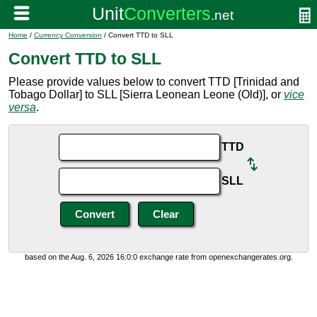
Home
/
Currency Conversion
/ Convert TTD to SLL
Convert TTD to SLL
Please provide values below to convert TTD [Trinidad and
Tobago Dollar] to SLL [Sierra Leonean Leone (Old)], or
vice
versa
.
TTD
SLL
based on the Aug. 6, 2026 16:0:0 exchange rate from openexchangerates.org.