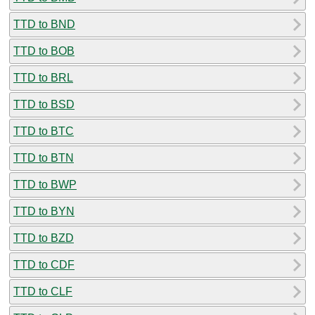
TTD to BND
TTD to BOB
TTD to BRL
TTD to BSD
TTD to BTC
TTD to BTN
TTD to BWP
TTD to BYN
TTD to BZD
TTD to CDF
TTD to CLF