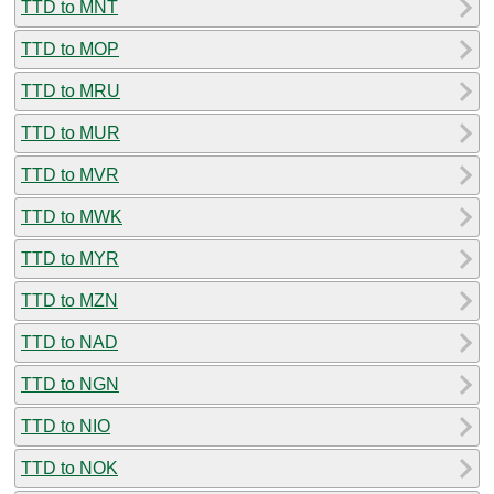
TTD to MNT
TTD to MOP
TTD to MRU
TTD to MUR
TTD to MVR
TTD to MWK
TTD to MYR
TTD to MZN
TTD to NAD
TTD to NGN
TTD to NIO
TTD to NOK