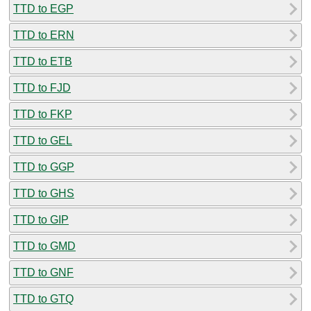
TTD to EGP
TTD to ERN
TTD to ETB
TTD to FJD
TTD to FKP
TTD to GEL
TTD to GGP
TTD to GHS
TTD to GIP
TTD to GMD
TTD to GNF
TTD to GTQ