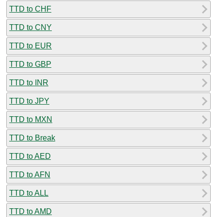
TTD to CHF
TTD to CNY
TTD to EUR
TTD to GBP
TTD to INR
TTD to JPY
TTD to MXN
TTD to Break
TTD to AED
TTD to AFN
TTD to ALL
TTD to AMD