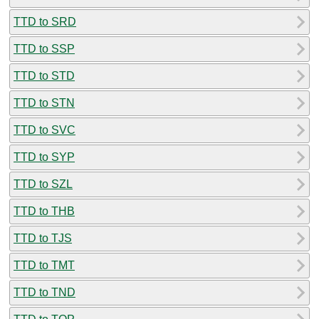
TTD to SRD
TTD to SSP
TTD to STD
TTD to STN
TTD to SVC
TTD to SYP
TTD to SZL
TTD to THB
TTD to TJS
TTD to TMT
TTD to TND