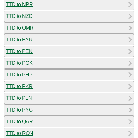
TTD to NPR
TTD to NZD
TTD to OMR
TTD to PAB
TTD to PEN
TTD to PGK
TTD to PHP
TTD to PKR
TTD to PLN
TTD to PYG
TTD to QAR
TTD to RON