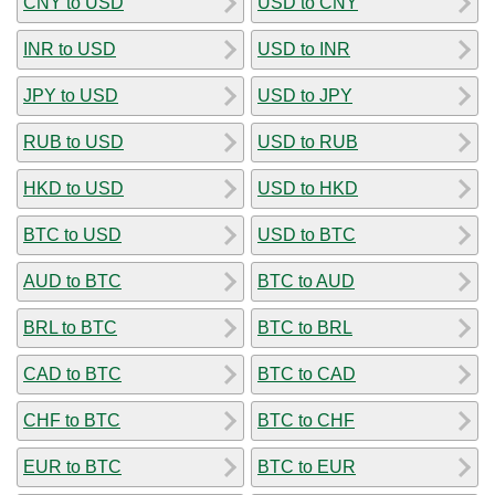
CNY to USD
USD to CNY
INR to USD
USD to INR
JPY to USD
USD to JPY
RUB to USD
USD to RUB
HKD to USD
USD to HKD
BTC to USD
USD to BTC
AUD to BTC
BTC to AUD
BRL to BTC
BTC to BRL
CAD to BTC
BTC to CAD
CHF to BTC
BTC to CHF
EUR to BTC
BTC to EUR