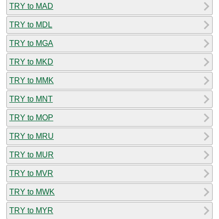
TRY to MAD
TRY to MDL
TRY to MGA
TRY to MKD
TRY to MMK
TRY to MNT
TRY to MOP
TRY to MRU
TRY to MUR
TRY to MVR
TRY to MWK
TRY to MYR