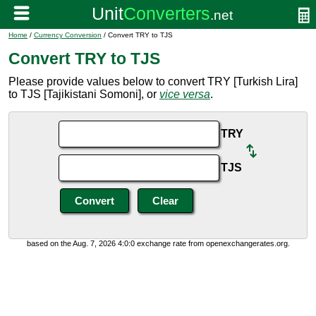
Home
/
Currency Conversion
/ Convert TRY to TJS
Convert TRY to TJS
Please provide values below to convert TRY [Turkish Lira]
to TJS [Tajikistani Somoni], or
vice versa
.
TRY
TJS
based on the Aug. 7, 2026 4:0:0 exchange rate from openexchangerates.org.