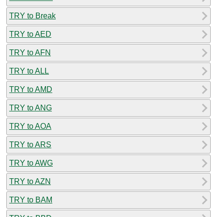
TRY to Break
TRY to AED
TRY to AFN
TRY to ALL
TRY to AMD
TRY to ANG
TRY to AOA
TRY to ARS
TRY to AWG
TRY to AZN
TRY to BAM