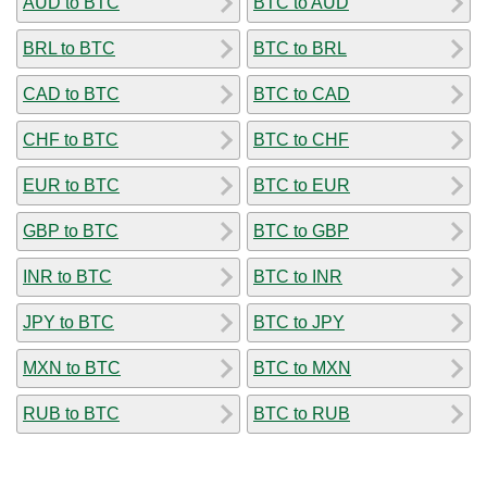
AUD to BTC
BTC to AUD
BRL to BTC
BTC to BRL
CAD to BTC
BTC to CAD
CHF to BTC
BTC to CHF
EUR to BTC
BTC to EUR
GBP to BTC
BTC to GBP
INR to BTC
BTC to INR
JPY to BTC
BTC to JPY
MXN to BTC
BTC to MXN
RUB to BTC
BTC to RUB