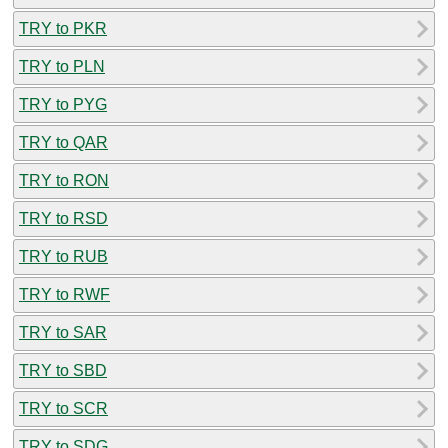
TRY to PKR
TRY to PLN
TRY to PYG
TRY to QAR
TRY to RON
TRY to RSD
TRY to RUB
TRY to RWF
TRY to SAR
TRY to SBD
TRY to SCR
TRY to SDG