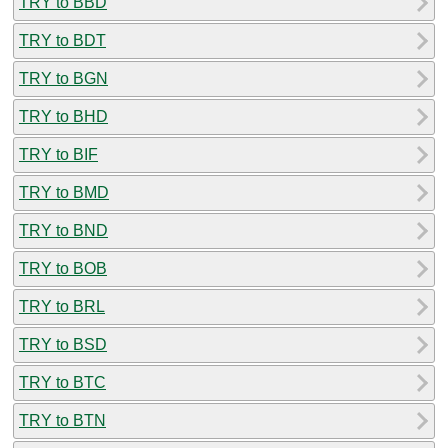
TRY to BBD
TRY to BDT
TRY to BGN
TRY to BHD
TRY to BIF
TRY to BMD
TRY to BND
TRY to BOB
TRY to BRL
TRY to BSD
TRY to BTC
TRY to BTN