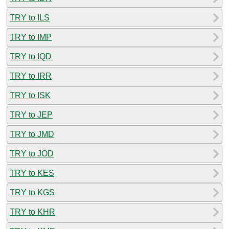
TRY to ILS
TRY to IMP
TRY to IQD
TRY to IRR
TRY to ISK
TRY to JEP
TRY to JMD
TRY to JOD
TRY to KES
TRY to KGS
TRY to KHR