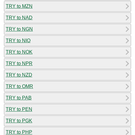
TRY to MZN
TRY to NAD
TRY to NGN
TRY to NIO
TRY to NOK
TRY to NPR
TRY to NZD
TRY to OMR
TRY to PAB
TRY to PEN
TRY to PGK
TRY to PHP