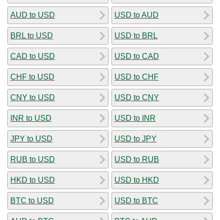
AUD to USD
USD to AUD
BRL to USD
USD to BRL
CAD to USD
USD to CAD
CHF to USD
USD to CHF
CNY to USD
USD to CNY
INR to USD
USD to INR
JPY to USD
USD to JPY
RUB to USD
USD to RUB
HKD to USD
USD to HKD
BTC to USD
USD to BTC