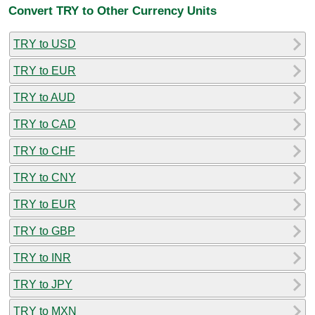
Convert TRY to Other Currency Units
TRY to USD
TRY to EUR
TRY to AUD
TRY to CAD
TRY to CHF
TRY to CNY
TRY to EUR
TRY to GBP
TRY to INR
TRY to JPY
TRY to MXN