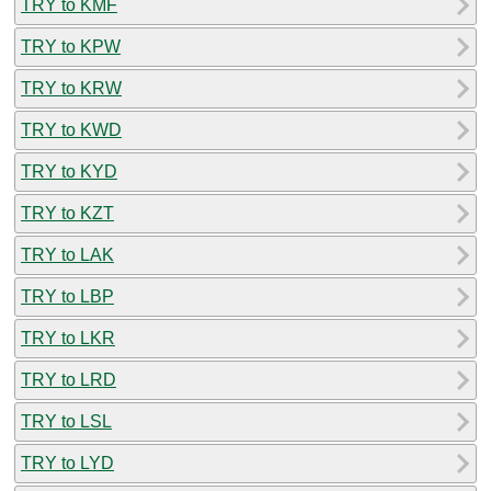
TRY to KMF
TRY to KPW
TRY to KRW
TRY to KWD
TRY to KYD
TRY to KZT
TRY to LAK
TRY to LBP
TRY to LKR
TRY to LRD
TRY to LSL
TRY to LYD