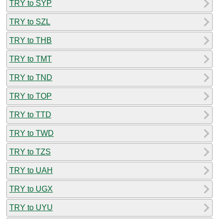
TRY to SYP
TRY to SZL
TRY to THB
TRY to TMT
TRY to TND
TRY to TOP
TRY to TTD
TRY to TWD
TRY to TZS
TRY to UAH
TRY to UGX
TRY to UYU