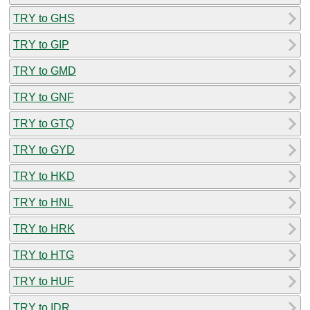
TRY to GHS
TRY to GIP
TRY to GMD
TRY to GNF
TRY to GTQ
TRY to GYD
TRY to HKD
TRY to HNL
TRY to HRK
TRY to HTG
TRY to HUF
TRY to IDR