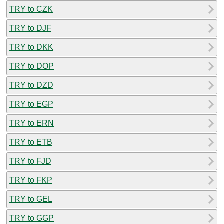
TRY to CZK
TRY to DJF
TRY to DKK
TRY to DOP
TRY to DZD
TRY to EGP
TRY to ERN
TRY to ETB
TRY to FJD
TRY to FKP
TRY to GEL
TRY to GGP