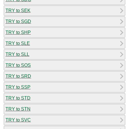
TRY to SEK
TRY to SGD
TRY to SHP
TRY to SLE
TRY to SLL
TRY to SOS
TRY to SRD
TRY to SSP
TRY to STD
TRY to STN
TRY to SVC