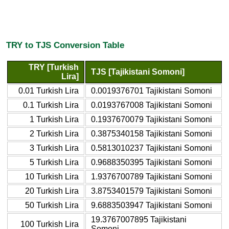
TRY to TJS Conversion Table
TRY [Turkish
TJS [Tajikistani Somoni]
Lira]
0.01 Turkish Lira
0.0019376701 Tajikistani Somoni
0.1 Turkish Lira
0.0193767008 Tajikistani Somoni
1 Turkish Lira
0.1937670079 Tajikistani Somoni
2 Turkish Lira
0.3875340158 Tajikistani Somoni
3 Turkish Lira
0.5813010237 Tajikistani Somoni
5 Turkish Lira
0.9688350395 Tajikistani Somoni
10 Turkish Lira
1.9376700789 Tajikistani Somoni
20 Turkish Lira
3.8753401579 Tajikistani Somoni
50 Turkish Lira
9.6883503947 Tajikistani Somoni
19.3767007895 Tajikistani
100 Turkish Lira
Somoni