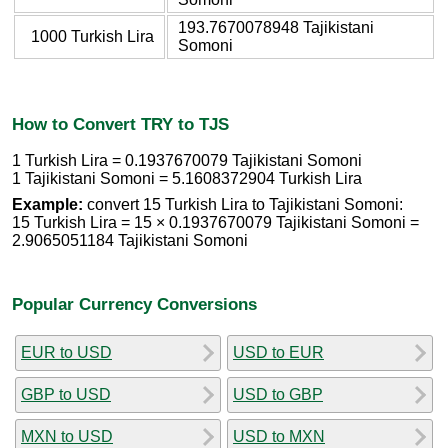
193.7670078948 Tajikistani
1000 Turkish Lira
Somoni
How to Convert TRY to TJS
1 Turkish Lira = 0.1937670079 Tajikistani Somoni
1 Tajikistani Somoni = 5.1608372904 Turkish Lira
Example:
convert 15 Turkish Lira to Tajikistani Somoni:
15 Turkish Lira = 15 × 0.1937670079 Tajikistani Somoni =
2.9065051184 Tajikistani Somoni
Popular Currency Conversions
EUR to USD
USD to EUR
GBP to USD
USD to GBP
MXN to USD
USD to MXN