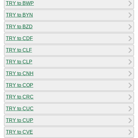
TRY to BWP
TRY to BYN
TRY to BZD
TRY to CDF
TRY to CLF
TRY to CLP
TRY to CNH
TRY to COP
TRY to CRC
TRY to CUC
TRY to CUP
TRY to CVE