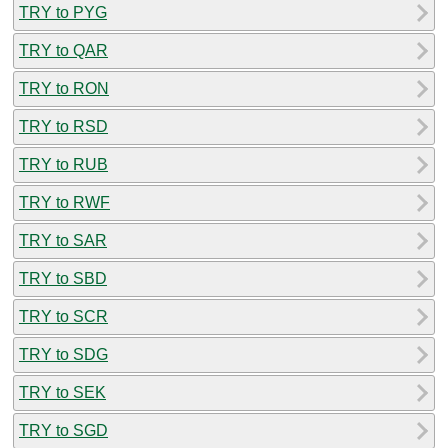
TRY to PYG
TRY to QAR
TRY to RON
TRY to RSD
TRY to RUB
TRY to RWF
TRY to SAR
TRY to SBD
TRY to SCR
TRY to SDG
TRY to SEK
TRY to SGD