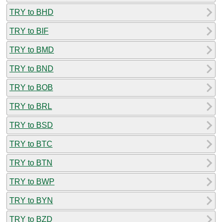
TRY to BHD
TRY to BIF
TRY to BMD
TRY to BND
TRY to BOB
TRY to BRL
TRY to BSD
TRY to BTC
TRY to BTN
TRY to BWP
TRY to BYN
TRY to BZD