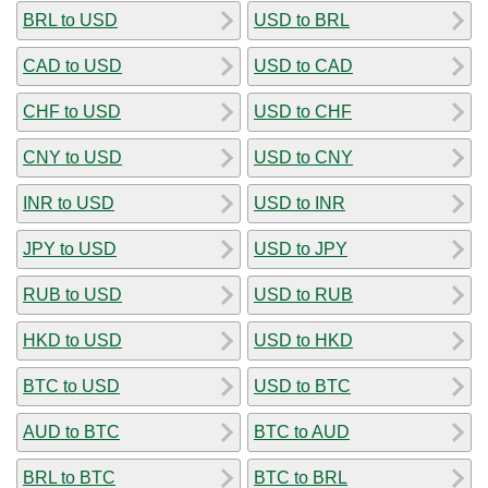
BRL to USD
USD to BRL
CAD to USD
USD to CAD
CHF to USD
USD to CHF
CNY to USD
USD to CNY
INR to USD
USD to INR
JPY to USD
USD to JPY
RUB to USD
USD to RUB
HKD to USD
USD to HKD
BTC to USD
USD to BTC
AUD to BTC
BTC to AUD
BRL to BTC
BTC to BRL