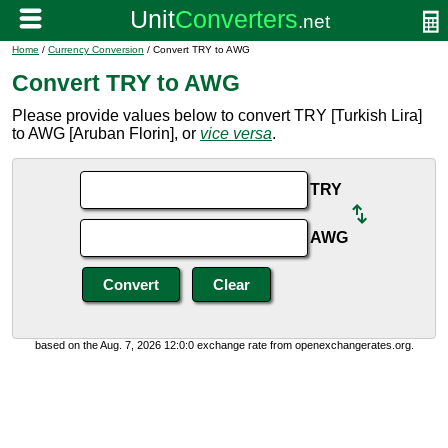
Home
/
Currency Conversion
/ Convert TRY to AWG
Convert TRY to AWG
Please provide values below to convert TRY [Turkish Lira]
to AWG [Aruban Florin], or
vice versa
.
TRY
AWG
based on the Aug. 7, 2026 12:0:0 exchange rate from openexchangerates.org.