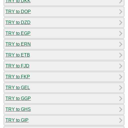
TRY to DKK
TRY to DOP
TRY to DZD
TRY to EGP
TRY to ERN
TRY to ETB
TRY to FJD
TRY to FKP
TRY to GEL
TRY to GGP
TRY to GHS
TRY to GIP