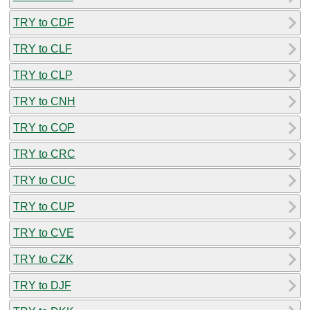
TRY to CDF
TRY to CLF
TRY to CLP
TRY to CNH
TRY to COP
TRY to CRC
TRY to CUC
TRY to CUP
TRY to CVE
TRY to CZK
TRY to DJF