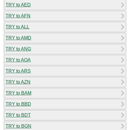
TRY to AED
TRY to AFN
TRY to ALL
TRY to AMD
TRY to ANG
TRY to AOA
TRY to ARS
TRY to AZN
TRY to BAM
TRY to BBD
TRY to BDT
TRY to BGN