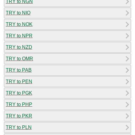
TRY to NGN
TRY to NIO
TRY to NOK
TRY to NPR
TRY to NZD
TRY to OMR
TRY to PAB
TRY to PEN
TRY to PGK
TRY to PHP
TRY to PKR
TRY to PLN