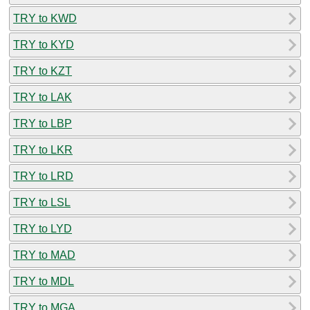
TRY to KWD
TRY to KYD
TRY to KZT
TRY to LAK
TRY to LBP
TRY to LKR
TRY to LRD
TRY to LSL
TRY to LYD
TRY to MAD
TRY to MDL
TRY to MGA