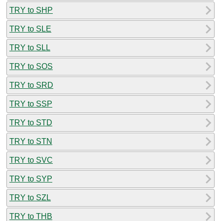
TRY to SHP
TRY to SLE
TRY to SLL
TRY to SOS
TRY to SRD
TRY to SSP
TRY to STD
TRY to STN
TRY to SVC
TRY to SYP
TRY to SZL
TRY to THB