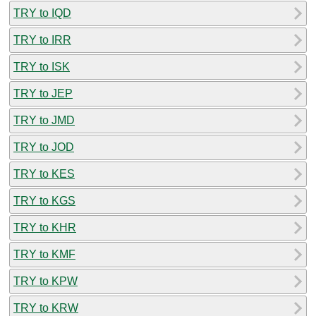
TRY to IQD
TRY to IRR
TRY to ISK
TRY to JEP
TRY to JMD
TRY to JOD
TRY to KES
TRY to KGS
TRY to KHR
TRY to KMF
TRY to KPW
TRY to KRW