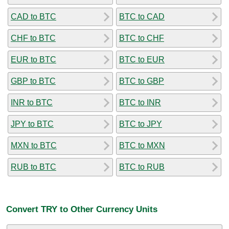
CAD to BTC
BTC to CAD
CHF to BTC
BTC to CHF
EUR to BTC
BTC to EUR
GBP to BTC
BTC to GBP
INR to BTC
BTC to INR
JPY to BTC
BTC to JPY
MXN to BTC
BTC to MXN
RUB to BTC
BTC to RUB
Convert TRY to Other Currency Units