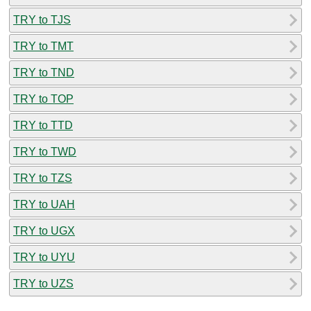
TRY to TJS
TRY to TMT
TRY to TND
TRY to TOP
TRY to TTD
TRY to TWD
TRY to TZS
TRY to UAH
TRY to UGX
TRY to UYU
TRY to UZS