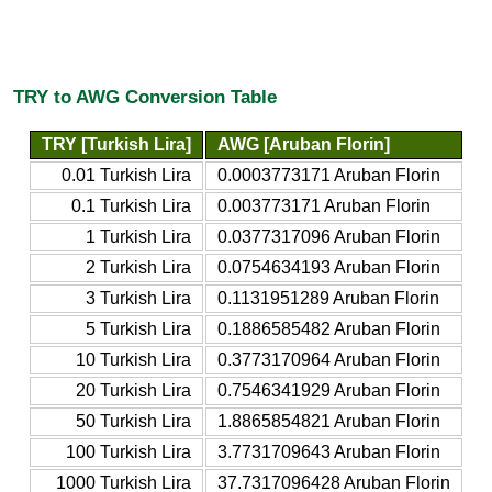
TRY to AWG Conversion Table
TRY [Turkish Lira]
AWG [Aruban Florin]
0.01 Turkish Lira
0.0003773171 Aruban Florin
0.1 Turkish Lira
0.003773171 Aruban Florin
1 Turkish Lira
0.0377317096 Aruban Florin
2 Turkish Lira
0.0754634193 Aruban Florin
3 Turkish Lira
0.1131951289 Aruban Florin
5 Turkish Lira
0.1886585482 Aruban Florin
10 Turkish Lira
0.3773170964 Aruban Florin
20 Turkish Lira
0.7546341929 Aruban Florin
50 Turkish Lira
1.8865854821 Aruban Florin
100 Turkish Lira
3.7731709643 Aruban Florin
1000 Turkish Lira
37.7317096428 Aruban Florin