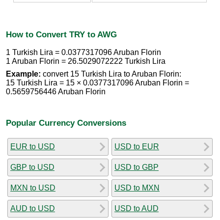
How to Convert TRY to AWG
1 Turkish Lira = 0.0377317096 Aruban Florin
1 Aruban Florin = 26.5029072222 Turkish Lira
Example:
convert 15 Turkish Lira to Aruban Florin:
15 Turkish Lira = 15 × 0.0377317096 Aruban Florin =
0.5659756446 Aruban Florin
Popular Currency Conversions
EUR to USD
USD to EUR
GBP to USD
USD to GBP
MXN to USD
USD to MXN
AUD to USD
USD to AUD