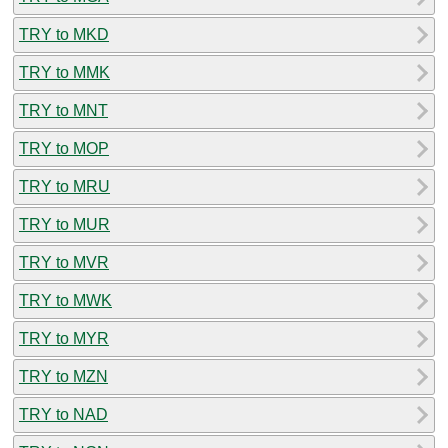
TRY to MKD
TRY to MMK
TRY to MNT
TRY to MOP
TRY to MRU
TRY to MUR
TRY to MVR
TRY to MWK
TRY to MYR
TRY to MZN
TRY to NAD