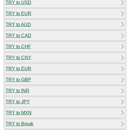
TRY to USD
TRY to EUR
TRY to AUD
TRY to CAD
TRY to CHF
TRY to CNY
TRY to EUR
TRY to GBP
TRY to INR
TRY to JPY
TRY to MXN
TRY to Break