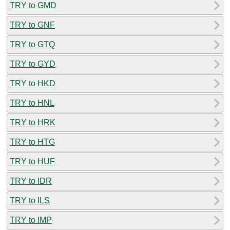
TRY to GMD
TRY to GNF
TRY to GTQ
TRY to GYD
TRY to HKD
TRY to HNL
TRY to HRK
TRY to HTG
TRY to HUF
TRY to IDR
TRY to ILS
TRY to IMP