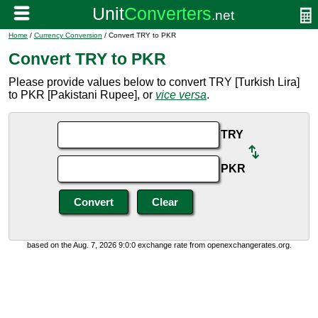
Home
/
Currency Conversion
/ Convert TRY to PKR
Convert TRY to PKR
Please provide values below to convert TRY [Turkish Lira]
to PKR [Pakistani Rupee], or
vice versa
.
TRY
PKR
based on the Aug. 7, 2026 9:0:0 exchange rate from openexchangerates.org.