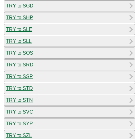
TRY to SGD
TRY to SHP
TRY to SLE
TRY to SLL
TRY to SOS
TRY to SRD
TRY to SSP
TRY to STD
TRY to STN
TRY to SVC
TRY to SYP
TRY to SZL