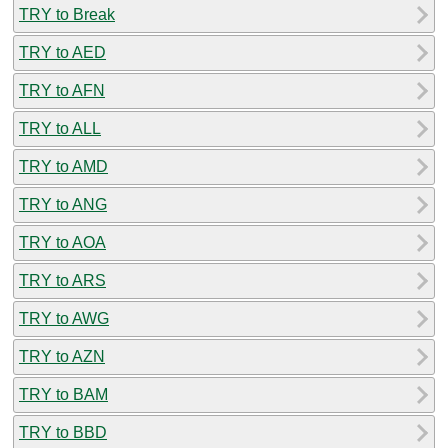
TRY to Break
TRY to AED
TRY to AFN
TRY to ALL
TRY to AMD
TRY to ANG
TRY to AOA
TRY to ARS
TRY to AWG
TRY to AZN
TRY to BAM
TRY to BBD