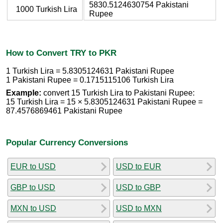
5830.5124630754 Pakistani
1000 Turkish Lira
Rupee
How to Convert TRY to PKR
1 Turkish Lira = 5.8305124631 Pakistani Rupee
1 Pakistani Rupee = 0.1715115106 Turkish Lira
Example:
convert 15 Turkish Lira to Pakistani Rupee:
15 Turkish Lira = 15 × 5.8305124631 Pakistani Rupee =
87.4576869461 Pakistani Rupee
Popular Currency Conversions
EUR to USD
USD to EUR
GBP to USD
USD to GBP
MXN to USD
USD to MXN