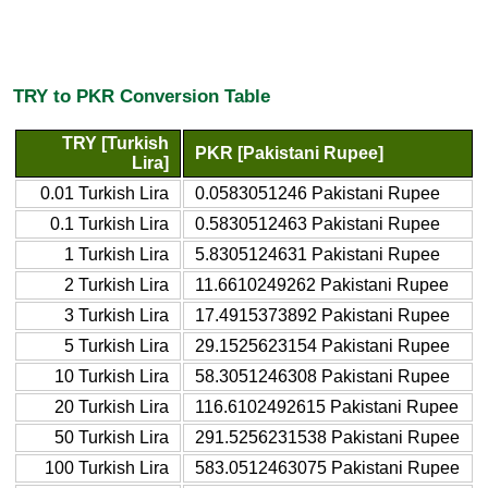
TRY to PKR Conversion Table
TRY [Turkish
PKR [Pakistani Rupee]
Lira]
0.01 Turkish Lira
0.0583051246 Pakistani Rupee
0.1 Turkish Lira
0.5830512463 Pakistani Rupee
1 Turkish Lira
5.8305124631 Pakistani Rupee
2 Turkish Lira
11.6610249262 Pakistani Rupee
3 Turkish Lira
17.4915373892 Pakistani Rupee
5 Turkish Lira
29.1525623154 Pakistani Rupee
10 Turkish Lira
58.3051246308 Pakistani Rupee
20 Turkish Lira
116.6102492615 Pakistani Rupee
50 Turkish Lira
291.5256231538 Pakistani Rupee
100 Turkish Lira
583.0512463075 Pakistani Rupee