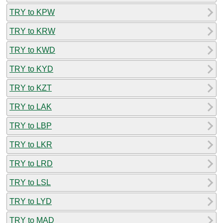
TRY to KPW
TRY to KRW
TRY to KWD
TRY to KYD
TRY to KZT
TRY to LAK
TRY to LBP
TRY to LKR
TRY to LRD
TRY to LSL
TRY to LYD
TRY to MAD