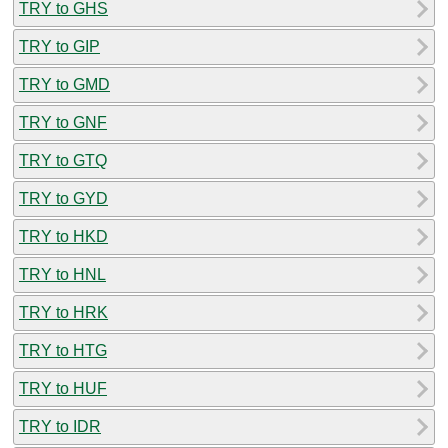
TRY to GHS
TRY to GIP
TRY to GMD
TRY to GNF
TRY to GTQ
TRY to GYD
TRY to HKD
TRY to HNL
TRY to HRK
TRY to HTG
TRY to HUF
TRY to IDR