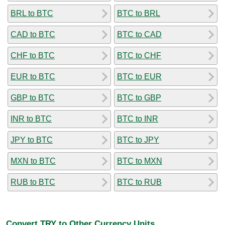
BRL to BTC
BTC to BRL
CAD to BTC
BTC to CAD
CHF to BTC
BTC to CHF
EUR to BTC
BTC to EUR
GBP to BTC
BTC to GBP
INR to BTC
BTC to INR
JPY to BTC
BTC to JPY
MXN to BTC
BTC to MXN
RUB to BTC
BTC to RUB
Convert TRY to Other Currency Units