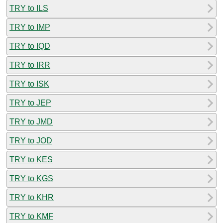
TRY to ILS
TRY to IMP
TRY to IQD
TRY to IRR
TRY to ISK
TRY to JEP
TRY to JMD
TRY to JOD
TRY to KES
TRY to KGS
TRY to KHR
TRY to KMF