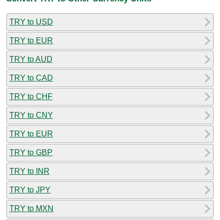
TRY to USD
TRY to EUR
TRY to AUD
TRY to CAD
TRY to CHF
TRY to CNY
TRY to EUR
TRY to GBP
TRY to INR
TRY to JPY
TRY to MXN