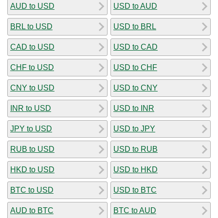
AUD to USD
USD to AUD
BRL to USD
USD to BRL
CAD to USD
USD to CAD
CHF to USD
USD to CHF
CNY to USD
USD to CNY
INR to USD
USD to INR
JPY to USD
USD to JPY
RUB to USD
USD to RUB
HKD to USD
USD to HKD
BTC to USD
USD to BTC
AUD to BTC
BTC to AUD