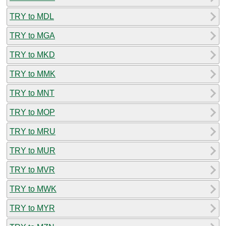
TRY to MDL
TRY to MGA
TRY to MKD
TRY to MMK
TRY to MNT
TRY to MOP
TRY to MRU
TRY to MUR
TRY to MVR
TRY to MWK
TRY to MYR