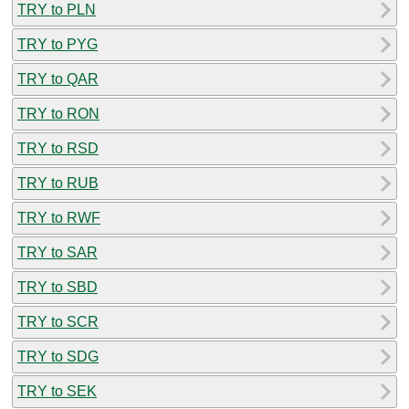
TRY to PLN
TRY to PYG
TRY to QAR
TRY to RON
TRY to RSD
TRY to RUB
TRY to RWF
TRY to SAR
TRY to SBD
TRY to SCR
TRY to SDG
TRY to SEK