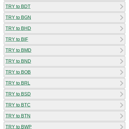
TRY to BDT
TRY to BGN
TRY to BHD
TRY to BIF
TRY to BMD
TRY to BND
TRY to BOB
TRY to BRL
TRY to BSD
TRY to BTC
TRY to BTN
TRY to BWP