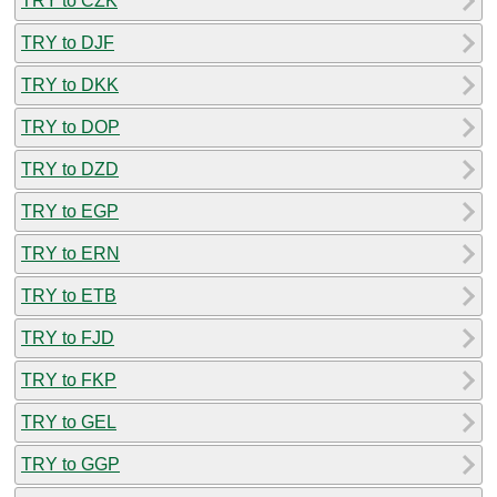
TRY to CZK
TRY to DJF
TRY to DKK
TRY to DOP
TRY to DZD
TRY to EGP
TRY to ERN
TRY to ETB
TRY to FJD
TRY to FKP
TRY to GEL
TRY to GGP