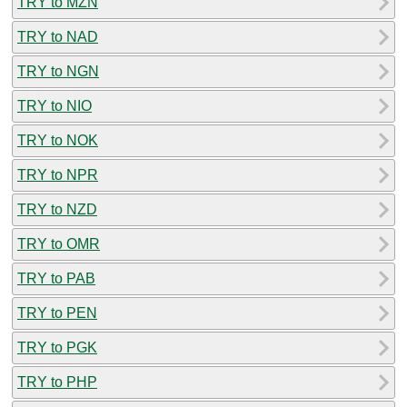
TRY to MZN
TRY to NAD
TRY to NGN
TRY to NIO
TRY to NOK
TRY to NPR
TRY to NZD
TRY to OMR
TRY to PAB
TRY to PEN
TRY to PGK
TRY to PHP