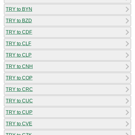
TRY to BYN
TRY to BZD
TRY to CDF
TRY to CLF
TRY to CLP
TRY to CNH
TRY to COP
TRY to CRC
TRY to CUC
TRY to CUP
TRY to CVE