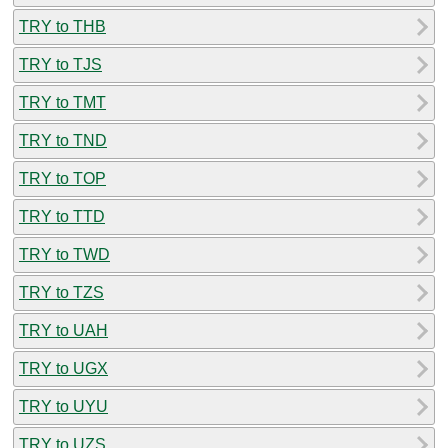
TRY to THB
TRY to TJS
TRY to TMT
TRY to TND
TRY to TOP
TRY to TTD
TRY to TWD
TRY to TZS
TRY to UAH
TRY to UGX
TRY to UYU
TRY to UZS