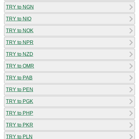
TRY to NGN
TRY to NIO
TRY to NOK
TRY to NPR
TRY to NZD
TRY to OMR
TRY to PAB
TRY to PEN
TRY to PGK
TRY to PHP
TRY to PKR
TRY to PLN