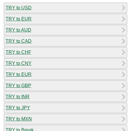
TRY to USD
TRY to EUR
TRY to AUD
TRY to CAD
TRY to CHF
TRY to CNY
TRY to EUR
TRY to GBP
TRY to INR
TRY to JPY
TRY to MXN
TRY to Break