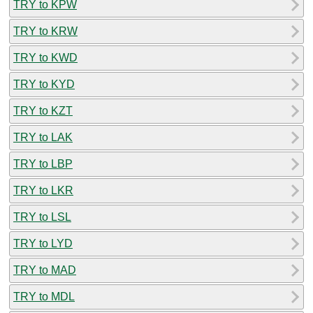
TRY to KPW
TRY to KRW
TRY to KWD
TRY to KYD
TRY to KZT
TRY to LAK
TRY to LBP
TRY to LKR
TRY to LSL
TRY to LYD
TRY to MAD
TRY to MDL