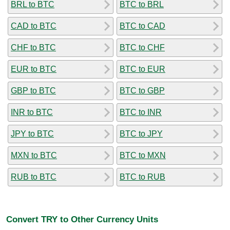
BRL to BTC
BTC to BRL
CAD to BTC
BTC to CAD
CHF to BTC
BTC to CHF
EUR to BTC
BTC to EUR
GBP to BTC
BTC to GBP
INR to BTC
BTC to INR
JPY to BTC
BTC to JPY
MXN to BTC
BTC to MXN
RUB to BTC
BTC to RUB
Convert TRY to Other Currency Units