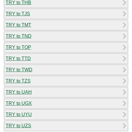
TRY to THB
TRY to TJS
TRY to TMT
TRY to TND
TRY to TOP
TRY to TTD
TRY to TWD
TRY to TZS
TRY to UAH
TRY to UGX
TRY to UYU
TRY to UZS