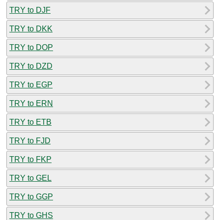
TRY to DJF
TRY to DKK
TRY to DOP
TRY to DZD
TRY to EGP
TRY to ERN
TRY to ETB
TRY to FJD
TRY to FKP
TRY to GEL
TRY to GGP
TRY to GHS