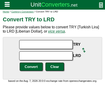
Home
/
Currency Conversion
/ Convert TRY to LRD
Convert TRY to LRD
Please provide values below to convert TRY [Turkish Lira]
to LRD [Liberian Dollar], or
vice versa
.
TRY
LRD
based on the Aug. 7, 2026 20:0:0 exchange rate from openexchangerates.org.