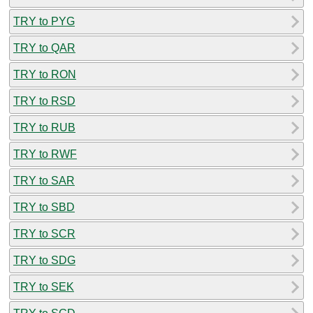
TRY to PYG
TRY to QAR
TRY to RON
TRY to RSD
TRY to RUB
TRY to RWF
TRY to SAR
TRY to SBD
TRY to SCR
TRY to SDG
TRY to SEK