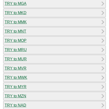
TRY to MGA
TRY to MKD
TRY to MMK
TRY to MNT
TRY to MOP
TRY to MRU
TRY to MUR
TRY to MVR
TRY to MWK
TRY to MYR
TRY to MZN
TRY to NAD