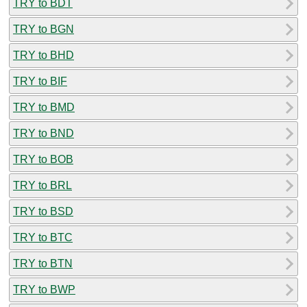
TRY to BDT
TRY to BGN
TRY to BHD
TRY to BIF
TRY to BMD
TRY to BND
TRY to BOB
TRY to BRL
TRY to BSD
TRY to BTC
TRY to BTN
TRY to BWP