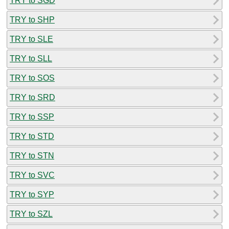
TRY to SGD
TRY to SHP
TRY to SLE
TRY to SLL
TRY to SOS
TRY to SRD
TRY to SSP
TRY to STD
TRY to STN
TRY to SVC
TRY to SYP
TRY to SZL