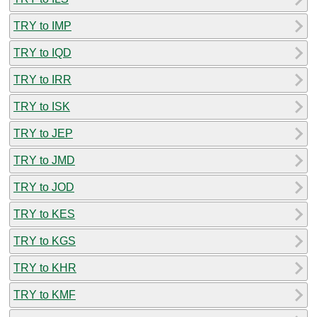
TRY to IMP
TRY to IQD
TRY to IRR
TRY to ISK
TRY to JEP
TRY to JMD
TRY to JOD
TRY to KES
TRY to KGS
TRY to KHR
TRY to KMF