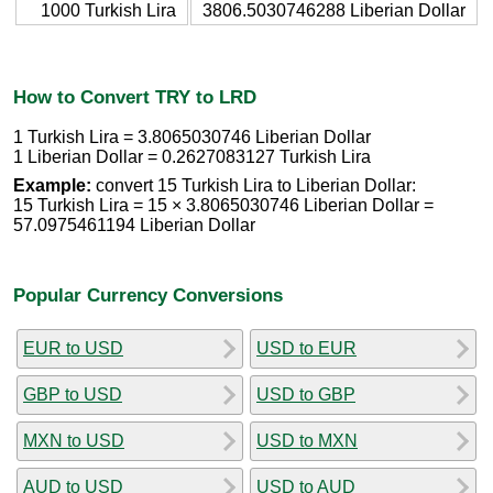
1000 Turkish Lira
3806.5030746288 Liberian Dollar
How to Convert TRY to LRD
1 Turkish Lira = 3.8065030746 Liberian Dollar
1 Liberian Dollar = 0.2627083127 Turkish Lira
Example:
convert 15 Turkish Lira to Liberian Dollar:
15 Turkish Lira = 15 × 3.8065030746 Liberian Dollar =
57.0975461194 Liberian Dollar
Popular Currency Conversions
EUR to USD
USD to EUR
GBP to USD
USD to GBP
MXN to USD
USD to MXN
AUD to USD
USD to AUD