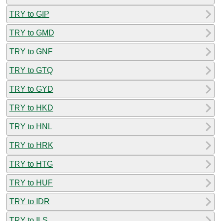
TRY to GIP
TRY to GMD
TRY to GNF
TRY to GTQ
TRY to GYD
TRY to HKD
TRY to HNL
TRY to HRK
TRY to HTG
TRY to HUF
TRY to IDR
TRY to ILS