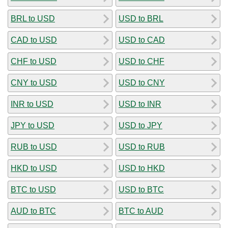
BRL to USD
USD to BRL
CAD to USD
USD to CAD
CHF to USD
USD to CHF
CNY to USD
USD to CNY
INR to USD
USD to INR
JPY to USD
USD to JPY
RUB to USD
USD to RUB
HKD to USD
USD to HKD
BTC to USD
USD to BTC
AUD to BTC
BTC to AUD