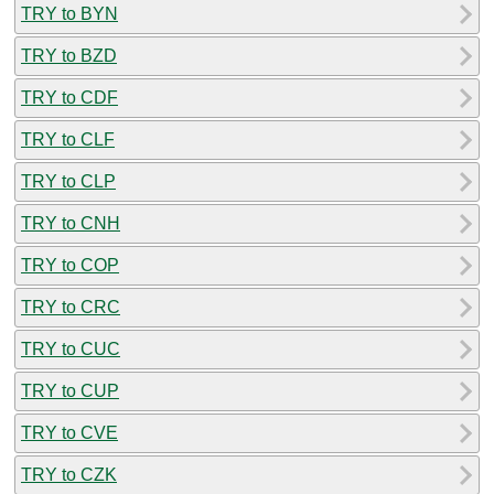
TRY to BYN
TRY to BZD
TRY to CDF
TRY to CLF
TRY to CLP
TRY to CNH
TRY to COP
TRY to CRC
TRY to CUC
TRY to CUP
TRY to CVE
TRY to CZK