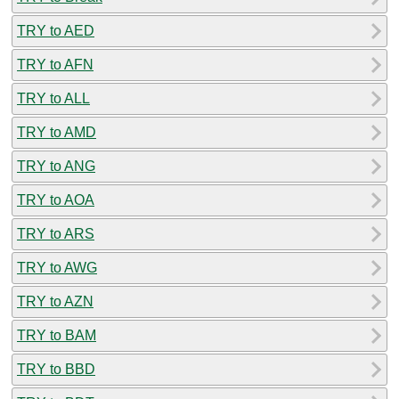
TRY to AED
TRY to AFN
TRY to ALL
TRY to AMD
TRY to ANG
TRY to AOA
TRY to ARS
TRY to AWG
TRY to AZN
TRY to BAM
TRY to BBD