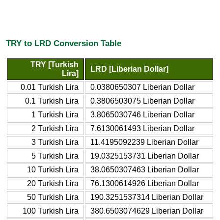
TRY to LRD Conversion Table
TRY [Turkish
LRD [Liberian Dollar]
Lira]
0.01 Turkish Lira
0.0380650307 Liberian Dollar
0.1 Turkish Lira
0.3806503075 Liberian Dollar
1 Turkish Lira
3.8065030746 Liberian Dollar
2 Turkish Lira
7.6130061493 Liberian Dollar
3 Turkish Lira
11.4195092239 Liberian Dollar
5 Turkish Lira
19.0325153731 Liberian Dollar
10 Turkish Lira
38.0650307463 Liberian Dollar
20 Turkish Lira
76.1300614926 Liberian Dollar
50 Turkish Lira
190.3251537314 Liberian Dollar
100 Turkish Lira
380.6503074629 Liberian Dollar