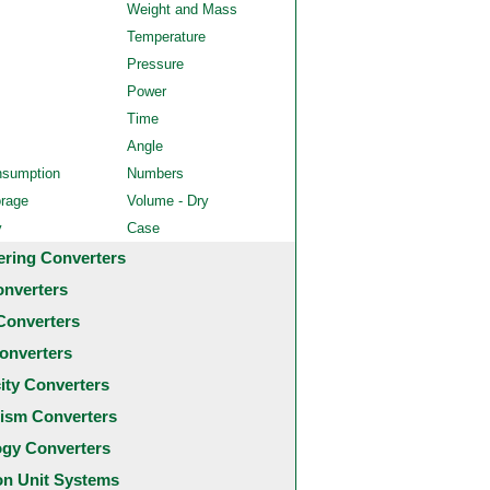
Weight and Mass
Temperature
Pressure
Power
Time
Angle
nsumption
Numbers
orage
Volume - Dry
y
Case
ering Converters
onverters
Converters
onverters
city Converters
ism Converters
ogy Converters
 Unit Systems