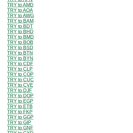
TRY to AMD
TRY to AOA
TRY to AWG
TRY to BAM
TRY to BDT
TRY to BHD
TRY to BMD
TRY to BOB
TRY to BSD
TRY to BTN
TRY to BYN
TRY to CDF
TRY to CLP
TRY to COP
TRY to CUC
TRY to CVE
TRY to DJF
TRY to DOP
TRY to EGP
TRY to ETB
TRY to FKP
TRY to GGP
TRY to GIP
TRY to GNF