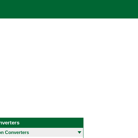
nverters
 Converters