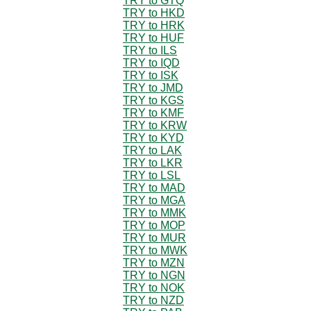
TRY to GTQ
TRY to HKD
TRY to HRK
TRY to HUF
TRY to ILS
TRY to IQD
TRY to ISK
TRY to JMD
TRY to KGS
TRY to KMF
TRY to KRW
TRY to KYD
TRY to LAK
TRY to LKR
TRY to LSL
TRY to MAD
TRY to MGA
TRY to MMK
TRY to MOP
TRY to MUR
TRY to MWK
TRY to MZN
TRY to NGN
TRY to NOK
TRY to NZD