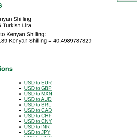
S
nyan Shilling
 Turkish Lira
to Kenyan Shilling:
9189 Kenyan Shilling = 40.4989787829
ions
USD to EUR
USD to GBP
USD to MXN
USD to AUD
USD to BRL
USD to CAD
USD to CHF
USD to CNY
USD to INR
USD to JPY