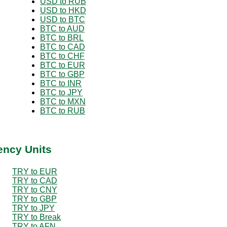
USD to RUB
USD to HKD
USD to BTC
BTC to AUD
BTC to BRL
BTC to CAD
BTC to CHF
BTC to EUR
BTC to GBP
BTC to INR
BTC to JPY
BTC to MXN
BTC to RUB
ency Units
TRY to EUR
TRY to CAD
TRY to CNY
TRY to GBP
TRY to JPY
TRY to Break
TRY to AFN