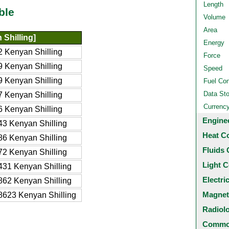
Length
ble
Volume
Area
Shilling]
Energy
 Kenyan Shilling
Force
 Kenyan Shilling
Speed
 Kenyan Shilling
Fuel Co
Data St
 Kenyan Shilling
Currenc
 Kenyan Shilling
Engine
3 Kenyan Shilling
Heat C
6 Kenyan Shilling
Fluids 
2 Kenyan Shilling
Light C
31 Kenyan Shilling
Electri
62 Kenyan Shilling
Magnet
623 Kenyan Shilling
Radiol
Common