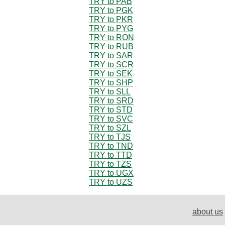
TRY to PAB
TRY to PGK
TRY to PKR
TRY to PYG
TRY to RON
TRY to RUB
TRY to SAR
TRY to SCR
TRY to SEK
TRY to SHP
TRY to SLL
TRY to SRD
TRY to STD
TRY to SVC
TRY to SZL
TRY to TJS
TRY to TND
TRY to TTD
TRY to TZS
TRY to UGX
TRY to UZS
about us