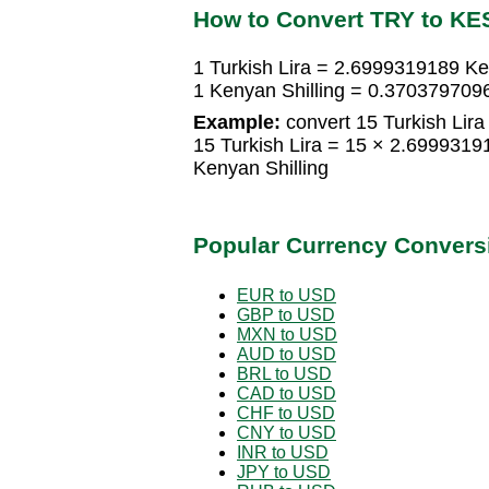
How to Convert TRY to KE
1 Turkish Lira = 2.6999319189 Ke
1 Kenyan Shilling = 0.3703797096
Example:
convert 15 Turkish Lira 
15 Turkish Lira = 15 × 2.699931
Kenyan Shilling
Popular Currency Convers
EUR to USD
GBP to USD
MXN to USD
AUD to USD
BRL to USD
CAD to USD
CHF to USD
CNY to USD
INR to USD
JPY to USD