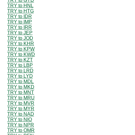
TRY to GYD
TRY to HNL
TRY to HTG
TRY to IDR
TRY to IMP
TRY to IRR
TRY to JEP
TRY to JOD
TRY to KHR
TRY to KPW
TRY to KWD
TRY to KZT
TRY to LBP
TRY to LRD
TRY to LYD
TRY to MDL
TRY to MKD
TRY to MNT
TRY to MRU
TRY to MVR
TRY to MYR
TRY to NAD
TRY to NIO
TRY to NPR
TRY to OMR