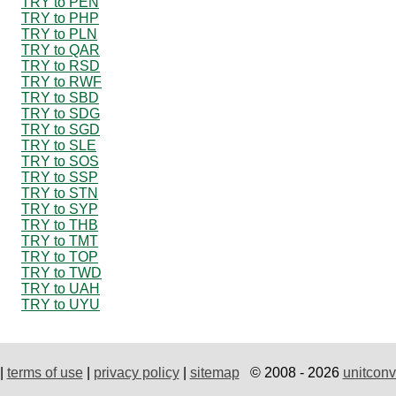
TRY to PEN
TRY to PHP
TRY to PLN
TRY to QAR
TRY to RSD
TRY to RWF
TRY to SBD
TRY to SDG
TRY to SGD
TRY to SLE
TRY to SOS
TRY to SSP
TRY to STN
TRY to SYP
TRY to THB
TRY to TMT
TRY to TOP
TRY to TWD
TRY to UAH
TRY to UYU
|
terms of use
|
privacy policy
|
sitemap
© 2008 - 2026
unitconv