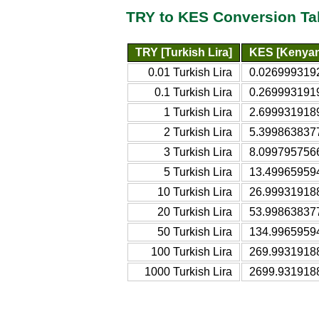
TRY to KES Conversion Ta
TRY [Turkish Lira]
KES [Kenyan 
0.01 Turkish Lira
0.0269993192
0.1 Turkish Lira
0.2699931919
1 Turkish Lira
2.6999319189
2 Turkish Lira
5.3998638377
3 Turkish Lira
8.0997957566
5 Turkish Lira
13.499659594
10 Turkish Lira
26.999319188
20 Turkish Lira
53.998638377
50 Turkish Lira
134.99659594
100 Turkish Lira
269.99319188
1000 Turkish Lira
2699.9319188