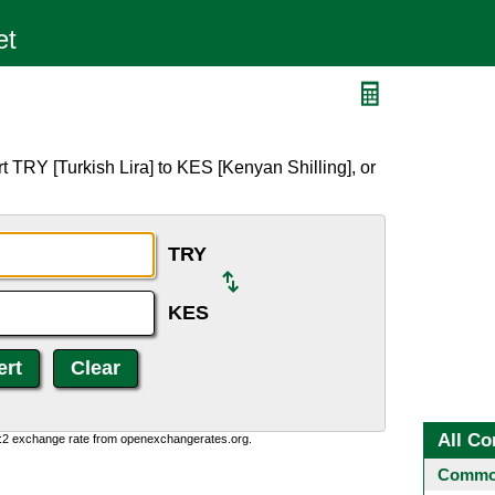
 TRY [Turkish Lira] to KES [Kenyan Shilling], or
TRY
KES
All Co
0:2 exchange rate from openexchangerates.org.
Common