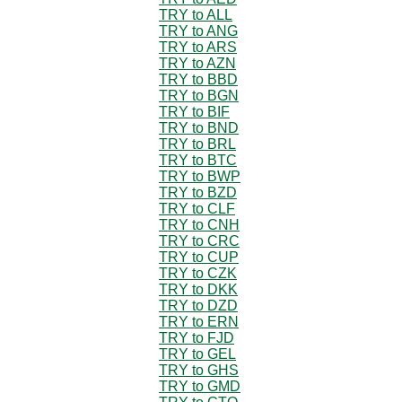
TRY to ALL
TRY to ANG
TRY to ARS
TRY to AZN
TRY to BBD
TRY to BGN
TRY to BIF
TRY to BND
TRY to BRL
TRY to BTC
TRY to BWP
TRY to BZD
TRY to CLF
TRY to CNH
TRY to CRC
TRY to CUP
TRY to CZK
TRY to DKK
TRY to DZD
TRY to ERN
TRY to FJD
TRY to GEL
TRY to GHS
TRY to GMD