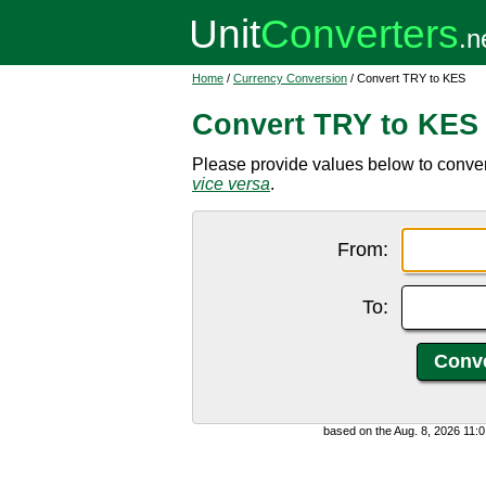
Home
/
Currency Conversion
/ Convert TRY to KES
Convert TRY to KES
Please provide values below to convert
vice versa
.
From:
To:
based on the Aug. 8, 2026 11: