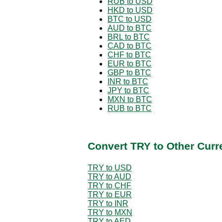
RUB to USD
HKD to USD
BTC to USD
AUD to BTC
BRL to BTC
CAD to BTC
CHF to BTC
EUR to BTC
GBP to BTC
INR to BTC
JPY to BTC
MXN to BTC
RUB to BTC
Convert TRY to Other Curr
TRY to USD
TRY to AUD
TRY to CHF
TRY to EUR
TRY to INR
TRY to MXN
TRY to AED