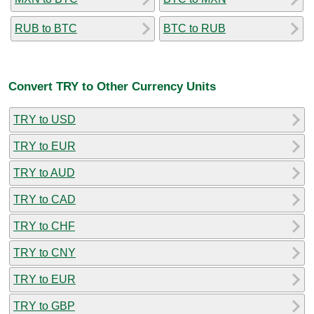
RUB to BTC
BTC to RUB
Convert TRY to Other Currency Units
TRY to USD
TRY to EUR
TRY to AUD
TRY to CAD
TRY to CHF
TRY to CNY
TRY to EUR
TRY to GBP