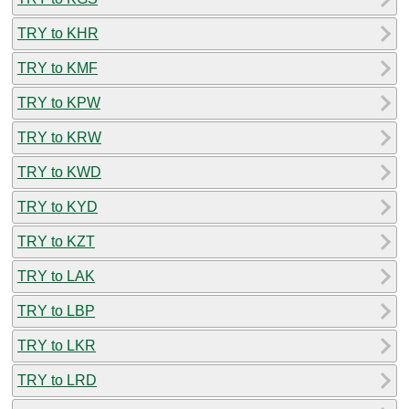
TRY to KHR
TRY to KMF
TRY to KPW
TRY to KRW
TRY to KWD
TRY to KYD
TRY to KZT
TRY to LAK
TRY to LBP
TRY to LKR
TRY to LRD