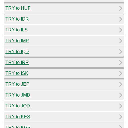
TRY to HUF
TRY to IDR
TRY to ILS
TRY to IMP
TRY to IQD
TRY to IRR
TRY to ISK
TRY to JEP
TRY to JMD
TRY to JOD
TRY to KES
TRY to KGS