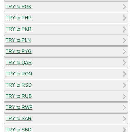
TRY to PGK
TRY to PHP
TRY to PKR
TRY to PLN
TRY to PYG
TRY to QAR
TRY to RON
TRY to RSD
TRY to RUB
TRY to RWF
TRY to SAR
TRY to SBD