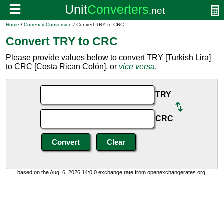
Home
/
Currency Conversion
/ Convert TRY to CRC
Convert TRY to CRC
Please provide values below to convert TRY [Turkish Lira]
to CRC [Costa Rican Colón], or
vice versa
.
TRY
CRC
based on the Aug. 6, 2026 14:0:0 exchange rate from openexchangerates.org.