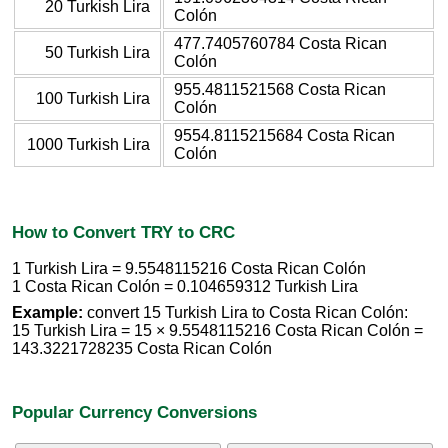
20 Turkish Lira
Colón
477.7405760784 Costa Rican
50 Turkish Lira
Colón
955.4811521568 Costa Rican
100 Turkish Lira
Colón
9554.8115215684 Costa Rican
1000 Turkish Lira
Colón
How to Convert TRY to CRC
1 Turkish Lira = 9.5548115216 Costa Rican Colón
1 Costa Rican Colón = 0.104659312 Turkish Lira
Example:
convert 15 Turkish Lira to Costa Rican Colón:
15 Turkish Lira = 15 × 9.5548115216 Costa Rican Colón =
143.3221728235 Costa Rican Colón
Popular Currency Conversions