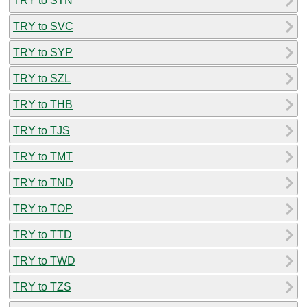
TRY to STN
TRY to SVC
TRY to SYP
TRY to SZL
TRY to THB
TRY to TJS
TRY to TMT
TRY to TND
TRY to TOP
TRY to TTD
TRY to TWD
TRY to TZS