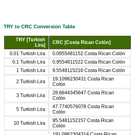
TRY to CRC Conversion Table
TRY [Turkish
CRC [Costa Rican Colón]
Lira]
0.01 Turkish Lira
0.0955481152 Costa Rican Colón
0.1 Turkish Lira
0.9554811522 Costa Rican Colón
1 Turkish Lira
9.5548115216 Costa Rican Colón
19.1096230431 Costa Rican
2 Turkish Lira
Colón
28.6644345647 Costa Rican
3 Turkish Lira
Colón
47.7740576078 Costa Rican
5 Turkish Lira
Colón
95.5481152157 Costa Rican
10 Turkish Lira
Colón
191.0962304314 Costa Rican