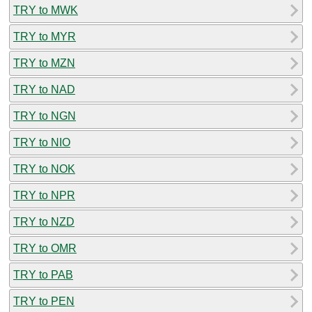
TRY to MWK
TRY to MYR
TRY to MZN
TRY to NAD
TRY to NGN
TRY to NIO
TRY to NOK
TRY to NPR
TRY to NZD
TRY to OMR
TRY to PAB
TRY to PEN