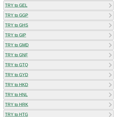
TRY to GEL
TRY to GGP
TRY to GHS
TRY to GIP
TRY to GMD
TRY to GNF
TRY to GTQ
TRY to GYD
TRY to HKD
TRY to HNL
TRY to HRK
TRY to HTG