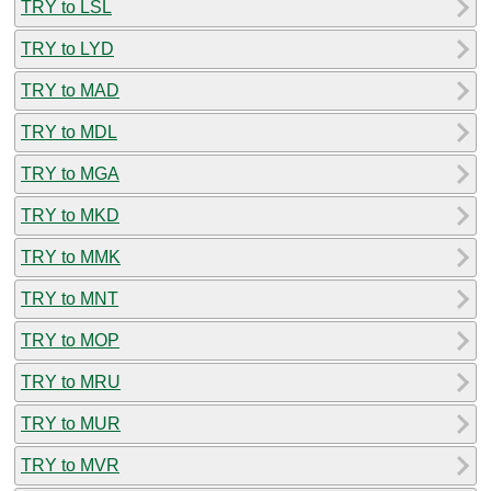
TRY to LSL
TRY to LYD
TRY to MAD
TRY to MDL
TRY to MGA
TRY to MKD
TRY to MMK
TRY to MNT
TRY to MOP
TRY to MRU
TRY to MUR
TRY to MVR