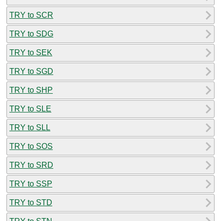
TRY to SCR
TRY to SDG
TRY to SEK
TRY to SGD
TRY to SHP
TRY to SLE
TRY to SLL
TRY to SOS
TRY to SRD
TRY to SSP
TRY to STD