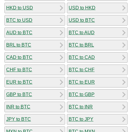
HKD to USD
USD to HKD
BTC to USD
USD to BTC
AUD to BTC
BTC to AUD
BRL to BTC
BTC to BRL
CAD to BTC
BTC to CAD
CHF to BTC
BTC to CHF
EUR to BTC
BTC to EUR
GBP to BTC
BTC to GBP
INR to BTC
BTC to INR
JPY to BTC
BTC to JPY
MXN to BTC
BTC to MXN