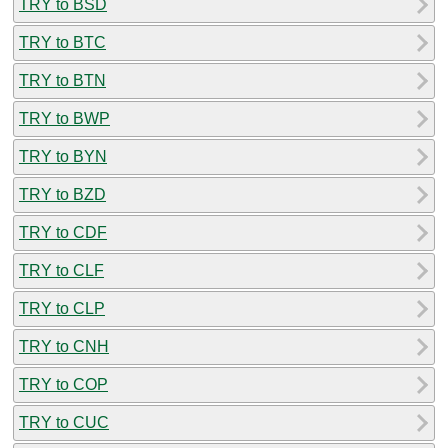
TRY to BSD
TRY to BTC
TRY to BTN
TRY to BWP
TRY to BYN
TRY to BZD
TRY to CDF
TRY to CLF
TRY to CLP
TRY to CNH
TRY to COP
TRY to CUC