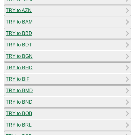
TRY to AZN
TRY to BAM
TRY to BBD
TRY to BDT
TRY to BGN
TRY to BHD
TRY to BIF
TRY to BMD
TRY to BND
TRY to BOB
TRY to BRL