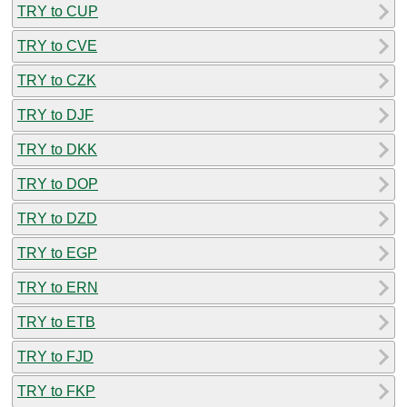
TRY to CUP
TRY to CVE
TRY to CZK
TRY to DJF
TRY to DKK
TRY to DOP
TRY to DZD
TRY to EGP
TRY to ERN
TRY to ETB
TRY to FJD
TRY to FKP