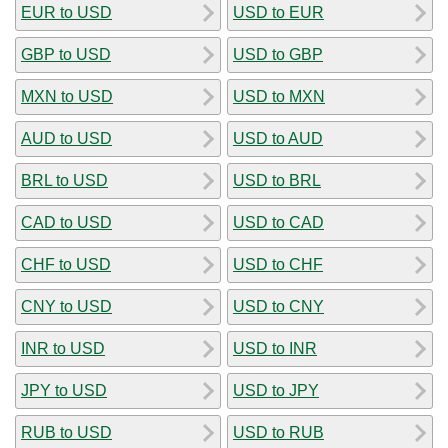
EUR to USD
USD to EUR
GBP to USD
USD to GBP
MXN to USD
USD to MXN
AUD to USD
USD to AUD
BRL to USD
USD to BRL
CAD to USD
USD to CAD
CHF to USD
USD to CHF
CNY to USD
USD to CNY
INR to USD
USD to INR
JPY to USD
USD to JPY
RUB to USD
USD to RUB