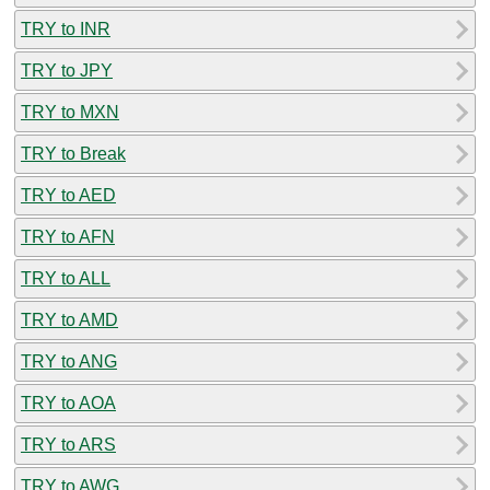
TRY to INR
TRY to JPY
TRY to MXN
TRY to Break
TRY to AED
TRY to AFN
TRY to ALL
TRY to AMD
TRY to ANG
TRY to AOA
TRY to ARS
TRY to AWG