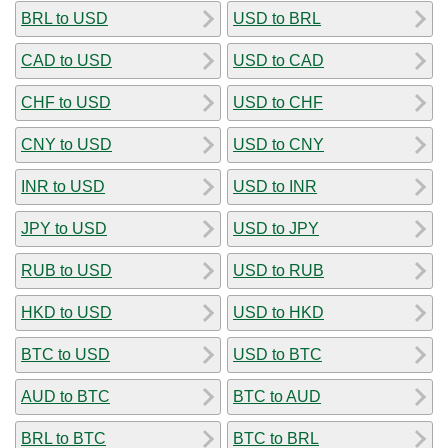
BRL to USD
USD to BRL
CAD to USD
USD to CAD
CHF to USD
USD to CHF
CNY to USD
USD to CNY
INR to USD
USD to INR
JPY to USD
USD to JPY
RUB to USD
USD to RUB
HKD to USD
USD to HKD
BTC to USD
USD to BTC
AUD to BTC
BTC to AUD
BRL to BTC
BTC to BRL