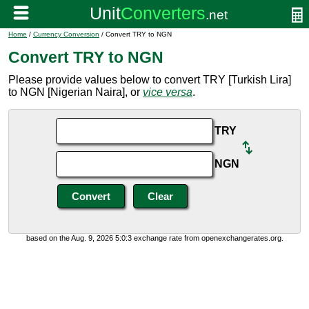
Home
/
Currency Conversion
/ Convert TRY to NGN
Convert TRY to NGN
Please provide values below to convert TRY [Turkish Lira]
to NGN [Nigerian Naira], or
vice versa
.
TRY
NGN
based on the Aug. 9, 2026 5:0:3 exchange rate from openexchangerates.org.