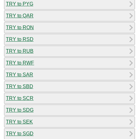
TRY to PYG
TRY to QAR
TRY to RON
TRY to RSD
TRY to RUB
TRY to RWF
TRY to SAR
TRY to SBD
TRY to SCR
TRY to SDG
TRY to SEK
TRY to SGD