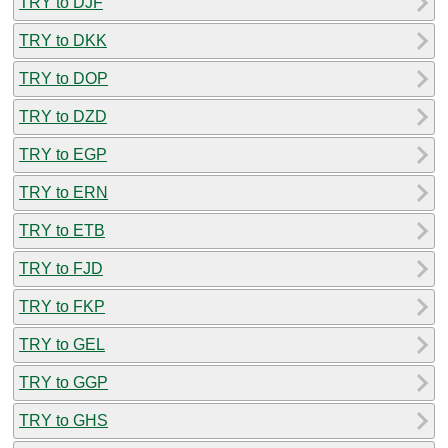
TRY to DJF
TRY to DKK
TRY to DOP
TRY to DZD
TRY to EGP
TRY to ERN
TRY to ETB
TRY to FJD
TRY to FKP
TRY to GEL
TRY to GGP
TRY to GHS