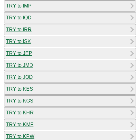
TRY to IMP
TRY to IQD
TRY to IRR
TRY to ISK
TRY to JEP
TRY to JMD
TRY to JOD
TRY to KES
TRY to KGS
TRY to KHR
TRY to KMF
TRY to KPW