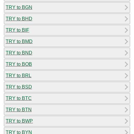
TRY to BGN
TRY to BHD
TRY to BIF
TRY to BMD
TRY to BND
TRY to BOB
TRY to BRL
TRY to BSD
TRY to BTC
TRY to BTN
TRY to BWP
TRY to BYN