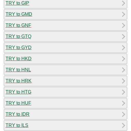
TRY to GIP
TRY to GMD
TRY to GNF
TRY to GTQ
TRY to GYD
TRY to HKD
TRY to HNL
TRY to HRK
TRY to HTG
TRY to HUF
TRY to IDR
TRY to ILS