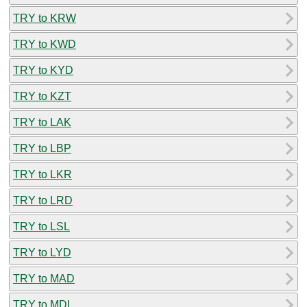
TRY to KRW
TRY to KWD
TRY to KYD
TRY to KZT
TRY to LAK
TRY to LBP
TRY to LKR
TRY to LRD
TRY to LSL
TRY to LYD
TRY to MAD
TRY to MDL