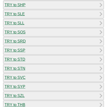
TRY to SHP
TRY to SLE
TRY to SLL
TRY to SOS
TRY to SRD
TRY to SSP
TRY to STD
TRY to STN
TRY to SVC
TRY to SYP
TRY to SZL
TRY to THB