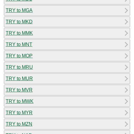
TRY to MGA
TRY to MKD
TRY to MMK
TRY to MNT
TRY to MOP
TRY to MRU
TRY to MUR
TRY to MVR
TRY to MWK
TRY to MYR
TRY to MZN