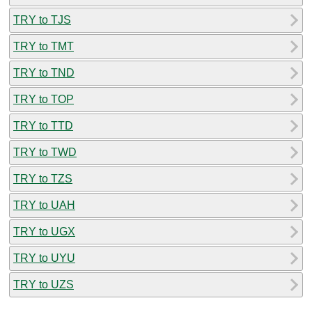
TRY to TJS
TRY to TMT
TRY to TND
TRY to TOP
TRY to TTD
TRY to TWD
TRY to TZS
TRY to UAH
TRY to UGX
TRY to UYU
TRY to UZS