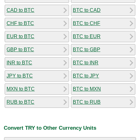
CAD to BTC
BTC to CAD
CHF to BTC
BTC to CHF
EUR to BTC
BTC to EUR
GBP to BTC
BTC to GBP
INR to BTC
BTC to INR
JPY to BTC
BTC to JPY
MXN to BTC
BTC to MXN
RUB to BTC
BTC to RUB
Convert TRY to Other Currency Units