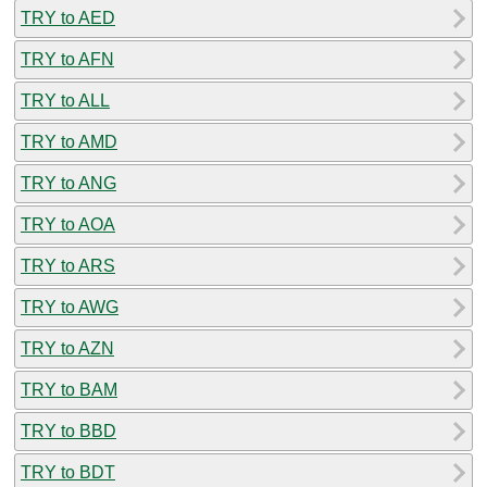
TRY to AED
TRY to AFN
TRY to ALL
TRY to AMD
TRY to ANG
TRY to AOA
TRY to ARS
TRY to AWG
TRY to AZN
TRY to BAM
TRY to BBD
TRY to BDT