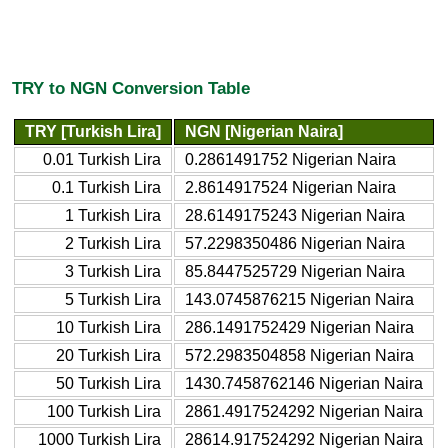
TRY to NGN Conversion Table
TRY [Turkish Lira]
NGN [Nigerian Naira]
0.01 Turkish Lira
0.2861491752 Nigerian Naira
0.1 Turkish Lira
2.8614917524 Nigerian Naira
1 Turkish Lira
28.6149175243 Nigerian Naira
2 Turkish Lira
57.2298350486 Nigerian Naira
3 Turkish Lira
85.8447525729 Nigerian Naira
5 Turkish Lira
143.0745876215 Nigerian Naira
10 Turkish Lira
286.1491752429 Nigerian Naira
20 Turkish Lira
572.2983504858 Nigerian Naira
50 Turkish Lira
1430.7458762146 Nigerian Naira
100 Turkish Lira
2861.4917524292 Nigerian Naira
1000 Turkish Lira
28614.917524292 Nigerian Naira