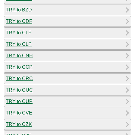
TRY to BZD
TRY to CDF
TRY to CLF
TRY to CLP
TRY to CNH
TRY to COP
TRY to CRC
TRY to CUC
TRY to CUP
TRY to CVE
TRY to CZK