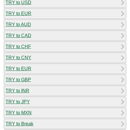
TRY to USD
TRY to EUR
TRY to AUD
TRY to CAD
TRY to CHF
TRY to CNY
TRY to EUR
TRY to GBP
TRY to INR
TRY to JPY
TRY to MXN
TRY to Break