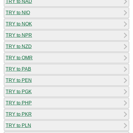
TRY to NAD
TRY to NIO
TRY to NOK
TRY to NPR
TRY to NZD
TRY to OMR
TRY to PAB
TRY to PEN
TRY to PGK
TRY to PHP
TRY to PKR
TRY to PLN