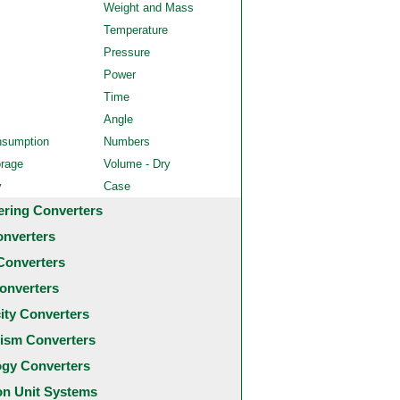
Weight and Mass
Temperature
Pressure
Power
Time
Angle
nsumption
Numbers
orage
Volume - Dry
y
Case
ering Converters
onverters
Converters
onverters
city Converters
ism Converters
ogy Converters
 Unit Systems