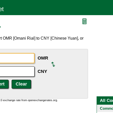
Y
rt OMR [Omani Rial] to CNY [Chinese Yuan], or
OMR
CNY
All Co
0:0 exchange rate from openexchangerates.org.
Common