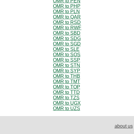
OMR to PEN
OMR to PHP
OMR to PLN
OMR to QAR
OMR to RSD
OMR to RWF
OMR to SBD
OMR to SDG
OMR to SGD
OMR to SLE
OMR to SOS
OMR to SSP
OMR to STN
OMR to SYP
OMR to THB
OMR to TMT
OMR to TOP
OMR to TTD
OMR to TZS
OMR to UGX
OMR to UZS
about us