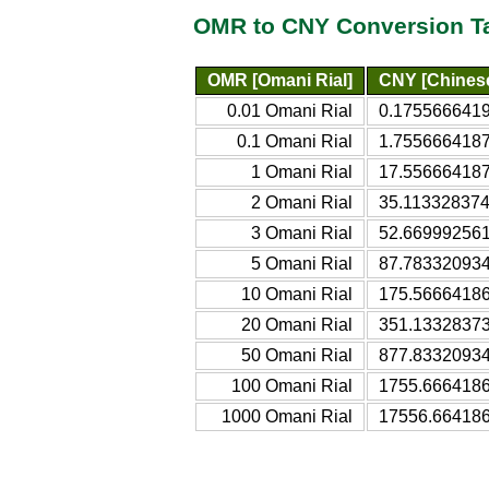
OMR to CNY Conversion T
OMR [Omani Rial]
CNY [Chines
0.01 Omani Rial
0.1755666419
0.1 Omani Rial
1.7556664187
1 Omani Rial
17.556664187
2 Omani Rial
35.113328374
3 Omani Rial
52.669992561
5 Omani Rial
87.783320934
10 Omani Rial
175.56664186
20 Omani Rial
351.13328373
50 Omani Rial
877.83320934
100 Omani Rial
1755.6664186
1000 Omani Rial
17556.664186