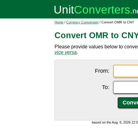
Home
/
Currency Conversion
/ Convert OMR to CNY
Convert OMR to CN
Please provide values below to conve
vice versa
.
From:
To:
based on the Aug. 6, 2026 22: