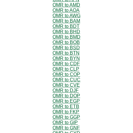
OMR to AMD
OMR to AOA
OMR to AWG
OMR to BAM
OMR to BDT
OMR to BHD
OMR to BMD
OMR to BOB
OMR to BSD
OMR to BTN
OMR to BYN
OMR to CDF
OMR to CLP
OMR to COP
OMR to CUC
OMR to CVE
OMR to DJF
OMR to DOP
OMR to EGP
OMR to ETB
OMR to FKP
OMR to GGP
OMR to GIP
OMR to GNF