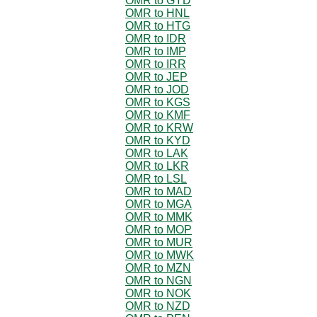
OMR to GYD
OMR to HNL
OMR to HTG
OMR to IDR
OMR to IMP
OMR to IRR
OMR to JEP
OMR to JOD
OMR to KGS
OMR to KMF
OMR to KRW
OMR to KYD
OMR to LAK
OMR to LKR
OMR to LSL
OMR to MAD
OMR to MGA
OMR to MMK
OMR to MOP
OMR to MUR
OMR to MWK
OMR to MZN
OMR to NGN
OMR to NOK
OMR to NZD