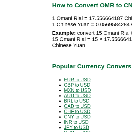
How to Convert OMR to C
1 Omani Rial = 17.556664187 Ch
1 Chinese Yuan = 0.0569584284 
Example:
convert 15 Omani Rial 
15 Omani Rial = 15 × 17.556664
Chinese Yuan
Popular Currency Convers
EUR to USD
GBP to USD
MXN to USD
AUD to USD
BRL to USD
CAD to USD
CHF to USD
CNY to USD
INR to USD
JPY to USD