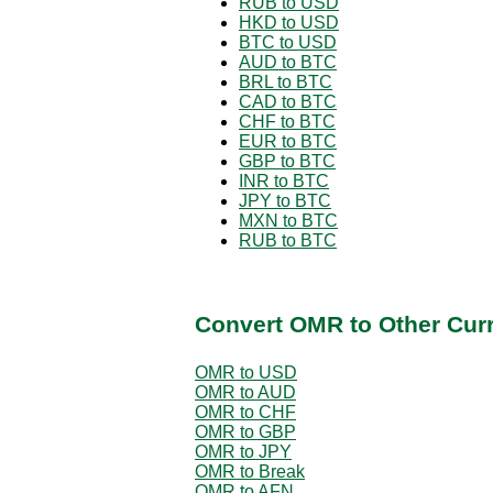
RUB to USD
HKD to USD
BTC to USD
AUD to BTC
BRL to BTC
CAD to BTC
CHF to BTC
EUR to BTC
GBP to BTC
INR to BTC
JPY to BTC
MXN to BTC
RUB to BTC
Convert OMR to Other Cur
OMR to USD
OMR to AUD
OMR to CHF
OMR to GBP
OMR to JPY
OMR to Break
OMR to AFN