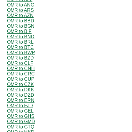
OMR to ANG
OMR to ARS
OMR to AZN
OMR to BBD
OMR to BGN
OMR to BIF
OMR to BND
OMR to BRL
OMR to BTC
OMR to BWP
OMR to BZD
OMR to CLF
OMR to CNH
OMR to CRC
OMR to CUP
OMR to CZK
OMR to DKK
OMR to DZD
OMR to ERN
OMR to FJD
OMR to GEL
OMR to GHS
OMR to GMD
OMR to GTQ