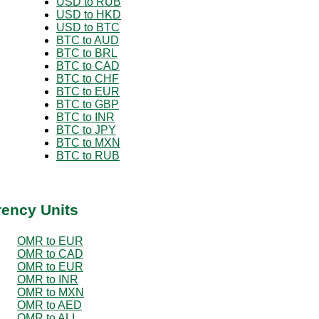
USD to RUB
USD to HKD
USD to BTC
BTC to AUD
BTC to BRL
BTC to CAD
BTC to CHF
BTC to EUR
BTC to GBP
BTC to INR
BTC to JPY
BTC to MXN
BTC to RUB
rency Units
OMR to EUR
OMR to CAD
OMR to EUR
OMR to INR
OMR to MXN
OMR to AED
OMR to ALL