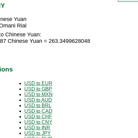
NY
inese Yuan
Omani Rial
to Chinese Yuan:
187 Chinese Yuan = 263.3499628048
ions
USD to EUR
USD to GBP
USD to MXN
USD to AUD
USD to BRL
USD to CAD
USD to CHF
USD to CNY
USD to INR
USD to JPY