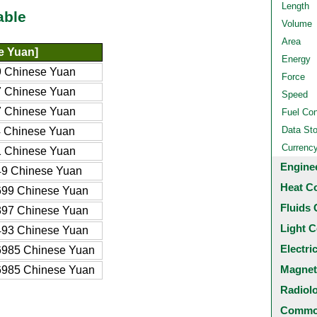
Length
able
Volume
Area
e Yuan]
Energy
 Chinese Yuan
Force
 Chinese Yuan
Speed
 Chinese Yuan
Fuel Co
Data St
 Chinese Yuan
Currenc
 Chinese Yuan
Engine
9 Chinese Yuan
Heat C
99 Chinese Yuan
Fluids 
97 Chinese Yuan
Light C
93 Chinese Yuan
Electri
985 Chinese Yuan
Magnet
985 Chinese Yuan
Radiol
Common