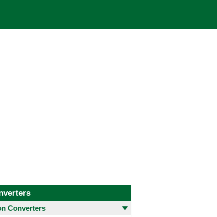
nverters
 Converters