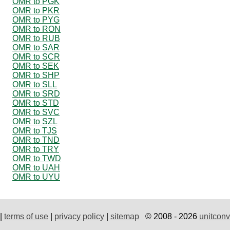
OMR to PGK
OMR to PKR
OMR to PYG
OMR to RON
OMR to RUB
OMR to SAR
OMR to SCR
OMR to SEK
OMR to SHP
OMR to SLL
OMR to SRD
OMR to STD
OMR to SVC
OMR to SZL
OMR to TJS
OMR to TND
OMR to TRY
OMR to TWD
OMR to UAH
OMR to UYU
|
terms of use
|
privacy policy
|
sitemap
© 2008 - 2026
unitconv