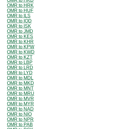
OMR to HKD
OMR to HRK
OMR to HUF
OMR to ILS
OMR to IQD
OMR to ISK
OMR to JMD
OMR to KES
OMR to KHR
OMR to KPW
OMR to KWD
OMR to KZT
OMR to LBP
OMR to LRD
OMR to LYD
OMR to MDL
OMR to MKD
OMR to MNT
OMR to MRU
OMR to MVR
OMR to MYR
OMR to NAD
OMR to NIO
OMR to NPR
OMR to PAB