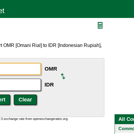
rt OMR [Omani Rial] to IDR [Indonesian Rupiah],
OMR
IDR
All Co
0:3 exchange rate from openexchangerates.org.
Common