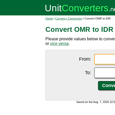
Home
/
Currency Conversion
/ Convert OMR to IDR
Convert OMR to IDR
Please provide values below to conve
or
vice versa
.
From:
To:
based on the Aug. 7, 2026 22: