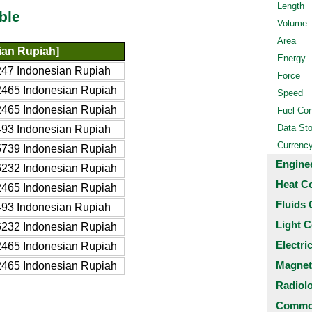
Length
ble
Volume
Area
ian Rupiah]
Energy
47 Indonesian Rupiah
Force
465 Indonesian Rupiah
Speed
465 Indonesian Rupiah
Fuel Co
Data St
93 Indonesian Rupiah
Currenc
739 Indonesian Rupiah
Engine
232 Indonesian Rupiah
Heat C
465 Indonesian Rupiah
Fluids 
93 Indonesian Rupiah
Light C
232 Indonesian Rupiah
Electri
465 Indonesian Rupiah
Magnet
465 Indonesian Rupiah
Radiol
Common