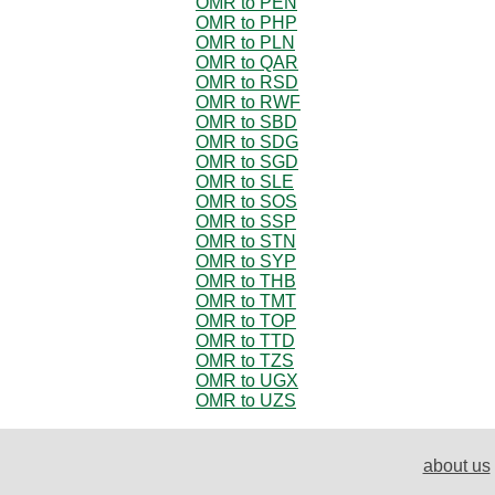
OMR to PEN
OMR to PHP
OMR to PLN
OMR to QAR
OMR to RSD
OMR to RWF
OMR to SBD
OMR to SDG
OMR to SGD
OMR to SLE
OMR to SOS
OMR to SSP
OMR to STN
OMR to SYP
OMR to THB
OMR to TMT
OMR to TOP
OMR to TTD
OMR to TZS
OMR to UGX
OMR to UZS
about us