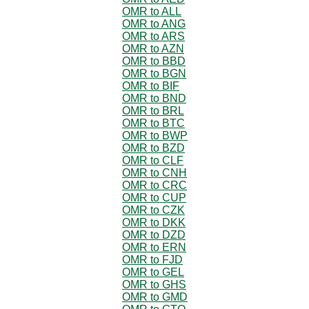
OMR to ALL
OMR to ANG
OMR to ARS
OMR to AZN
OMR to BBD
OMR to BGN
OMR to BIF
OMR to BND
OMR to BRL
OMR to BTC
OMR to BWP
OMR to BZD
OMR to CLF
OMR to CNH
OMR to CRC
OMR to CUP
OMR to CZK
OMR to DKK
OMR to DZD
OMR to ERN
OMR to FJD
OMR to GEL
OMR to GHS
OMR to GMD