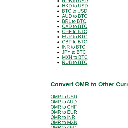
RUB to USD
HKD to USD
BTC to USD
AUD to BTC
BRL to BTC
CAD to BTC
CHF to BTC
EUR to BTC
GBP to BTC
INR to BTC
JPY to BTC
MXN to BTC
RUB to BTC
Convert OMR to Other Cur
OMR to USD
OMR to AUD
OMR to CHF
OMR to EUR
OMR to INR
OMR to MXN
OMR to AED