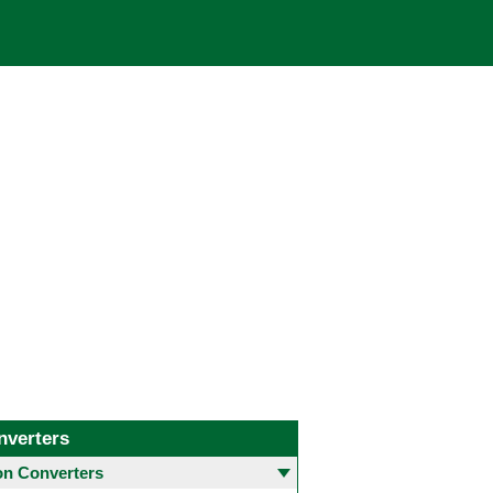
nverters
 Converters