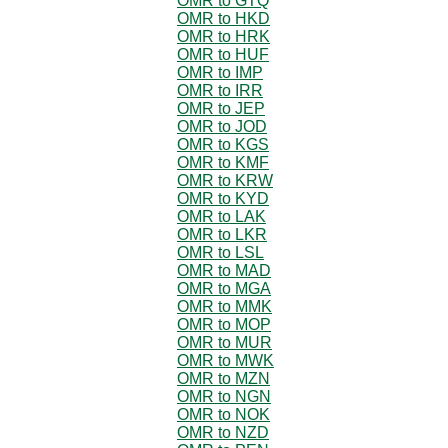
OMR to GTQ
OMR to HKD
OMR to HRK
OMR to HUF
OMR to IMP
OMR to IRR
OMR to JEP
OMR to JOD
OMR to KGS
OMR to KMF
OMR to KRW
OMR to KYD
OMR to LAK
OMR to LKR
OMR to LSL
OMR to MAD
OMR to MGA
OMR to MMK
OMR to MOP
OMR to MUR
OMR to MWK
OMR to MZN
OMR to NGN
OMR to NOK
OMR to NZD