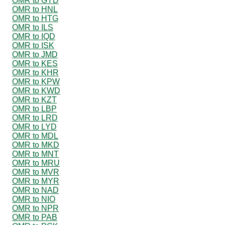
OMR to GYD
OMR to HNL
OMR to HTG
OMR to ILS
OMR to IQD
OMR to ISK
OMR to JMD
OMR to KES
OMR to KHR
OMR to KPW
OMR to KWD
OMR to KZT
OMR to LBP
OMR to LRD
OMR to LYD
OMR to MDL
OMR to MKD
OMR to MNT
OMR to MRU
OMR to MVR
OMR to MYR
OMR to NAD
OMR to NIO
OMR to NPR
OMR to PAB