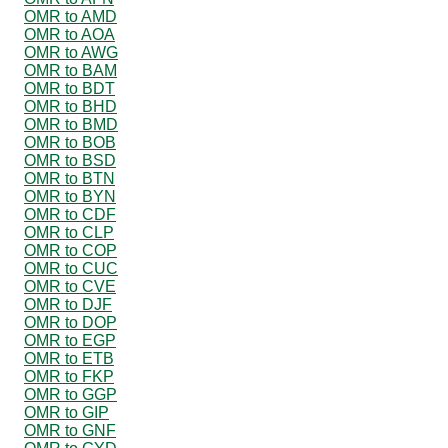
OMR to AMD
OMR to AOA
OMR to AWG
OMR to BAM
OMR to BDT
OMR to BHD
OMR to BMD
OMR to BOB
OMR to BSD
OMR to BTN
OMR to BYN
OMR to CDF
OMR to CLP
OMR to COP
OMR to CUC
OMR to CVE
OMR to DJF
OMR to DOP
OMR to EGP
OMR to ETB
OMR to FKP
OMR to GGP
OMR to GIP
OMR to GNF