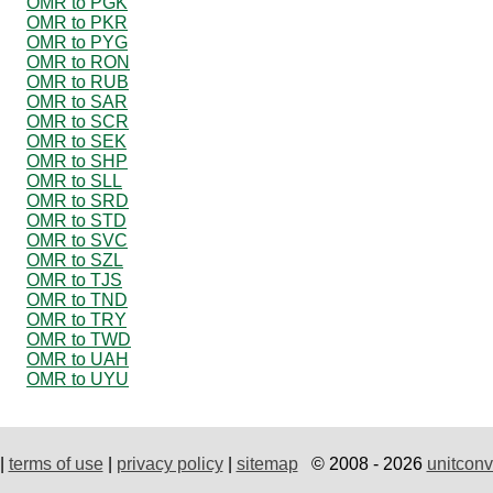
OMR to PGK
OMR to PKR
OMR to PYG
OMR to RON
OMR to RUB
OMR to SAR
OMR to SCR
OMR to SEK
OMR to SHP
OMR to SLL
OMR to SRD
OMR to STD
OMR to SVC
OMR to SZL
OMR to TJS
OMR to TND
OMR to TRY
OMR to TWD
OMR to UAH
OMR to UYU
|
terms of use
|
privacy policy
|
sitemap
© 2008 - 2026
unitconv