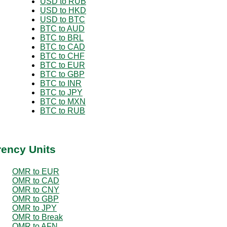
USD to RUB
USD to HKD
USD to BTC
BTC to AUD
BTC to BRL
BTC to CAD
BTC to CHF
BTC to EUR
BTC to GBP
BTC to INR
BTC to JPY
BTC to MXN
BTC to RUB
rency Units
OMR to EUR
OMR to CAD
OMR to CNY
OMR to GBP
OMR to JPY
OMR to Break
OMR to AFN