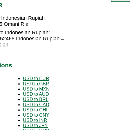
R
 Indonesian Rupiah
5 Omani Rial
to Indonesian Rupiah:
452465 Indonesian Rupiah =
piah
ions
USD to EUR
USD to GBP
USD to MXN
USD to AUD
USD to BRL
USD to CAD
USD to CHF
USD to CNY
USD to INR
USD to JPY