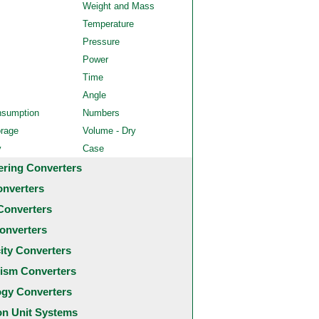
Weight and Mass
Temperature
Pressure
Power
Time
Angle
nsumption
Numbers
orage
Volume - Dry
y
Case
ering Converters
onverters
Converters
onverters
city Converters
ism Converters
ogy Converters
 Unit Systems