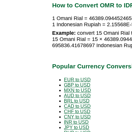
How to Convert OMR to ID
1 Omani Rial = 46389.094452465
1 Indonesian Rupiah = 2.15568E-
Example:
convert 15 Omani Rial 
15 Omani Rial = 15 × 46389.094
695836.41678697 Indonesian Ru
Popular Currency Convers
EUR to USD
GBP to USD
MXN to USD
AUD to USD
BRL to USD
CAD to USD
CHF to USD
CNY to USD
INR to USD
JPY to USD