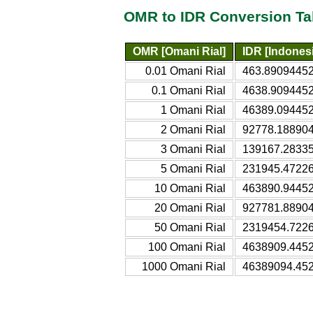
OMR to IDR Conversion Ta
OMR [Omani Rial]
IDR [Indones
0.01 Omani Rial
463.89094452
0.1 Omani Rial
4638.9094452
1 Omani Rial
46389.094452
2 Omani Rial
92778.188904
3 Omani Rial
139167.28335
5 Omani Rial
231945.47226
10 Omani Rial
463890.94452
20 Omani Rial
927781.88904
50 Omani Rial
2319454.7226
100 Omani Rial
4638909.4452
1000 Omani Rial
46389094.452