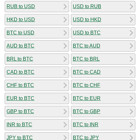
RUB to USD
USD to RUB
HKD to USD
USD to HKD
BTC to USD
USD to BTC
AUD to BTC
BTC to AUD
BRL to BTC
BTC to BRL
CAD to BTC
BTC to CAD
CHF to BTC
BTC to CHF
EUR to BTC
BTC to EUR
GBP to BTC
BTC to GBP
INR to BTC
BTC to INR
JPY to BTC
BTC to JPY