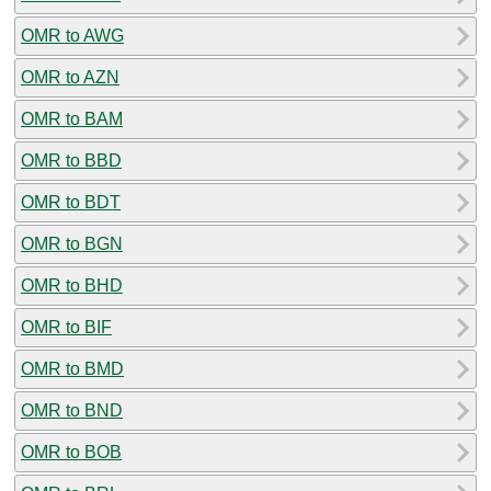
OMR to AWG
OMR to AZN
OMR to BAM
OMR to BBD
OMR to BDT
OMR to BGN
OMR to BHD
OMR to BIF
OMR to BMD
OMR to BND
OMR to BOB