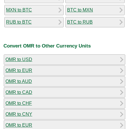
MXN to BTC
BTC to MXN
RUB to BTC
BTC to RUB
Convert OMR to Other Currency Units
OMR to USD
OMR to EUR
OMR to AUD
OMR to CAD
OMR to CHF
OMR to CNY
OMR to EUR