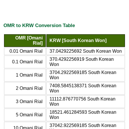
OMR to KRW Conversion Table
OMR [Omani
KRW [South Korean Won]
Rial]
0.01 Omani Rial
37.0429225692 South Korean Won
370.4292256919 South Korean
0.1 Omani Rial
Won
3704.2922569185 South Korean
1 Omani Rial
Won
7408.5845138371 South Korean
2 Omani Rial
Won
11112.876770756 South Korean
3 Omani Rial
Won
18521.461284593 South Korean
5 Omani Rial
Won
37042.922569185 South Korean
10 Omani Rial