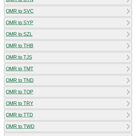
OMR to SVC
OMR to SYP
OMR to SZL
OMR to THB
OMR to TJS
OMR to TMT
OMR to TND
OMR to TOP
OMR to TRY
OMR to TTD
OMR to TWD