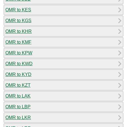
OMR to KES
OMR to KGS
OMR to KHR
OMR to KMF
OMR to KPW
OMR to KWD
OMR to KYD
OMR to KZT
OMR to LAK
OMR to LBP
OMR to LKR