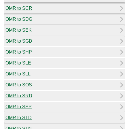
OMR to SCR
OMR to SDG
OMR to SEK
OMR to SGD
OMR to SHP
OMR to SLE
OMR to SLL
OMR to SOS
OMR to SRD
OMR to SSP
OMR to STD
OMR to STN