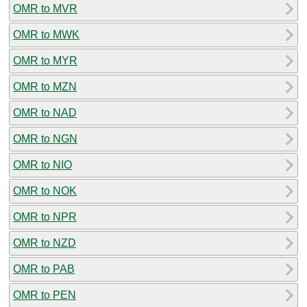
OMR to MVR
OMR to MWK
OMR to MYR
OMR to MZN
OMR to NAD
OMR to NGN
OMR to NIO
OMR to NOK
OMR to NPR
OMR to NZD
OMR to PAB
OMR to PEN