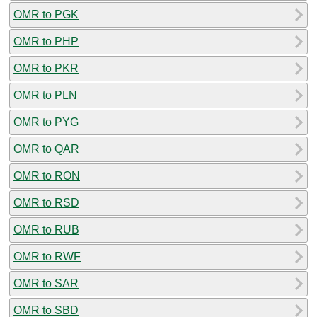
OMR to PGK
OMR to PHP
OMR to PKR
OMR to PLN
OMR to PYG
OMR to QAR
OMR to RON
OMR to RSD
OMR to RUB
OMR to RWF
OMR to SAR
OMR to SBD