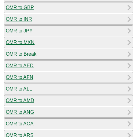
OMR to GBP
OMR to INR
OMR to JPY
OMR to MXN
OMR to Break
OMR to AED
OMR to AFN
OMR to ALL
OMR to AMD
OMR to ANG
OMR to AOA
OMR to ARS