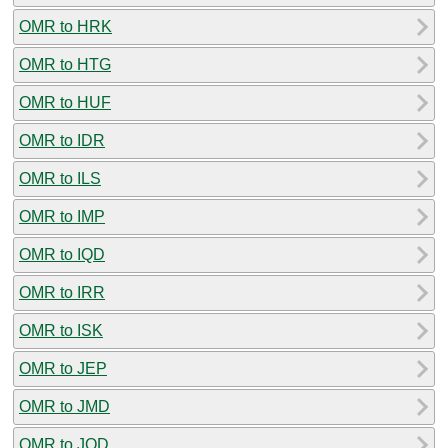
OMR to HRK
OMR to HTG
OMR to HUF
OMR to IDR
OMR to ILS
OMR to IMP
OMR to IQD
OMR to IRR
OMR to ISK
OMR to JEP
OMR to JMD
OMR to JOD