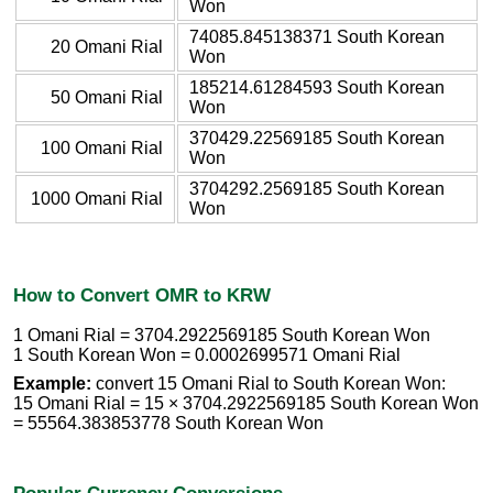
Won
74085.845138371 South Korean
20 Omani Rial
Won
185214.61284593 South Korean
50 Omani Rial
Won
370429.22569185 South Korean
100 Omani Rial
Won
3704292.2569185 South Korean
1000 Omani Rial
Won
How to Convert OMR to KRW
1 Omani Rial = 3704.2922569185 South Korean Won
1 South Korean Won = 0.0002699571 Omani Rial
Example:
convert 15 Omani Rial to South Korean Won:
15 Omani Rial = 15 × 3704.2922569185 South Korean Won
= 55564.383853778 South Korean Won
Popular Currency Conversions