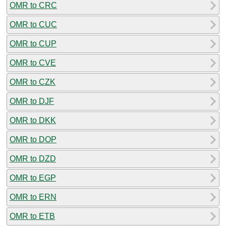
OMR to CRC
OMR to CUC
OMR to CUP
OMR to CVE
OMR to CZK
OMR to DJF
OMR to DKK
OMR to DOP
OMR to DZD
OMR to EGP
OMR to ERN
OMR to ETB