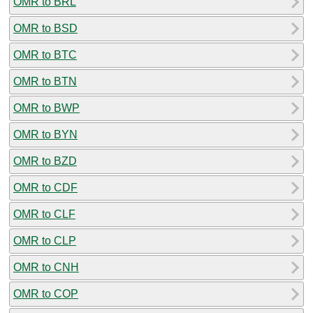
OMR to BRL
OMR to BSD
OMR to BTC
OMR to BTN
OMR to BWP
OMR to BYN
OMR to BZD
OMR to CDF
OMR to CLF
OMR to CLP
OMR to CNH
OMR to COP