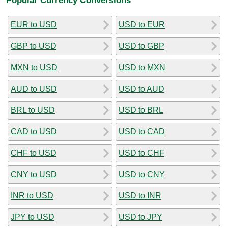
EUR to USD
USD to EUR
GBP to USD
USD to GBP
MXN to USD
USD to MXN
AUD to USD
USD to AUD
BRL to USD
USD to BRL
CAD to USD
USD to CAD
CHF to USD
USD to CHF
CNY to USD
USD to CNY
INR to USD
USD to INR
JPY to USD
USD to JPY