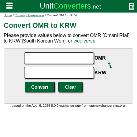
Home
/
Currency Conversion
/ Convert OMR to KRW
Convert OMR to KRW
Please provide values below to convert OMR [Omani Rial]
to KRW [South Korean Won], or
vice versa
.
OMR
KRW
based on the Aug. 6, 2026 9:0:0 exchange rate from openexchangerates.org.