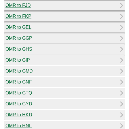
OMR to FJD
OMR to FKP
OMR to GEL
OMR to GGP
OMR to GHS
OMR to GIP
OMR to GMD
OMR to GNF
OMR to GTQ
OMR to GYD
OMR to HKD
OMR to HNL