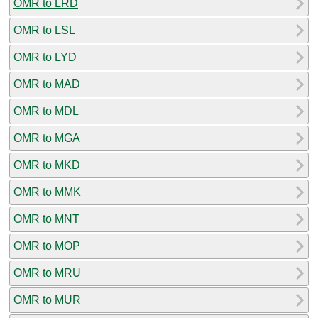
OMR to LRD
OMR to LSL
OMR to LYD
OMR to MAD
OMR to MDL
OMR to MGA
OMR to MKD
OMR to MMK
OMR to MNT
OMR to MOP
OMR to MRU
OMR to MUR