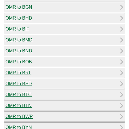
OMR to BGN
OMR to BHD
OMR to BIF
OMR to BMD
OMR to BND
OMR to BOB
OMR to BRL
OMR to BSD
OMR to BTC
OMR to BTN
OMR to BWP
OMR to BYN