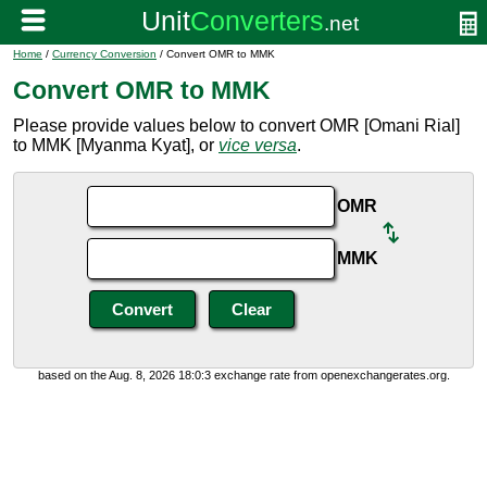
Home
/
Currency Conversion
/ Convert OMR to MMK
Convert OMR to MMK
Please provide values below to convert OMR [Omani Rial]
to MMK [Myanma Kyat], or
vice versa
.
OMR
MMK
based on the Aug. 8, 2026 18:0:3 exchange rate from openexchangerates.org.