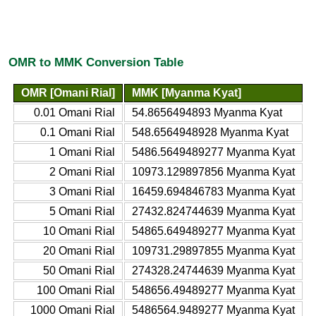
OMR to MMK Conversion Table
OMR [Omani Rial]
MMK [Myanma Kyat]
0.01 Omani Rial
54.8656494893 Myanma Kyat
0.1 Omani Rial
548.6564948928 Myanma Kyat
1 Omani Rial
5486.5649489277 Myanma Kyat
2 Omani Rial
10973.129897856 Myanma Kyat
3 Omani Rial
16459.694846783 Myanma Kyat
5 Omani Rial
27432.824744639 Myanma Kyat
10 Omani Rial
54865.649489277 Myanma Kyat
20 Omani Rial
109731.29897855 Myanma Kyat
50 Omani Rial
274328.24744639 Myanma Kyat
100 Omani Rial
548656.49489277 Myanma Kyat
1000 Omani Rial
5486564.9489277 Myanma Kyat