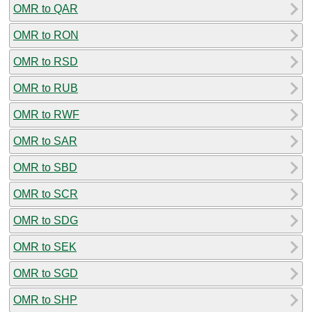
OMR to QAR
OMR to RON
OMR to RSD
OMR to RUB
OMR to RWF
OMR to SAR
OMR to SBD
OMR to SCR
OMR to SDG
OMR to SEK
OMR to SGD
OMR to SHP