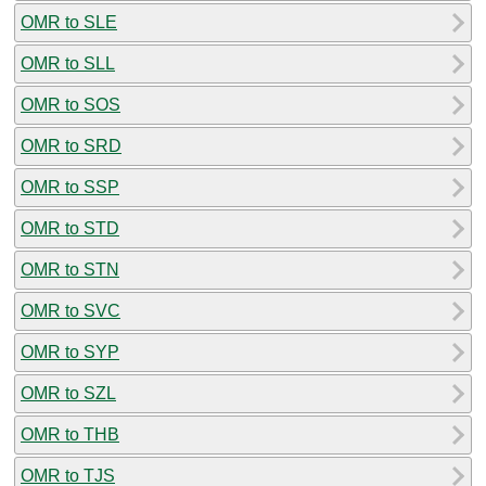
OMR to SLE
OMR to SLL
OMR to SOS
OMR to SRD
OMR to SSP
OMR to STD
OMR to STN
OMR to SVC
OMR to SYP
OMR to SZL
OMR to THB
OMR to TJS