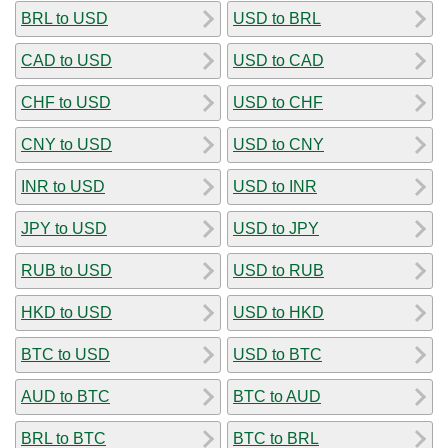
BRL to USD
USD to BRL
CAD to USD
USD to CAD
CHF to USD
USD to CHF
CNY to USD
USD to CNY
INR to USD
USD to INR
JPY to USD
USD to JPY
RUB to USD
USD to RUB
HKD to USD
USD to HKD
BTC to USD
USD to BTC
AUD to BTC
BTC to AUD
BRL to BTC
BTC to BRL