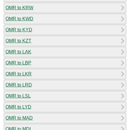
OMR to KRW
OMR to KWD
OMR to KYD
OMR to KZT
OMR to LAK
OMR to LBP
OMR to LKR
OMR to LRD
OMR to LSL
OMR to LYD
OMR to MAD
OMR to MDL