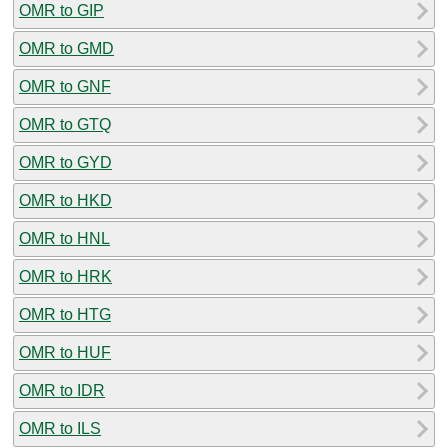
OMR to GIP
OMR to GMD
OMR to GNF
OMR to GTQ
OMR to GYD
OMR to HKD
OMR to HNL
OMR to HRK
OMR to HTG
OMR to HUF
OMR to IDR
OMR to ILS