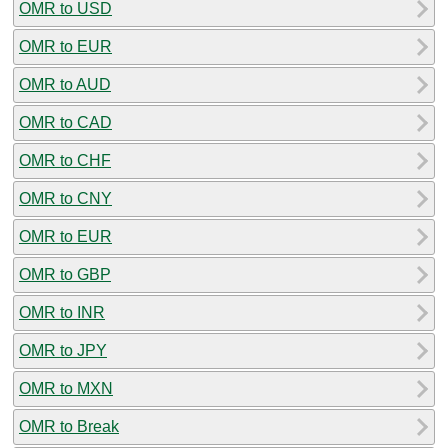
OMR to USD
OMR to EUR
OMR to AUD
OMR to CAD
OMR to CHF
OMR to CNY
OMR to EUR
OMR to GBP
OMR to INR
OMR to JPY
OMR to MXN
OMR to Break