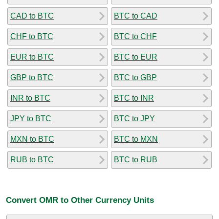
CAD to BTC
BTC to CAD
CHF to BTC
BTC to CHF
EUR to BTC
BTC to EUR
GBP to BTC
BTC to GBP
INR to BTC
BTC to INR
JPY to BTC
BTC to JPY
MXN to BTC
BTC to MXN
RUB to BTC
BTC to RUB
Convert OMR to Other Currency Units