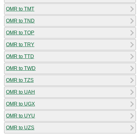
OMR to TMT
OMR to TND
OMR to TOP
OMR to TRY
OMR to TTD
OMR to TWD
OMR to TZS
OMR to UAH
OMR to UGX
OMR to UYU
OMR to UZS