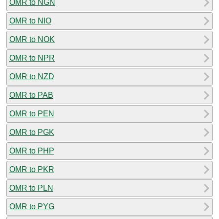
OMR to NGN
OMR to NIO
OMR to NOK
OMR to NPR
OMR to NZD
OMR to PAB
OMR to PEN
OMR to PGK
OMR to PHP
OMR to PKR
OMR to PLN
OMR to PYG