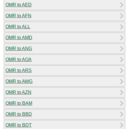
OMR to AED
OMR to AFN
OMR to ALL
OMR to AMD
OMR to ANG
OMR to AOA
OMR to ARS
OMR to AWG
OMR to AZN
OMR to BAM
OMR to BBD
OMR to BDT