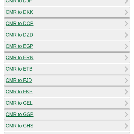
OMR to DJF
OMR to DKK
OMR to DOP
OMR to DZD
OMR to EGP
OMR to ERN
OMR to ETB
OMR to FJD
OMR to FKP
OMR to GEL
OMR to GGP
OMR to GHS