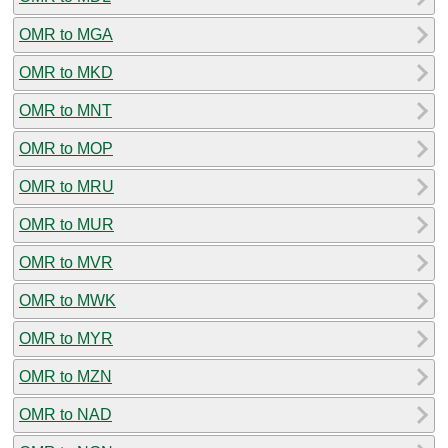
OMR to MGA
OMR to MKD
OMR to MNT
OMR to MOP
OMR to MRU
OMR to MUR
OMR to MVR
OMR to MWK
OMR to MYR
OMR to MZN
OMR to NAD