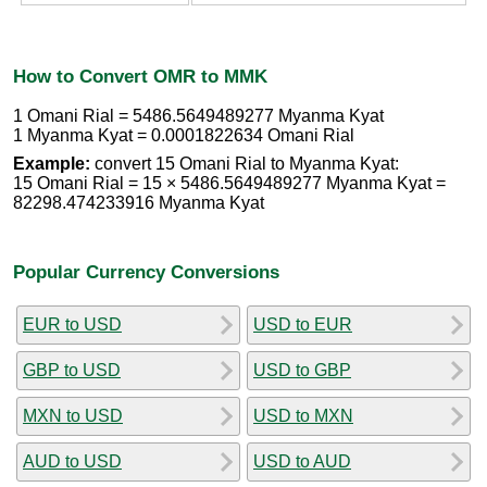
How to Convert OMR to MMK
1 Omani Rial = 5486.5649489277 Myanma Kyat
1 Myanma Kyat = 0.0001822634 Omani Rial
Example:
convert 15 Omani Rial to Myanma Kyat:
15 Omani Rial = 15 × 5486.5649489277 Myanma Kyat =
82298.474233916 Myanma Kyat
Popular Currency Conversions
EUR to USD
USD to EUR
GBP to USD
USD to GBP
MXN to USD
USD to MXN
AUD to USD
USD to AUD