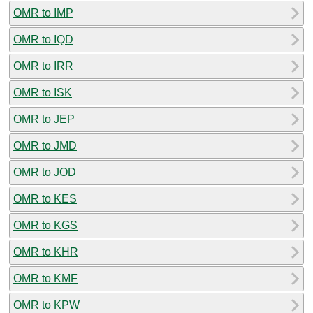
OMR to IMP
OMR to IQD
OMR to IRR
OMR to ISK
OMR to JEP
OMR to JMD
OMR to JOD
OMR to KES
OMR to KGS
OMR to KHR
OMR to KMF
OMR to KPW