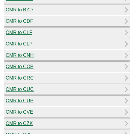
OMR to BZD
OMR to CDF
OMR to CLF
OMR to CLP
OMR to CNH
OMR to COP
OMR to CRC
OMR to CUC
OMR to CUP
OMR to CVE
OMR to CZK