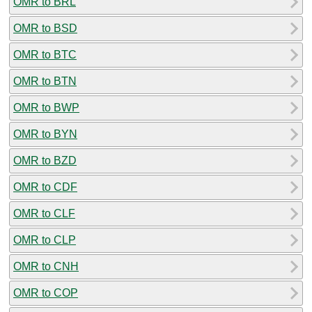
OMR to BRL
OMR to BSD
OMR to BTC
OMR to BTN
OMR to BWP
OMR to BYN
OMR to BZD
OMR to CDF
OMR to CLF
OMR to CLP
OMR to CNH
OMR to COP