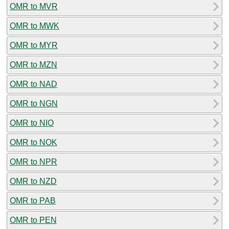
OMR to MVR
OMR to MWK
OMR to MYR
OMR to MZN
OMR to NAD
OMR to NGN
OMR to NIO
OMR to NOK
OMR to NPR
OMR to NZD
OMR to PAB
OMR to PEN