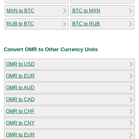
MXN to BTC
BTC to MXN
RUB to BTC
BTC to RUB
Convert OMR to Other Currency Units
OMR to USD
OMR to EUR
OMR to AUD
OMR to CAD
OMR to CHF
OMR to CNY
OMR to EUR