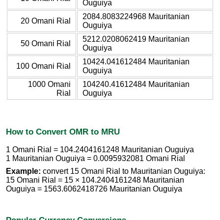
Ouguiya
2084.8083224968 Mauritanian
20 Omani Rial
Ouguiya
5212.0208062419 Mauritanian
50 Omani Rial
Ouguiya
10424.041612484 Mauritanian
100 Omani Rial
Ouguiya
1000 Omani
104240.41612484 Mauritanian
Rial
Ouguiya
How to Convert OMR to MRU
1 Omani Rial = 104.2404161248 Mauritanian Ouguiya
1 Mauritanian Ouguiya = 0.0095932081 Omani Rial
Example:
convert 15 Omani Rial to Mauritanian Ouguiya:
15 Omani Rial = 15 × 104.2404161248 Mauritanian
Ouguiya = 1563.6062418726 Mauritanian Ouguiya
Popular Currency Conversions