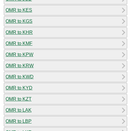
OMR to KES
OMR to KGS
OMR to KHR
OMR to KMF
OMR to KPW
OMR to KRW
OMR to KWD
OMR to KYD
OMR to KZT
OMR to LAK
OMR to LBP