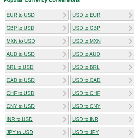
EUR to USD
USD to EUR
GBP to USD
USD to GBP
MXN to USD
USD to MXN
AUD to USD
USD to AUD
BRL to USD
USD to BRL
CAD to USD
USD to CAD
CHF to USD
USD to CHF
CNY to USD
USD to CNY
INR to USD
USD to INR
JPY to USD
USD to JPY