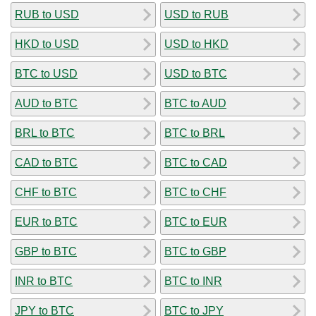
RUB to USD
USD to RUB
HKD to USD
USD to HKD
BTC to USD
USD to BTC
AUD to BTC
BTC to AUD
BRL to BTC
BTC to BRL
CAD to BTC
BTC to CAD
CHF to BTC
BTC to CHF
EUR to BTC
BTC to EUR
GBP to BTC
BTC to GBP
INR to BTC
BTC to INR
JPY to BTC
BTC to JPY