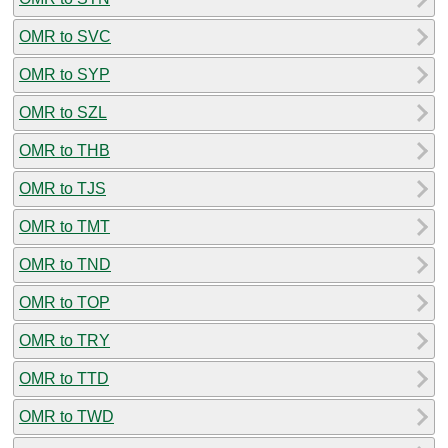
OMR to SVC
OMR to SYP
OMR to SZL
OMR to THB
OMR to TJS
OMR to TMT
OMR to TND
OMR to TOP
OMR to TRY
OMR to TTD
OMR to TWD