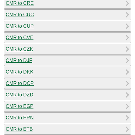
OMR to CRC
OMR to CUC
OMR to CUP
OMR to CVE
OMR to CZK
OMR to DJF
OMR to DKK
OMR to DOP
OMR to DZD
OMR to EGP
OMR to ERN
OMR to ETB