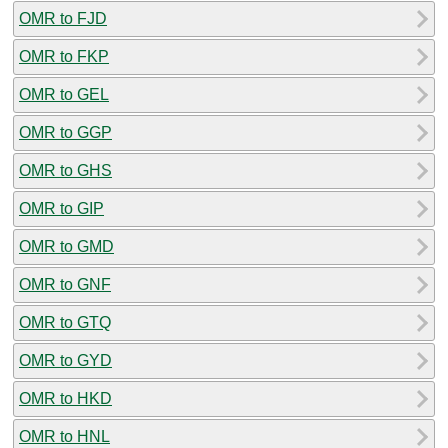
OMR to FJD
OMR to FKP
OMR to GEL
OMR to GGP
OMR to GHS
OMR to GIP
OMR to GMD
OMR to GNF
OMR to GTQ
OMR to GYD
OMR to HKD
OMR to HNL