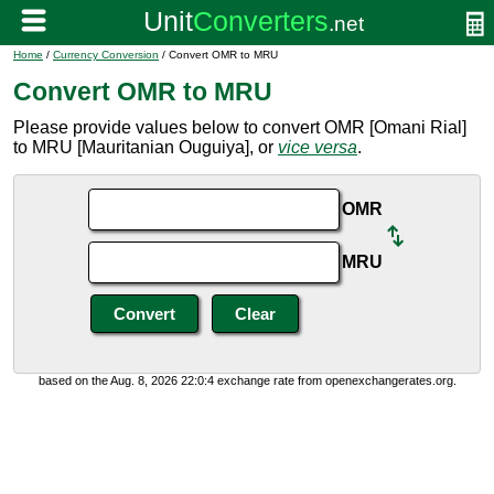
Home
/
Currency Conversion
/ Convert OMR to MRU
Convert OMR to MRU
Please provide values below to convert OMR [Omani Rial]
to MRU [Mauritanian Ouguiya], or
vice versa
.
OMR
MRU
based on the Aug. 8, 2026 22:0:4 exchange rate from openexchangerates.org.