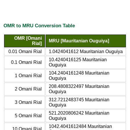
OMR to MRU Conversion Table
OMR [Omani
MRU [Mauritanian Ouguiya]
Rial]
0.01 Omani Rial
1.0424041612 Mauritanian Ouguiya
10.4240416125 Mauritanian
0.1 Omani Rial
Ouguiya
104.2404161248 Mauritanian
1 Omani Rial
Ouguiya
208.4808322497 Mauritanian
2 Omani Rial
Ouguiya
312.7212483745 Mauritanian
3 Omani Rial
Ouguiya
521.2020806242 Mauritanian
5 Omani Rial
Ouguiya
1042.4041612484 Mauritanian
10 Omani Rial