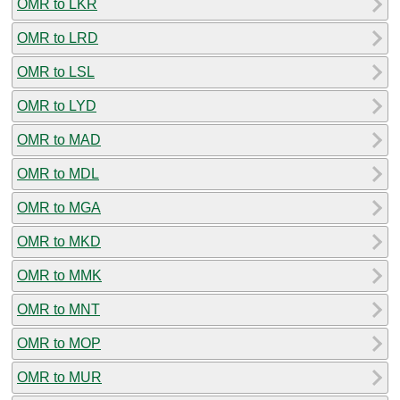
OMR to LKR
OMR to LRD
OMR to LSL
OMR to LYD
OMR to MAD
OMR to MDL
OMR to MGA
OMR to MKD
OMR to MMK
OMR to MNT
OMR to MOP
OMR to MUR