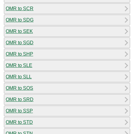
OMR to SCR
OMR to SDG
OMR to SEK
OMR to SGD
OMR to SHP
OMR to SLE
OMR to SLL
OMR to SOS
OMR to SRD
OMR to SSP
OMR to STD
OMR to STN