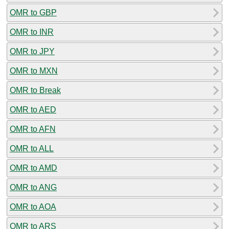
OMR to GBP
OMR to INR
OMR to JPY
OMR to MXN
OMR to Break
OMR to AED
OMR to AFN
OMR to ALL
OMR to AMD
OMR to ANG
OMR to AOA
OMR to ARS