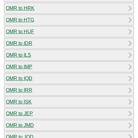
OMR to HRK
OMR to HTG
OMR to HUF
OMR to IDR
OMR to ILS
OMR to IMP
OMR to IQD
OMR to IRR
OMR to ISK
OMR to JEP
OMR to JMD
OMR to JOD