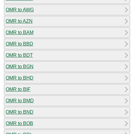
OMR to AWG
OMR to AZN
OMR to BAM
OMR to BBD
OMR to BDT
OMR to BGN
OMR to BHD
OMR to BIF
OMR to BMD
OMR to BND
OMR to BOB