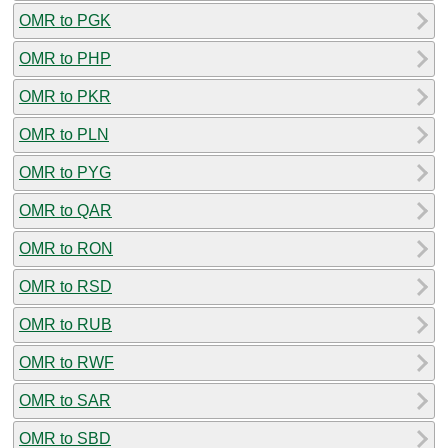
OMR to PGK
OMR to PHP
OMR to PKR
OMR to PLN
OMR to PYG
OMR to QAR
OMR to RON
OMR to RSD
OMR to RUB
OMR to RWF
OMR to SAR
OMR to SBD