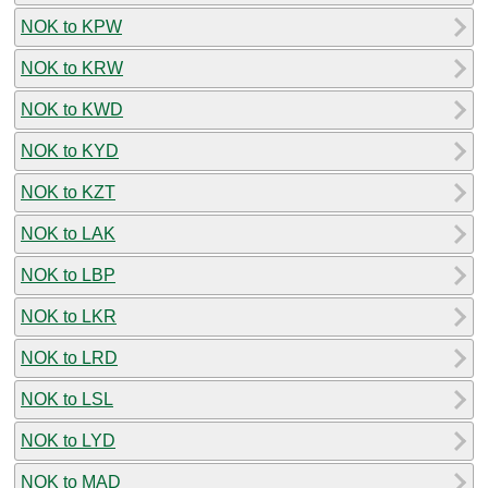
NOK to KPW
NOK to KRW
NOK to KWD
NOK to KYD
NOK to KZT
NOK to LAK
NOK to LBP
NOK to LKR
NOK to LRD
NOK to LSL
NOK to LYD
NOK to MAD