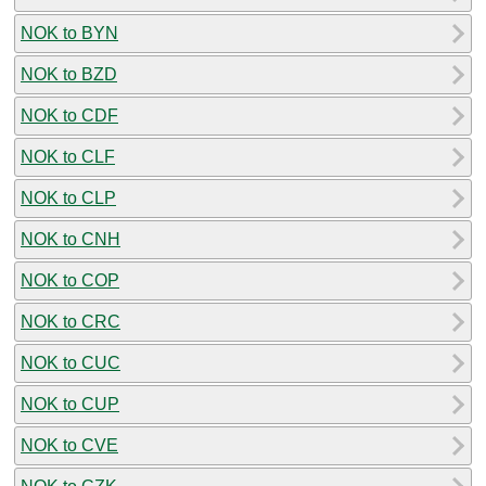
NOK to BYN
NOK to BZD
NOK to CDF
NOK to CLF
NOK to CLP
NOK to CNH
NOK to COP
NOK to CRC
NOK to CUC
NOK to CUP
NOK to CVE