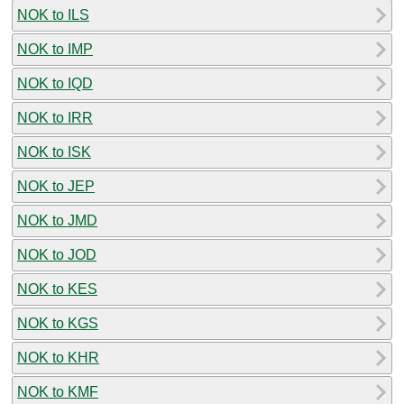
NOK to ILS
NOK to IMP
NOK to IQD
NOK to IRR
NOK to ISK
NOK to JEP
NOK to JMD
NOK to JOD
NOK to KES
NOK to KGS
NOK to KHR
NOK to KMF