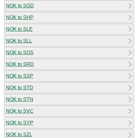
NOK to SGD
NOK to SHP
NOK to SLE
NOK to SLL
NOK to SOS
NOK to SRD
NOK to SSP
NOK to STD
NOK to STN
NOK to SVC
NOK to SYP
NOK to SZL