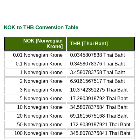
NOK to THB Conversion Table
NOK [Norwegian
THB [Thai Baht]
Krone]
0.01 Norwegian Krone
0.0345807838 Thai Baht
0.1 Norwegian Krone
0.3458078376 Thai Baht
1 Norwegian Krone
3.4580783758 Thai Baht
2 Norwegian Krone
6.9161567517 Thai Baht
3 Norwegian Krone
10.3742351275 Thai Baht
5 Norwegian Krone
17.2903918792 Thai Baht
10 Norwegian Krone
34.5807837584 Thai Baht
20 Norwegian Krone
69.1615675168 Thai Baht
50 Norwegian Krone
172.9039187921 Thai Baht
100 Norwegian Krone
345.8078375841 Thai Baht