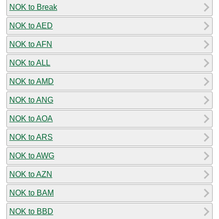
NOK to Break
NOK to AED
NOK to AFN
NOK to ALL
NOK to AMD
NOK to ANG
NOK to AOA
NOK to ARS
NOK to AWG
NOK to AZN
NOK to BAM
NOK to BBD