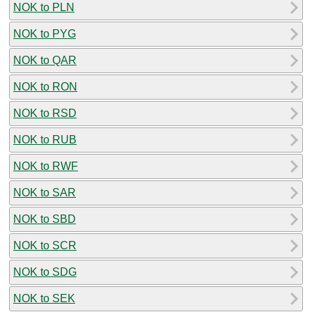
NOK to PLN
NOK to PYG
NOK to QAR
NOK to RON
NOK to RSD
NOK to RUB
NOK to RWF
NOK to SAR
NOK to SBD
NOK to SCR
NOK to SDG
NOK to SEK