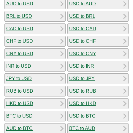
AUD to USD
USD to AUD
BRL to USD
USD to BRL
CAD to USD
USD to CAD
CHF to USD
USD to CHF
CNY to USD
USD to CNY
INR to USD
USD to INR
JPY to USD
USD to JPY
RUB to USD
USD to RUB
HKD to USD
USD to HKD
BTC to USD
USD to BTC
AUD to BTC
BTC to AUD