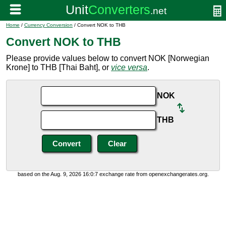
Home
/
Currency Conversion
/ Convert NOK to THB
Convert NOK to THB
Please provide values below to convert NOK [Norwegian
Krone] to THB [Thai Baht], or
vice versa
.
NOK
THB
based on the Aug. 9, 2026 16:0:7 exchange rate from openexchangerates.org.