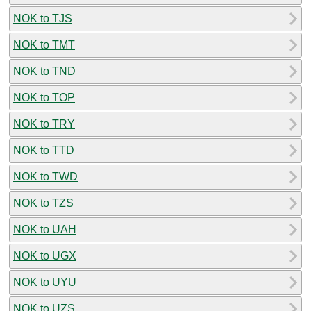
NOK to TJS
NOK to TMT
NOK to TND
NOK to TOP
NOK to TRY
NOK to TTD
NOK to TWD
NOK to TZS
NOK to UAH
NOK to UGX
NOK to UYU
NOK to UZS