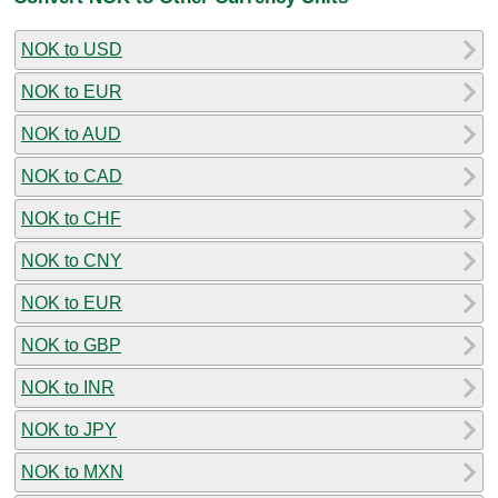
NOK to USD
NOK to EUR
NOK to AUD
NOK to CAD
NOK to CHF
NOK to CNY
NOK to EUR
NOK to GBP
NOK to INR
NOK to JPY
NOK to MXN