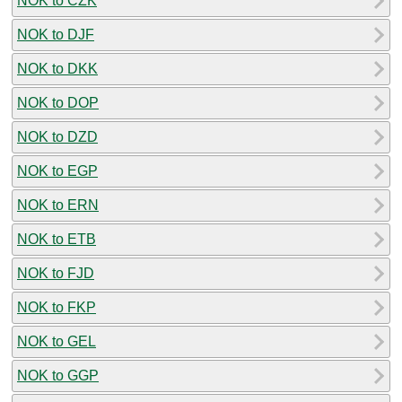
NOK to CZK
NOK to DJF
NOK to DKK
NOK to DOP
NOK to DZD
NOK to EGP
NOK to ERN
NOK to ETB
NOK to FJD
NOK to FKP
NOK to GEL
NOK to GGP