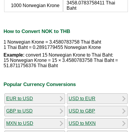
3458.0783758411 Thai
1000 Norwegian Krone
Baht
How to Convert NOK to THB
1 Norwegian Krone = 3.4580783758 Thai Baht
1 Thai Baht = 0.2891779455 Norwegian Krone
Example:
convert 15 Norwegian Krone to Thai Baht:
15 Norwegian Krone = 15 × 3.4580783758 Thai Baht =
51.8711756376 Thai Baht
Popular Currency Conversions
EUR to USD
USD to EUR
GBP to USD
USD to GBP
MXN to USD
USD to MXN