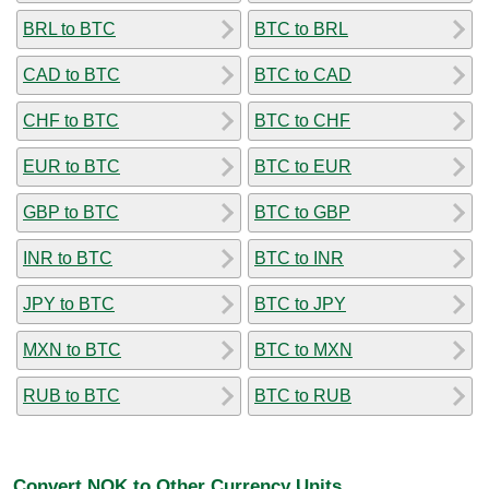
BRL to BTC
BTC to BRL
CAD to BTC
BTC to CAD
CHF to BTC
BTC to CHF
EUR to BTC
BTC to EUR
GBP to BTC
BTC to GBP
INR to BTC
BTC to INR
JPY to BTC
BTC to JPY
MXN to BTC
BTC to MXN
RUB to BTC
BTC to RUB
Convert NOK to Other Currency Units