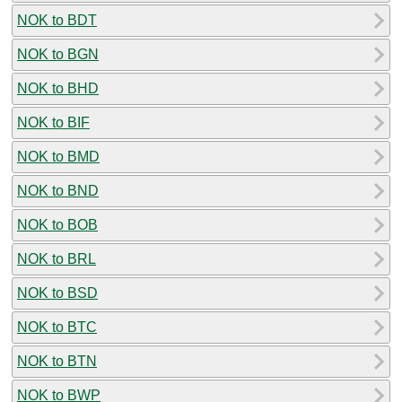
NOK to BDT
NOK to BGN
NOK to BHD
NOK to BIF
NOK to BMD
NOK to BND
NOK to BOB
NOK to BRL
NOK to BSD
NOK to BTC
NOK to BTN
NOK to BWP