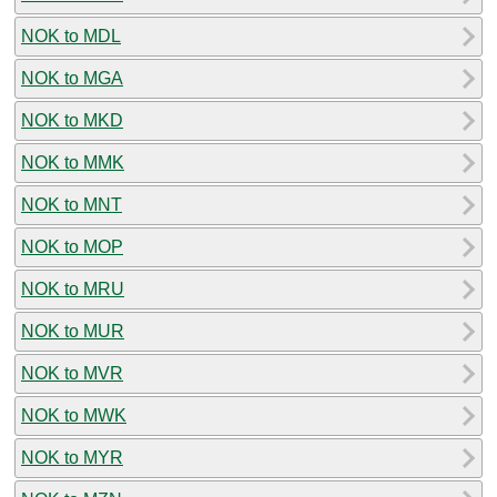
NOK to MDL
NOK to MGA
NOK to MKD
NOK to MMK
NOK to MNT
NOK to MOP
NOK to MRU
NOK to MUR
NOK to MVR
NOK to MWK
NOK to MYR