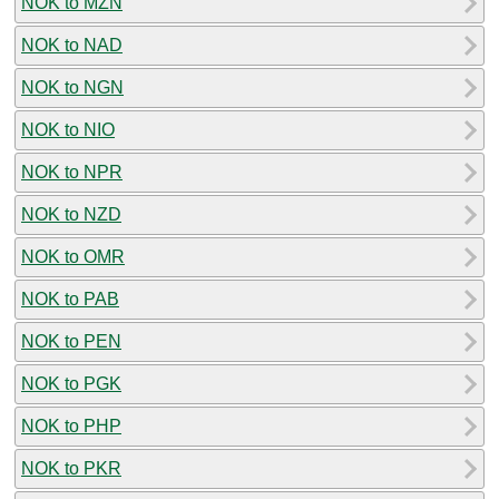
NOK to MZN
NOK to NAD
NOK to NGN
NOK to NIO
NOK to NPR
NOK to NZD
NOK to OMR
NOK to PAB
NOK to PEN
NOK to PGK
NOK to PHP
NOK to PKR