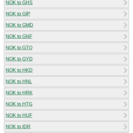
NOK to GHS
NOK to GIP
NOK to GMD
NOK to GNF
NOK to GTQ
NOK to GYD
NOK to HKD
NOK to HNL
NOK to HRK
NOK to HTG
NOK to HUF
NOK to IDR