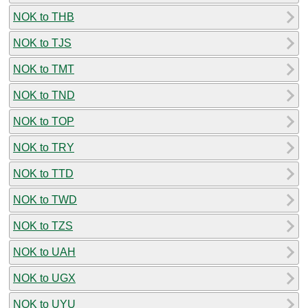
NOK to THB
NOK to TJS
NOK to TMT
NOK to TND
NOK to TOP
NOK to TRY
NOK to TTD
NOK to TWD
NOK to TZS
NOK to UAH
NOK to UGX
NOK to UYU