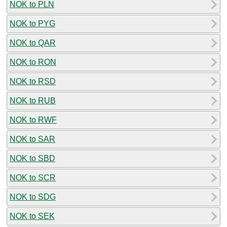
NOK to PLN
NOK to PYG
NOK to QAR
NOK to RON
NOK to RSD
NOK to RUB
NOK to RWF
NOK to SAR
NOK to SBD
NOK to SCR
NOK to SDG
NOK to SEK