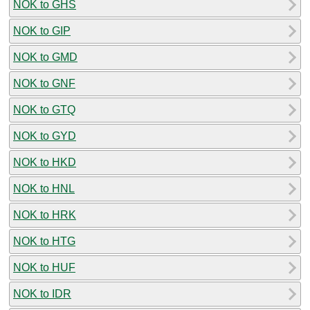
NOK to GHS
NOK to GIP
NOK to GMD
NOK to GNF
NOK to GTQ
NOK to GYD
NOK to HKD
NOK to HNL
NOK to HRK
NOK to HTG
NOK to HUF
NOK to IDR