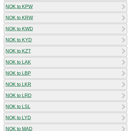
NOK to KPW
NOK to KRW
NOK to KWD
NOK to KYD
NOK to KZT
NOK to LAK
NOK to LBP
NOK to LKR
NOK to LRD
NOK to LSL
NOK to LYD
NOK to MAD