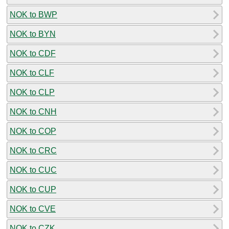
NOK to BWP
NOK to BYN
NOK to CDF
NOK to CLF
NOK to CLP
NOK to CNH
NOK to COP
NOK to CRC
NOK to CUC
NOK to CUP
NOK to CVE
NOK to CZK