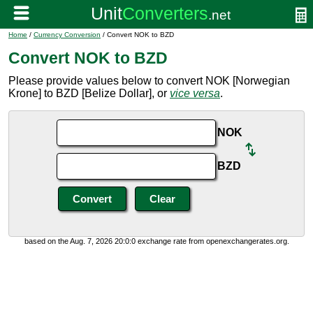
Home
/
Currency Conversion
/ Convert NOK to BZD
Convert NOK to BZD
Please provide values below to convert NOK [Norwegian
Krone] to BZD [Belize Dollar], or
vice versa
.
NOK
BZD
based on the Aug. 7, 2026 20:0:0 exchange rate from openexchangerates.org.