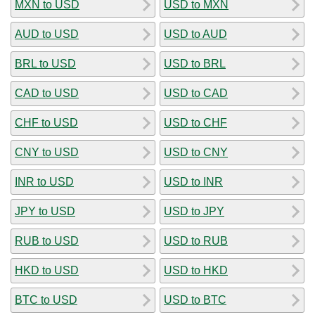
MXN to USD
USD to MXN
AUD to USD
USD to AUD
BRL to USD
USD to BRL
CAD to USD
USD to CAD
CHF to USD
USD to CHF
CNY to USD
USD to CNY
INR to USD
USD to INR
JPY to USD
USD to JPY
RUB to USD
USD to RUB
HKD to USD
USD to HKD
BTC to USD
USD to BTC