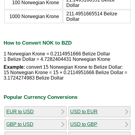
100 Norwegian Krone
Dollar
211.4951665514 Belize
1000 Norwegian Krone
Dollar
How to Convert NOK to BZD
1 Norwegian Krone = 0.2114951666 Belize Dollar
1 Belize Dollar = 4.7282404431 Norwegian Krone
Example:
convert 15 Norwegian Krone to Belize Dollar:
15 Norwegian Krone = 15 × 0.2114951666 Belize Dollar =
3.1724274983 Belize Dollar
Popular Currency Conversions
EUR to USD
USD to EUR
GBP to USD
USD to GBP