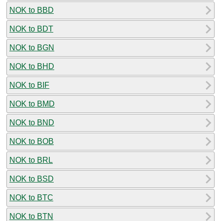
NOK to BBD
NOK to BDT
NOK to BGN
NOK to BHD
NOK to BIF
NOK to BMD
NOK to BND
NOK to BOB
NOK to BRL
NOK to BSD
NOK to BTC
NOK to BTN