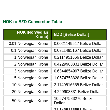
NOK to BZD Conversion Table
NOK [Norwegian
BZD [Belize Dollar]
Krone]
0.01 Norwegian Krone
0.0021149517 Belize Dollar
0.1 Norwegian Krone
0.0211495167 Belize Dollar
1 Norwegian Krone
0.2114951666 Belize Dollar
2 Norwegian Krone
0.4229903331 Belize Dollar
3 Norwegian Krone
0.6344854997 Belize Dollar
5 Norwegian Krone
1.0574758328 Belize Dollar
10 Norwegian Krone
2.1149516655 Belize Dollar
20 Norwegian Krone
4.229903331 Belize Dollar
10.5747583276 Belize
50 Norwegian Krone
Dollar
21.1495166551 Belize