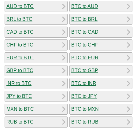
AUD to BTC
BTC to AUD
BRL to BTC
BTC to BRL
CAD to BTC
BTC to CAD
CHF to BTC
BTC to CHF
EUR to BTC
BTC to EUR
GBP to BTC
BTC to GBP
INR to BTC
BTC to INR
JPY to BTC
BTC to JPY
MXN to BTC
BTC to MXN
RUB to BTC
BTC to RUB