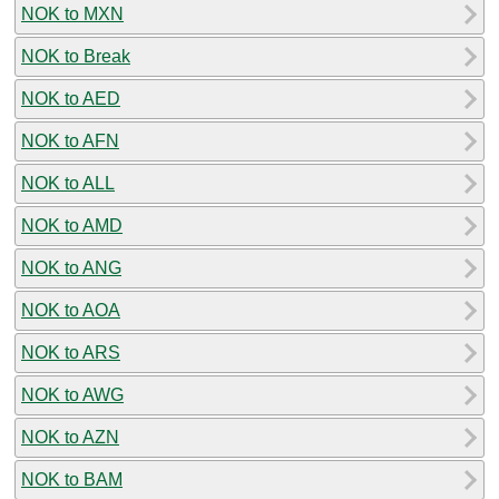
NOK to MXN
NOK to Break
NOK to AED
NOK to AFN
NOK to ALL
NOK to AMD
NOK to ANG
NOK to AOA
NOK to ARS
NOK to AWG
NOK to AZN
NOK to BAM