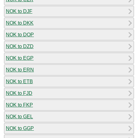
NOK to DJF
NOK to DKK
NOK to DOP
NOK to DZD
NOK to EGP
NOK to ERN
NOK to ETB
NOK to FJD
NOK to FKP
NOK to GEL
NOK to GGP