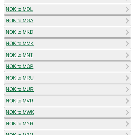
NOK to MDL
NOK to MGA
NOK to MKD
NOK to MMK
NOK to MNT
NOK to MOP
NOK to MRU
NOK to MUR
NOK to MVR
NOK to MWK
NOK to MYR