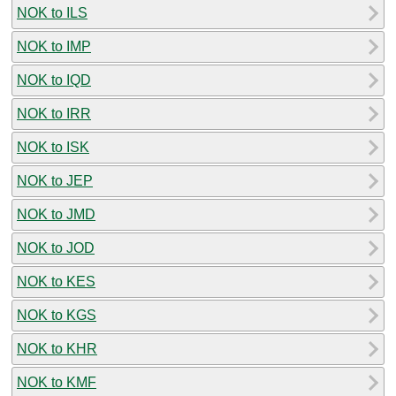
NOK to ILS
NOK to IMP
NOK to IQD
NOK to IRR
NOK to ISK
NOK to JEP
NOK to JMD
NOK to JOD
NOK to KES
NOK to KGS
NOK to KHR
NOK to KMF