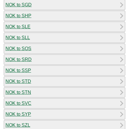
NOK to SGD
NOK to SHP
NOK to SLE
NOK to SLL
NOK to SOS
NOK to SRD
NOK to SSP
NOK to STD
NOK to STN
NOK to SVC
NOK to SYP
NOK to SZL