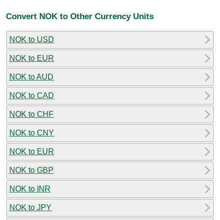
Convert NOK to Other Currency Units
NOK to USD
NOK to EUR
NOK to AUD
NOK to CAD
NOK to CHF
NOK to CNY
NOK to EUR
NOK to GBP
NOK to INR
NOK to JPY