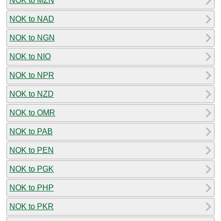
NOK to MZN
NOK to NAD
NOK to NGN
NOK to NIO
NOK to NPR
NOK to NZD
NOK to OMR
NOK to PAB
NOK to PEN
NOK to PGK
NOK to PHP
NOK to PKR