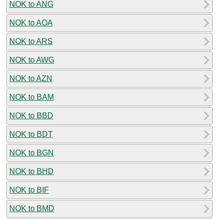
NOK to ANG
NOK to AOA
NOK to ARS
NOK to AWG
NOK to AZN
NOK to BAM
NOK to BBD
NOK to BDT
NOK to BGN
NOK to BHD
NOK to BIF
NOK to BMD