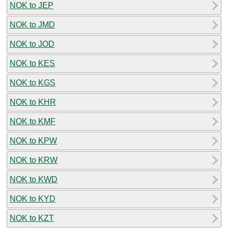
NOK to JEP
NOK to JMD
NOK to JOD
NOK to KES
NOK to KGS
NOK to KHR
NOK to KMF
NOK to KPW
NOK to KRW
NOK to KWD
NOK to KYD
NOK to KZT