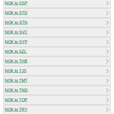
NOK to SSP
NOK to STD
NOK to STN
NOK to SVC
NOK to SYP
NOK to SZL
NOK to THB
NOK to TJS
NOK to TMT
NOK to TND
NOK to TOP
NOK to TRY