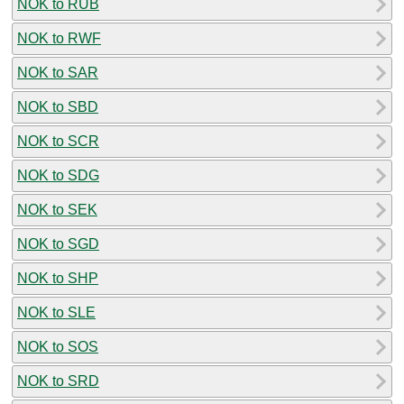
NOK to RUB
NOK to RWF
NOK to SAR
NOK to SBD
NOK to SCR
NOK to SDG
NOK to SEK
NOK to SGD
NOK to SHP
NOK to SLE
NOK to SOS
NOK to SRD