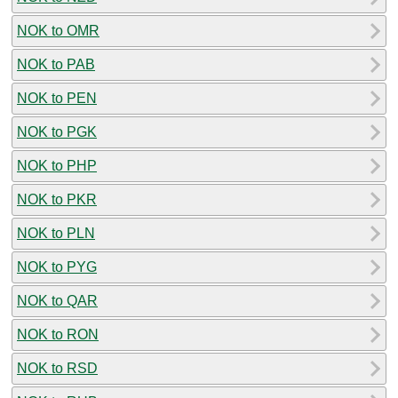
NOK to OMR
NOK to PAB
NOK to PEN
NOK to PGK
NOK to PHP
NOK to PKR
NOK to PLN
NOK to PYG
NOK to QAR
NOK to RON
NOK to RSD