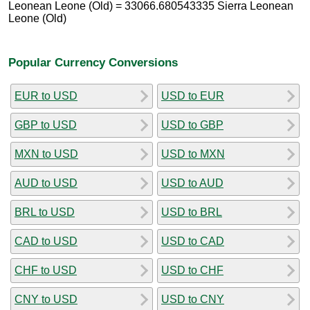
Leonean Leone (Old) = 33066.680543335 Sierra Leonean
Leone (Old)
Popular Currency Conversions
EUR to USD
USD to EUR
GBP to USD
USD to GBP
MXN to USD
USD to MXN
AUD to USD
USD to AUD
BRL to USD
USD to BRL
CAD to USD
USD to CAD
CHF to USD
USD to CHF
CNY to USD
USD to CNY