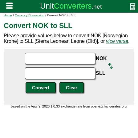
Home
/
Currency Conversion
/ Convert NOK to SLL
Convert NOK to SLL
Please provide values below to convert NOK [Norwegian
Krone] to SLL [Sierra Leonean Leone (Old)], or
vice versa
.
NOK
SLL
based on the Aug. 9, 2026 1:0:33 exchange rate from openexchangerates.org.