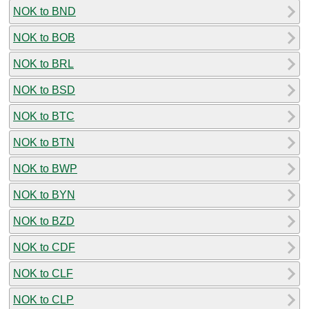
NOK to BND
NOK to BOB
NOK to BRL
NOK to BSD
NOK to BTC
NOK to BTN
NOK to BWP
NOK to BYN
NOK to BZD
NOK to CDF
NOK to CLF
NOK to CLP