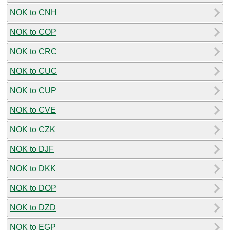
NOK to CNH
NOK to COP
NOK to CRC
NOK to CUC
NOK to CUP
NOK to CVE
NOK to CZK
NOK to DJF
NOK to DKK
NOK to DOP
NOK to DZD
NOK to EGP