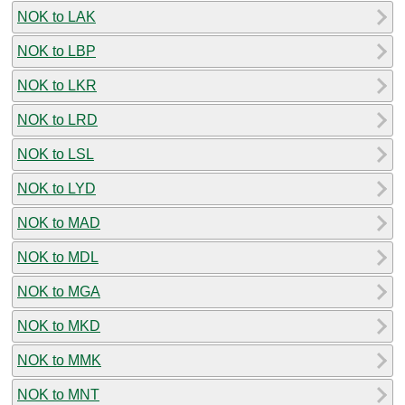
NOK to LAK
NOK to LBP
NOK to LKR
NOK to LRD
NOK to LSL
NOK to LYD
NOK to MAD
NOK to MDL
NOK to MGA
NOK to MKD
NOK to MMK
NOK to MNT