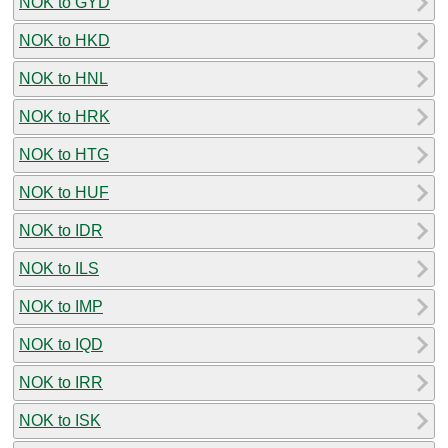
NOK to GYD
NOK to HKD
NOK to HNL
NOK to HRK
NOK to HTG
NOK to HUF
NOK to IDR
NOK to ILS
NOK to IMP
NOK to IQD
NOK to IRR
NOK to ISK