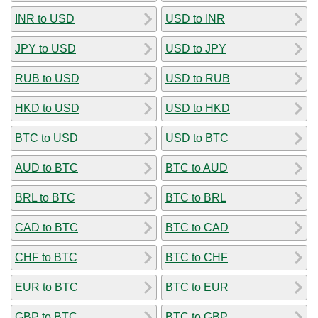
INR to USD
USD to INR
JPY to USD
USD to JPY
RUB to USD
USD to RUB
HKD to USD
USD to HKD
BTC to USD
USD to BTC
AUD to BTC
BTC to AUD
BRL to BTC
BTC to BRL
CAD to BTC
BTC to CAD
CHF to BTC
BTC to CHF
EUR to BTC
BTC to EUR
GBP to BTC
BTC to GBP