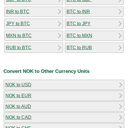
INR to BTC
BTC to INR
JPY to BTC
BTC to JPY
MXN to BTC
BTC to MXN
RUB to BTC
BTC to RUB
Convert NOK to Other Currency Units
NOK to USD
NOK to EUR
NOK to AUD
NOK to CAD