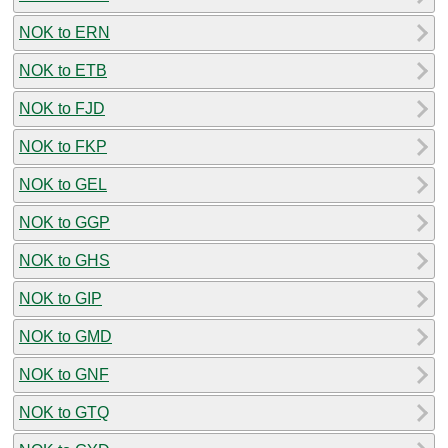
NOK to ERN
NOK to ETB
NOK to FJD
NOK to FKP
NOK to GEL
NOK to GGP
NOK to GHS
NOK to GIP
NOK to GMD
NOK to GNF
NOK to GTQ