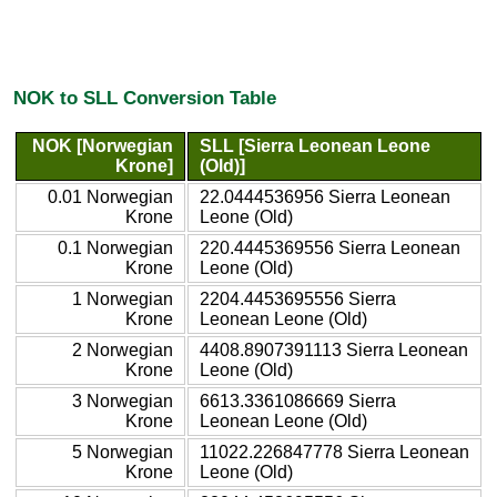
NOK to SLL Conversion Table
NOK [Norwegian
SLL [Sierra Leonean Leone
Krone]
(Old)]
0.01 Norwegian
22.0444536956 Sierra Leonean
Krone
Leone (Old)
0.1 Norwegian
220.4445369556 Sierra Leonean
Krone
Leone (Old)
1 Norwegian
2204.4453695556 Sierra
Krone
Leonean Leone (Old)
2 Norwegian
4408.8907391113 Sierra Leonean
Krone
Leone (Old)
3 Norwegian
6613.3361086669 Sierra
Krone
Leonean Leone (Old)
5 Norwegian
11022.226847778 Sierra Leonean
Krone
Leone (Old)