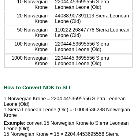
10 Norwegian
22044.453695556 Sierra
Krone
Leonean Leone (Old)
20 Norwegian
44088.907391113 Sierra Leonean
Krone
Leone (Old)
50 Norwegian
110222.26847778 Sierra Leonean
Krone
Leone (Old)
100 Norwegian
220444.53695556 Sierra
Krone
Leonean Leone (Old)
1000 Norwegian
2204445.3695556 Sierra
Krone
Leonean Leone (Old)
How to Convert NOK to SLL
1 Norwegian Krone = 2204.4453695556 Sierra Leonean
Leone (Old)
1 Sierra Leonean Leone (Old) = 0.0004536288 Norwegian
Krone
Example:
convert 15 Norwegian Krone to Sierra Leonean
Leone (Old):
15 Norwegian Krone = 15 × 2204.4453695556 Sierra