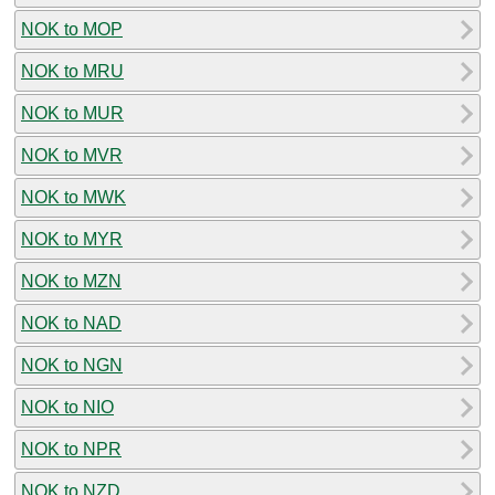
NOK to MOP
NOK to MRU
NOK to MUR
NOK to MVR
NOK to MWK
NOK to MYR
NOK to MZN
NOK to NAD
NOK to NGN
NOK to NIO
NOK to NPR
NOK to NZD