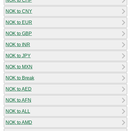
NOK to CHF
NOK to CNY
NOK to EUR
NOK to GBP
NOK to INR
NOK to JPY
NOK to MXN
NOK to Break
NOK to AED
NOK to AFN
NOK to ALL
NOK to AMD