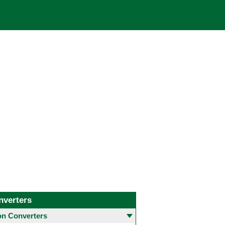
nverters
 Converters