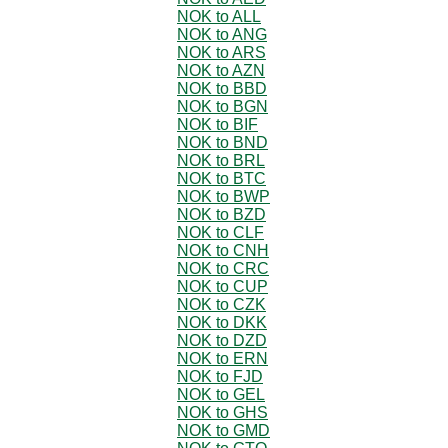
NOK to ALL
NOK to ANG
NOK to ARS
NOK to AZN
NOK to BBD
NOK to BGN
NOK to BIF
NOK to BND
NOK to BRL
NOK to BTC
NOK to BWP
NOK to BZD
NOK to CLF
NOK to CNH
NOK to CRC
NOK to CUP
NOK to CZK
NOK to DKK
NOK to DZD
NOK to ERN
NOK to FJD
NOK to GEL
NOK to GHS
NOK to GMD