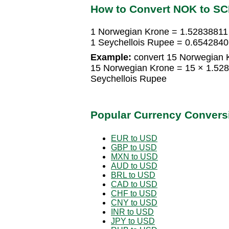
How to Convert NOK to S
1 Norwegian Krone = 1.52838811
1 Seychellois Rupee = 0.654284
Example:
convert 15 Norwegian K
15 Norwegian Krone = 15 × 1.52
Seychellois Rupee
Popular Currency Convers
EUR to USD
GBP to USD
MXN to USD
AUD to USD
BRL to USD
CAD to USD
CHF to USD
CNY to USD
INR to USD
JPY to USD