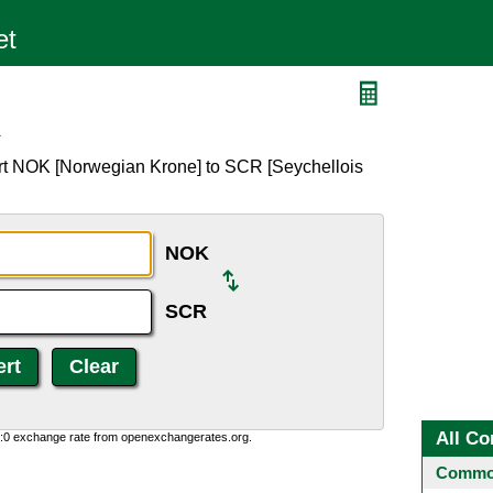
R
rt NOK [Norwegian Krone] to SCR [Seychellois
NOK
SCR
All Co
0:0 exchange rate from openexchangerates.org.
Common