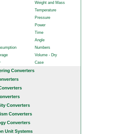
Weight and Mass
Temperature
Pressure
Power
Time
Angle
nsumption
Numbers
orage
Volume - Dry
y
Case
ering Converters
onverters
Converters
onverters
city Converters
ism Converters
ogy Converters
 Unit Systems