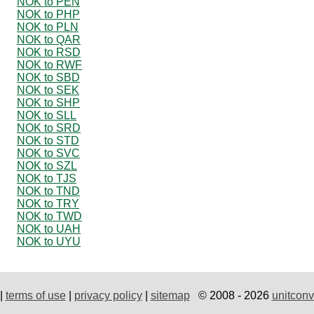
NOK to PEN
NOK to PHP
NOK to PLN
NOK to QAR
NOK to RSD
NOK to RWF
NOK to SBD
NOK to SEK
NOK to SHP
NOK to SLL
NOK to SRD
NOK to STD
NOK to SVC
NOK to SZL
NOK to TJS
NOK to TND
NOK to TRY
NOK to TWD
NOK to UAH
NOK to UYU
|
terms of use
|
privacy policy
|
sitemap
© 2008 - 2026
unitconv