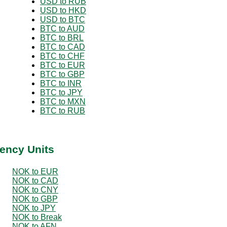
USD to RUB
USD to HKD
USD to BTC
BTC to AUD
BTC to BRL
BTC to CAD
BTC to CHF
BTC to EUR
BTC to GBP
BTC to INR
BTC to JPY
BTC to MXN
BTC to RUB
ency Units
NOK to EUR
NOK to CAD
NOK to CNY
NOK to GBP
NOK to JPY
NOK to Break
NOK to AFN