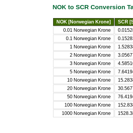
NOK to SCR Conversion T
NOK [Norwegian Krone]
SCR [S
0.01 Norwegian Krone
0.0152
0.1 Norwegian Krone
0.1528
1 Norwegian Krone
1.5283
2 Norwegian Krone
3.0567
3 Norwegian Krone
4.5851
5 Norwegian Krone
7.6419
10 Norwegian Krone
15.283
20 Norwegian Krone
30.567
50 Norwegian Krone
76.419
100 Norwegian Krone
152.83
1000 Norwegian Krone
1528.3