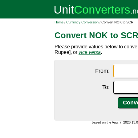
Home
/
Currency Conversion
/ Convert NOK to SCR
Convert NOK to SC
Please provide values below to conve
Rupee], or
vice versa
.
From:
To:
based on the Aug. 7, 2026 13: