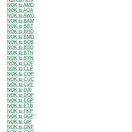
NOK to AMD
NOK to AOA
NOK to AWG
NOK to BAM
NOK to BDT
NOK to BHD
NOK to BMD
NOK to BOB
NOK to BSD
NOK to BTN
NOK to BYN
NOK to CDF
NOK to CLP
NOK to COP
NOK to CUC
NOK to CVE
NOK to DJF
NOK to DOP
NOK to EGP
NOK to ETB
NOK to FKP
NOK to GGP
NOK to GIP
NOK to GNF