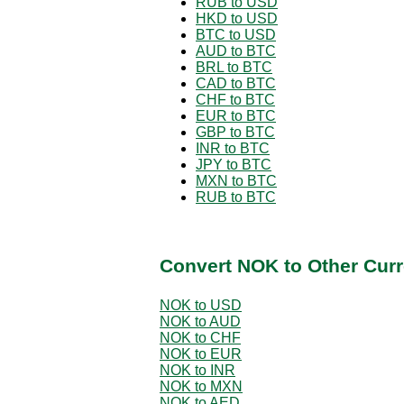
RUB to USD
HKD to USD
BTC to USD
AUD to BTC
BRL to BTC
CAD to BTC
CHF to BTC
EUR to BTC
GBP to BTC
INR to BTC
JPY to BTC
MXN to BTC
RUB to BTC
Convert NOK to Other Curr
NOK to USD
NOK to AUD
NOK to CHF
NOK to EUR
NOK to INR
NOK to MXN
NOK to AED