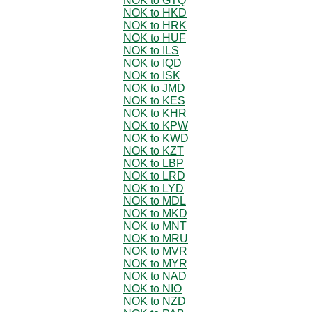
NOK to GTQ
NOK to HKD
NOK to HRK
NOK to HUF
NOK to ILS
NOK to IQD
NOK to ISK
NOK to JMD
NOK to KES
NOK to KHR
NOK to KPW
NOK to KWD
NOK to KZT
NOK to LBP
NOK to LRD
NOK to LYD
NOK to MDL
NOK to MKD
NOK to MNT
NOK to MRU
NOK to MVR
NOK to MYR
NOK to NAD
NOK to NIO
NOK to NZD