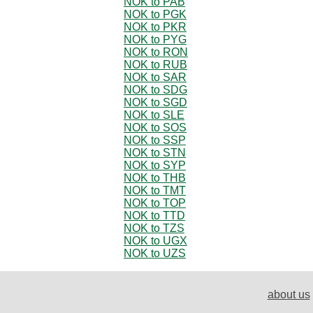
NOK to PAB
NOK to PGK
NOK to PKR
NOK to PYG
NOK to RON
NOK to RUB
NOK to SAR
NOK to SDG
NOK to SGD
NOK to SLE
NOK to SOS
NOK to SSP
NOK to STN
NOK to SYP
NOK to THB
NOK to TMT
NOK to TOP
NOK to TTD
NOK to TZS
NOK to UGX
NOK to UZS
about us