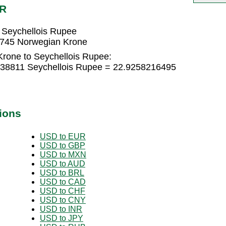
CR
 Seychellois Rupee
0745 Norwegian Krone
rone to Seychellois Rupee:
838811 Seychellois Rupee = 22.9258216495
ions
USD to EUR
USD to GBP
USD to MXN
USD to AUD
USD to BRL
USD to CAD
USD to CHF
USD to CNY
USD to INR
USD to JPY