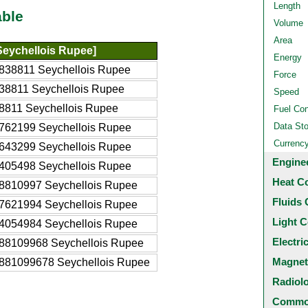
Length
able
Volume
Area
eychellois Rupee]
Energy
838811 Seychellois Rupee
Force
38811 Seychellois Rupee
Speed
8811 Seychellois Rupee
Fuel Co
Data St
762199 Seychellois Rupee
Currenc
643299 Seychellois Rupee
Engine
405498 Seychellois Rupee
Heat C
8810997 Seychellois Rupee
Fluids 
7621994 Seychellois Rupee
Light C
4054984 Seychellois Rupee
Electri
88109968 Seychellois Rupee
Magnet
881099678 Seychellois Rupee
Radiol
Common