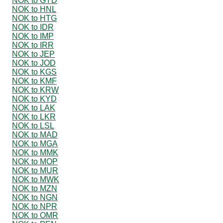
NOK to GYD
NOK to HNL
NOK to HTG
NOK to IDR
NOK to IMP
NOK to IRR
NOK to JEP
NOK to JOD
NOK to KGS
NOK to KMF
NOK to KRW
NOK to KYD
NOK to LAK
NOK to LKR
NOK to LSL
NOK to MAD
NOK to MGA
NOK to MMK
NOK to MOP
NOK to MUR
NOK to MWK
NOK to MZN
NOK to NGN
NOK to NPR
NOK to OMR