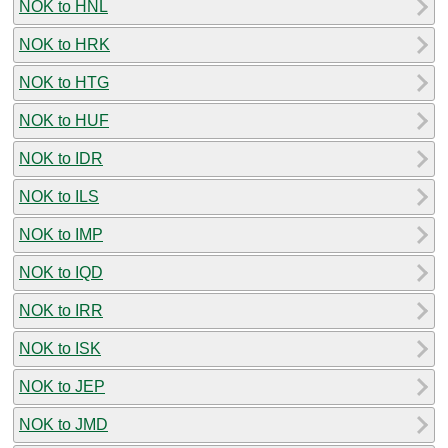
NOK to HNL
NOK to HRK
NOK to HTG
NOK to HUF
NOK to IDR
NOK to ILS
NOK to IMP
NOK to IQD
NOK to IRR
NOK to ISK
NOK to JEP
NOK to JMD