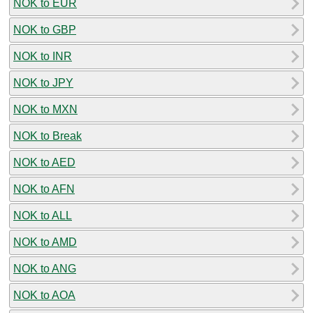
NOK to EUR
NOK to GBP
NOK to INR
NOK to JPY
NOK to MXN
NOK to Break
NOK to AED
NOK to AFN
NOK to ALL
NOK to AMD
NOK to ANG
NOK to AOA