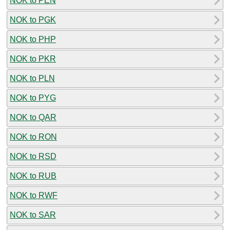
NOK to PEN
NOK to PGK
NOK to PHP
NOK to PKR
NOK to PLN
NOK to PYG
NOK to QAR
NOK to RON
NOK to RSD
NOK to RUB
NOK to RWF
NOK to SAR