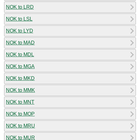
NOK to LRD
NOK to LSL
NOK to LYD
NOK to MAD
NOK to MDL
NOK to MGA
NOK to MKD
NOK to MMK
NOK to MNT
NOK to MOP
NOK to MRU
NOK to MUR