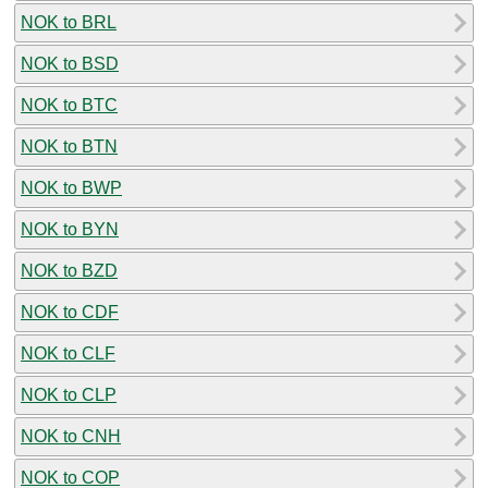
NOK to BRL
NOK to BSD
NOK to BTC
NOK to BTN
NOK to BWP
NOK to BYN
NOK to BZD
NOK to CDF
NOK to CLF
NOK to CLP
NOK to CNH
NOK to COP