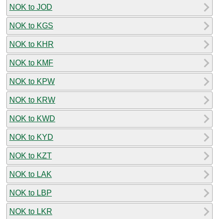
NOK to JOD
NOK to KGS
NOK to KHR
NOK to KMF
NOK to KPW
NOK to KRW
NOK to KWD
NOK to KYD
NOK to KZT
NOK to LAK
NOK to LBP
NOK to LKR