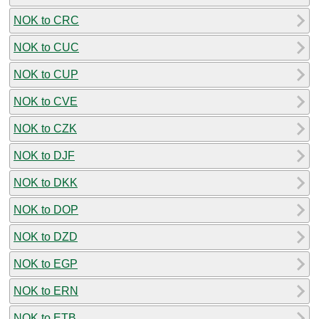
NOK to CRC
NOK to CUC
NOK to CUP
NOK to CVE
NOK to CZK
NOK to DJF
NOK to DKK
NOK to DOP
NOK to DZD
NOK to EGP
NOK to ERN
NOK to ETB