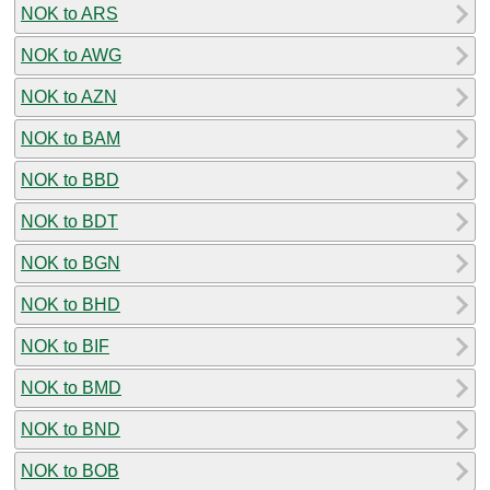
NOK to ARS
NOK to AWG
NOK to AZN
NOK to BAM
NOK to BBD
NOK to BDT
NOK to BGN
NOK to BHD
NOK to BIF
NOK to BMD
NOK to BND
NOK to BOB