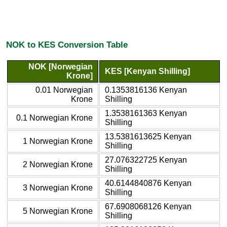
NOK to KES Conversion Table
NOK [Norwegian
KES [Kenyan Shilling]
Krone]
0.01 Norwegian
0.1353816136 Kenyan
Krone
Shilling
1.3538161363 Kenyan
0.1 Norwegian Krone
Shilling
13.5381613625 Kenyan
1 Norwegian Krone
Shilling
27.076322725 Kenyan
2 Norwegian Krone
Shilling
40.6144840876 Kenyan
3 Norwegian Krone
Shilling
67.6908068126 Kenyan
5 Norwegian Krone
Shilling