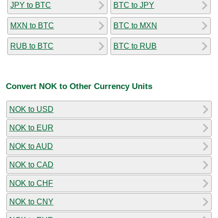
JPY to BTC
BTC to JPY
MXN to BTC
BTC to MXN
RUB to BTC
BTC to RUB
Convert NOK to Other Currency Units
NOK to USD
NOK to EUR
NOK to AUD
NOK to CAD
NOK to CHF
NOK to CNY