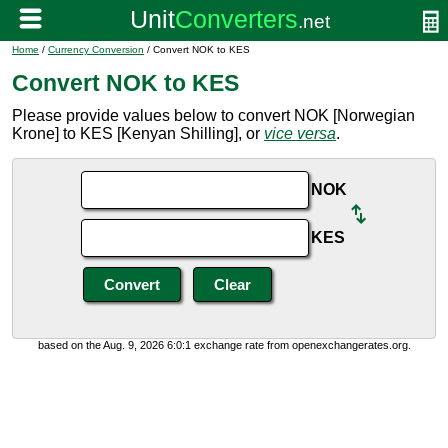
Home
/
Currency Conversion
/ Convert NOK to KES
Convert NOK to KES
Please provide values below to convert NOK [Norwegian
Krone] to KES [Kenyan Shilling], or
vice versa
.
NOK
KES
based on the Aug. 9, 2026 6:0:1 exchange rate from openexchangerates.org.