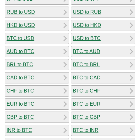
RUB to USD
USD to RUB
HKD to USD
USD to HKD
BTC to USD
USD to BTC
AUD to BTC
BTC to AUD
BRL to BTC
BTC to BRL
CAD to BTC
BTC to CAD
CHF to BTC
BTC to CHF
EUR to BTC
BTC to EUR
GBP to BTC
BTC to GBP
INR to BTC
BTC to INR