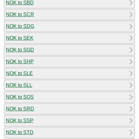
NOK to SBD
NOK to SCR
NOK to SDG
NOK to SEK
NOK to SGD
NOK to SHP
NOK to SLE
NOK to SLL
NOK to SOS
NOK to SRD
NOK to SSP
NOK to STD