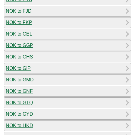
NOK to FJD
NOK to FKP
NOK to GEL
NOK to GGP
NOK to GHS
NOK to GIP
NOK to GMD
NOK to GNF
NOK to GTQ
NOK to GYD
NOK to HKD