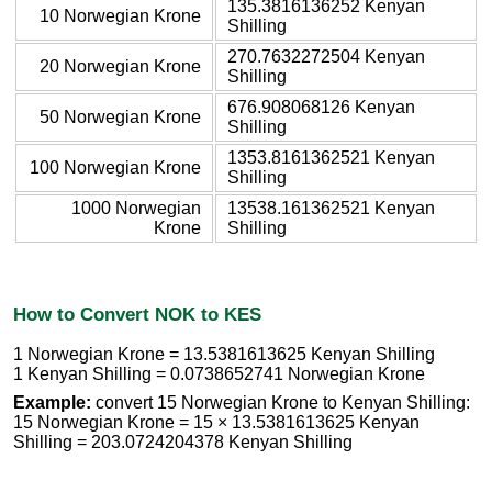
135.3816136252 Kenyan
10 Norwegian Krone
Shilling
270.7632272504 Kenyan
20 Norwegian Krone
Shilling
676.908068126 Kenyan
50 Norwegian Krone
Shilling
1353.8161362521 Kenyan
100 Norwegian Krone
Shilling
1000 Norwegian
13538.161362521 Kenyan
Krone
Shilling
How to Convert NOK to KES
1 Norwegian Krone = 13.5381613625 Kenyan Shilling
1 Kenyan Shilling = 0.0738652741 Norwegian Krone
Example:
convert 15 Norwegian Krone to Kenyan Shilling:
15 Norwegian Krone = 15 × 13.5381613625 Kenyan
Shilling = 203.0724204378 Kenyan Shilling