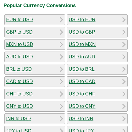
Popular Currency Conversions
EUR to USD
USD to EUR
GBP to USD
USD to GBP
MXN to USD
USD to MXN
AUD to USD
USD to AUD
BRL to USD
USD to BRL
CAD to USD
USD to CAD
CHF to USD
USD to CHF
CNY to USD
USD to CNY
INR to USD
USD to INR
JPY to USD
USD to JPY