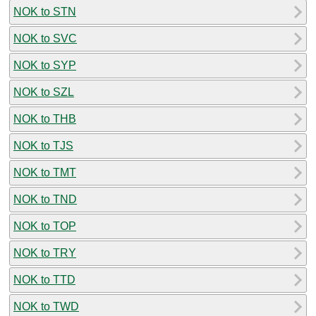
NOK to STN
NOK to SVC
NOK to SYP
NOK to SZL
NOK to THB
NOK to TJS
NOK to TMT
NOK to TND
NOK to TOP
NOK to TRY
NOK to TTD
NOK to TWD