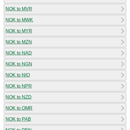
NOK to MVR
NOK to MWK
NOK to MYR
NOK to MZN
NOK to NAD
NOK to NGN
NOK to NIO
NOK to NPR
NOK to NZD
NOK to OMR
NOK to PAB