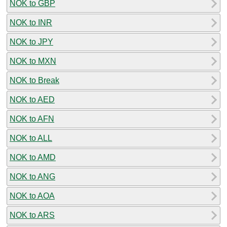
NOK to GBP
NOK to INR
NOK to JPY
NOK to MXN
NOK to Break
NOK to AED
NOK to AFN
NOK to ALL
NOK to AMD
NOK to ANG
NOK to AOA
NOK to ARS