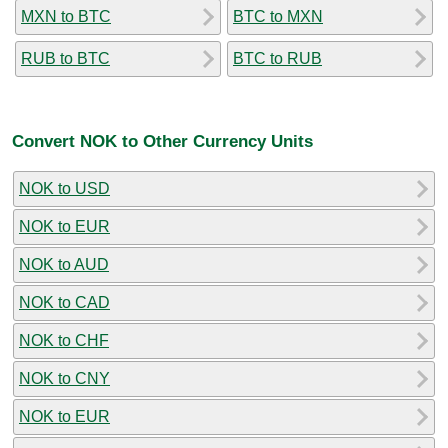
MXN to BTC
BTC to MXN
RUB to BTC
BTC to RUB
Convert NOK to Other Currency Units
NOK to USD
NOK to EUR
NOK to AUD
NOK to CAD
NOK to CHF
NOK to CNY
NOK to EUR