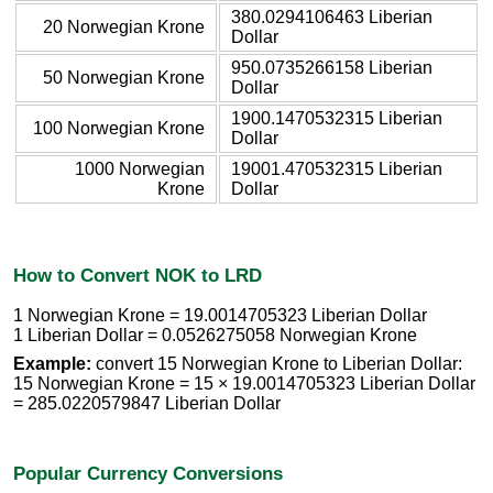
380.0294106463 Liberian
20 Norwegian Krone
Dollar
950.0735266158 Liberian
50 Norwegian Krone
Dollar
1900.1470532315 Liberian
100 Norwegian Krone
Dollar
1000 Norwegian
19001.470532315 Liberian
Krone
Dollar
How to Convert NOK to LRD
1 Norwegian Krone = 19.0014705323 Liberian Dollar
1 Liberian Dollar = 0.0526275058 Norwegian Krone
Example:
convert 15 Norwegian Krone to Liberian Dollar:
15 Norwegian Krone = 15 × 19.0014705323 Liberian Dollar
= 285.0220579847 Liberian Dollar
Popular Currency Conversions