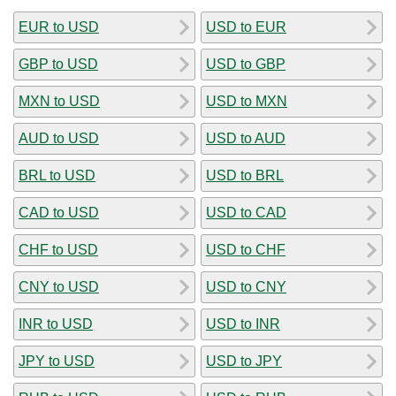
EUR to USD
USD to EUR
GBP to USD
USD to GBP
MXN to USD
USD to MXN
AUD to USD
USD to AUD
BRL to USD
USD to BRL
CAD to USD
USD to CAD
CHF to USD
USD to CHF
CNY to USD
USD to CNY
INR to USD
USD to INR
JPY to USD
USD to JPY