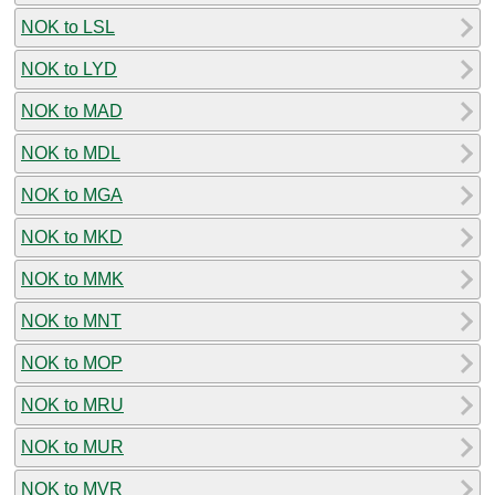
NOK to LSL
NOK to LYD
NOK to MAD
NOK to MDL
NOK to MGA
NOK to MKD
NOK to MMK
NOK to MNT
NOK to MOP
NOK to MRU
NOK to MUR
NOK to MVR