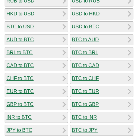
RUB to USD
USD to RUB
HKD to USD
USD to HKD
BTC to USD
USD to BTC
AUD to BTC
BTC to AUD
BRL to BTC
BTC to BRL
CAD to BTC
BTC to CAD
CHF to BTC
BTC to CHF
EUR to BTC
BTC to EUR
GBP to BTC
BTC to GBP
INR to BTC
BTC to INR
JPY to BTC
BTC to JPY