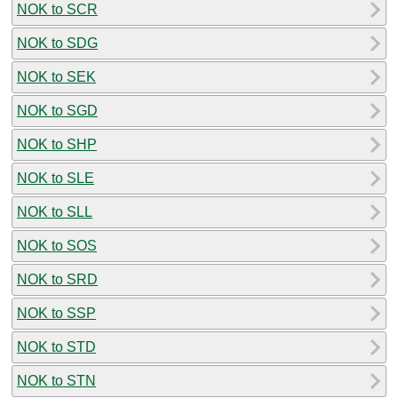
NOK to SCR
NOK to SDG
NOK to SEK
NOK to SGD
NOK to SHP
NOK to SLE
NOK to SLL
NOK to SOS
NOK to SRD
NOK to SSP
NOK to STD
NOK to STN