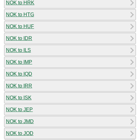
NOK to HRK
NOK to HTG
NOK to HUF
NOK to IDR
NOK to ILS
NOK to IMP
NOK to IQD
NOK to IRR
NOK to ISK
NOK to JEP
NOK to JMD
NOK to JOD