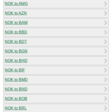
NOK to AWG
NOK to AZN
NOK to BAM
NOK to BBD
NOK to BDT
NOK to BGN
NOK to BHD
NOK to BIF
NOK to BMD
NOK to BND
NOK to BOB
NOK to BRL