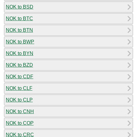
NOK to BSD
NOK to BTC
NOK to BTN
NOK to BWP
NOK to BYN
NOK to BZD
NOK to CDF
NOK to CLF
NOK to CLP
NOK to CNH
NOK to COP
NOK to CRC