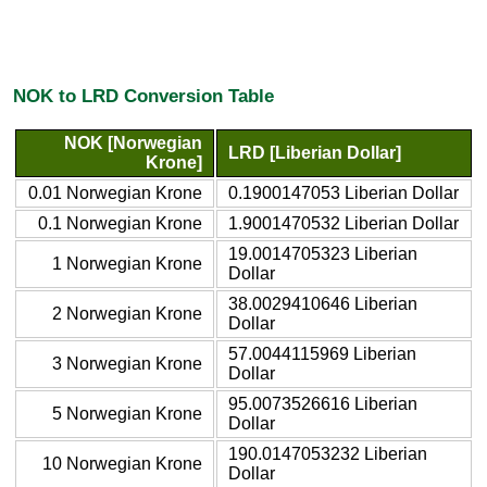
NOK to LRD Conversion Table
NOK [Norwegian
LRD [Liberian Dollar]
Krone]
0.01 Norwegian Krone
0.1900147053 Liberian Dollar
0.1 Norwegian Krone
1.9001470532 Liberian Dollar
19.0014705323 Liberian
1 Norwegian Krone
Dollar
38.0029410646 Liberian
2 Norwegian Krone
Dollar
57.0044115969 Liberian
3 Norwegian Krone
Dollar
95.0073526616 Liberian
5 Norwegian Krone
Dollar
190.0147053232 Liberian
10 Norwegian Krone
Dollar