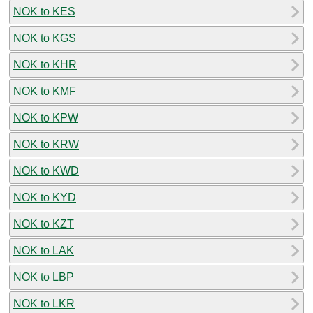
NOK to KES
NOK to KGS
NOK to KHR
NOK to KMF
NOK to KPW
NOK to KRW
NOK to KWD
NOK to KYD
NOK to KZT
NOK to LAK
NOK to LBP
NOK to LKR