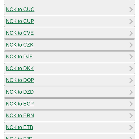
NOK to CUC
NOK to CUP
NOK to CVE
NOK to CZK
NOK to DJF
NOK to DKK
NOK to DOP
NOK to DZD
NOK to EGP
NOK to ERN
NOK to ETB