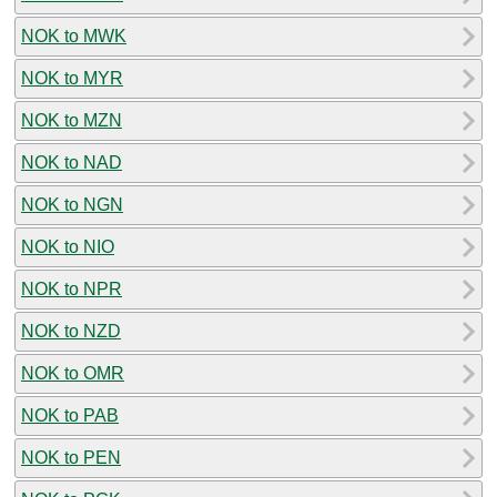
NOK to MWK
NOK to MYR
NOK to MZN
NOK to NAD
NOK to NGN
NOK to NIO
NOK to NPR
NOK to NZD
NOK to OMR
NOK to PAB
NOK to PEN