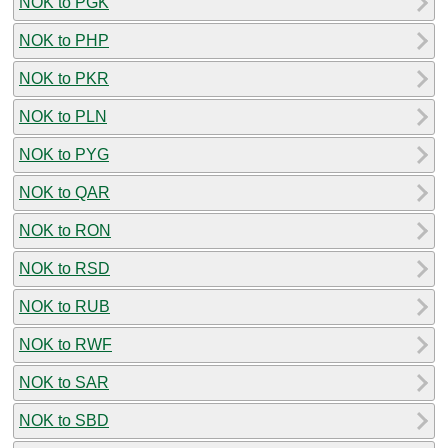
NOK to PGK
NOK to PHP
NOK to PKR
NOK to PLN
NOK to PYG
NOK to QAR
NOK to RON
NOK to RSD
NOK to RUB
NOK to RWF
NOK to SAR
NOK to SBD