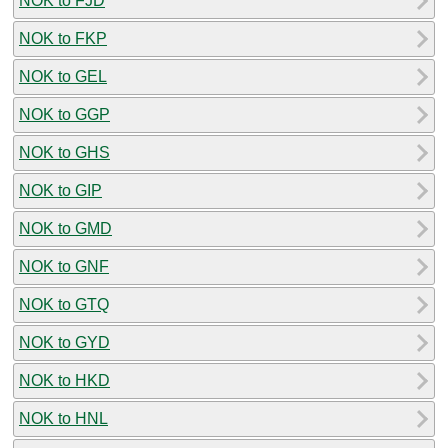
NOK to FJD
NOK to FKP
NOK to GEL
NOK to GGP
NOK to GHS
NOK to GIP
NOK to GMD
NOK to GNF
NOK to GTQ
NOK to GYD
NOK to HKD
NOK to HNL