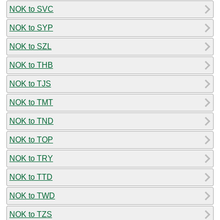
NOK to SVC
NOK to SYP
NOK to SZL
NOK to THB
NOK to TJS
NOK to TMT
NOK to TND
NOK to TOP
NOK to TRY
NOK to TTD
NOK to TWD
NOK to TZS