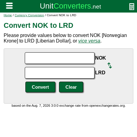
Home
/
Currency Conversion
/ Convert NOK to LRD
Convert NOK to LRD
Please provide values below to convert NOK [Norwegian
Krone] to LRD [Liberian Dollar], or
vice versa
.
NOK
LRD
based on the Aug. 7, 2026 3:0:0 exchange rate from openexchangerates.org.