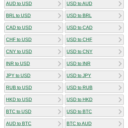
AUD to USD
USD to AUD
BRL to USD
USD to BRL
CAD to USD
USD to CAD
CHF to USD
USD to CHF
CNY to USD
USD to CNY
INR to USD
USD to INR
JPY to USD
USD to JPY
RUB to USD
USD to RUB
HKD to USD
USD to HKD
BTC to USD
USD to BTC
AUD to BTC
BTC to AUD