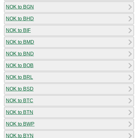
NOK to BGN
NOK to BHD
NOK to BIF
NOK to BMD
NOK to BND
NOK to BOB
NOK to BRL
NOK to BSD
NOK to BTC
NOK to BTN
NOK to BWP
NOK to BYN