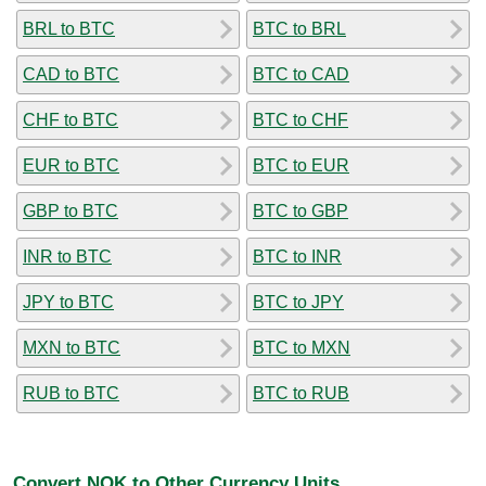
BRL to BTC
BTC to BRL
CAD to BTC
BTC to CAD
CHF to BTC
BTC to CHF
EUR to BTC
BTC to EUR
GBP to BTC
BTC to GBP
INR to BTC
BTC to INR
JPY to BTC
BTC to JPY
MXN to BTC
BTC to MXN
RUB to BTC
BTC to RUB
Convert NOK to Other Currency Units