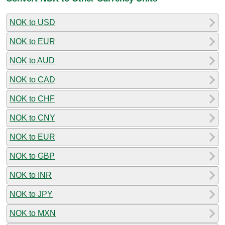
NOK to USD
NOK to EUR
NOK to AUD
NOK to CAD
NOK to CHF
NOK to CNY
NOK to EUR
NOK to GBP
NOK to INR
NOK to JPY
NOK to MXN