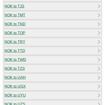
NOK to TJS
NOK to TMT
NOK to TND
NOK to TOP
NOK to TRY
NOK to TTD
NOK to TWD
NOK to TZS
NOK to UAH
NOK to UGX
NOK to UYU
NOK to UZS