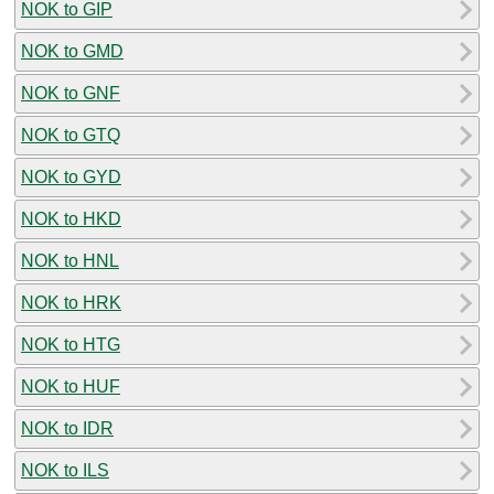
NOK to GIP
NOK to GMD
NOK to GNF
NOK to GTQ
NOK to GYD
NOK to HKD
NOK to HNL
NOK to HRK
NOK to HTG
NOK to HUF
NOK to IDR
NOK to ILS