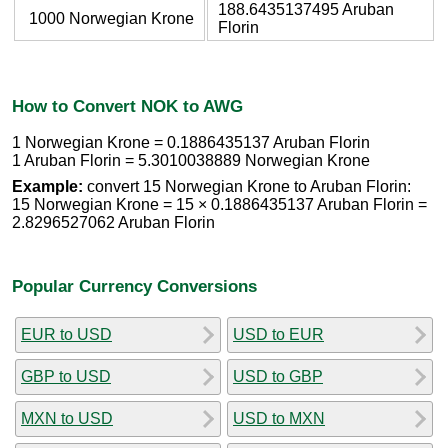
188.6435137495 Aruban
1000 Norwegian Krone
Florin
How to Convert NOK to AWG
1 Norwegian Krone = 0.1886435137 Aruban Florin
1 Aruban Florin = 5.3010038889 Norwegian Krone
Example:
convert 15 Norwegian Krone to Aruban Florin:
15 Norwegian Krone = 15 × 0.1886435137 Aruban Florin =
2.8296527062 Aruban Florin
Popular Currency Conversions
EUR to USD
USD to EUR
GBP to USD
USD to GBP
MXN to USD
USD to MXN