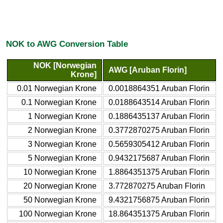
NOK to AWG Conversion Table
NOK [Norwegian
AWG [Aruban Florin]
Krone]
0.01 Norwegian Krone
0.0018864351 Aruban Florin
0.1 Norwegian Krone
0.0188643514 Aruban Florin
1 Norwegian Krone
0.1886435137 Aruban Florin
2 Norwegian Krone
0.3772870275 Aruban Florin
3 Norwegian Krone
0.5659305412 Aruban Florin
5 Norwegian Krone
0.9432175687 Aruban Florin
10 Norwegian Krone
1.8864351375 Aruban Florin
20 Norwegian Krone
3.772870275 Aruban Florin
50 Norwegian Krone
9.4321756875 Aruban Florin
100 Norwegian Krone
18.864351375 Aruban Florin