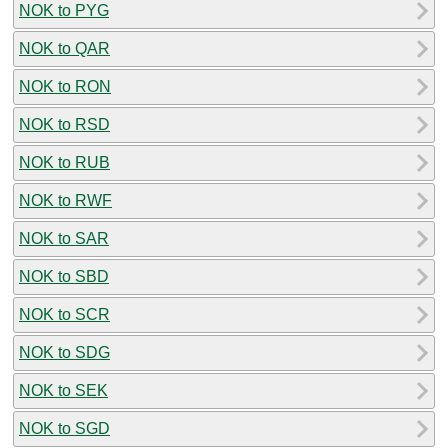
NOK to PYG
NOK to QAR
NOK to RON
NOK to RSD
NOK to RUB
NOK to RWF
NOK to SAR
NOK to SBD
NOK to SCR
NOK to SDG
NOK to SEK
NOK to SGD