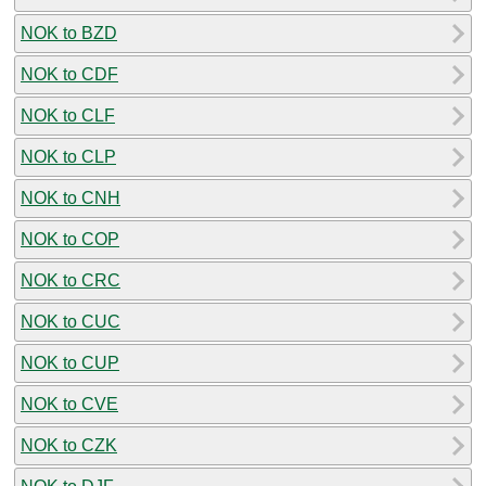
NOK to BZD
NOK to CDF
NOK to CLF
NOK to CLP
NOK to CNH
NOK to COP
NOK to CRC
NOK to CUC
NOK to CUP
NOK to CVE
NOK to CZK