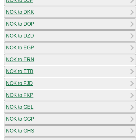
NOK to DJF
NOK to DKK
NOK to DOP
NOK to DZD
NOK to EGP
NOK to ERN
NOK to ETB
NOK to FJD
NOK to FKP
NOK to GEL
NOK to GGP
NOK to GHS