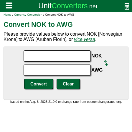
Home
/
Currency Conversion
/ Convert NOK to AWG
Convert NOK to AWG
Please provide values below to convert NOK [Norwegian
Krone] to AWG [Aruban Florin], or
vice versa
.
NOK
AWG
based on the Aug. 6, 2026 21:0:0 exchange rate from openexchangerates.org.