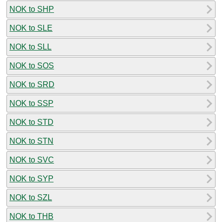
NOK to SHP
NOK to SLE
NOK to SLL
NOK to SOS
NOK to SRD
NOK to SSP
NOK to STD
NOK to STN
NOK to SVC
NOK to SYP
NOK to SZL
NOK to THB