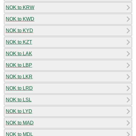
NOK to KRW
NOK to KWD
NOK to KYD
NOK to KZT
NOK to LAK
NOK to LBP
NOK to LKR
NOK to LRD
NOK to LSL
NOK to LYD
NOK to MAD
NOK to MDL