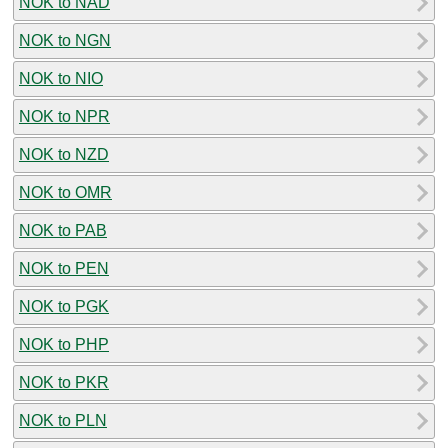
NOK to NAD
NOK to NGN
NOK to NIO
NOK to NPR
NOK to NZD
NOK to OMR
NOK to PAB
NOK to PEN
NOK to PGK
NOK to PHP
NOK to PKR
NOK to PLN