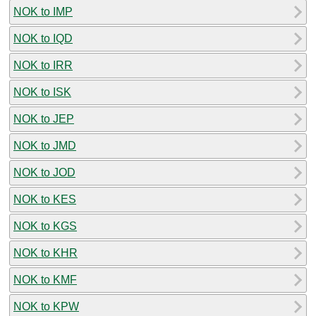
NOK to IMP
NOK to IQD
NOK to IRR
NOK to ISK
NOK to JEP
NOK to JMD
NOK to JOD
NOK to KES
NOK to KGS
NOK to KHR
NOK to KMF
NOK to KPW