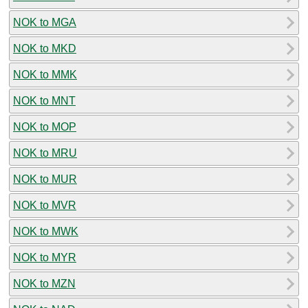
NOK to MGA
NOK to MKD
NOK to MMK
NOK to MNT
NOK to MOP
NOK to MRU
NOK to MUR
NOK to MVR
NOK to MWK
NOK to MYR
NOK to MZN