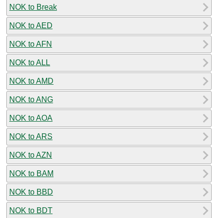
NOK to Break
NOK to AED
NOK to AFN
NOK to ALL
NOK to AMD
NOK to ANG
NOK to AOA
NOK to ARS
NOK to AZN
NOK to BAM
NOK to BBD
NOK to BDT