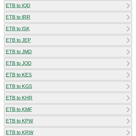
ETB to IQD
ETB to IRR
ETB to ISK
ETB to JEP
ETB to JMD
ETB to JOD
ETB to KES
ETB to KGS
ETB to KHR
ETB to KMF
ETB to KPW
ETB to KRW