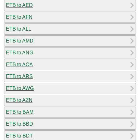
ETB to AED
ETB to AFN
ETB to ALL
ETB to AMD
ETB to ANG
ETB to AOA
ETB to ARS
ETB to AWG
ETB to AZN
ETB to BAM
ETB to BBD
ETB to BDT