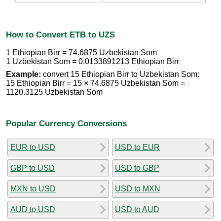
How to Convert ETB to UZS
1 Ethiopian Birr = 74.6875 Uzbekistan Som
1 Uzbekistan Som = 0.0133891213 Ethiopian Birr
Example:
convert 15 Ethiopian Birr to Uzbekistan Som:
15 Ethiopian Birr = 15 × 74.6875 Uzbekistan Som =
1120.3125 Uzbekistan Som
Popular Currency Conversions
EUR to USD
USD to EUR
GBP to USD
USD to GBP
MXN to USD
USD to MXN
AUD to USD
USD to AUD