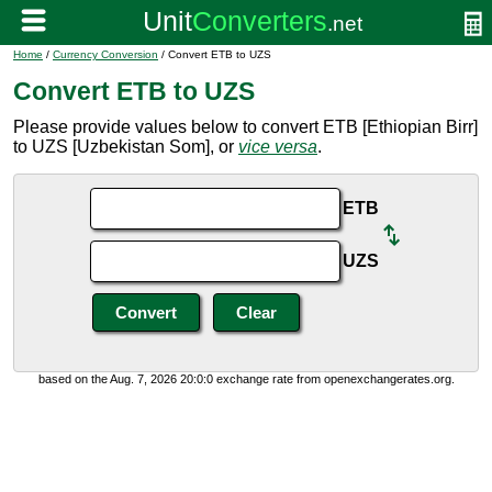
Home
/
Currency Conversion
/ Convert ETB to UZS
Convert ETB to UZS
Please provide values below to convert ETB [Ethiopian Birr]
to UZS [Uzbekistan Som], or
vice versa
.
ETB
UZS
based on the Aug. 7, 2026 20:0:0 exchange rate from openexchangerates.org.