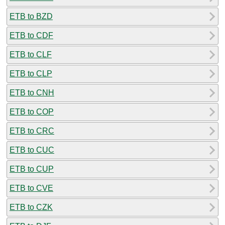
ETB to BZD
ETB to CDF
ETB to CLF
ETB to CLP
ETB to CNH
ETB to COP
ETB to CRC
ETB to CUC
ETB to CUP
ETB to CVE
ETB to CZK