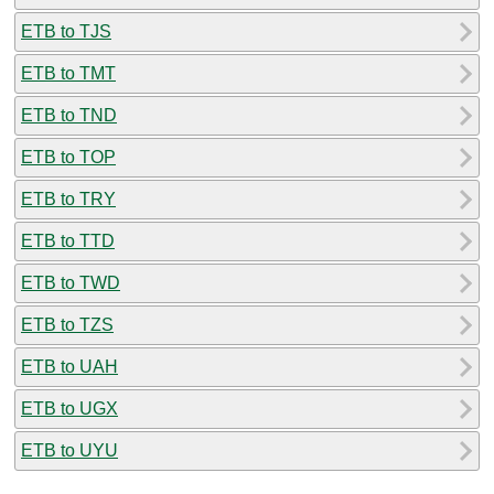
ETB to TJS
ETB to TMT
ETB to TND
ETB to TOP
ETB to TRY
ETB to TTD
ETB to TWD
ETB to TZS
ETB to UAH
ETB to UGX
ETB to UYU