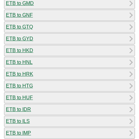
ETB to GMD
ETB to GNF
ETB to GTQ
ETB to GYD
ETB to HKD
ETB to HNL
ETB to HRK
ETB to HTG
ETB to HUF
ETB to IDR
ETB to ILS
ETB to IMP