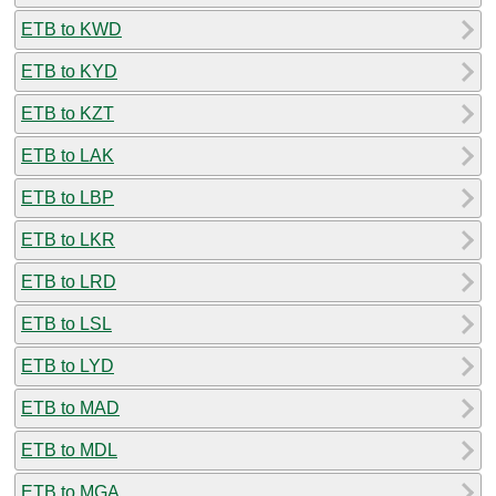
ETB to KWD
ETB to KYD
ETB to KZT
ETB to LAK
ETB to LBP
ETB to LKR
ETB to LRD
ETB to LSL
ETB to LYD
ETB to MAD
ETB to MDL
ETB to MGA