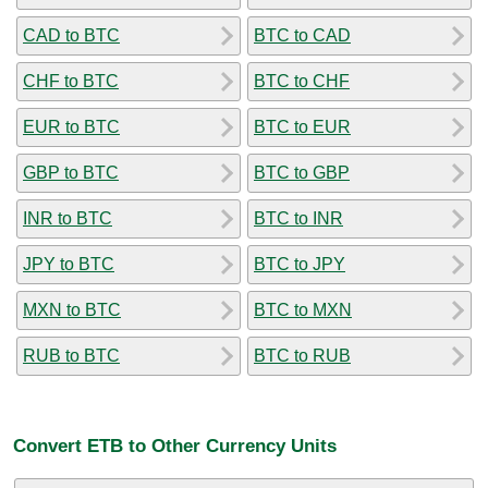
CAD to BTC
BTC to CAD
CHF to BTC
BTC to CHF
EUR to BTC
BTC to EUR
GBP to BTC
BTC to GBP
INR to BTC
BTC to INR
JPY to BTC
BTC to JPY
MXN to BTC
BTC to MXN
RUB to BTC
BTC to RUB
Convert ETB to Other Currency Units