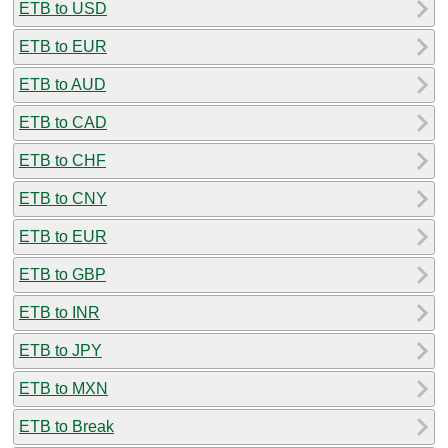
ETB to USD
ETB to EUR
ETB to AUD
ETB to CAD
ETB to CHF
ETB to CNY
ETB to EUR
ETB to GBP
ETB to INR
ETB to JPY
ETB to MXN
ETB to Break