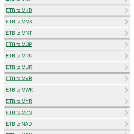
ETB to MKD
ETB to MMK
ETB to MNT
ETB to MOP
ETB to MRU
ETB to MUR
ETB to MVR
ETB to MWK
ETB to MYR
ETB to MZN
ETB to NAD