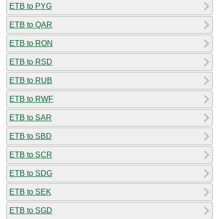
ETB to PYG
ETB to QAR
ETB to RON
ETB to RSD
ETB to RUB
ETB to RWF
ETB to SAR
ETB to SBD
ETB to SCR
ETB to SDG
ETB to SEK
ETB to SGD