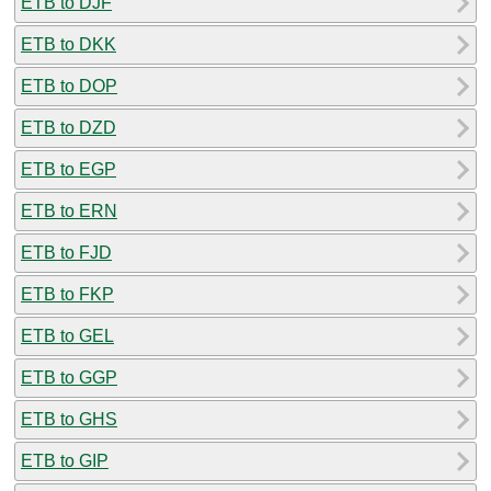
ETB to DJF
ETB to DKK
ETB to DOP
ETB to DZD
ETB to EGP
ETB to ERN
ETB to FJD
ETB to FKP
ETB to GEL
ETB to GGP
ETB to GHS
ETB to GIP