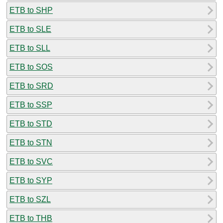
ETB to SHP
ETB to SLE
ETB to SLL
ETB to SOS
ETB to SRD
ETB to SSP
ETB to STD
ETB to STN
ETB to SVC
ETB to SYP
ETB to SZL
ETB to THB