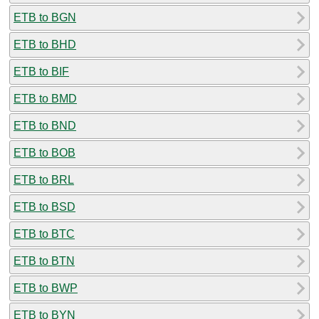
ETB to BGN
ETB to BHD
ETB to BIF
ETB to BMD
ETB to BND
ETB to BOB
ETB to BRL
ETB to BSD
ETB to BTC
ETB to BTN
ETB to BWP
ETB to BYN