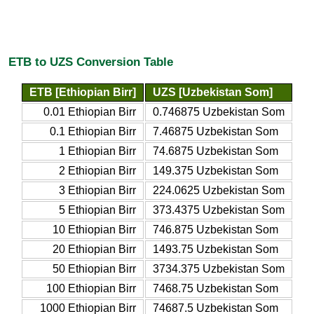
ETB to UZS Conversion Table
ETB [Ethiopian Birr]
UZS [Uzbekistan Som]
0.01 Ethiopian Birr
0.746875 Uzbekistan Som
0.1 Ethiopian Birr
7.46875 Uzbekistan Som
1 Ethiopian Birr
74.6875 Uzbekistan Som
2 Ethiopian Birr
149.375 Uzbekistan Som
3 Ethiopian Birr
224.0625 Uzbekistan Som
5 Ethiopian Birr
373.4375 Uzbekistan Som
10 Ethiopian Birr
746.875 Uzbekistan Som
20 Ethiopian Birr
1493.75 Uzbekistan Som
50 Ethiopian Birr
3734.375 Uzbekistan Som
100 Ethiopian Birr
7468.75 Uzbekistan Som
1000 Ethiopian Birr
74687.5 Uzbekistan Som