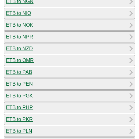
ETB to NGN
ETB to NIO
ETB to NOK
ETB to NPR
ETB to NZD
ETB to OMR
ETB to PAB
ETB to PEN
ETB to PGK
ETB to PHP
ETB to PKR
ETB to PLN