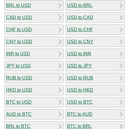
BRL to USD
USD to BRL
CAD to USD
USD to CAD
CHF to USD
USD to CHF
CNY to USD
USD to CNY
INR to USD
USD to INR
JPY to USD
USD to JPY
RUB to USD
USD to RUB
HKD to USD
USD to HKD
BTC to USD
USD to BTC
AUD to BTC
BTC to AUD
BRL to BTC
BTC to BRL