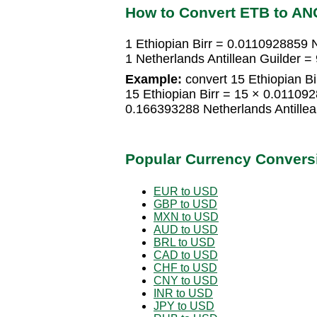
How to Convert ETB to AN
1 Ethiopian Birr = 0.0110928859 N
1 Netherlands Antillean Guilder =
Example:
convert 15 Ethiopian Bir
15 Ethiopian Birr = 15 × 0.011092
0.166393288 Netherlands Antillea
Popular Currency Convers
EUR to USD
GBP to USD
MXN to USD
AUD to USD
BRL to USD
CAD to USD
CHF to USD
CNY to USD
INR to USD
JPY to USD