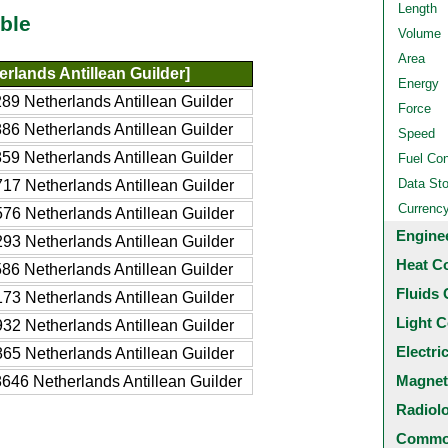
Length
ble
Volume
Area
rlands Antillean Guilder]
Energy
89 Netherlands Antillean Guilder
Force
86 Netherlands Antillean Guilder
Speed
59 Netherlands Antillean Guilder
Fuel Co
Data St
17 Netherlands Antillean Guilder
Currenc
76 Netherlands Antillean Guilder
Engine
93 Netherlands Antillean Guilder
Heat C
86 Netherlands Antillean Guilder
Fluids 
73 Netherlands Antillean Guilder
Light C
32 Netherlands Antillean Guilder
Electri
65 Netherlands Antillean Guilder
Magnet
646 Netherlands Antillean Guilder
Radiol
Common