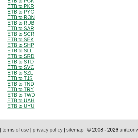
ETB to PGK
ETB to PKR
ETB to PYG
ETB to RON
ETB to RUB
ETB to SAR
ETB to SCR
ETB to SEK
ETB to SHP
ETB to SLL
ETB to SRD
ETB to STD
ETB to SVC
ETB to SZL
ETB to TJS
ETB to TND
ETB to TRY
ETB to TWD
ETB to UAH
ETB to UYU
|
terms of use
|
privacy policy
|
sitemap
© 2008 - 2026
unitconv