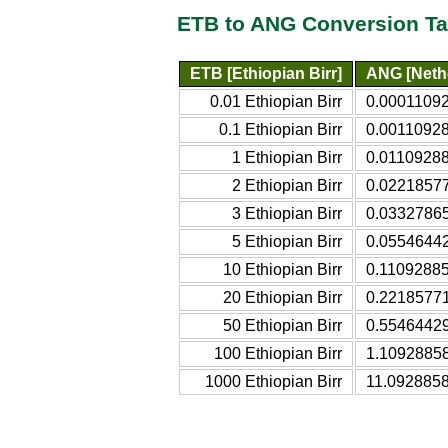
ETB to ANG Conversion Ta
ETB [Ethiopian Birr]
ANG [Nethe
0.01 Ethiopian Birr
0.00011092
0.1 Ethiopian Birr
0.00110928
1 Ethiopian Birr
0.01109288
2 Ethiopian Birr
0.02218577
3 Ethiopian Birr
0.03327865
5 Ethiopian Birr
0.05546442
10 Ethiopian Birr
0.11092885
20 Ethiopian Birr
0.22185771
50 Ethiopian Birr
0.55464429
100 Ethiopian Birr
1.10928858
1000 Ethiopian Birr
11.0928858