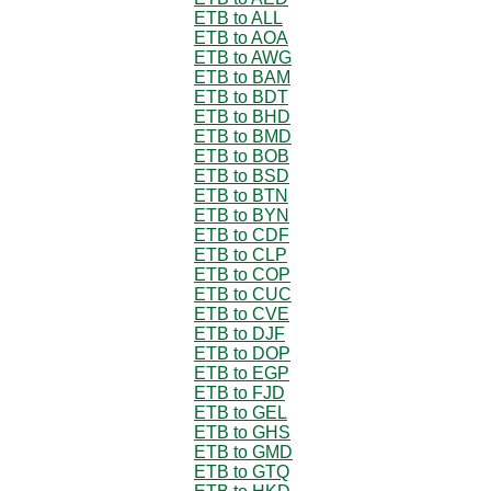
ETB to ALL
ETB to AOA
ETB to AWG
ETB to BAM
ETB to BDT
ETB to BHD
ETB to BMD
ETB to BOB
ETB to BSD
ETB to BTN
ETB to BYN
ETB to CDF
ETB to CLP
ETB to COP
ETB to CUC
ETB to CVE
ETB to DJF
ETB to DOP
ETB to EGP
ETB to FJD
ETB to GEL
ETB to GHS
ETB to GMD
ETB to GTQ