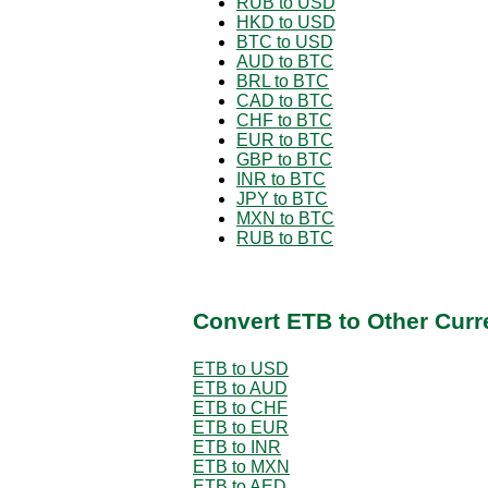
RUB to USD
HKD to USD
BTC to USD
AUD to BTC
BRL to BTC
CAD to BTC
CHF to BTC
EUR to BTC
GBP to BTC
INR to BTC
JPY to BTC
MXN to BTC
RUB to BTC
Convert ETB to Other Curr
ETB to USD
ETB to AUD
ETB to CHF
ETB to EUR
ETB to INR
ETB to MXN
ETB to AED