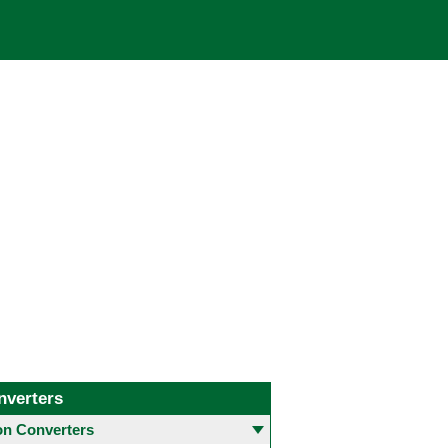
nverters
 Converters