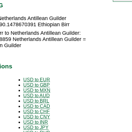
G
etherlands Antillean Guilder
 90.1478670391 Ethiopian Birr
r to Netherlands Antillean Guilder:
8859 Netherlands Antillean Guilder =
n Guilder
ions
USD to EUR
USD to GBP
USD to MXN
USD to AUD
USD to BRL
USD to CAD
USD to CHF
USD to CNY
USD to INR
USD to JPY