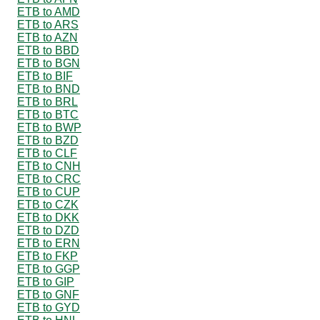
ETB to AMD
ETB to ARS
ETB to AZN
ETB to BBD
ETB to BGN
ETB to BIF
ETB to BND
ETB to BRL
ETB to BTC
ETB to BWP
ETB to BZD
ETB to CLF
ETB to CNH
ETB to CRC
ETB to CUP
ETB to CZK
ETB to DKK
ETB to DZD
ETB to ERN
ETB to FKP
ETB to GGP
ETB to GIP
ETB to GNF
ETB to GYD