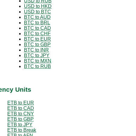
USD to RUB
USD to HKD
USD to BTC
BTC to AUD
BTC to BRL
BTC to CAD
BTC to CHF
BTC to EUR
BTC to GBP
BTC to INR
BTC to JPY
BTC to MXN
BTC to RUB
ency Units
ETB to EUR
ETB to CAD
ETB to CNY
ETB to GBP
ETB to JPY
ETB to Break
ETB to AFN