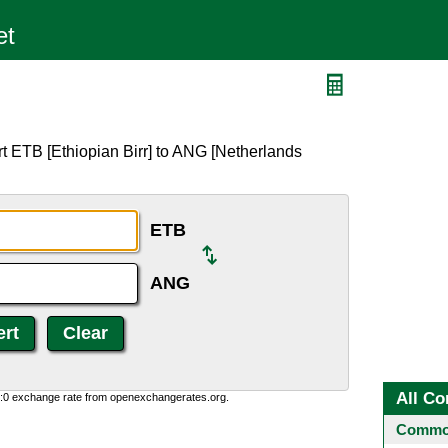
t ETB [Ethiopian Birr] to ANG [Netherlands
ETB
ANG
All Co
0:0 exchange rate from openexchangerates.org.
Common