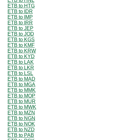
ETB to HNL
ETB to HTG
ETB to IDR
ETB to IMP
ETB to IRR
ETB to JEP
ETB to JOD
ETB to KGS
ETB to KMF
ETB to KRW
ETB to KYD
ETB to LAK
ETB to LKR
ETB to LSL
ETB to MAD
ETB to MGA
ETB to MMK
ETB to MOP
ETB to MUR
ETB to MWK
ETB to MZN
ETB to NGN
ETB to NOK
ETB to NZD
ETB to PAB