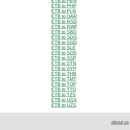
ETB to PEN
ETB to PHP
ETB to PLN
ETB to QAR
ETB to RSD
ETB to RWF
ETB to SBD
ETB to SDG
ETB to SGD
ETB to SLE
ETB to SOS
ETB to SSP
ETB to STN
ETB to SYP
ETB to THB
ETB to TMT
ETB to TOP
ETB to TTD
ETB to TZS
ETB to UGX
ETB to UZS
about us