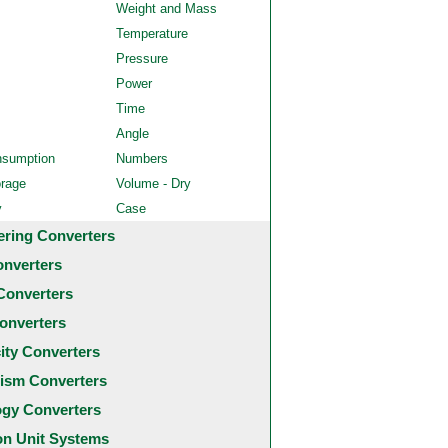
Weight and Mass
Temperature
Pressure
Power
Time
Angle
nsumption
Numbers
orage
Volume - Dry
y
Case
ering Converters
onverters
Converters
onverters
city Converters
ism Converters
ogy Converters
 Unit Systems