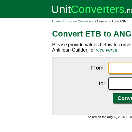
Home
/
Currency Conversion
/ Convert ETB to ANG
Convert ETB to ANG
Please provide values below to conver
Antillean Guilder], or
vice versa
.
From:
To:
based on the Aug. 6, 2026 15: