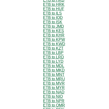
ETB to HKD
ETB to HRK
ETB to HUF
ETB to ILS
ETB to IQD
ETB to ISK
ETB to JMD
ETB to KES
ETB to KHR
ETB to KPW
ETB to KWD
ETB to KZT
ETB to LBP
ETB to LRD
ETB to LYD
ETB to MDL
ETB to MKD
ETB to MNT
ETB to MRU
ETB to MVR
ETB to MYR
ETB to NAD
ETB to NIO
ETB to NPR
ETB to OMR