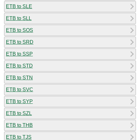
ETB to SLE
ETB to SLL
ETB to SOS
ETB to SRD
ETB to SSP
ETB to STD
ETB to STN
ETB to SVC
ETB to SYP
ETB to SZL
ETB to THB
ETB to TJS