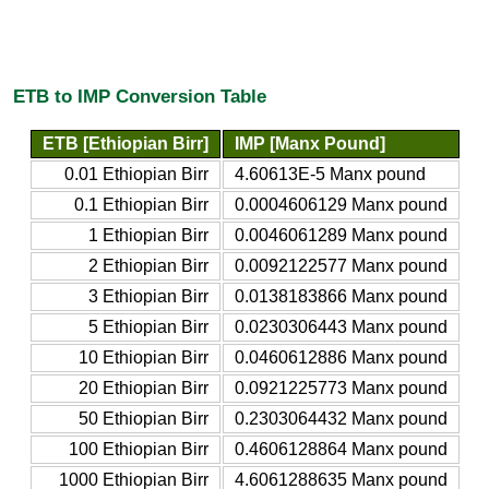
ETB to IMP Conversion Table
ETB [Ethiopian Birr]
IMP [Manx Pound]
0.01 Ethiopian Birr
4.60613E-5 Manx pound
0.1 Ethiopian Birr
0.0004606129 Manx pound
1 Ethiopian Birr
0.0046061289 Manx pound
2 Ethiopian Birr
0.0092122577 Manx pound
3 Ethiopian Birr
0.0138183866 Manx pound
5 Ethiopian Birr
0.0230306443 Manx pound
10 Ethiopian Birr
0.0460612886 Manx pound
20 Ethiopian Birr
0.0921225773 Manx pound
50 Ethiopian Birr
0.2303064432 Manx pound
100 Ethiopian Birr
0.4606128864 Manx pound
1000 Ethiopian Birr
4.6061288635 Manx pound