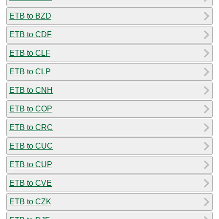
ETB to BZD
ETB to CDF
ETB to CLF
ETB to CLP
ETB to CNH
ETB to COP
ETB to CRC
ETB to CUC
ETB to CUP
ETB to CVE
ETB to CZK