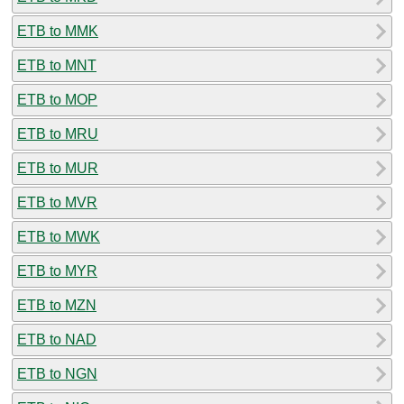
ETB to MMK
ETB to MNT
ETB to MOP
ETB to MRU
ETB to MUR
ETB to MVR
ETB to MWK
ETB to MYR
ETB to MZN
ETB to NAD
ETB to NGN