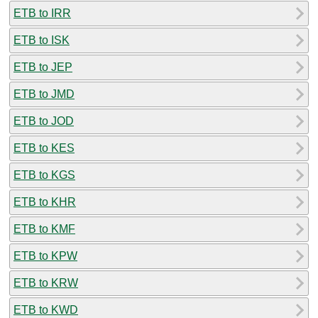
ETB to IRR
ETB to ISK
ETB to JEP
ETB to JMD
ETB to JOD
ETB to KES
ETB to KGS
ETB to KHR
ETB to KMF
ETB to KPW
ETB to KRW
ETB to KWD