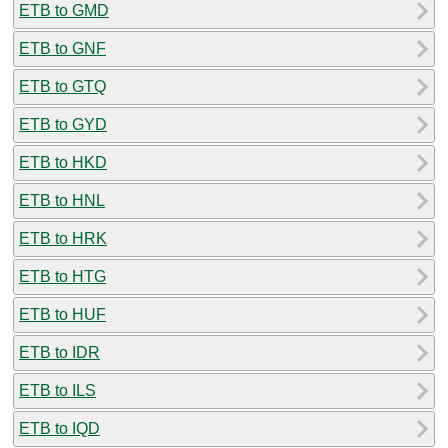
ETB to GMD
ETB to GNF
ETB to GTQ
ETB to GYD
ETB to HKD
ETB to HNL
ETB to HRK
ETB to HTG
ETB to HUF
ETB to IDR
ETB to ILS
ETB to IQD