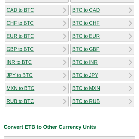
CAD to BTC
BTC to CAD
CHF to BTC
BTC to CHF
EUR to BTC
BTC to EUR
GBP to BTC
BTC to GBP
INR to BTC
BTC to INR
JPY to BTC
BTC to JPY
MXN to BTC
BTC to MXN
RUB to BTC
BTC to RUB
Convert ETB to Other Currency Units