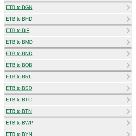
ETB to BGN
ETB to BHD
ETB to BIF
ETB to BMD
ETB to BND
ETB to BOB
ETB to BRL
ETB to BSD
ETB to BTC
ETB to BTN
ETB to BWP
ETB to BYN