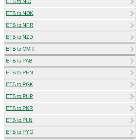
ETB to NIO
ETB to NOK
ETB to NPR
ETB to NZD
ETB to OMR
ETB to PAB
ETB to PEN
ETB to PGK
ETB to PHP
ETB to PKR
ETB to PLN
ETB to PYG