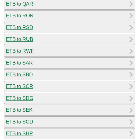
ETB to QAR
ETB to RON
ETB to RSD
ETB to RUB
ETB to RWF
ETB to SAR
ETB to SBD
ETB to SCR
ETB to SDG
ETB to SEK
ETB to SGD
ETB to SHP