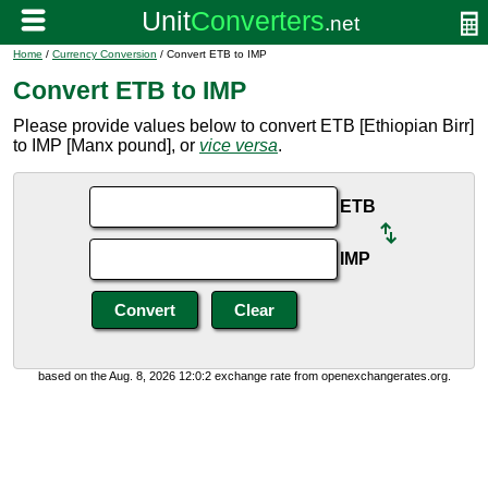
Home
/
Currency Conversion
/ Convert ETB to IMP
Convert ETB to IMP
Please provide values below to convert ETB [Ethiopian Birr]
to IMP [Manx pound], or
vice versa
.
ETB
IMP
based on the Aug. 8, 2026 12:0:2 exchange rate from openexchangerates.org.