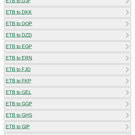
ETB to DJF
ETB to DKK
ETB to DOP
ETB to DZD
ETB to EGP
ETB to ERN
ETB to FJD
ETB to FKP
ETB to GEL
ETB to GGP
ETB to GHS
ETB to GIP