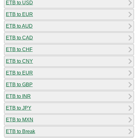
ETB to USD
ETB to EUR
ETB to AUD
ETB to CAD
ETB to CHF
ETB to CNY
ETB to EUR
ETB to GBP
ETB to INR
ETB to JPY
ETB to MXN
ETB to Break