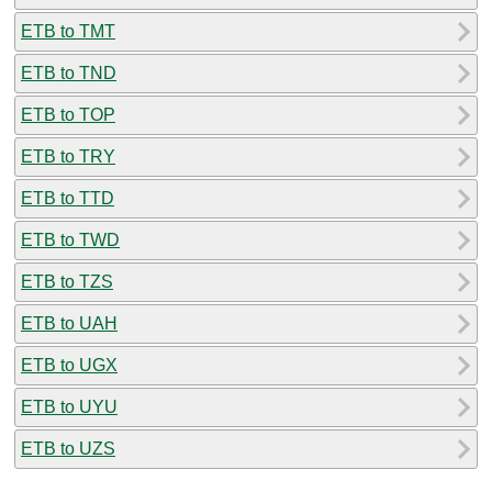
ETB to TMT
ETB to TND
ETB to TOP
ETB to TRY
ETB to TTD
ETB to TWD
ETB to TZS
ETB to UAH
ETB to UGX
ETB to UYU
ETB to UZS