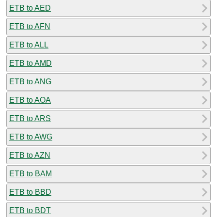
ETB to AED
ETB to AFN
ETB to ALL
ETB to AMD
ETB to ANG
ETB to AOA
ETB to ARS
ETB to AWG
ETB to AZN
ETB to BAM
ETB to BBD
ETB to BDT