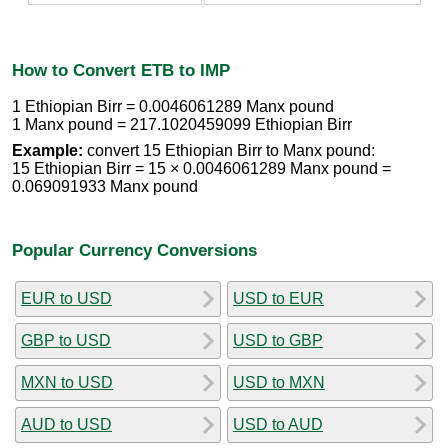
How to Convert ETB to IMP
1 Ethiopian Birr = 0.0046061289 Manx pound
1 Manx pound = 217.1020459099 Ethiopian Birr
Example:
convert 15 Ethiopian Birr to Manx pound:
15 Ethiopian Birr = 15 × 0.0046061289 Manx pound =
0.069091933 Manx pound
Popular Currency Conversions
EUR to USD
USD to EUR
GBP to USD
USD to GBP
MXN to USD
USD to MXN
AUD to USD
USD to AUD