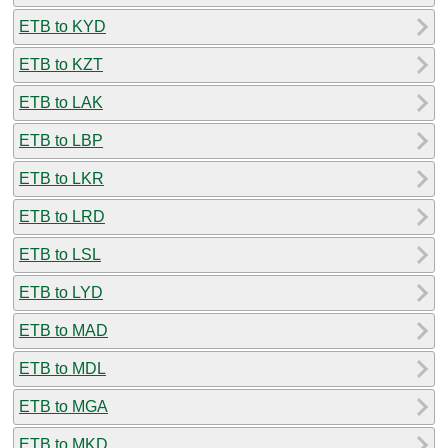
ETB to KYD
ETB to KZT
ETB to LAK
ETB to LBP
ETB to LKR
ETB to LRD
ETB to LSL
ETB to LYD
ETB to MAD
ETB to MDL
ETB to MGA
ETB to MKD