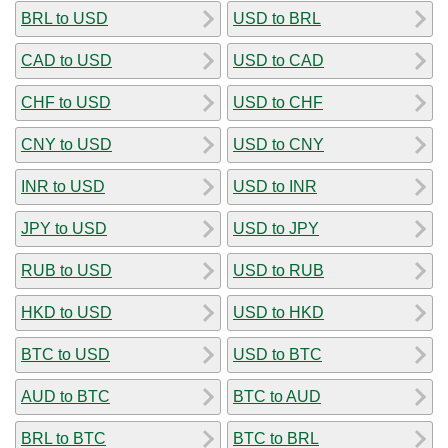
BRL to USD
USD to BRL
CAD to USD
USD to CAD
CHF to USD
USD to CHF
CNY to USD
USD to CNY
INR to USD
USD to INR
JPY to USD
USD to JPY
RUB to USD
USD to RUB
HKD to USD
USD to HKD
BTC to USD
USD to BTC
AUD to BTC
BTC to AUD
BRL to BTC
BTC to BRL