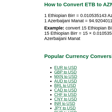
How to Convert ETB to AZ
1 Ethiopian Birr = 0.010535143 A
1 Azerbaijani Manat = 94.9204011
Example:
convert 15 Ethiopian Bi
15 Ethiopian Birr = 15 × 0.01053
Azerbaijani Manat
Popular Currency Convers
EUR to USD
GBP to USD
MXN to USD
AUD to USD
BRL to USD
CAD to USD
CHF to USD
CNY to USD
INR to USD
JPY to USD