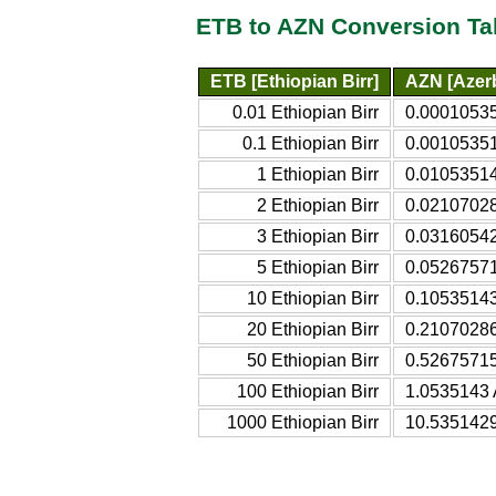
ETB to AZN Conversion Ta
ETB [Ethiopian Birr]
AZN [Azerb
0.01 Ethiopian Birr
0.00010535
0.1 Ethiopian Birr
0.00105351
1 Ethiopian Birr
0.01053514
2 Ethiopian Birr
0.02107028
3 Ethiopian Birr
0.03160542
5 Ethiopian Birr
0.05267571
10 Ethiopian Birr
0.10535143
20 Ethiopian Birr
0.21070286
50 Ethiopian Birr
0.52675715
100 Ethiopian Birr
1.0535143 
1000 Ethiopian Birr
10.5351429