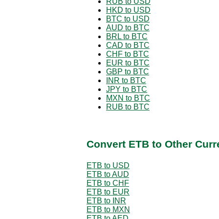
RUB to USD
HKD to USD
BTC to USD
AUD to BTC
BRL to BTC
CAD to BTC
CHF to BTC
EUR to BTC
GBP to BTC
INR to BTC
JPY to BTC
MXN to BTC
RUB to BTC
Convert ETB to Other Curr
ETB to USD
ETB to AUD
ETB to CHF
ETB to EUR
ETB to INR
ETB to MXN
ETB to AED