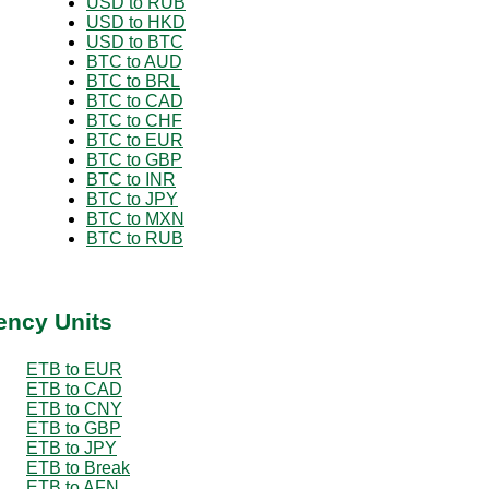
USD to RUB
USD to HKD
USD to BTC
BTC to AUD
BTC to BRL
BTC to CAD
BTC to CHF
BTC to EUR
BTC to GBP
BTC to INR
BTC to JPY
BTC to MXN
BTC to RUB
ency Units
ETB to EUR
ETB to CAD
ETB to CNY
ETB to GBP
ETB to JPY
ETB to Break
ETB to AFN