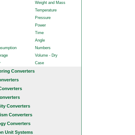
Weight and Mass
Temperature
Pressure
Power
Time
Angle
nsumption
Numbers
orage
Volume - Dry
y
Case
ering Converters
onverters
Converters
onverters
city Converters
ism Converters
ogy Converters
 Unit Systems