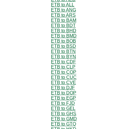
ETB to ALL
ETB to ANG
ETB to ARS
ETB to BAM
ETB to BDT
ETB to BHD
ETB to BMD
ETB to BOB
ETB to BSD
ETB to BTN
ETB to BYN
ETB to CDF
ETB to CLP
ETB to COP
ETB to CUC
ETB to CVE
ETB to DJF
ETB to DOP
ETB to EGP
ETB to FJD
ETB to GEL
ETB to GHS
ETB to GMD
ETB to GTQ