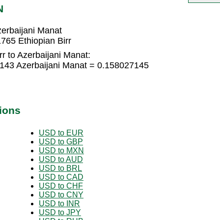
N
zerbaijani Manat
765 Ethiopian Birr
rr to Azerbaijani Manat:
5143 Azerbaijani Manat = 0.158027145
ions
USD to EUR
USD to GBP
USD to MXN
USD to AUD
USD to BRL
USD to CAD
USD to CHF
USD to CNY
USD to INR
USD to JPY