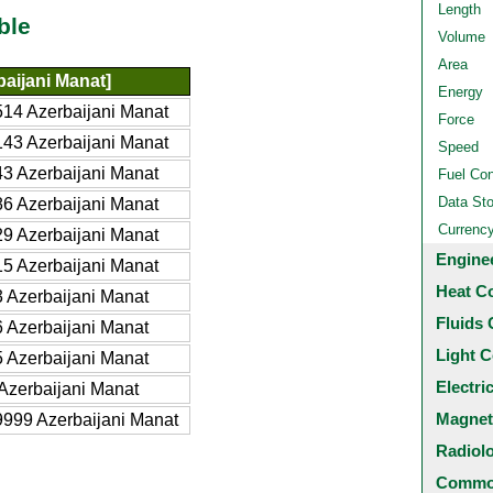
Length
ble
Volume
Area
aijani Manat]
Energy
14 Azerbaijani Manat
Force
43 Azerbaijani Manat
Speed
3 Azerbaijani Manat
Fuel Co
Data St
6 Azerbaijani Manat
Currenc
9 Azerbaijani Manat
Engine
5 Azerbaijani Manat
Heat C
 Azerbaijani Manat
Fluids 
 Azerbaijani Manat
Light C
 Azerbaijani Manat
Electri
Azerbaijani Manat
Magnet
999 Azerbaijani Manat
Radiol
Common