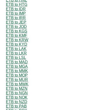
ETB to HNL
ETB to HTG
ETB to IDR
ETB to IMP
ETB to IRR
ETB to JEP
ETB to JOD
ETB to KGS
ETB to KMF
ETB to KRW
ETB to KYD
ETB to LAK
ETB to LKR
ETB to LSL
ETB to MAD
ETB to MGA
ETB to MMK
ETB to MOP
ETB to MUR
ETB to MWK
ETB to MZN
ETB to NGN
ETB to NOK
ETB to NZD
ETB to PAB