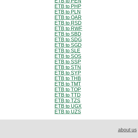
ETB to PEN
ETB to PHP
ETB to PLN
ETB to QAR
ETB to RSD
ETB to RWF
ETB to SBD
ETB to SDG
ETB to SGD
ETB to SLE
ETB to SOS
ETB to SSP
ETB to STN
ETB to SYP
ETB to THB
ETB to TMT
ETB to TOP
ETB to TTD
ETB to TZS
ETB to UGX
ETB to UZS
about us