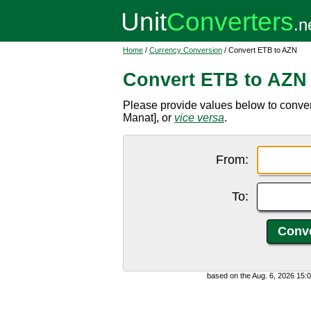
Home
/
Currency Conversion
/ Convert ETB to AZN
Convert ETB to AZN
Please provide values below to conver
Manat], or
vice versa
.
From:
To:
based on the Aug. 6, 2026 15: