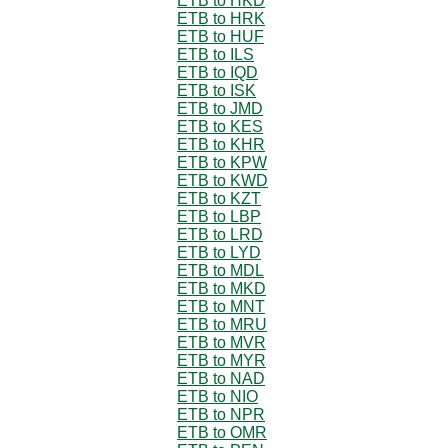
ETB to HKD
ETB to HRK
ETB to HUF
ETB to ILS
ETB to IQD
ETB to ISK
ETB to JMD
ETB to KES
ETB to KHR
ETB to KPW
ETB to KWD
ETB to KZT
ETB to LBP
ETB to LRD
ETB to LYD
ETB to MDL
ETB to MKD
ETB to MNT
ETB to MRU
ETB to MVR
ETB to MYR
ETB to NAD
ETB to NIO
ETB to NPR
ETB to OMR