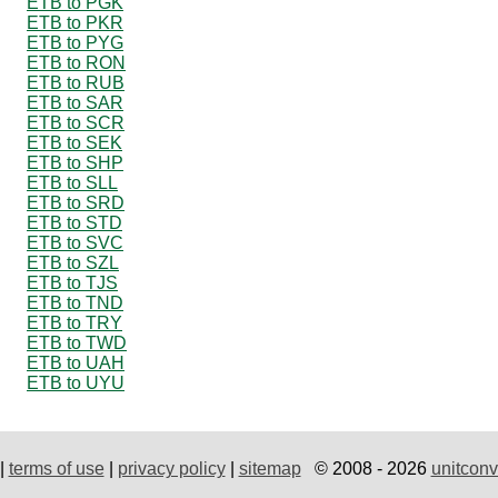
ETB to PGK
ETB to PKR
ETB to PYG
ETB to RON
ETB to RUB
ETB to SAR
ETB to SCR
ETB to SEK
ETB to SHP
ETB to SLL
ETB to SRD
ETB to STD
ETB to SVC
ETB to SZL
ETB to TJS
ETB to TND
ETB to TRY
ETB to TWD
ETB to UAH
ETB to UYU
|
terms of use
|
privacy policy
|
sitemap
© 2008 - 2026
unitconv