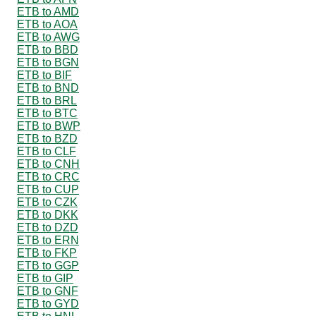
ETB to AMD
ETB to AOA
ETB to AWG
ETB to BBD
ETB to BGN
ETB to BIF
ETB to BND
ETB to BRL
ETB to BTC
ETB to BWP
ETB to BZD
ETB to CLF
ETB to CNH
ETB to CRC
ETB to CUP
ETB to CZK
ETB to DKK
ETB to DZD
ETB to ERN
ETB to FKP
ETB to GGP
ETB to GIP
ETB to GNF
ETB to GYD