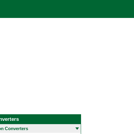
nverters
 Converters