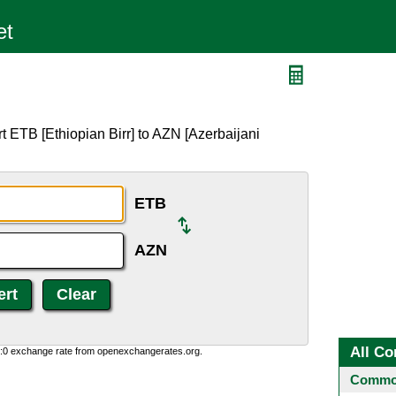
t ETB [Ethiopian Birr] to AZN [Azerbaijani
ETB
AZN
All Co
0:0 exchange rate from openexchangerates.org.
Common