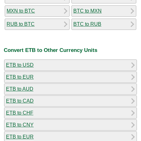
MXN to BTC
BTC to MXN
RUB to BTC
BTC to RUB
Convert ETB to Other Currency Units
ETB to USD
ETB to EUR
ETB to AUD
ETB to CAD
ETB to CHF
ETB to CNY
ETB to EUR