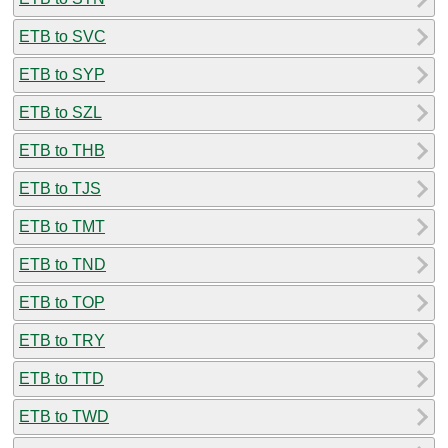
ETB to SVC
ETB to SYP
ETB to SZL
ETB to THB
ETB to TJS
ETB to TMT
ETB to TND
ETB to TOP
ETB to TRY
ETB to TTD
ETB to TWD