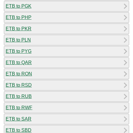
ETB to PGK
ETB to PHP
ETB to PKR
ETB to PLN
ETB to PYG
ETB to QAR
ETB to RON
ETB to RSD
ETB to RUB
ETB to RWF
ETB to SAR
ETB to SBD