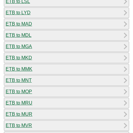
ETB to LSL
ETB to LYD
ETB to MAD
ETB to MDL
ETB to MGA
ETB to MKD
ETB to MMK
ETB to MNT
ETB to MOP
ETB to MRU
ETB to MUR
ETB to MVR