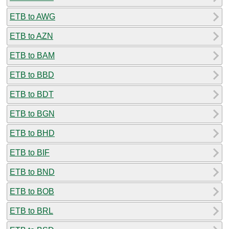
ETB to AWG
ETB to AZN
ETB to BAM
ETB to BBD
ETB to BDT
ETB to BGN
ETB to BHD
ETB to BIF
ETB to BND
ETB to BOB
ETB to BRL