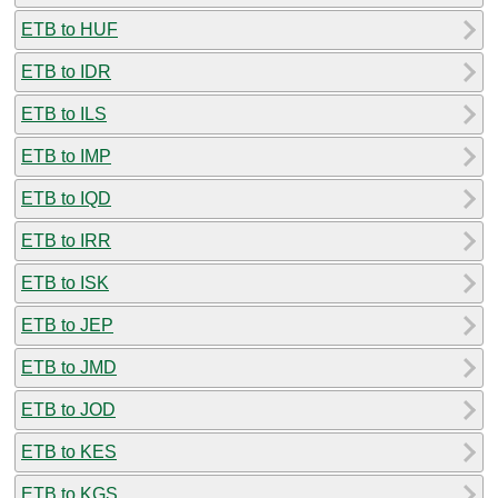
ETB to HUF
ETB to IDR
ETB to ILS
ETB to IMP
ETB to IQD
ETB to IRR
ETB to ISK
ETB to JEP
ETB to JMD
ETB to JOD
ETB to KES
ETB to KGS