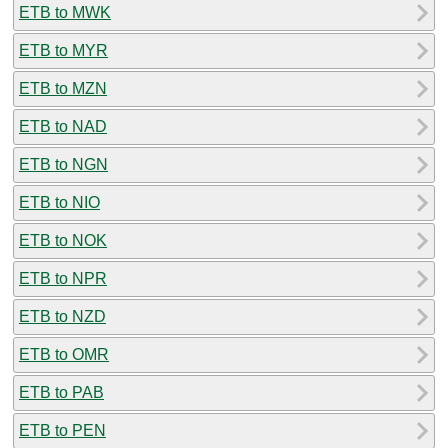
ETB to MWK
ETB to MYR
ETB to MZN
ETB to NAD
ETB to NGN
ETB to NIO
ETB to NOK
ETB to NPR
ETB to NZD
ETB to OMR
ETB to PAB
ETB to PEN