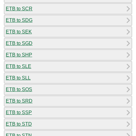
ETB to SCR
ETB to SDG
ETB to SEK
ETB to SGD
ETB to SHP
ETB to SLE
ETB to SLL
ETB to SOS
ETB to SRD
ETB to SSP
ETB to STD
ETB to STN