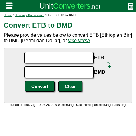
Home
/
Currency Conversion
/ Convert ETB to BMD
Convert ETB to BMD
Please provide values below to convert ETB [Ethiopian Birr]
to BMD [Bermudan Dollar], or
vice versa
.
ETB
BMD
based on the Aug. 10, 2026 20:0:0 exchange rate from openexchangerates.org.