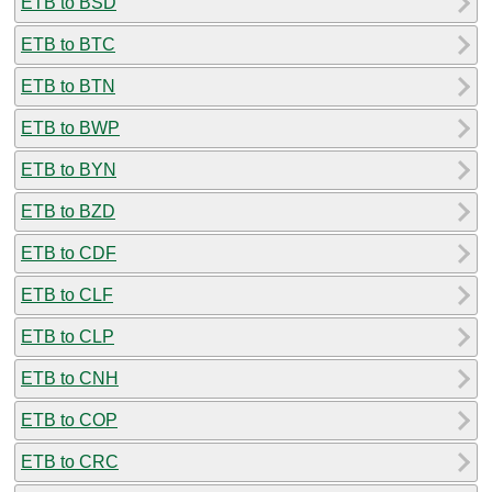
ETB to BSD
ETB to BTC
ETB to BTN
ETB to BWP
ETB to BYN
ETB to BZD
ETB to CDF
ETB to CLF
ETB to CLP
ETB to CNH
ETB to COP
ETB to CRC