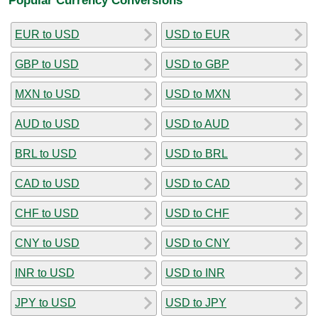
EUR to USD
USD to EUR
GBP to USD
USD to GBP
MXN to USD
USD to MXN
AUD to USD
USD to AUD
BRL to USD
USD to BRL
CAD to USD
USD to CAD
CHF to USD
USD to CHF
CNY to USD
USD to CNY
INR to USD
USD to INR
JPY to USD
USD to JPY