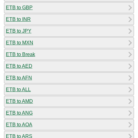
ETB to GBP
ETB to INR
ETB to JPY
ETB to MXN
ETB to Break
ETB to AED
ETB to AFN
ETB to ALL
ETB to AMD
ETB to ANG
ETB to AOA
ETB to ARS