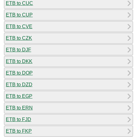
ETB to CUC
ETB to CUP
ETB to CVE
ETB to CZK
ETB to DJF
ETB to DKK
ETB to DOP
ETB to DZD
ETB to EGP
ETB to ERN
ETB to FJD
ETB to FKP