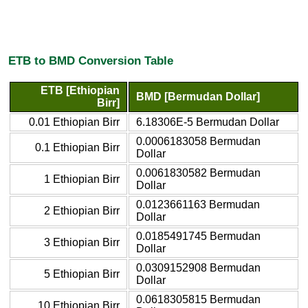
ETB to BMD Conversion Table
ETB [Ethiopian
BMD [Bermudan Dollar]
Birr]
0.01 Ethiopian Birr
6.18306E-5 Bermudan Dollar
0.0006183058 Bermudan
0.1 Ethiopian Birr
Dollar
0.0061830582 Bermudan
1 Ethiopian Birr
Dollar
0.0123661163 Bermudan
2 Ethiopian Birr
Dollar
0.0185491745 Bermudan
3 Ethiopian Birr
Dollar
0.0309152908 Bermudan
5 Ethiopian Birr
Dollar
0.0618305815 Bermudan
10 Ethiopian Birr