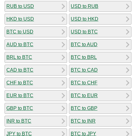
RUB to USD
USD to RUB
HKD to USD
USD to HKD
BTC to USD
USD to BTC
AUD to BTC
BTC to AUD
BRL to BTC
BTC to BRL
CAD to BTC
BTC to CAD
CHF to BTC
BTC to CHF
EUR to BTC
BTC to EUR
GBP to BTC
BTC to GBP
INR to BTC
BTC to INR
JPY to BTC
BTC to JPY