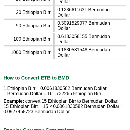
Dollar
0.1236611631 Bermudan
20 Ethiopian Birr
Dollar
0.3091529077 Bermudan
50 Ethiopian Birr
Dollar
0.6183058155 Bermudan
100 Ethiopian Birr
Dollar
6.1830581548 Bermudan
1000 Ethiopian Birr
Dollar
How to Convert ETB to BMD
1 Ethiopian Birr = 0.0061830582 Bermudan Dollar
1 Bermudan Dollar = 161.732265 Ethiopian Birr
Example:
convert 15 Ethiopian Birr to Bermudan Dollar:
15 Ethiopian Birr = 15 × 0.0061830582 Bermudan Dollar =
0.0927458723 Bermudan Dollar
Popular Currency Conversions