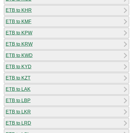
ETB to KHR
ETB to KMF
ETB to KPW
ETB to KRW
ETB to KWD
ETB to KYD
ETB to KZT
ETB to LAK
ETB to LBP
ETB to LKR
ETB to LRD