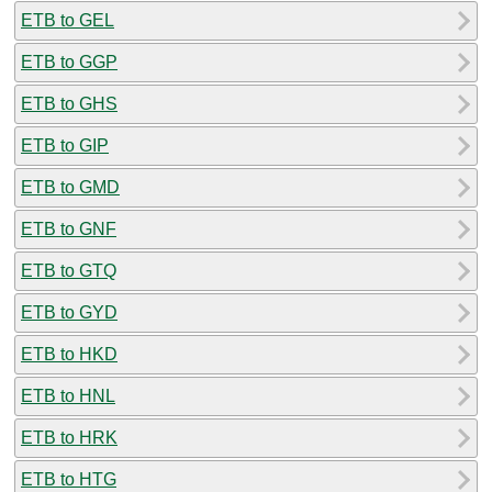
ETB to GEL
ETB to GGP
ETB to GHS
ETB to GIP
ETB to GMD
ETB to GNF
ETB to GTQ
ETB to GYD
ETB to HKD
ETB to HNL
ETB to HRK
ETB to HTG