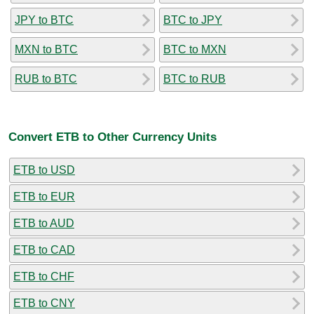
JPY to BTC
BTC to JPY
MXN to BTC
BTC to MXN
RUB to BTC
BTC to RUB
Convert ETB to Other Currency Units
ETB to USD
ETB to EUR
ETB to AUD
ETB to CAD
ETB to CHF
ETB to CNY