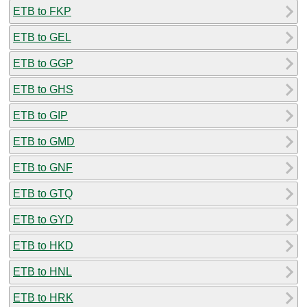
ETB to FKP
ETB to GEL
ETB to GGP
ETB to GHS
ETB to GIP
ETB to GMD
ETB to GNF
ETB to GTQ
ETB to GYD
ETB to HKD
ETB to HNL
ETB to HRK