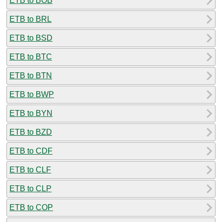
ETB to BOB
ETB to BRL
ETB to BSD
ETB to BTC
ETB to BTN
ETB to BWP
ETB to BYN
ETB to BZD
ETB to CDF
ETB to CLF
ETB to CLP
ETB to COP