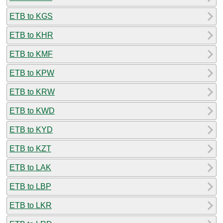
ETB to KGS
ETB to KHR
ETB to KMF
ETB to KPW
ETB to KRW
ETB to KWD
ETB to KYD
ETB to KZT
ETB to LAK
ETB to LBP
ETB to LKR