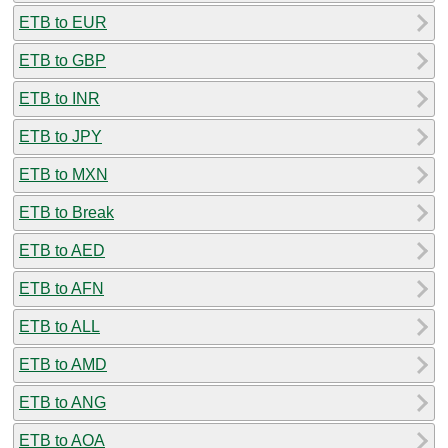
ETB to EUR
ETB to GBP
ETB to INR
ETB to JPY
ETB to MXN
ETB to Break
ETB to AED
ETB to AFN
ETB to ALL
ETB to AMD
ETB to ANG
ETB to AOA