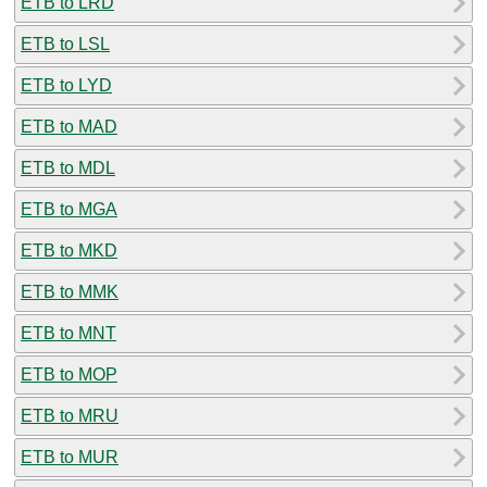
ETB to LRD
ETB to LSL
ETB to LYD
ETB to MAD
ETB to MDL
ETB to MGA
ETB to MKD
ETB to MMK
ETB to MNT
ETB to MOP
ETB to MRU
ETB to MUR