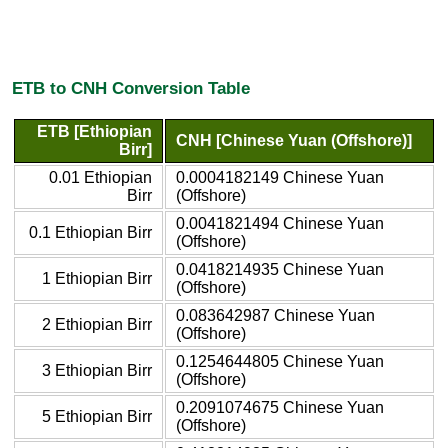
ETB to CNH Conversion Table
ETB [Ethiopian
CNH [Chinese Yuan (Offshore)]
Birr]
0.01 Ethiopian
0.0004182149 Chinese Yuan
Birr
(Offshore)
0.0041821494 Chinese Yuan
0.1 Ethiopian Birr
(Offshore)
0.0418214935 Chinese Yuan
1 Ethiopian Birr
(Offshore)
0.083642987 Chinese Yuan
2 Ethiopian Birr
(Offshore)
0.1254644805 Chinese Yuan
3 Ethiopian Birr
(Offshore)
0.2091074675 Chinese Yuan
5 Ethiopian Birr
(Offshore)