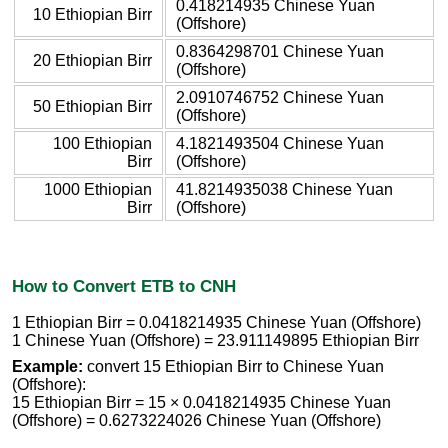
0.418214935 Chinese Yuan
10 Ethiopian Birr
(Offshore)
0.8364298701 Chinese Yuan
20 Ethiopian Birr
(Offshore)
2.0910746752 Chinese Yuan
50 Ethiopian Birr
(Offshore)
100 Ethiopian
4.1821493504 Chinese Yuan
Birr
(Offshore)
1000 Ethiopian
41.8214935038 Chinese Yuan
Birr
(Offshore)
How to Convert ETB to CNH
1 Ethiopian Birr = 0.0418214935 Chinese Yuan (Offshore)
1 Chinese Yuan (Offshore) = 23.911149895 Ethiopian Birr
Example:
convert 15 Ethiopian Birr to Chinese Yuan
(Offshore):
15 Ethiopian Birr = 15 × 0.0418214935 Chinese Yuan
(Offshore) = 0.6273224026 Chinese Yuan (Offshore)