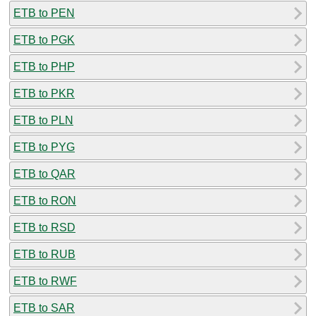
ETB to PEN
ETB to PGK
ETB to PHP
ETB to PKR
ETB to PLN
ETB to PYG
ETB to QAR
ETB to RON
ETB to RSD
ETB to RUB
ETB to RWF
ETB to SAR