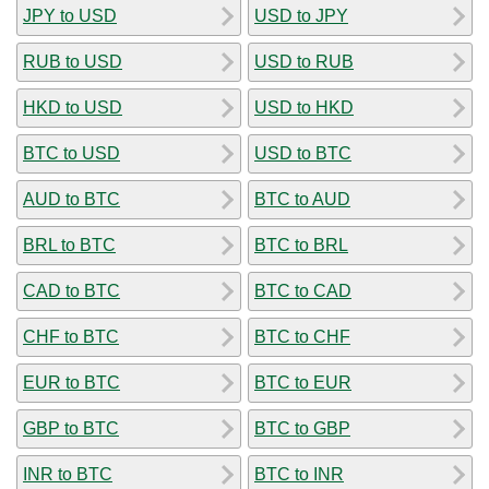
JPY to USD
USD to JPY
RUB to USD
USD to RUB
HKD to USD
USD to HKD
BTC to USD
USD to BTC
AUD to BTC
BTC to AUD
BRL to BTC
BTC to BRL
CAD to BTC
BTC to CAD
CHF to BTC
BTC to CHF
EUR to BTC
BTC to EUR
GBP to BTC
BTC to GBP
INR to BTC
BTC to INR