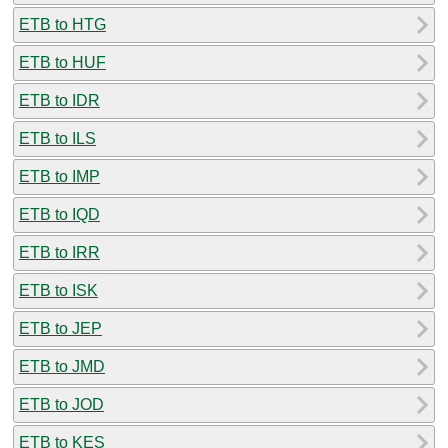
ETB to HTG
ETB to HUF
ETB to IDR
ETB to ILS
ETB to IMP
ETB to IQD
ETB to IRR
ETB to ISK
ETB to JEP
ETB to JMD
ETB to JOD
ETB to KES