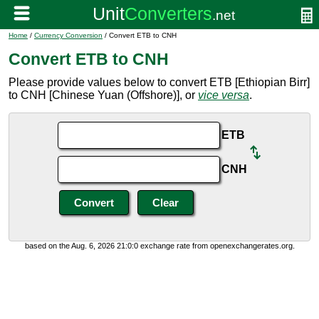
Home
/
Currency Conversion
/ Convert ETB to CNH
Convert ETB to CNH
Please provide values below to convert ETB [Ethiopian Birr]
to CNH [Chinese Yuan (Offshore)], or
vice versa
.
ETB
CNH
based on the Aug. 6, 2026 21:0:0 exchange rate from openexchangerates.org.