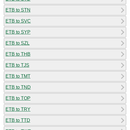
ETB to STN
ETB to SVC
ETB to SYP
ETB to SZL
ETB to THB
ETB to TJS
ETB to TMT
ETB to TND
ETB to TOP
ETB to TRY
ETB to TTD