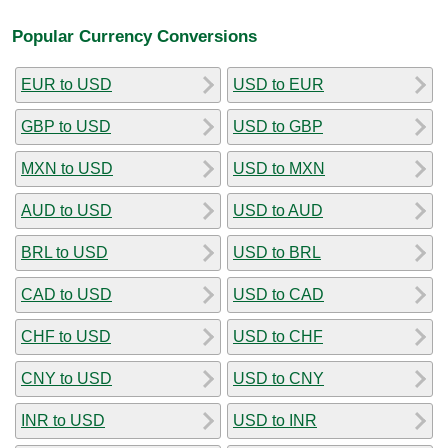
Popular Currency Conversions
EUR to USD
USD to EUR
GBP to USD
USD to GBP
MXN to USD
USD to MXN
AUD to USD
USD to AUD
BRL to USD
USD to BRL
CAD to USD
USD to CAD
CHF to USD
USD to CHF
CNY to USD
USD to CNY
INR to USD
USD to INR