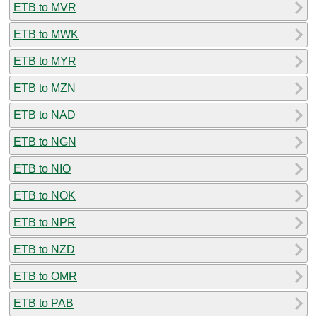
ETB to MVR
ETB to MWK
ETB to MYR
ETB to MZN
ETB to NAD
ETB to NGN
ETB to NIO
ETB to NOK
ETB to NPR
ETB to NZD
ETB to OMR
ETB to PAB