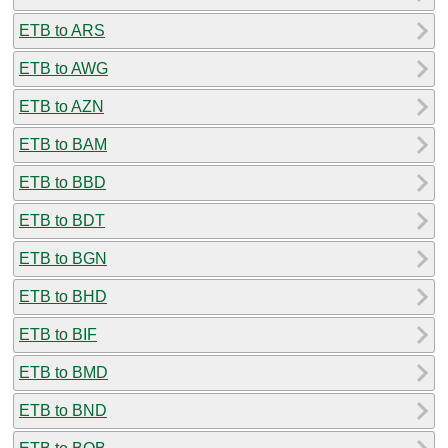
ETB to ARS
ETB to AWG
ETB to AZN
ETB to BAM
ETB to BBD
ETB to BDT
ETB to BGN
ETB to BHD
ETB to BIF
ETB to BMD
ETB to BND