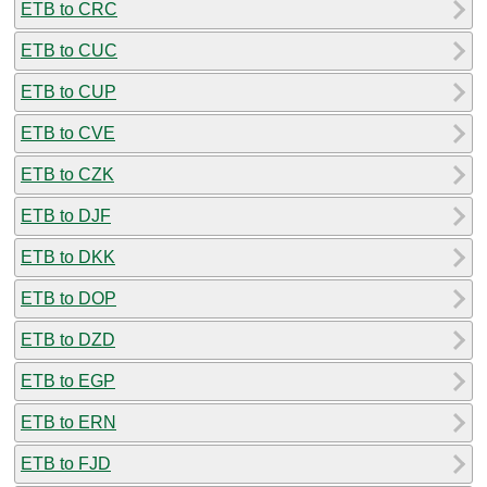
ETB to CRC
ETB to CUC
ETB to CUP
ETB to CVE
ETB to CZK
ETB to DJF
ETB to DKK
ETB to DOP
ETB to DZD
ETB to EGP
ETB to ERN
ETB to FJD