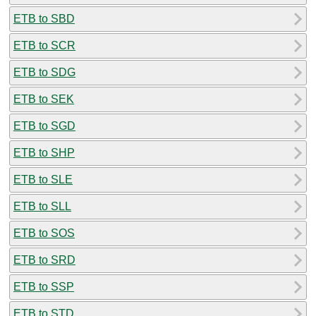
ETB to SBD
ETB to SCR
ETB to SDG
ETB to SEK
ETB to SGD
ETB to SHP
ETB to SLE
ETB to SLL
ETB to SOS
ETB to SRD
ETB to SSP
ETB to STD