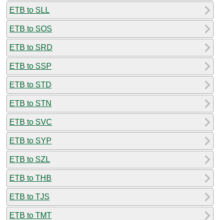
ETB to SLL
ETB to SOS
ETB to SRD
ETB to SSP
ETB to STD
ETB to STN
ETB to SVC
ETB to SYP
ETB to SZL
ETB to THB
ETB to TJS
ETB to TMT