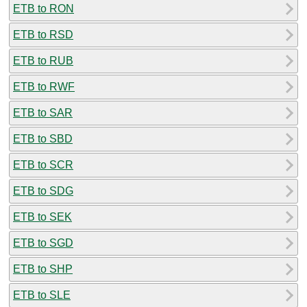
ETB to RON
ETB to RSD
ETB to RUB
ETB to RWF
ETB to SAR
ETB to SBD
ETB to SCR
ETB to SDG
ETB to SEK
ETB to SGD
ETB to SHP
ETB to SLE