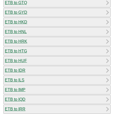
ETB to GTQ
ETB to GYD
ETB to HKD
ETB to HNL
ETB to HRK
ETB to HTG
ETB to HUF
ETB to IDR
ETB to ILS
ETB to IMP
ETB to IQD
ETB to IRR