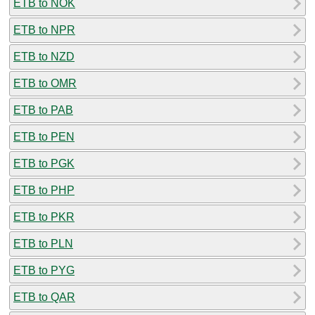
ETB to NOK
ETB to NPR
ETB to NZD
ETB to OMR
ETB to PAB
ETB to PEN
ETB to PGK
ETB to PHP
ETB to PKR
ETB to PLN
ETB to PYG
ETB to QAR