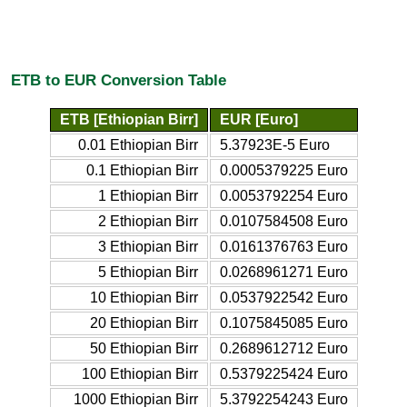
ETB to EUR Conversion Table
ETB [Ethiopian Birr]
EUR [Euro]
0.01 Ethiopian Birr
5.37923E-5 Euro
0.1 Ethiopian Birr
0.0005379225 Euro
1 Ethiopian Birr
0.0053792254 Euro
2 Ethiopian Birr
0.0107584508 Euro
3 Ethiopian Birr
0.0161376763 Euro
5 Ethiopian Birr
0.0268961271 Euro
10 Ethiopian Birr
0.0537922542 Euro
20 Ethiopian Birr
0.1075845085 Euro
50 Ethiopian Birr
0.2689612712 Euro
100 Ethiopian Birr
0.5379225424 Euro
1000 Ethiopian Birr
5.3792254243 Euro