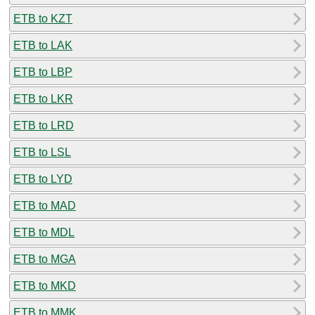
ETB to KZT
ETB to LAK
ETB to LBP
ETB to LKR
ETB to LRD
ETB to LSL
ETB to LYD
ETB to MAD
ETB to MDL
ETB to MGA
ETB to MKD
ETB to MMK