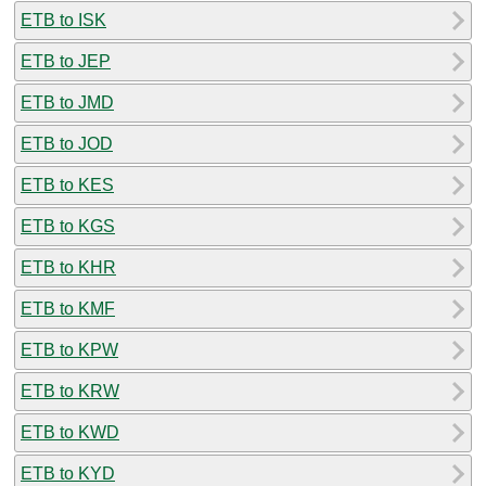
ETB to ISK
ETB to JEP
ETB to JMD
ETB to JOD
ETB to KES
ETB to KGS
ETB to KHR
ETB to KMF
ETB to KPW
ETB to KRW
ETB to KWD
ETB to KYD