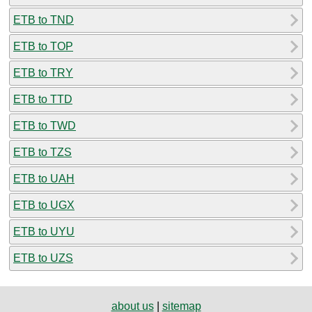
ETB to TND
ETB to TOP
ETB to TRY
ETB to TTD
ETB to TWD
ETB to TZS
ETB to UAH
ETB to UGX
ETB to UYU
ETB to UZS
about us
|
sitemap