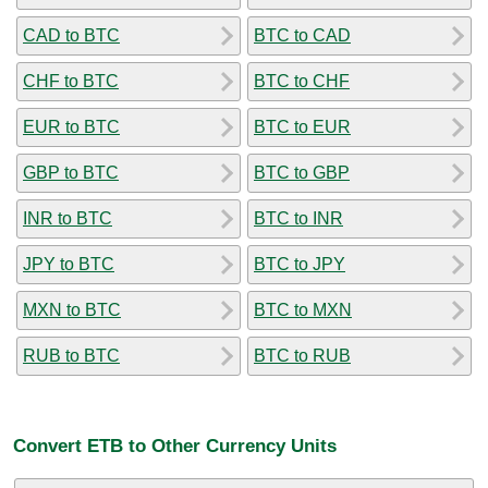
CAD to BTC
BTC to CAD
CHF to BTC
BTC to CHF
EUR to BTC
BTC to EUR
GBP to BTC
BTC to GBP
INR to BTC
BTC to INR
JPY to BTC
BTC to JPY
MXN to BTC
BTC to MXN
RUB to BTC
BTC to RUB
Convert ETB to Other Currency Units