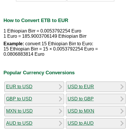
How to Convert ETB to EUR
1 Ethiopian Birr = 0.0053792254 Euro
1 Euro = 185.9003706149 Ethiopian Birr
Example:
convert 15 Ethiopian Birr to Euro:
15 Ethiopian Birr = 15 × 0.0053792254 Euro =
0.0806883814 Euro
Popular Currency Conversions
EUR to USD
USD to EUR
GBP to USD
USD to GBP
MXN to USD
USD to MXN
AUD to USD
USD to AUD