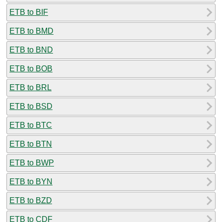
ETB to BIF
ETB to BMD
ETB to BND
ETB to BOB
ETB to BRL
ETB to BSD
ETB to BTC
ETB to BTN
ETB to BWP
ETB to BYN
ETB to BZD
ETB to CDF