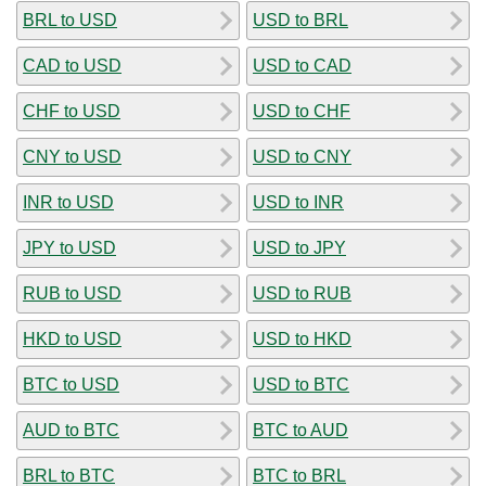
BRL to USD
USD to BRL
CAD to USD
USD to CAD
CHF to USD
USD to CHF
CNY to USD
USD to CNY
INR to USD
USD to INR
JPY to USD
USD to JPY
RUB to USD
USD to RUB
HKD to USD
USD to HKD
BTC to USD
USD to BTC
AUD to BTC
BTC to AUD
BRL to BTC
BTC to BRL