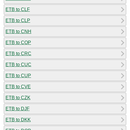
ETB to CLF
ETB to CLP
ETB to CNH
ETB to COP
ETB to CRC
ETB to CUC
ETB to CUP
ETB to CVE
ETB to CZK
ETB to DJF
ETB to DKK