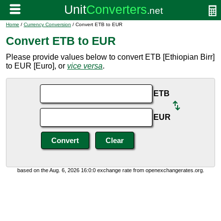
Home
/
Currency Conversion
/ Convert ETB to EUR
Convert ETB to EUR
Please provide values below to convert ETB [Ethiopian Birr]
to EUR [Euro], or
vice versa
.
ETB
EUR
based on the Aug. 6, 2026 16:0:0 exchange rate from openexchangerates.org.