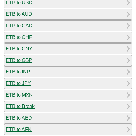
ETB to USD
ETB to AUD
ETB to CAD
ETB to CHF
ETB to CNY
ETB to GBP
ETB to INR
ETB to JPY
ETB to MXN
ETB to Break
ETB to AED
ETB to AFN