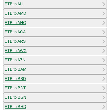
ETB to ALL
ETB to AMD
ETB to ANG
ETB to AOA
ETB to ARS
ETB to AWG
ETB to AZN
ETB to BAM
ETB to BBD
ETB to BDT
ETB to BGN
ETB to BHD