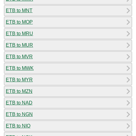
ETB to MNT
ETB to MOP
ETB to MRU
ETB to MUR
ETB to MVR
ETB to MWK
ETB to MYR
ETB to MZN
ETB to NAD
ETB to NGN
ETB to NIO