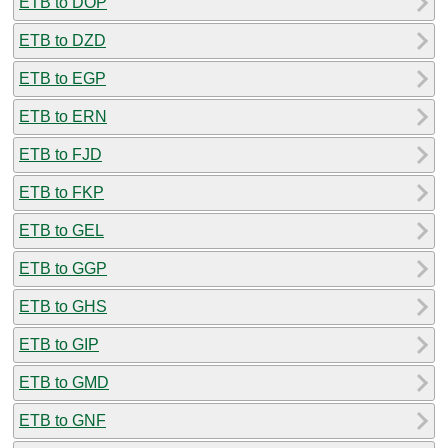
ETB to DOP
ETB to DZD
ETB to EGP
ETB to ERN
ETB to FJD
ETB to FKP
ETB to GEL
ETB to GGP
ETB to GHS
ETB to GIP
ETB to GMD
ETB to GNF