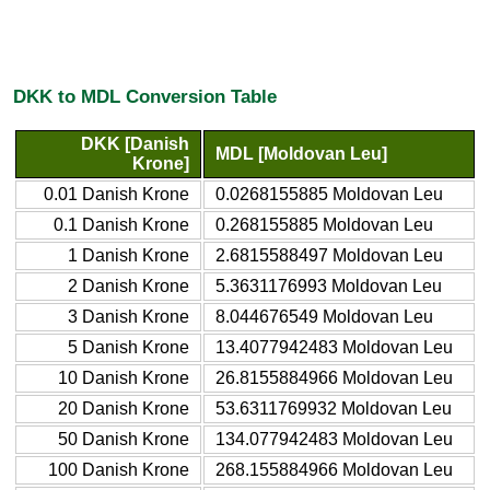
DKK to MDL Conversion Table
DKK [Danish
MDL [Moldovan Leu]
Krone]
0.01 Danish Krone
0.0268155885 Moldovan Leu
0.1 Danish Krone
0.268155885 Moldovan Leu
1 Danish Krone
2.6815588497 Moldovan Leu
2 Danish Krone
5.3631176993 Moldovan Leu
3 Danish Krone
8.044676549 Moldovan Leu
5 Danish Krone
13.4077942483 Moldovan Leu
10 Danish Krone
26.8155884966 Moldovan Leu
20 Danish Krone
53.6311769932 Moldovan Leu
50 Danish Krone
134.077942483 Moldovan Leu
100 Danish Krone
268.155884966 Moldovan Leu