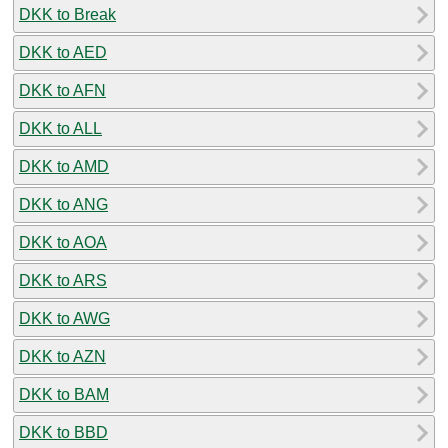
DKK to Break
DKK to AED
DKK to AFN
DKK to ALL
DKK to AMD
DKK to ANG
DKK to AOA
DKK to ARS
DKK to AWG
DKK to AZN
DKK to BAM
DKK to BBD