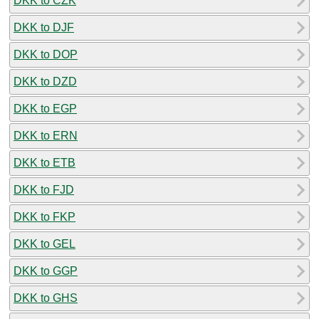
DKK to CZK
DKK to DJF
DKK to DOP
DKK to DZD
DKK to EGP
DKK to ERN
DKK to ETB
DKK to FJD
DKK to FKP
DKK to GEL
DKK to GGP
DKK to GHS