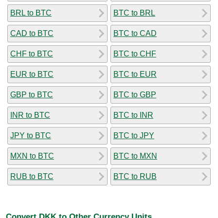
BRL to BTC
BTC to BRL
CAD to BTC
BTC to CAD
CHF to BTC
BTC to CHF
EUR to BTC
BTC to EUR
GBP to BTC
BTC to GBP
INR to BTC
BTC to INR
JPY to BTC
BTC to JPY
MXN to BTC
BTC to MXN
RUB to BTC
BTC to RUB
Convert DKK to Other Currency Units