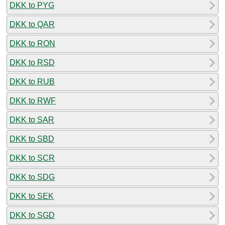
DKK to PYG
DKK to QAR
DKK to RON
DKK to RSD
DKK to RUB
DKK to RWF
DKK to SAR
DKK to SBD
DKK to SCR
DKK to SDG
DKK to SEK
DKK to SGD