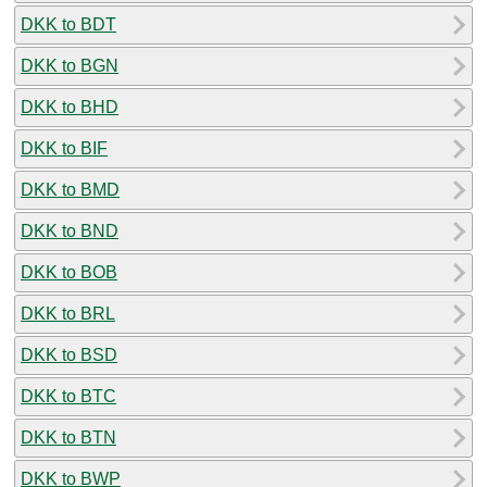
DKK to BDT
DKK to BGN
DKK to BHD
DKK to BIF
DKK to BMD
DKK to BND
DKK to BOB
DKK to BRL
DKK to BSD
DKK to BTC
DKK to BTN
DKK to BWP