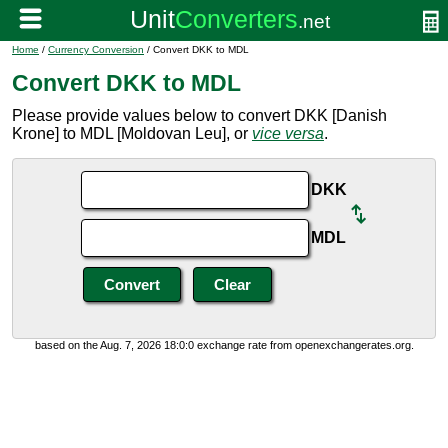
Home
/
Currency Conversion
/ Convert DKK to MDL
Convert DKK to MDL
Please provide values below to convert DKK [Danish
Krone] to MDL [Moldovan Leu], or
vice versa
.
DKK
MDL
based on the Aug. 7, 2026 18:0:0 exchange rate from openexchangerates.org.