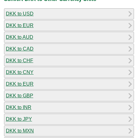
DKK to USD
DKK to EUR
DKK to AUD
DKK to CAD
DKK to CHF
DKK to CNY
DKK to EUR
DKK to GBP
DKK to INR
DKK to JPY
DKK to MXN