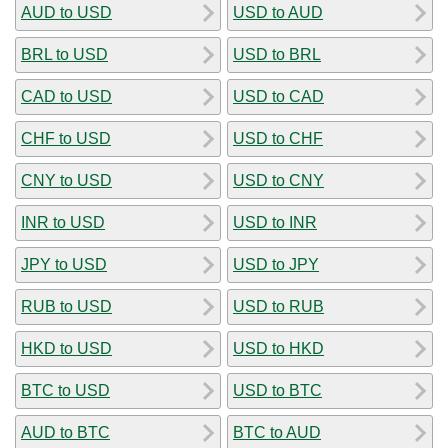
AUD to USD
USD to AUD
BRL to USD
USD to BRL
CAD to USD
USD to CAD
CHF to USD
USD to CHF
CNY to USD
USD to CNY
INR to USD
USD to INR
JPY to USD
USD to JPY
RUB to USD
USD to RUB
HKD to USD
USD to HKD
BTC to USD
USD to BTC
AUD to BTC
BTC to AUD