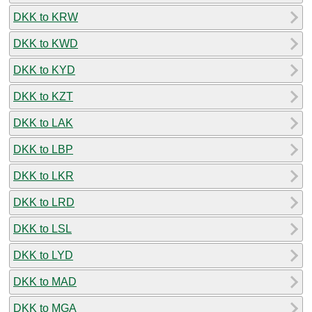
DKK to KRW
DKK to KWD
DKK to KYD
DKK to KZT
DKK to LAK
DKK to LBP
DKK to LKR
DKK to LRD
DKK to LSL
DKK to LYD
DKK to MAD
DKK to MGA