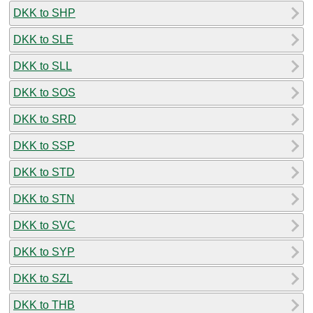
DKK to SHP
DKK to SLE
DKK to SLL
DKK to SOS
DKK to SRD
DKK to SSP
DKK to STD
DKK to STN
DKK to SVC
DKK to SYP
DKK to SZL
DKK to THB