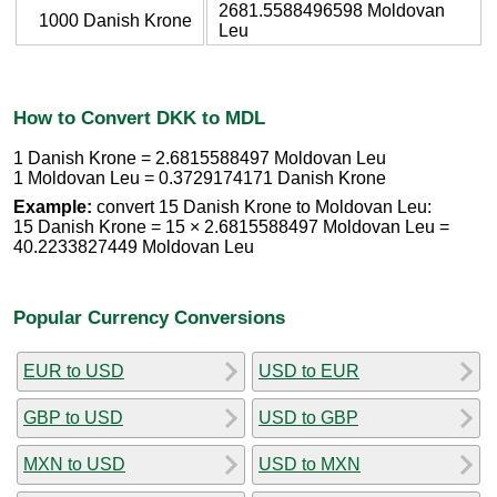
2681.5588496598 Moldovan
1000 Danish Krone
Leu
How to Convert DKK to MDL
1 Danish Krone = 2.6815588497 Moldovan Leu
1 Moldovan Leu = 0.3729174171 Danish Krone
Example:
convert 15 Danish Krone to Moldovan Leu:
15 Danish Krone = 15 × 2.6815588497 Moldovan Leu =
40.2233827449 Moldovan Leu
Popular Currency Conversions
EUR to USD
USD to EUR
GBP to USD
USD to GBP
MXN to USD
USD to MXN