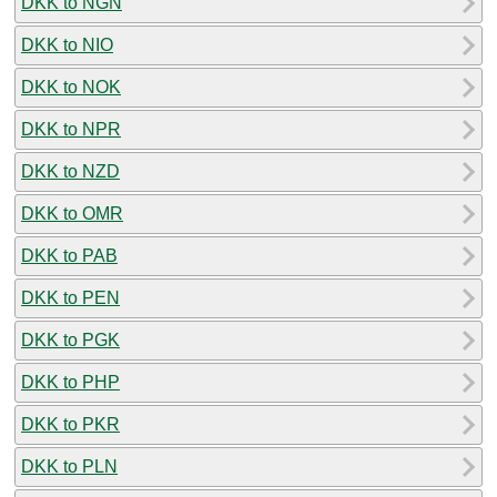
DKK to NGN
DKK to NIO
DKK to NOK
DKK to NPR
DKK to NZD
DKK to OMR
DKK to PAB
DKK to PEN
DKK to PGK
DKK to PHP
DKK to PKR
DKK to PLN