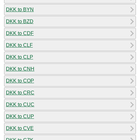
DKK to BYN
DKK to BZD
DKK to CDF
DKK to CLF
DKK to CLP
DKK to CNH
DKK to COP
DKK to CRC
DKK to CUC
DKK to CUP
DKK to CVE