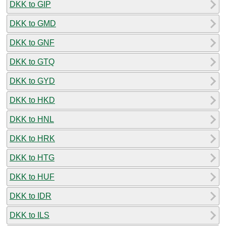
DKK to GIP
DKK to GMD
DKK to GNF
DKK to GTQ
DKK to GYD
DKK to HKD
DKK to HNL
DKK to HRK
DKK to HTG
DKK to HUF
DKK to IDR
DKK to ILS