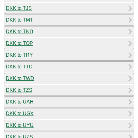
DKK to TJS
DKK to TMT
DKK to TND
DKK to TOP
DKK to TRY
DKK to TTD
DKK to TWD
DKK to TZS
DKK to UAH
DKK to UGX
DKK to UYU
DKK to UZS