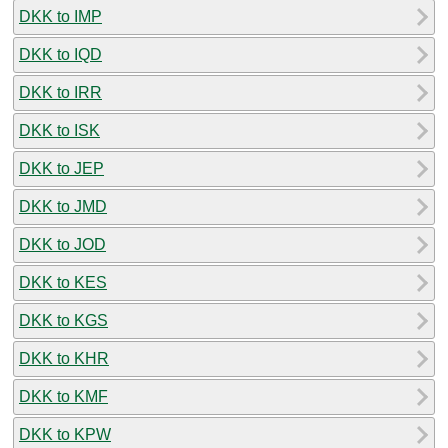
DKK to IMP
DKK to IQD
DKK to IRR
DKK to ISK
DKK to JEP
DKK to JMD
DKK to JOD
DKK to KES
DKK to KGS
DKK to KHR
DKK to KMF
DKK to KPW