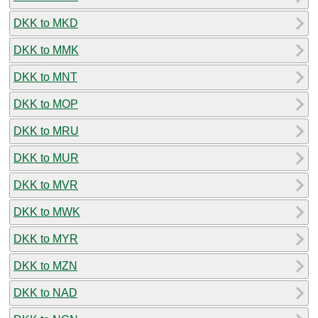
DKK to MKD
DKK to MMK
DKK to MNT
DKK to MOP
DKK to MRU
DKK to MUR
DKK to MVR
DKK to MWK
DKK to MYR
DKK to MZN
DKK to NAD