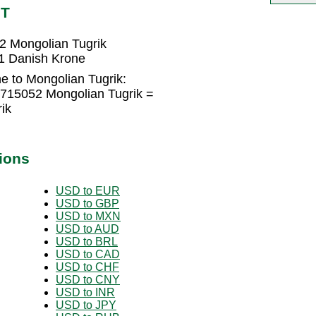
NT
2 Mongolian Tugrik
1 Danish Krone
e to Mongolian Tugrik:
715052 Mongolian Tugrik =
ik
ions
USD to EUR
USD to GBP
USD to MXN
USD to AUD
USD to BRL
USD to CAD
USD to CHF
USD to CNY
USD to INR
USD to JPY