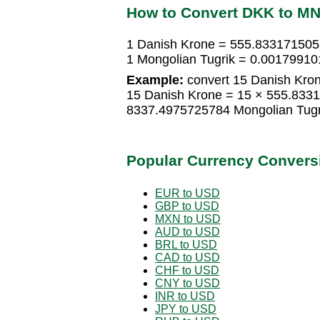
How to Convert DKK to M
1 Danish Krone = 555.833171505
1 Mongolian Tugrik = 0.00179910
Example:
convert 15 Danish Kron
15 Danish Krone = 15 × 555.8331
8337.4975725784 Mongolian Tugr
Popular Currency Convers
EUR to USD
GBP to USD
MXN to USD
AUD to USD
BRL to USD
CAD to USD
CHF to USD
CNY to USD
INR to USD
JPY to USD