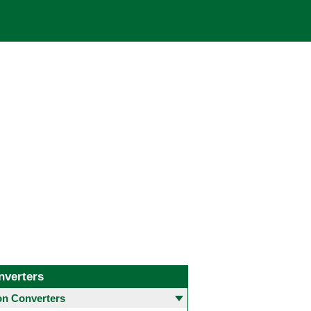
nverters
 Converters