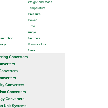
Weight and Mass
Temperature
Pressure
Power
Time
Angle
nsumption
Numbers
orage
Volume - Dry
y
Case
ering Converters
onverters
Converters
onverters
city Converters
ism Converters
ogy Converters
 Unit Systems