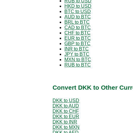
RUB to USD
HKD to USD
BTC to USD
AUD to BTC
BRL to BTC
CAD to BTC
CHF to BTC
EUR to BTC
GBP to BTC
INR to BTC
JPY to BTC
MXN to BTC
RUB to BTC
Convert DKK to Other Curr
DKK to USD
DKK to AUD
DKK to CHF
DKK to EUR
DKK to INR
DKK to MXN
DKK to AED