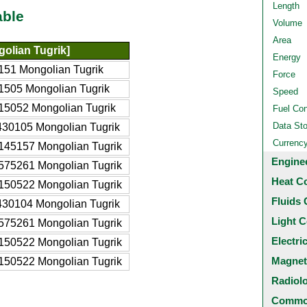
Length
able
Volume
Area
olian Tugrik]
Energy
151 Mongolian Tugrik
Force
1505 Mongolian Tugrik
Speed
15052 Mongolian Tugrik
Fuel Co
Data St
430105 Mongolian Tugrik
Currenc
145157 Mongolian Tugrik
Engine
575261 Mongolian Tugrik
Heat C
150522 Mongolian Tugrik
Fluids 
430104 Mongolian Tugrik
Light C
575261 Mongolian Tugrik
Electri
150522 Mongolian Tugrik
Magnet
150522 Mongolian Tugrik
Radiol
Common