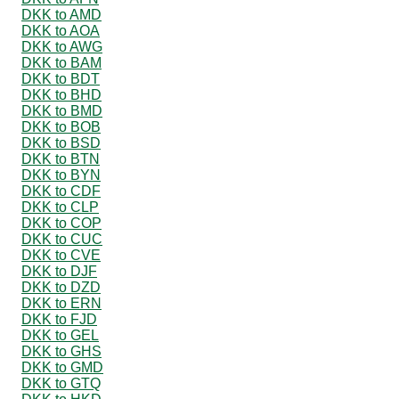
DKK to AMD
DKK to AOA
DKK to AWG
DKK to BAM
DKK to BDT
DKK to BHD
DKK to BMD
DKK to BOB
DKK to BSD
DKK to BTN
DKK to BYN
DKK to CDF
DKK to CLP
DKK to COP
DKK to CUC
DKK to CVE
DKK to DJF
DKK to DZD
DKK to ERN
DKK to FJD
DKK to GEL
DKK to GHS
DKK to GMD
DKK to GTQ