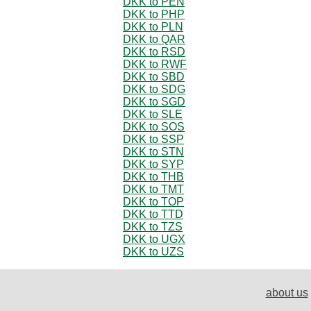
DKK to PEN
DKK to PHP
DKK to PLN
DKK to QAR
DKK to RSD
DKK to RWF
DKK to SBD
DKK to SDG
DKK to SGD
DKK to SLE
DKK to SOS
DKK to SSP
DKK to STN
DKK to SYP
DKK to THB
DKK to TMT
DKK to TOP
DKK to TTD
DKK to TZS
DKK to UGX
DKK to UZS
about us