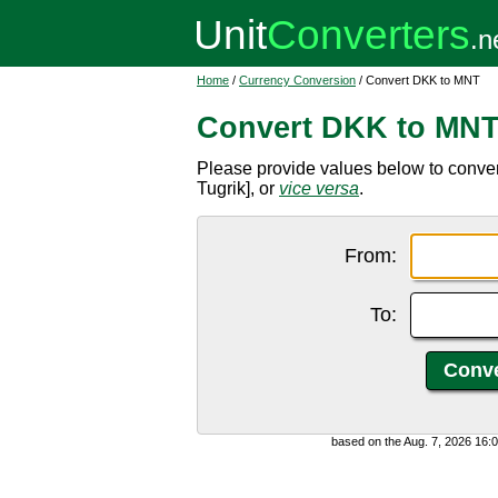
Home
/
Currency Conversion
/ Convert DKK to MNT
Convert DKK to MN
Please provide values below to conv
Tugrik], or
vice versa
.
From:
To:
based on the Aug. 7, 2026 16: