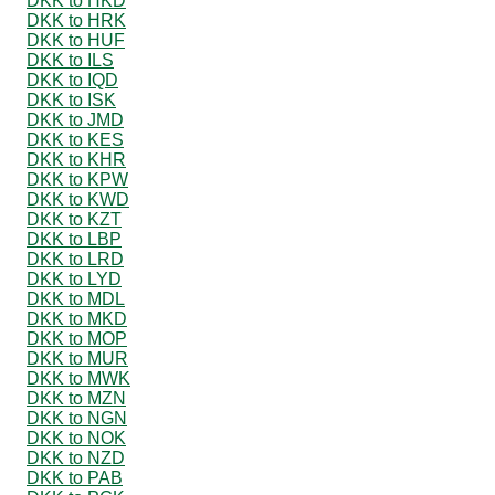
DKK to HKD
DKK to HRK
DKK to HUF
DKK to ILS
DKK to IQD
DKK to ISK
DKK to JMD
DKK to KES
DKK to KHR
DKK to KPW
DKK to KWD
DKK to KZT
DKK to LBP
DKK to LRD
DKK to LYD
DKK to MDL
DKK to MKD
DKK to MOP
DKK to MUR
DKK to MWK
DKK to MZN
DKK to NGN
DKK to NOK
DKK to NZD
DKK to PAB