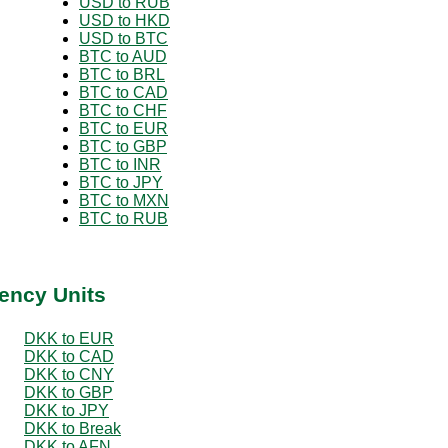
USD to RUB
USD to HKD
USD to BTC
BTC to AUD
BTC to BRL
BTC to CAD
BTC to CHF
BTC to EUR
BTC to GBP
BTC to INR
BTC to JPY
BTC to MXN
BTC to RUB
ency Units
DKK to EUR
DKK to CAD
DKK to CNY
DKK to GBP
DKK to JPY
DKK to Break
DKK to AFN