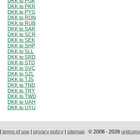
DKK to PGK
DKK to PKR
DKK to PYG
DKK to RON
DKK to RUB
DKK to SAR
DKK to SCR
DKK to SEK
DKK to SHP
DKK to SLL
DKK to SRD
DKK to STD
DKK to SVC
DKK to SZL
DKK to TJS
DKK to TND
DKK to TRY
DKK to TWD
DKK to UAH
DKK to UYU
|
terms of use
|
privacy policy
|
sitemap
© 2008 - 2026
unitconv