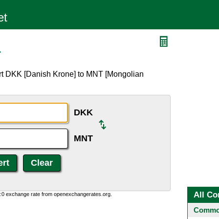
T
ert DKK [Danish Krone] to MNT [Mongolian
DKK
MNT
All Co
0:0 exchange rate from openexchangerates.org.
Common