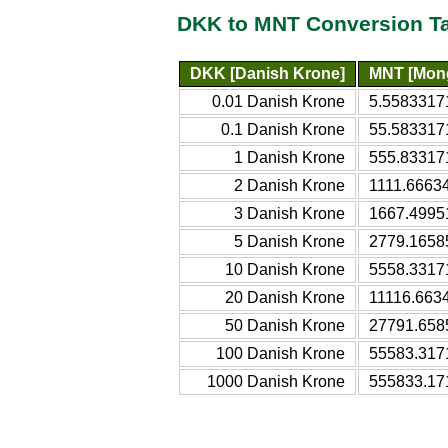
DKK to MNT Conversion T
DKK [Danish Krone]
MNT [Mong
0.01 Danish Krone
5.5583317
0.1 Danish Krone
55.583317
1 Danish Krone
555.83317
2 Danish Krone
1111.6663
3 Danish Krone
1667.4995
5 Danish Krone
2779.1658
10 Danish Krone
5558.3317
20 Danish Krone
11116.663
50 Danish Krone
27791.658
100 Danish Krone
55583.317
1000 Danish Krone
555833.17