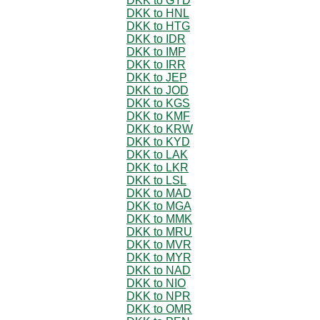
DKK to GYD
DKK to HNL
DKK to HTG
DKK to IDR
DKK to IMP
DKK to IRR
DKK to JEP
DKK to JOD
DKK to KGS
DKK to KMF
DKK to KRW
DKK to KYD
DKK to LAK
DKK to LKR
DKK to LSL
DKK to MAD
DKK to MGA
DKK to MMK
DKK to MRU
DKK to MVR
DKK to MYR
DKK to NAD
DKK to NIO
DKK to NPR
DKK to OMR