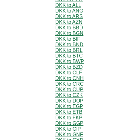
DKK to ALL
DKK to ANG
DKK to ARS
DKK to AZN
DKK to BBD
DKK to BGN
DKK to BIF
DKK to BND
DKK to BRL
DKK to BTC
DKK to BWP
DKK to BZD
DKK to CLF
DKK to CNH
DKK to CRC
DKK to CUP
DKK to CZK
DKK to DOP
DKK to EGP
DKK to ETB
DKK to FKP
DKK to GGP
DKK to GIP
DKK to GNF