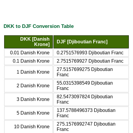
DKK to DJF Conversion Table
DKK [Danish
DJF [Djiboutian Franc]
Krone]
0.01 Danish Krone
0.2751576993 Djiboutian Franc
0.1 Danish Krone
2.7515769927 Djiboutian Franc
27.5157699275 Djiboutian
1 Danish Krone
Franc
55.0315398549 Djiboutian
2 Danish Krone
Franc
82.5473097824 Djiboutian
3 Danish Krone
Franc
137.5788496373 Djiboutian
5 Danish Krone
Franc
275.1576992747 Djiboutian
10 Danish Krone
Franc