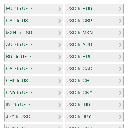
EUR to USD
USD to EUR
GBP to USD
USD to GBP
MXN to USD
USD to MXN
AUD to USD
USD to AUD
BRL to USD
USD to BRL
CAD to USD
USD to CAD
CHF to USD
USD to CHF
CNY to USD
USD to CNY
INR to USD
USD to INR
JPY to USD
USD to JPY