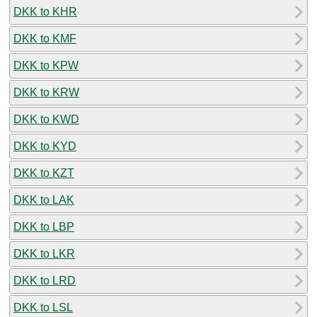
DKK to KHR
DKK to KMF
DKK to KPW
DKK to KRW
DKK to KWD
DKK to KYD
DKK to KZT
DKK to LAK
DKK to LBP
DKK to LKR
DKK to LRD
DKK to LSL