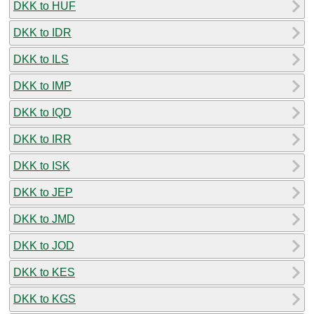
DKK to HUF
DKK to IDR
DKK to ILS
DKK to IMP
DKK to IQD
DKK to IRR
DKK to ISK
DKK to JEP
DKK to JMD
DKK to JOD
DKK to KES
DKK to KGS