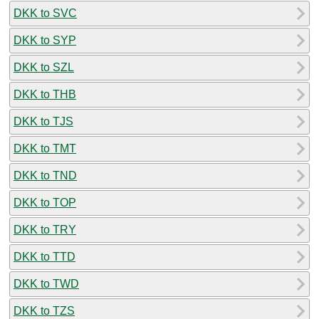
DKK to SVC
DKK to SYP
DKK to SZL
DKK to THB
DKK to TJS
DKK to TMT
DKK to TND
DKK to TOP
DKK to TRY
DKK to TTD
DKK to TWD
DKK to TZS