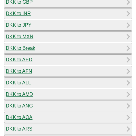
DKK to GBP
DKK to INR
DKK to JPY
DKK to MXN
DKK to Break
DKK to AED
DKK to AFN
DKK to ALL
DKK to AMD
DKK to ANG
DKK to AOA
DKK to ARS