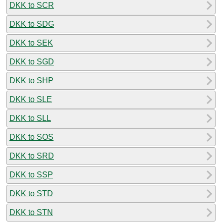
DKK to SCR
DKK to SDG
DKK to SEK
DKK to SGD
DKK to SHP
DKK to SLE
DKK to SLL
DKK to SOS
DKK to SRD
DKK to SSP
DKK to STD
DKK to STN