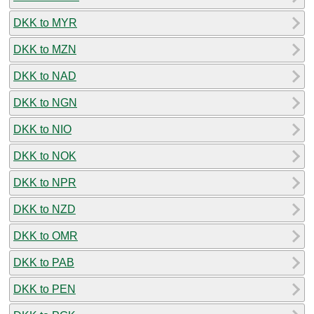
DKK to MYR
DKK to MZN
DKK to NAD
DKK to NGN
DKK to NIO
DKK to NOK
DKK to NPR
DKK to NZD
DKK to OMR
DKK to PAB
DKK to PEN