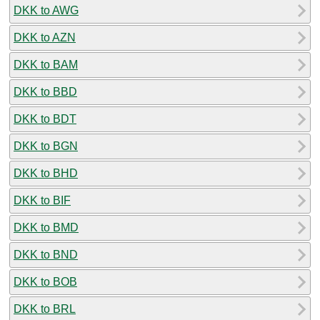
DKK to AWG
DKK to AZN
DKK to BAM
DKK to BBD
DKK to BDT
DKK to BGN
DKK to BHD
DKK to BIF
DKK to BMD
DKK to BND
DKK to BOB
DKK to BRL