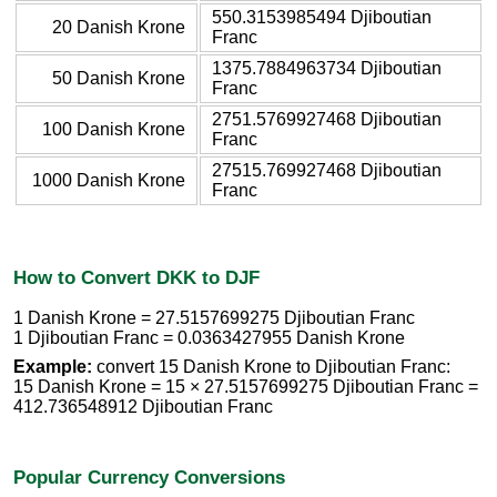
550.3153985494 Djiboutian
20 Danish Krone
Franc
1375.7884963734 Djiboutian
50 Danish Krone
Franc
2751.5769927468 Djiboutian
100 Danish Krone
Franc
27515.769927468 Djiboutian
1000 Danish Krone
Franc
How to Convert DKK to DJF
1 Danish Krone = 27.5157699275 Djiboutian Franc
1 Djiboutian Franc = 0.0363427955 Danish Krone
Example:
convert 15 Danish Krone to Djiboutian Franc:
15 Danish Krone = 15 × 27.5157699275 Djiboutian Franc =
412.736548912 Djiboutian Franc
Popular Currency Conversions