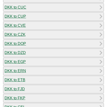
DKK to CUC
DKK to CUP
DKK to CVE
DKK to CZK
DKK to DOP
DKK to DZD
DKK to EGP
DKK to ERN
DKK to ETB
DKK to FJD
DKK to FKP