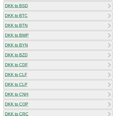
DKK to BSD
DKK to BTC
DKK to BTN
DKK to BWP
DKK to BYN
DKK to BZD
DKK to CDF
DKK to CLF
DKK to CLP
DKK to CNH
DKK to COP
DKK to CRC