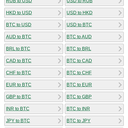
RUB to USD
USD to RUB
HKD to USD
USD to HKD
BTC to USD
USD to BTC
AUD to BTC
BTC to AUD
BRL to BTC
BTC to BRL
CAD to BTC
BTC to CAD
CHF to BTC
BTC to CHF
EUR to BTC
BTC to EUR
GBP to BTC
BTC to GBP
INR to BTC
BTC to INR
JPY to BTC
BTC to JPY