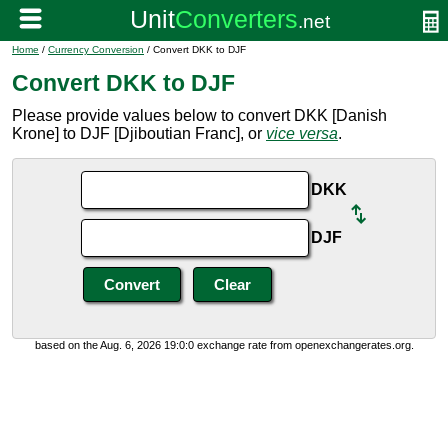
Home
/
Currency Conversion
/ Convert DKK to DJF
Convert DKK to DJF
Please provide values below to convert DKK [Danish
Krone] to DJF [Djiboutian Franc], or
vice versa
.
DKK
DJF
based on the Aug. 6, 2026 19:0:0 exchange rate from openexchangerates.org.