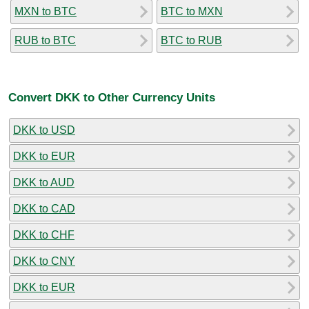
MXN to BTC
BTC to MXN
RUB to BTC
BTC to RUB
Convert DKK to Other Currency Units
DKK to USD
DKK to EUR
DKK to AUD
DKK to CAD
DKK to CHF
DKK to CNY
DKK to EUR