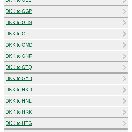
DKK to GEL
DKK to GGP
DKK to GHS
DKK to GIP
DKK to GMD
DKK to GNF
DKK to GTQ
DKK to GYD
DKK to HKD
DKK to HNL
DKK to HRK
DKK to HTG