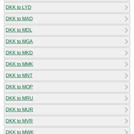
DKK to LYD
DKK to MAD
DKK to MDL
DKK to MGA
DKK to MKD
DKK to MMK
DKK to MNT
DKK to MOP
DKK to MRU
DKK to MUR
DKK to MVR
DKK to MWK