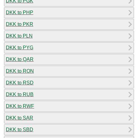
DKK to PGK
DKK to PHP
DKK to PKR
DKK to PLN
DKK to PYG
DKK to QAR
DKK to RON
DKK to RSD
DKK to RUB
DKK to RWF
DKK to SAR
DKK to SBD