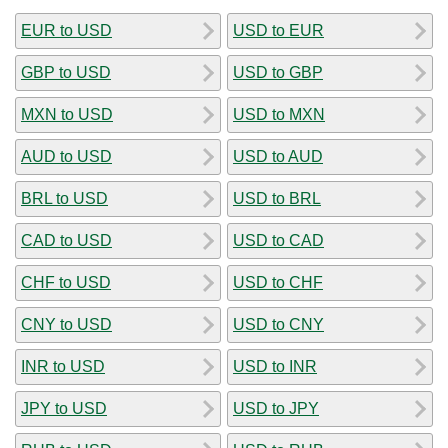
EUR to USD
USD to EUR
GBP to USD
USD to GBP
MXN to USD
USD to MXN
AUD to USD
USD to AUD
BRL to USD
USD to BRL
CAD to USD
USD to CAD
CHF to USD
USD to CHF
CNY to USD
USD to CNY
INR to USD
USD to INR
JPY to USD
USD to JPY