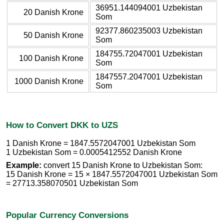
36951.144094001 Uzbekistan
20 Danish Krone
Som
92377.860235003 Uzbekistan
50 Danish Krone
Som
184755.72047001 Uzbekistan
100 Danish Krone
Som
1847557.2047001 Uzbekistan
1000 Danish Krone
Som
How to Convert DKK to UZS
1 Danish Krone = 1847.5572047001 Uzbekistan Som
1 Uzbekistan Som = 0.0005412552 Danish Krone
Example:
convert 15 Danish Krone to Uzbekistan Som:
15 Danish Krone = 15 × 1847.5572047001 Uzbekistan Som
= 27713.358070501 Uzbekistan Som
Popular Currency Conversions