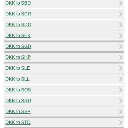
DKK to SBD
DKK to SCR
DKK to SDG
DKK to SEK
DKK to SGD
DKK to SHP
DKK to SLE
DKK to SLL
DKK to SOS
DKK to SRD
DKK to SSP
DKK to STD