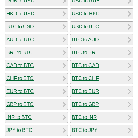
RUB to USD
USD to RUB
HKD to USD
USD to HKD
BTC to USD
USD to BTC
AUD to BTC
BTC to AUD
BRL to BTC
BTC to BRL
CAD to BTC
BTC to CAD
CHF to BTC
BTC to CHF
EUR to BTC
BTC to EUR
GBP to BTC
BTC to GBP
INR to BTC
BTC to INR
JPY to BTC
BTC to JPY