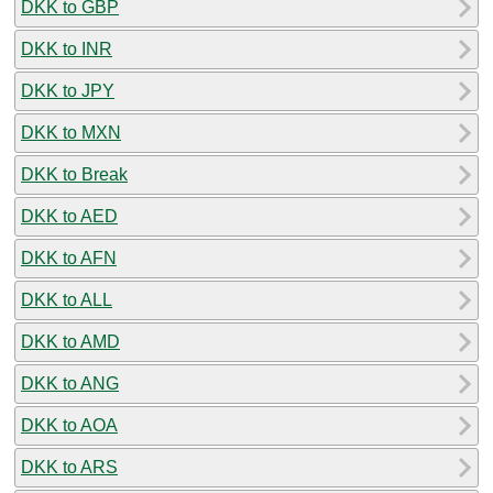
DKK to GBP
DKK to INR
DKK to JPY
DKK to MXN
DKK to Break
DKK to AED
DKK to AFN
DKK to ALL
DKK to AMD
DKK to ANG
DKK to AOA
DKK to ARS