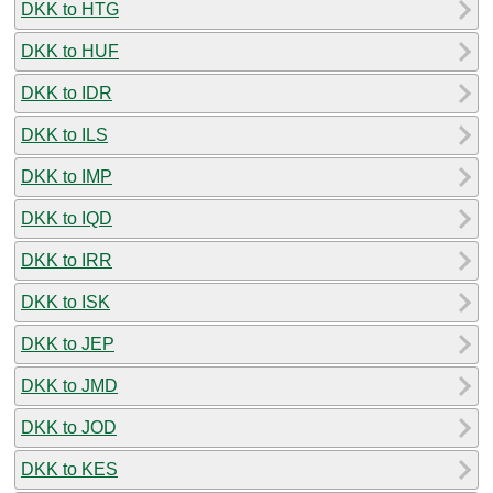
DKK to HTG
DKK to HUF
DKK to IDR
DKK to ILS
DKK to IMP
DKK to IQD
DKK to IRR
DKK to ISK
DKK to JEP
DKK to JMD
DKK to JOD
DKK to KES