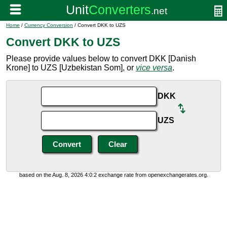
Home
/
Currency Conversion
/ Convert DKK to UZS
Convert DKK to UZS
Please provide values below to convert DKK [Danish
Krone] to UZS [Uzbekistan Som], or
vice versa
.
DKK
UZS
based on the Aug. 8, 2026 4:0:2 exchange rate from openexchangerates.org.