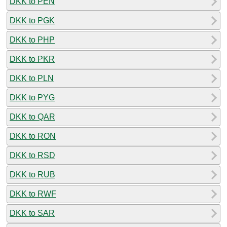
DKK to PEN
DKK to PGK
DKK to PHP
DKK to PKR
DKK to PLN
DKK to PYG
DKK to QAR
DKK to RON
DKK to RSD
DKK to RUB
DKK to RWF
DKK to SAR