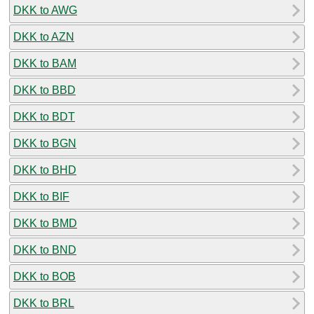
DKK to AWG
DKK to AZN
DKK to BAM
DKK to BBD
DKK to BDT
DKK to BGN
DKK to BHD
DKK to BIF
DKK to BMD
DKK to BND
DKK to BOB
DKK to BRL