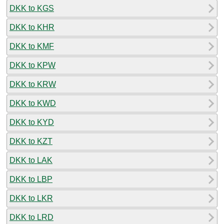
DKK to KGS
DKK to KHR
DKK to KMF
DKK to KPW
DKK to KRW
DKK to KWD
DKK to KYD
DKK to KZT
DKK to LAK
DKK to LBP
DKK to LKR
DKK to LRD