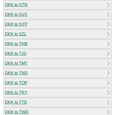
DKK to STN
DKK to SVC
DKK to SYP
DKK to SZL
DKK to THB
DKK to TJS
DKK to TMT
DKK to TND
DKK to TOP
DKK to TRY
DKK to TTD
DKK to TWD