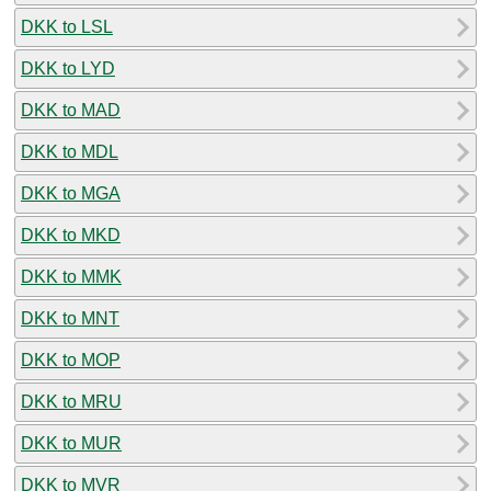
DKK to LSL
DKK to LYD
DKK to MAD
DKK to MDL
DKK to MGA
DKK to MKD
DKK to MMK
DKK to MNT
DKK to MOP
DKK to MRU
DKK to MUR
DKK to MVR