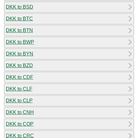
DKK to BSD
DKK to BTC
DKK to BTN
DKK to BWP
DKK to BYN
DKK to BZD
DKK to CDF
DKK to CLF
DKK to CLP
DKK to CNH
DKK to COP
DKK to CRC