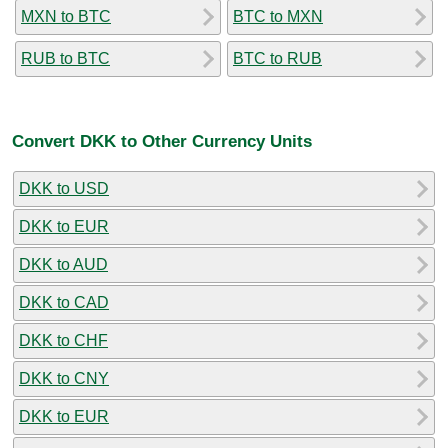
MXN to BTC
BTC to MXN
RUB to BTC
BTC to RUB
Convert DKK to Other Currency Units
DKK to USD
DKK to EUR
DKK to AUD
DKK to CAD
DKK to CHF
DKK to CNY
DKK to EUR