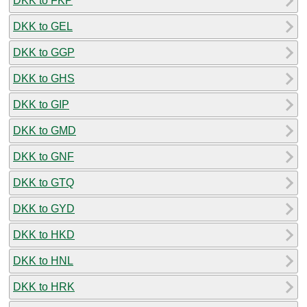
DKK to FKP
DKK to GEL
DKK to GGP
DKK to GHS
DKK to GIP
DKK to GMD
DKK to GNF
DKK to GTQ
DKK to GYD
DKK to HKD
DKK to HNL
DKK to HRK