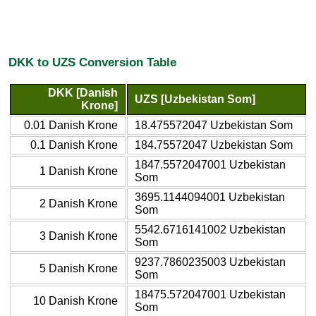
DKK to UZS Conversion Table
DKK [Danish
UZS [Uzbekistan Som]
Krone]
0.01 Danish Krone
18.475572047 Uzbekistan Som
0.1 Danish Krone
184.75572047 Uzbekistan Som
1847.5572047001 Uzbekistan
1 Danish Krone
Som
3695.1144094001 Uzbekistan
2 Danish Krone
Som
5542.6716141002 Uzbekistan
3 Danish Krone
Som
9237.7860235003 Uzbekistan
5 Danish Krone
Som
18475.572047001 Uzbekistan
10 Danish Krone
Som