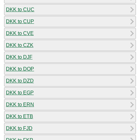
DKK to CUC
DKK to CUP
DKK to CVE
DKK to CZK
DKK to DJF
DKK to DOP
DKK to DZD
DKK to EGP
DKK to ERN
DKK to ETB
DKK to FJD