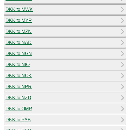
DKK to MWK
DKK to MYR
DKK to MZN
DKK to NAD
DKK to NGN
DKK to NIO
DKK to NOK
DKK to NPR
DKK to NZD
DKK to OMR
DKK to PAB