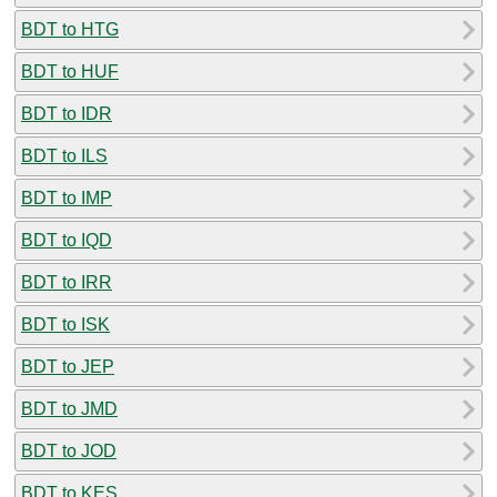
BDT to HTG
BDT to HUF
BDT to IDR
BDT to ILS
BDT to IMP
BDT to IQD
BDT to IRR
BDT to ISK
BDT to JEP
BDT to JMD
BDT to JOD
BDT to KES