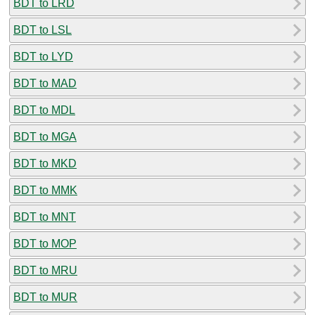
BDT to LRD
BDT to LSL
BDT to LYD
BDT to MAD
BDT to MDL
BDT to MGA
BDT to MKD
BDT to MMK
BDT to MNT
BDT to MOP
BDT to MRU
BDT to MUR