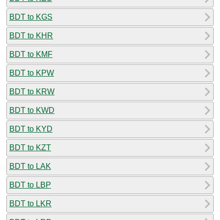
BDT to KGS
BDT to KHR
BDT to KMF
BDT to KPW
BDT to KRW
BDT to KWD
BDT to KYD
BDT to KZT
BDT to LAK
BDT to LBP
BDT to LKR