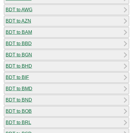
BDT to AWG
BDT to AZN
BDT to BAM
BDT to BBD
BDT to BGN
BDT to BHD
BDT to BIF
BDT to BMD
BDT to BND
BDT to BOB
BDT to BRL