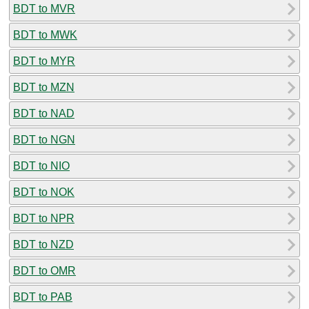
BDT to MVR
BDT to MWK
BDT to MYR
BDT to MZN
BDT to NAD
BDT to NGN
BDT to NIO
BDT to NOK
BDT to NPR
BDT to NZD
BDT to OMR
BDT to PAB