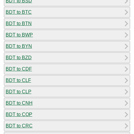
BDT to BSD
BDT to BTC
BDT to BTN
BDT to BWP
BDT to BYN
BDT to BZD
BDT to CDF
BDT to CLF
BDT to CLP
BDT to CNH
BDT to COP
BDT to CRC