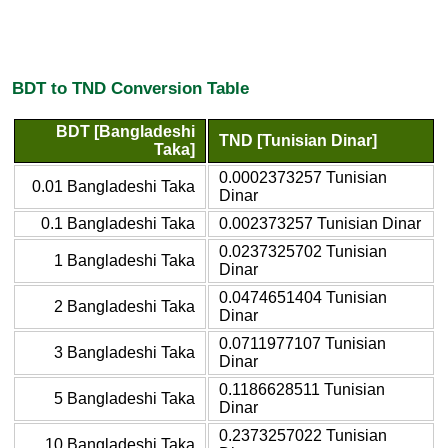
BDT to TND Conversion Table
BDT [Bangladeshi
TND [Tunisian Dinar]
Taka]
0.0002373257 Tunisian
0.01 Bangladeshi Taka
Dinar
0.1 Bangladeshi Taka
0.002373257 Tunisian Dinar
0.0237325702 Tunisian
1 Bangladeshi Taka
Dinar
0.0474651404 Tunisian
2 Bangladeshi Taka
Dinar
0.0711977107 Tunisian
3 Bangladeshi Taka
Dinar
0.1186628511 Tunisian
5 Bangladeshi Taka
Dinar
0.2373257022 Tunisian
10 Bangladeshi Taka