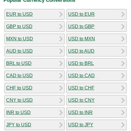
EUR to USD
USD to EUR
GBP to USD
USD to GBP
MXN to USD
USD to MXN
AUD to USD
USD to AUD
BRL to USD
USD to BRL
CAD to USD
USD to CAD
CHF to USD
USD to CHF
CNY to USD
USD to CNY
INR to USD
USD to INR
JPY to USD
USD to JPY