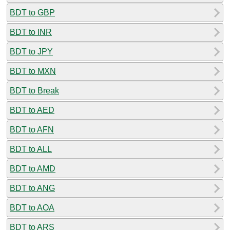
BDT to GBP
BDT to INR
BDT to JPY
BDT to MXN
BDT to Break
BDT to AED
BDT to AFN
BDT to ALL
BDT to AMD
BDT to ANG
BDT to AOA
BDT to ARS