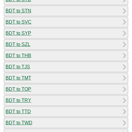
BDT to STN
BDT to SVC
BDT to SYP
BDT to SZL
BDT to THB
BDT to TJS
BDT to TMT
BDT to TOP
BDT to TRY
BDT to TTD
BDT to TWD