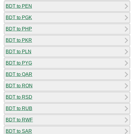
BDT to PEN
BDT to PGK
BDT to PHP
BDT to PKR
BDT to PLN
BDT to PYG
BDT to QAR
BDT to RON
BDT to RSD
BDT to RUB
BDT to RWF
BDT to SAR