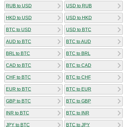
RUB to USD
USD to RUB
HKD to USD
USD to HKD
BTC to USD
USD to BTC
AUD to BTC
BTC to AUD
BRL to BTC
BTC to BRL
CAD to BTC
BTC to CAD
CHF to BTC
BTC to CHF
EUR to BTC
BTC to EUR
GBP to BTC
BTC to GBP
INR to BTC
BTC to INR
JPY to BTC
BTC to JPY