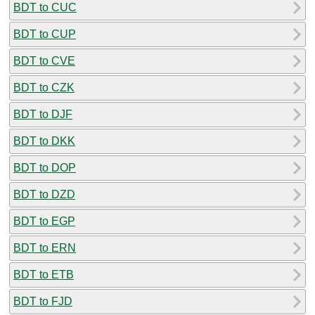
BDT to CUC
BDT to CUP
BDT to CVE
BDT to CZK
BDT to DJF
BDT to DKK
BDT to DOP
BDT to DZD
BDT to EGP
BDT to ERN
BDT to ETB
BDT to FJD