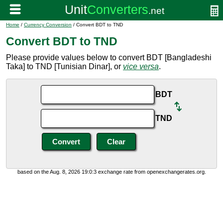
Home
/
Currency Conversion
/ Convert BDT to TND
Convert BDT to TND
Please provide values below to convert BDT [Bangladeshi
Taka] to TND [Tunisian Dinar], or
vice versa
.
BDT
TND
based on the Aug. 8, 2026 19:0:3 exchange rate from openexchangerates.org.