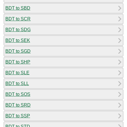
BDT to SBD
BDT to SCR
BDT to SDG
BDT to SEK
BDT to SGD
BDT to SHP
BDT to SLE
BDT to SLL
BDT to SOS
BDT to SRD
BDT to SSP
BDT to STD