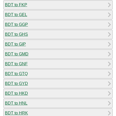
BDT to FKP
BDT to GEL
BDT to GGP
BDT to GHS
BDT to GIP
BDT to GMD
BDT to GNF
BDT to GTQ
BDT to GYD
BDT to HKD
BDT to HNL
BDT to HRK