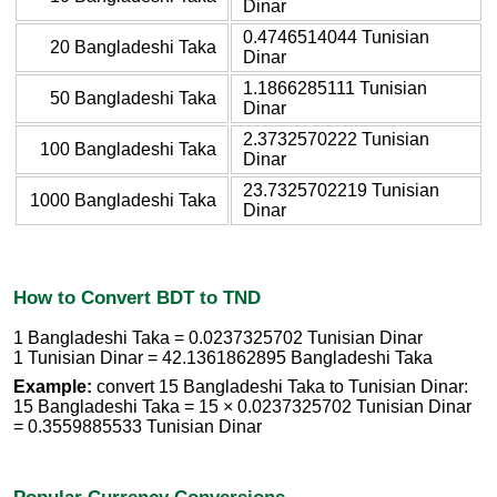
Dinar
0.4746514044 Tunisian
20 Bangladeshi Taka
Dinar
1.1866285111 Tunisian
50 Bangladeshi Taka
Dinar
2.3732570222 Tunisian
100 Bangladeshi Taka
Dinar
23.7325702219 Tunisian
1000 Bangladeshi Taka
Dinar
How to Convert BDT to TND
1 Bangladeshi Taka = 0.0237325702 Tunisian Dinar
1 Tunisian Dinar = 42.1361862895 Bangladeshi Taka
Example:
convert 15 Bangladeshi Taka to Tunisian Dinar:
15 Bangladeshi Taka = 15 × 0.0237325702 Tunisian Dinar
= 0.3559885533 Tunisian Dinar
Popular Currency Conversions