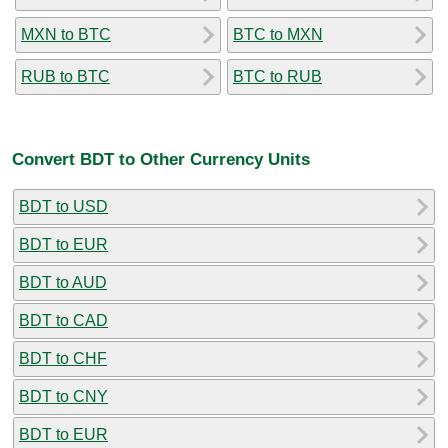
MXN to BTC
BTC to MXN
RUB to BTC
BTC to RUB
Convert BDT to Other Currency Units
BDT to USD
BDT to EUR
BDT to AUD
BDT to CAD
BDT to CHF
BDT to CNY
BDT to EUR