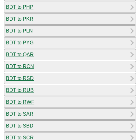
BDT to PHP
BDT to PKR
BDT to PLN
BDT to PYG
BDT to QAR
BDT to RON
BDT to RSD
BDT to RUB
BDT to RWF
BDT to SAR
BDT to SBD
BDT to SCR