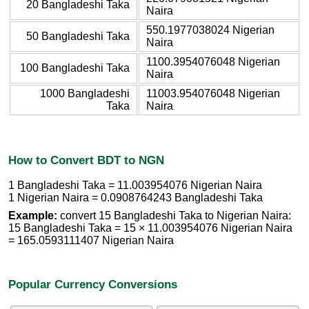
20 Bangladeshi Taka
Naira
550.1977038024 Nigerian
50 Bangladeshi Taka
Naira
1100.3954076048 Nigerian
100 Bangladeshi Taka
Naira
1000 Bangladeshi
11003.954076048 Nigerian
Taka
Naira
How to Convert BDT to NGN
1 Bangladeshi Taka = 11.003954076 Nigerian Naira
1 Nigerian Naira = 0.0908764243 Bangladeshi Taka
Example:
convert 15 Bangladeshi Taka to Nigerian Naira:
15 Bangladeshi Taka = 15 × 11.003954076 Nigerian Naira
= 165.0593111407 Nigerian Naira
Popular Currency Conversions