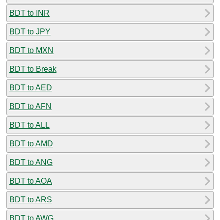
BDT to INR
BDT to JPY
BDT to MXN
BDT to Break
BDT to AED
BDT to AFN
BDT to ALL
BDT to AMD
BDT to ANG
BDT to AOA
BDT to ARS
BDT to AWG