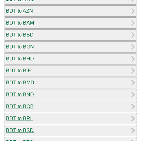
BDT to AZN
BDT to BAM
BDT to BBD
BDT to BGN
BDT to BHD
BDT to BIF
BDT to BMD
BDT to BND
BDT to BOB
BDT to BRL
BDT to BSD