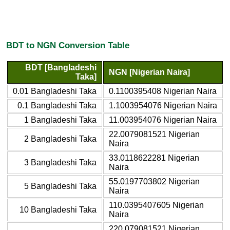
BDT to NGN Conversion Table
BDT [Bangladeshi
NGN [Nigerian Naira]
Taka]
0.01 Bangladeshi Taka
0.1100395408 Nigerian Naira
0.1 Bangladeshi Taka
1.1003954076 Nigerian Naira
1 Bangladeshi Taka
11.003954076 Nigerian Naira
22.0079081521 Nigerian
2 Bangladeshi Taka
Naira
33.0118622281 Nigerian
3 Bangladeshi Taka
Naira
55.0197703802 Nigerian
5 Bangladeshi Taka
Naira
110.0395407605 Nigerian
10 Bangladeshi Taka
Naira
220.079081521 Nigerian