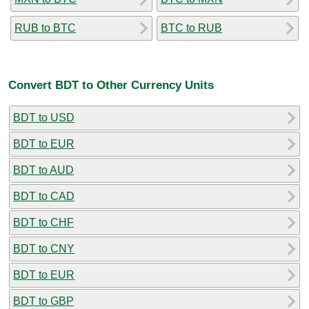
RUB to BTC
BTC to RUB
Convert BDT to Other Currency Units
BDT to USD
BDT to EUR
BDT to AUD
BDT to CAD
BDT to CHF
BDT to CNY
BDT to EUR
BDT to GBP