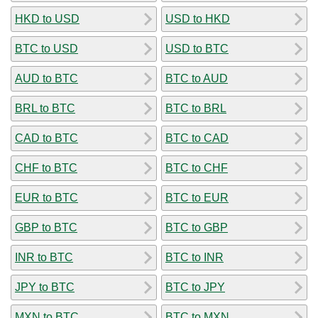
HKD to USD
USD to HKD
BTC to USD
USD to BTC
AUD to BTC
BTC to AUD
BRL to BTC
BTC to BRL
CAD to BTC
BTC to CAD
CHF to BTC
BTC to CHF
EUR to BTC
BTC to EUR
GBP to BTC
BTC to GBP
INR to BTC
BTC to INR
JPY to BTC
BTC to JPY
MXN to BTC
BTC to MXN