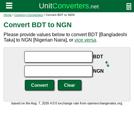
Home
/
Currency Conversion
/ Convert BDT to NGN
Convert BDT to NGN
Please provide values below to convert BDT [Bangladeshi
Taka] to NGN [Nigerian Naira], or
vice versa
.
BDT
NGN
based on the Aug. 7, 2026 4:0:0 exchange rate from openexchangerates.org.