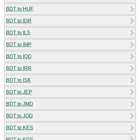
BDT to HUF
BDT to IDR
BDT to ILS
BDT to IMP
BDT to IQD
BDT to IRR
BDT to ISK
BDT to JEP
BDT to JMD
BDT to JOD
BDT to KES
BDT to KGS