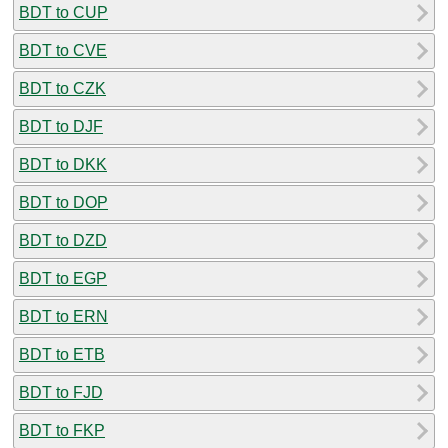
BDT to CUP
BDT to CVE
BDT to CZK
BDT to DJF
BDT to DKK
BDT to DOP
BDT to DZD
BDT to EGP
BDT to ERN
BDT to ETB
BDT to FJD
BDT to FKP