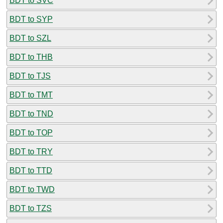
BDT to SVC
BDT to SYP
BDT to SZL
BDT to THB
BDT to TJS
BDT to TMT
BDT to TND
BDT to TOP
BDT to TRY
BDT to TTD
BDT to TWD
BDT to TZS