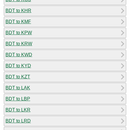
BDT to KHR
BDT to KMF
BDT to KPW
BDT to KRW
BDT to KWD
BDT to KYD
BDT to KZT
BDT to LAK
BDT to LBP
BDT to LKR
BDT to LRD