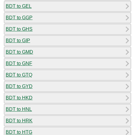
BDT to GEL
BDT to GGP
BDT to GHS
BDT to GIP
BDT to GMD
BDT to GNF
BDT to GTQ
BDT to GYD
BDT to HKD
BDT to HNL
BDT to HRK
BDT to HTG