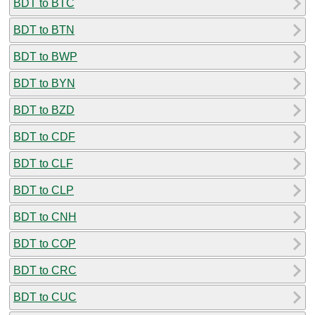
BDT to BTC
BDT to BTN
BDT to BWP
BDT to BYN
BDT to BZD
BDT to CDF
BDT to CLF
BDT to CLP
BDT to CNH
BDT to COP
BDT to CRC
BDT to CUC