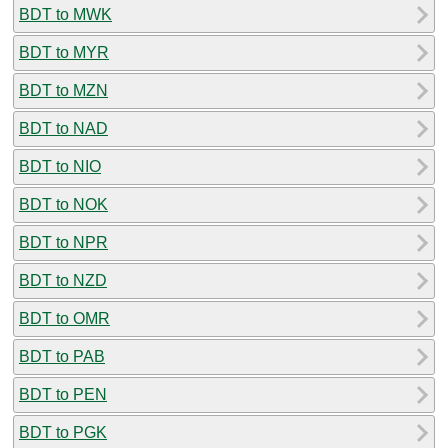
BDT to MWK
BDT to MYR
BDT to MZN
BDT to NAD
BDT to NIO
BDT to NOK
BDT to NPR
BDT to NZD
BDT to OMR
BDT to PAB
BDT to PEN
BDT to PGK