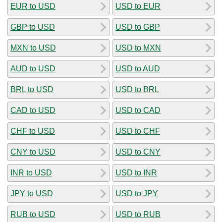
EUR to USD
USD to EUR
GBP to USD
USD to GBP
MXN to USD
USD to MXN
AUD to USD
USD to AUD
BRL to USD
USD to BRL
CAD to USD
USD to CAD
CHF to USD
USD to CHF
CNY to USD
USD to CNY
INR to USD
USD to INR
JPY to USD
USD to JPY
RUB to USD
USD to RUB