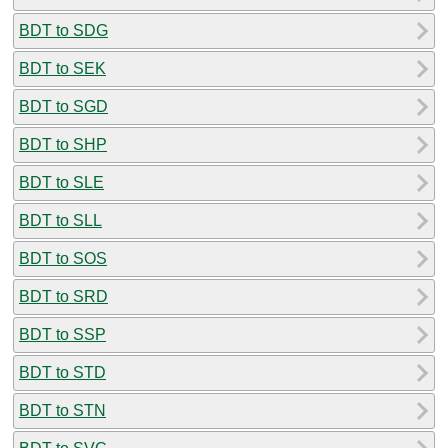
BDT to SDG
BDT to SEK
BDT to SGD
BDT to SHP
BDT to SLE
BDT to SLL
BDT to SOS
BDT to SRD
BDT to SSP
BDT to STD
BDT to STN