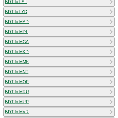
BDT to LSL
BDT to LYD
BDT to MAD
BDT to MDL
BDT to MGA
BDT to MKD
BDT to MMK
BDT to MNT
BDT to MOP
BDT to MRU
BDT to MUR
BDT to MVR