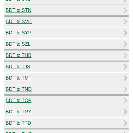
BDT to STN
BDT to SVC
BDT to SYP
BDT to SZL
BDT to THB
BDT to TJS
BDT to TMT
BDT to TND
BDT to TOP
BDT to TRY
BDT to TTD