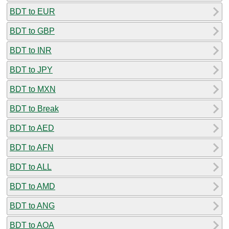
BDT to EUR
BDT to GBP
BDT to INR
BDT to JPY
BDT to MXN
BDT to Break
BDT to AED
BDT to AFN
BDT to ALL
BDT to AMD
BDT to ANG
BDT to AOA