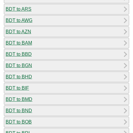
BDT to ARS
BDT to AWG
BDT to AZN
BDT to BAM
BDT to BBD
BDT to BGN
BDT to BHD
BDT to BIF
BDT to BMD
BDT to BND
BDT to BOB