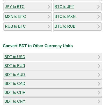
JPY to BTC
BTC to JPY
MXN to BTC
BTC to MXN
RUB to BTC
BTC to RUB
Convert BDT to Other Currency Units
BDT to USD
BDT to EUR
BDT to AUD
BDT to CAD
BDT to CHF
BDT to CNY