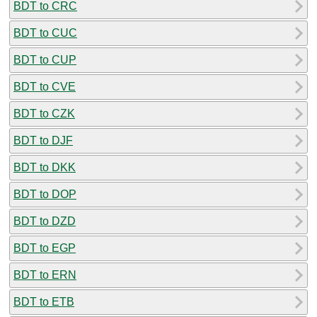
BDT to CRC
BDT to CUC
BDT to CUP
BDT to CVE
BDT to CZK
BDT to DJF
BDT to DKK
BDT to DOP
BDT to DZD
BDT to EGP
BDT to ERN
BDT to ETB