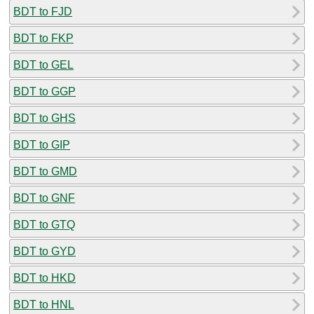
BDT to FJD
BDT to FKP
BDT to GEL
BDT to GGP
BDT to GHS
BDT to GIP
BDT to GMD
BDT to GNF
BDT to GTQ
BDT to GYD
BDT to HKD
BDT to HNL