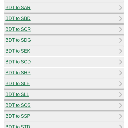
BDT to SAR
BDT to SBD
BDT to SCR
BDT to SDG
BDT to SEK
BDT to SGD
BDT to SHP
BDT to SLE
BDT to SLL
BDT to SOS
BDT to SSP
BDT to STD