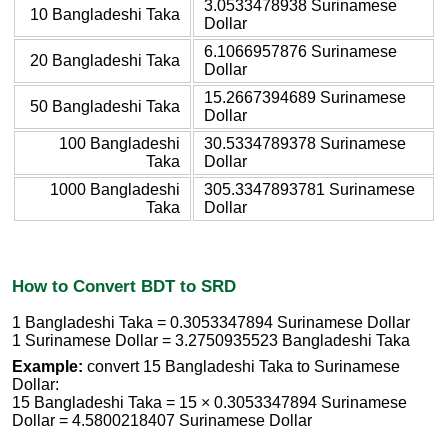
3.0533478938 Surinamese
10 Bangladeshi Taka
Dollar
6.1066957876 Surinamese
20 Bangladeshi Taka
Dollar
15.2667394689 Surinamese
50 Bangladeshi Taka
Dollar
100 Bangladeshi
30.5334789378 Surinamese
Taka
Dollar
1000 Bangladeshi
305.3347893781 Surinamese
Taka
Dollar
How to Convert BDT to SRD
1 Bangladeshi Taka = 0.3053347894 Surinamese Dollar
1 Surinamese Dollar = 3.2750935523 Bangladeshi Taka
Example:
convert 15 Bangladeshi Taka to Surinamese
Dollar:
15 Bangladeshi Taka = 15 × 0.3053347894 Surinamese
Dollar = 4.5800218407 Surinamese Dollar