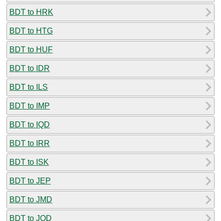
BDT to HRK
BDT to HTG
BDT to HUF
BDT to IDR
BDT to ILS
BDT to IMP
BDT to IQD
BDT to IRR
BDT to ISK
BDT to JEP
BDT to JMD
BDT to JOD