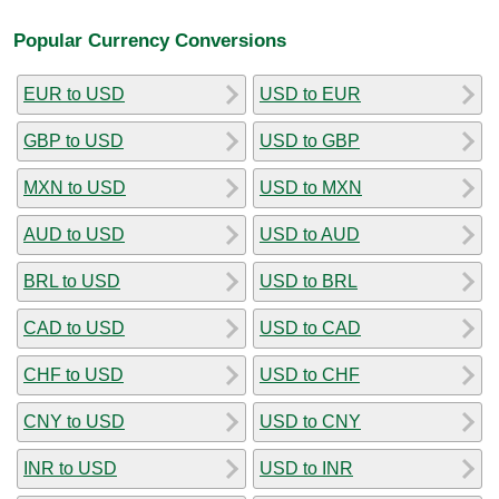
Popular Currency Conversions
EUR to USD
USD to EUR
GBP to USD
USD to GBP
MXN to USD
USD to MXN
AUD to USD
USD to AUD
BRL to USD
USD to BRL
CAD to USD
USD to CAD
CHF to USD
USD to CHF
CNY to USD
USD to CNY
INR to USD
USD to INR