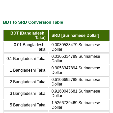
BDT to SRD Conversion Table
BDT [Bangladeshi
SRD [Surinamese Dollar]
Taka]
0.01 Bangladeshi
0.0030533479 Surinamese
Taka
Dollar
0.0305334789 Surinamese
0.1 Bangladeshi Taka
Dollar
0.3053347894 Surinamese
1 Bangladeshi Taka
Dollar
0.6106695788 Surinamese
2 Bangladeshi Taka
Dollar
0.9160043681 Surinamese
3 Bangladeshi Taka
Dollar
1.5266739469 Surinamese
5 Bangladeshi Taka
Dollar