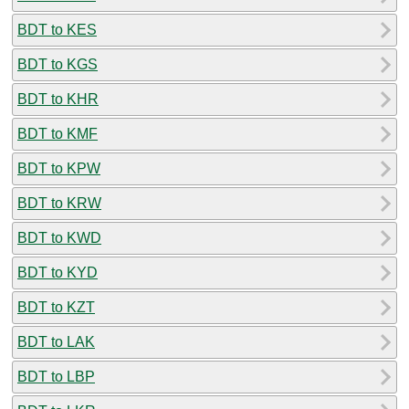
BDT to KES
BDT to KGS
BDT to KHR
BDT to KMF
BDT to KPW
BDT to KRW
BDT to KWD
BDT to KYD
BDT to KZT
BDT to LAK
BDT to LBP