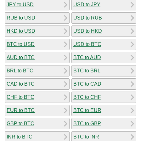
JPY to USD
USD to JPY
RUB to USD
USD to RUB
HKD to USD
USD to HKD
BTC to USD
USD to BTC
AUD to BTC
BTC to AUD
BRL to BTC
BTC to BRL
CAD to BTC
BTC to CAD
CHF to BTC
BTC to CHF
EUR to BTC
BTC to EUR
GBP to BTC
BTC to GBP
INR to BTC
BTC to INR