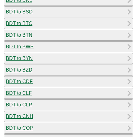
BDT to BRL
BDT to BSD
BDT to BTC
BDT to BTN
BDT to BWP
BDT to BYN
BDT to BZD
BDT to CDF
BDT to CLF
BDT to CLP
BDT to CNH
BDT to COP