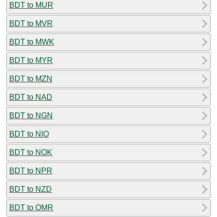
BDT to MUR
BDT to MVR
BDT to MWK
BDT to MYR
BDT to MZN
BDT to NAD
BDT to NGN
BDT to NIO
BDT to NOK
BDT to NPR
BDT to NZD
BDT to OMR