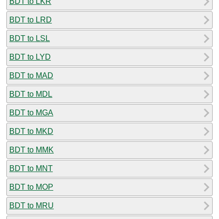
BDT to LKR
BDT to LRD
BDT to LSL
BDT to LYD
BDT to MAD
BDT to MDL
BDT to MGA
BDT to MKD
BDT to MMK
BDT to MNT
BDT to MOP
BDT to MRU