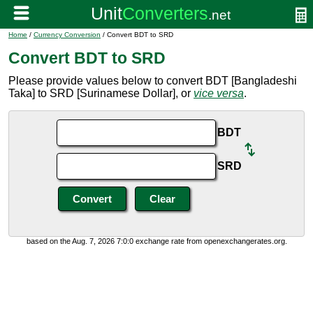
Home
/
Currency Conversion
/ Convert BDT to SRD
Convert BDT to SRD
Please provide values below to convert BDT [Bangladeshi
Taka] to SRD [Surinamese Dollar], or
vice versa
.
BDT
SRD
based on the Aug. 7, 2026 7:0:0 exchange rate from openexchangerates.org.