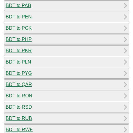
BDT to PAB
BDT to PEN
BDT to PGK
BDT to PHP
BDT to PKR
BDT to PLN
BDT to PYG
BDT to QAR
BDT to RON
BDT to RSD
BDT to RUB
BDT to RWF