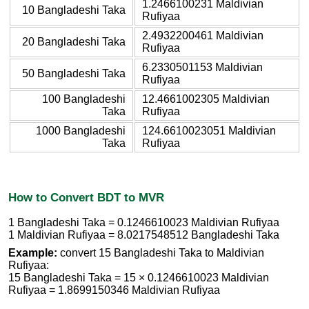
1.2466100231 Maldivian
10 Bangladeshi Taka
Rufiyaa
2.4932200461 Maldivian
20 Bangladeshi Taka
Rufiyaa
6.2330501153 Maldivian
50 Bangladeshi Taka
Rufiyaa
100 Bangladeshi
12.4661002305 Maldivian
Taka
Rufiyaa
1000 Bangladeshi
124.6610023051 Maldivian
Taka
Rufiyaa
How to Convert BDT to MVR
1 Bangladeshi Taka = 0.1246610023 Maldivian Rufiyaa
1 Maldivian Rufiyaa = 8.0217548512 Bangladeshi Taka
Example:
convert 15 Bangladeshi Taka to Maldivian
Rufiyaa:
15 Bangladeshi Taka = 15 × 0.1246610023 Maldivian
Rufiyaa = 1.8699150346 Maldivian Rufiyaa