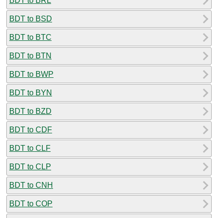
BDT to BRL
BDT to BSD
BDT to BTC
BDT to BTN
BDT to BWP
BDT to BYN
BDT to BZD
BDT to CDF
BDT to CLF
BDT to CLP
BDT to CNH
BDT to COP