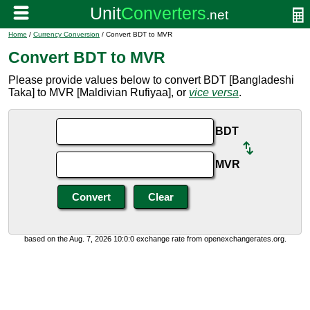
Home
/
Currency Conversion
/ Convert BDT to MVR
Convert BDT to MVR
Please provide values below to convert BDT [Bangladeshi
Taka] to MVR [Maldivian Rufiyaa], or
vice versa
.
BDT
MVR
based on the Aug. 7, 2026 10:0:0 exchange rate from openexchangerates.org.