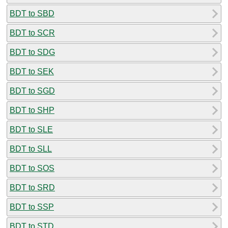
BDT to SBD
BDT to SCR
BDT to SDG
BDT to SEK
BDT to SGD
BDT to SHP
BDT to SLE
BDT to SLL
BDT to SOS
BDT to SRD
BDT to SSP
BDT to STD