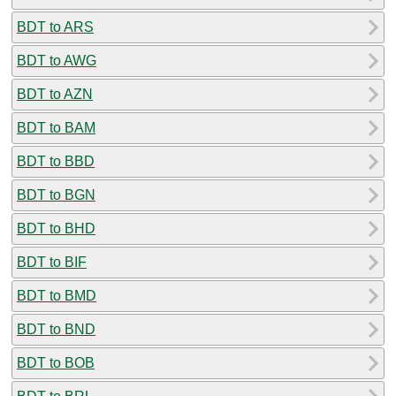
BDT to ARS
BDT to AWG
BDT to AZN
BDT to BAM
BDT to BBD
BDT to BGN
BDT to BHD
BDT to BIF
BDT to BMD
BDT to BND
BDT to BOB