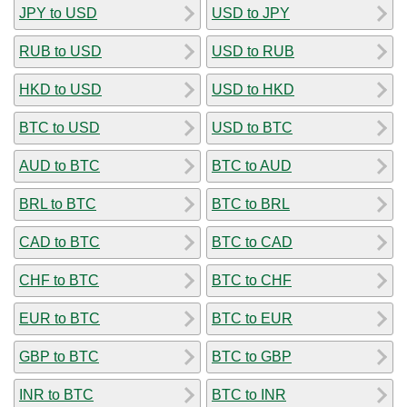
JPY to USD
USD to JPY
RUB to USD
USD to RUB
HKD to USD
USD to HKD
BTC to USD
USD to BTC
AUD to BTC
BTC to AUD
BRL to BTC
BTC to BRL
CAD to BTC
BTC to CAD
CHF to BTC
BTC to CHF
EUR to BTC
BTC to EUR
GBP to BTC
BTC to GBP
INR to BTC
BTC to INR