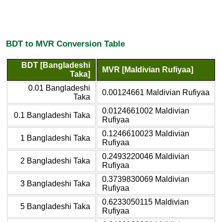
BDT to MVR Conversion Table
BDT [Bangladeshi
MVR [Maldivian Rufiyaa]
Taka]
0.01 Bangladeshi
0.00124661 Maldivian Rufiyaa
Taka
0.0124661002 Maldivian
0.1 Bangladeshi Taka
Rufiyaa
0.1246610023 Maldivian
1 Bangladeshi Taka
Rufiyaa
0.2493220046 Maldivian
2 Bangladeshi Taka
Rufiyaa
0.3739830069 Maldivian
3 Bangladeshi Taka
Rufiyaa
0.6233050115 Maldivian
5 Bangladeshi Taka
Rufiyaa