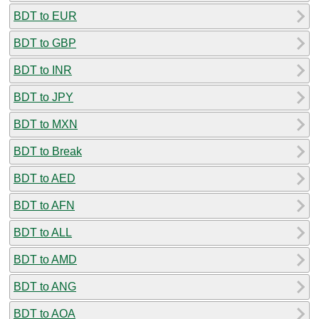
BDT to EUR
BDT to GBP
BDT to INR
BDT to JPY
BDT to MXN
BDT to Break
BDT to AED
BDT to AFN
BDT to ALL
BDT to AMD
BDT to ANG
BDT to AOA