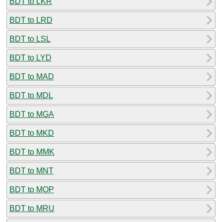
BDT to LKR
BDT to LRD
BDT to LSL
BDT to LYD
BDT to MAD
BDT to MDL
BDT to MGA
BDT to MKD
BDT to MMK
BDT to MNT
BDT to MOP
BDT to MRU