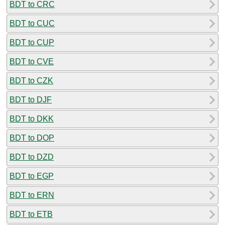
BDT to CRC
BDT to CUC
BDT to CUP
BDT to CVE
BDT to CZK
BDT to DJF
BDT to DKK
BDT to DOP
BDT to DZD
BDT to EGP
BDT to ERN
BDT to ETB