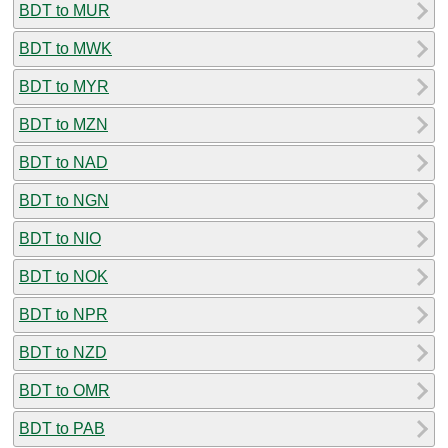
BDT to MUR
BDT to MWK
BDT to MYR
BDT to MZN
BDT to NAD
BDT to NGN
BDT to NIO
BDT to NOK
BDT to NPR
BDT to NZD
BDT to OMR
BDT to PAB