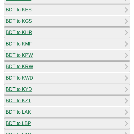
BDT to KES
BDT to KGS
BDT to KHR
BDT to KMF
BDT to KPW
BDT to KRW
BDT to KWD
BDT to KYD
BDT to KZT
BDT to LAK
BDT to LBP