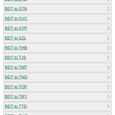
BDT to STN
BDT to SVC
BDT to SYP
BDT to SZL
BDT to THB
BDT to TJS
BDT to TMT
BDT to TND
BDT to TOP
BDT to TRY
BDT to TTD