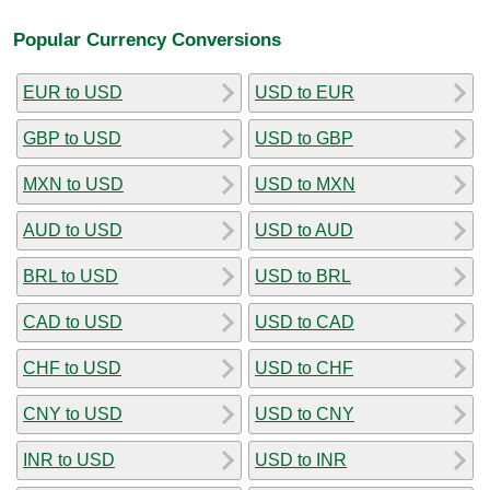
Popular Currency Conversions
EUR to USD
USD to EUR
GBP to USD
USD to GBP
MXN to USD
USD to MXN
AUD to USD
USD to AUD
BRL to USD
USD to BRL
CAD to USD
USD to CAD
CHF to USD
USD to CHF
CNY to USD
USD to CNY
INR to USD
USD to INR