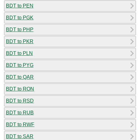
BDT to PEN
BDT to PGK
BDT to PHP
BDT to PKR
BDT to PLN
BDT to PYG
BDT to QAR
BDT to RON
BDT to RSD
BDT to RUB
BDT to RWF
BDT to SAR