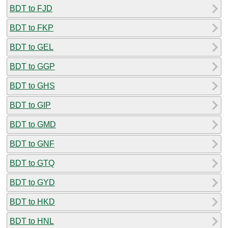
BDT to FJD
BDT to FKP
BDT to GEL
BDT to GGP
BDT to GHS
BDT to GIP
BDT to GMD
BDT to GNF
BDT to GTQ
BDT to GYD
BDT to HKD
BDT to HNL