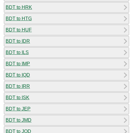
BDT to HRK
BDT to HTG
BDT to HUF
BDT to IDR
BDT to ILS
BDT to IMP
BDT to IQD
BDT to IRR
BDT to ISK
BDT to JEP
BDT to JMD
BDT to JOD