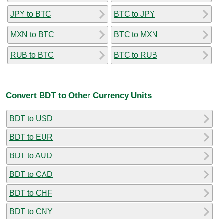
JPY to BTC
BTC to JPY
MXN to BTC
BTC to MXN
RUB to BTC
BTC to RUB
Convert BDT to Other Currency Units
BDT to USD
BDT to EUR
BDT to AUD
BDT to CAD
BDT to CHF
BDT to CNY