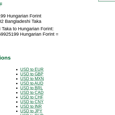
F
99 Hungarian Forint
02 Bangladeshi Taka
 Taka to Hungarian Forint:
69925199 Hungarian Forint =
ions
USD to EUR
USD to GBP
USD to MXN
USD to AUD
USD to BRL
USD to CAD
USD to CHF
USD to CNY
USD to INR
USD to JPY