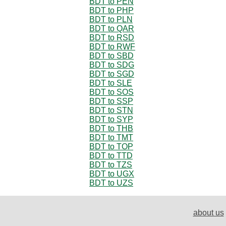
BDT to PEN
BDT to PHP
BDT to PLN
BDT to QAR
BDT to RSD
BDT to RWF
BDT to SBD
BDT to SDG
BDT to SGD
BDT to SLE
BDT to SOS
BDT to SSP
BDT to STN
BDT to SYP
BDT to THB
BDT to TMT
BDT to TOP
BDT to TTD
BDT to TZS
BDT to UGX
BDT to UZS
about us