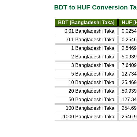
BDT to HUF Conversion Ta
BDT [Bangladeshi Taka]
HUF [H
0.01 Bangladeshi Taka
0.0254
0.1 Bangladeshi Taka
0.2546
1 Bangladeshi Taka
2.5469
2 Bangladeshi Taka
5.0939
3 Bangladeshi Taka
7.6409
5 Bangladeshi Taka
12.734
10 Bangladeshi Taka
25.469
20 Bangladeshi Taka
50.939
50 Bangladeshi Taka
127.34
100 Bangladeshi Taka
254.69
1000 Bangladeshi Taka
2546.9