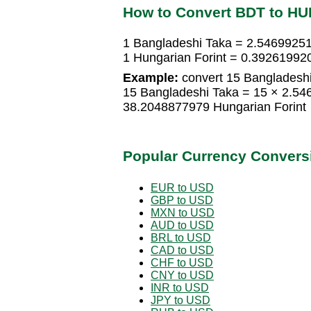
How to Convert BDT to HU
1 Bangladeshi Taka = 2.54699251
1 Hungarian Forint = 0.39261992
Example:
convert 15 Bangladeshi
15 Bangladeshi Taka = 15 × 2.54
38.2048877979 Hungarian Forint
Popular Currency Convers
EUR to USD
GBP to USD
MXN to USD
AUD to USD
BRL to USD
CAD to USD
CHF to USD
CNY to USD
INR to USD
JPY to USD