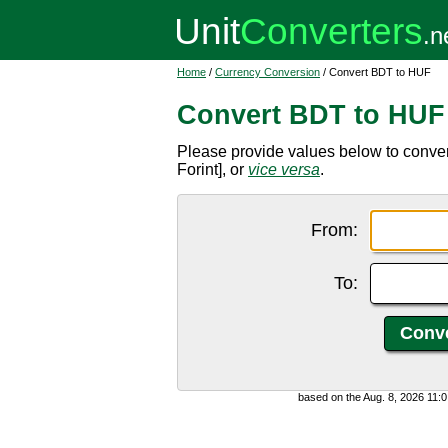
Home
/
Currency Conversion
/ Convert BDT to HUF
Convert BDT to HUF
Please provide values below to conve
Forint], or
vice versa
.
From:
To:
based on the Aug. 8, 2026 11: