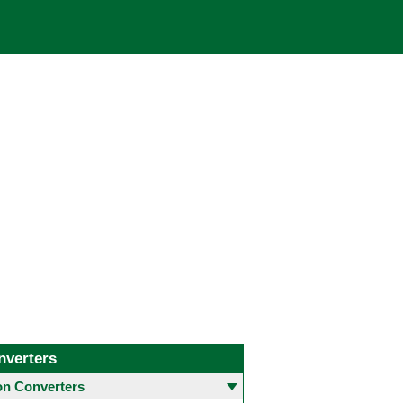
nverters
 Converters