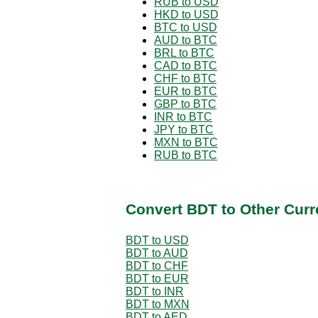
RUB to USD
HKD to USD
BTC to USD
AUD to BTC
BRL to BTC
CAD to BTC
CHF to BTC
EUR to BTC
GBP to BTC
INR to BTC
JPY to BTC
MXN to BTC
RUB to BTC
Convert BDT to Other Curr
BDT to USD
BDT to AUD
BDT to CHF
BDT to EUR
BDT to INR
BDT to MXN
BDT to AED