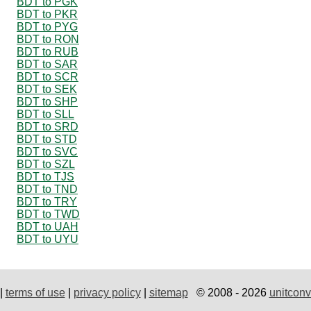
BDT to PGK
BDT to PKR
BDT to PYG
BDT to RON
BDT to RUB
BDT to SAR
BDT to SCR
BDT to SEK
BDT to SHP
BDT to SLL
BDT to SRD
BDT to STD
BDT to SVC
BDT to SZL
BDT to TJS
BDT to TND
BDT to TRY
BDT to TWD
BDT to UAH
BDT to UYU
|
terms of use
|
privacy policy
|
sitemap
© 2008 - 2026
unitconv