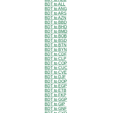
BDT to ALL
BDT to ANG
BDT to ARS
BDT to AZN
BDT to BBD
BDT to BHD
BDT to BMD
BDT to BOB
BDT to BSD
BDT to BTN
BDT to BYN
BDT to CDF
BDT to CLP
BDT to COP
BDT to CUC
BDT to CVE
BDT to DJF
BDT to DOP
BDT to EGP
BDT to ETB
BDT to FKP
BDT to GGP
BDT to GIP
BDT to GNF