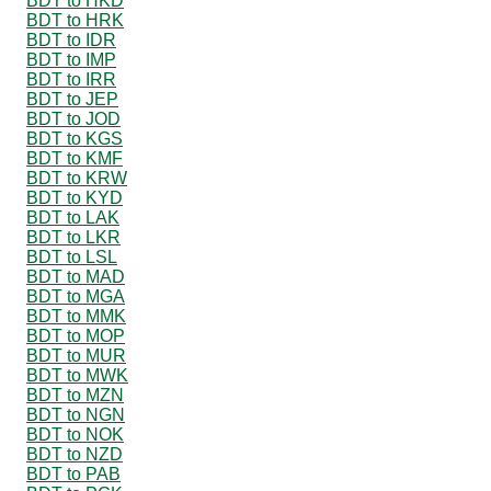
BDT to HKD
BDT to HRK
BDT to IDR
BDT to IMP
BDT to IRR
BDT to JEP
BDT to JOD
BDT to KGS
BDT to KMF
BDT to KRW
BDT to KYD
BDT to LAK
BDT to LKR
BDT to LSL
BDT to MAD
BDT to MGA
BDT to MMK
BDT to MOP
BDT to MUR
BDT to MWK
BDT to MZN
BDT to NGN
BDT to NOK
BDT to NZD
BDT to PAB