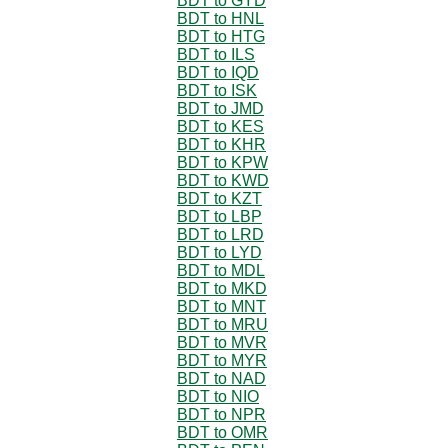
BDT to GYD
BDT to HNL
BDT to HTG
BDT to ILS
BDT to IQD
BDT to ISK
BDT to JMD
BDT to KES
BDT to KHR
BDT to KPW
BDT to KWD
BDT to KZT
BDT to LBP
BDT to LRD
BDT to LYD
BDT to MDL
BDT to MKD
BDT to MNT
BDT to MRU
BDT to MVR
BDT to MYR
BDT to NAD
BDT to NIO
BDT to NPR
BDT to OMR