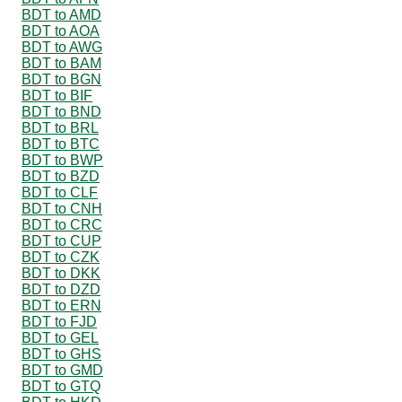
BDT to AMD
BDT to AOA
BDT to AWG
BDT to BAM
BDT to BGN
BDT to BIF
BDT to BND
BDT to BRL
BDT to BTC
BDT to BWP
BDT to BZD
BDT to CLF
BDT to CNH
BDT to CRC
BDT to CUP
BDT to CZK
BDT to DKK
BDT to DZD
BDT to ERN
BDT to FJD
BDT to GEL
BDT to GHS
BDT to GMD
BDT to GTQ