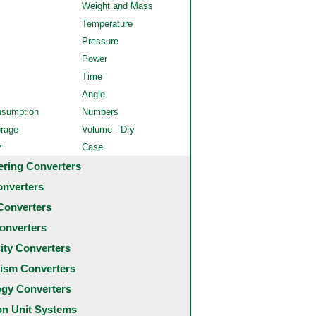
Weight and Mass
Temperature
Pressure
Power
Time
Angle
nsumption
Numbers
orage
Volume - Dry
y
Case
ering Converters
onverters
Converters
onverters
city Converters
ism Converters
ogy Converters
 Unit Systems