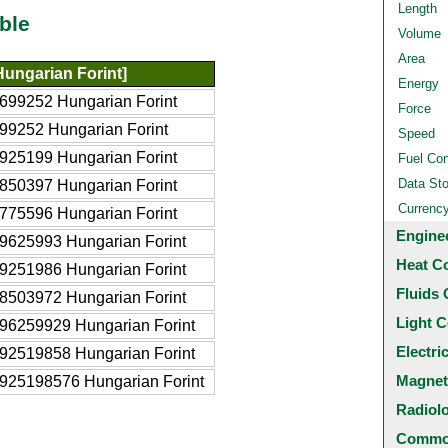
Length
ble
Volume
Area
ungarian Forint]
Energy
699252 Hungarian Forint
Force
99252 Hungarian Forint
Speed
925199 Hungarian Forint
Fuel Co
Data St
850397 Hungarian Forint
Currenc
775596 Hungarian Forint
Engine
9625993 Hungarian Forint
Heat C
9251986 Hungarian Forint
Fluids 
8503972 Hungarian Forint
Light C
96259929 Hungarian Forint
Electri
92519858 Hungarian Forint
Magnet
925198576 Hungarian Forint
Radiol
Common