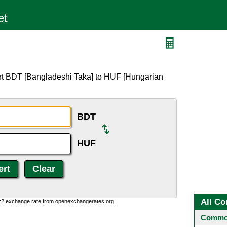
rt BDT [Bangladeshi Taka] to HUF [Hungarian
BDT
HUF
All Co
0:2 exchange rate from openexchangerates.org.
Common