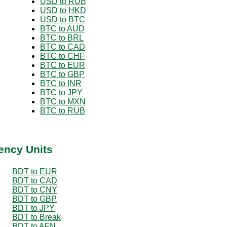
USD to RUB
USD to HKD
USD to BTC
BTC to AUD
BTC to BRL
BTC to CAD
BTC to CHF
BTC to EUR
BTC to GBP
BTC to INR
BTC to JPY
BTC to MXN
BTC to RUB
ency Units
BDT to EUR
BDT to CAD
BDT to CNY
BDT to GBP
BDT to JPY
BDT to Break
BDT to AFN