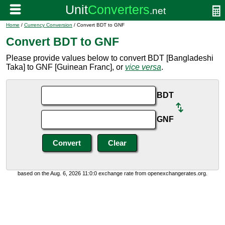
Home
/
Currency Conversion
/ Convert BDT to GNF
Convert BDT to GNF
Please provide values below to convert BDT [Bangladeshi
Taka] to GNF [Guinean Franc], or
vice versa
.
BDT
GNF
based on the Aug. 6, 2026 11:0:0 exchange rate from openexchangerates.org.