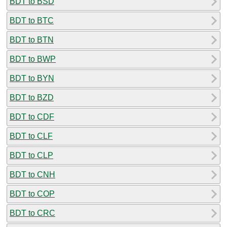
BDT to BSD
BDT to BTC
BDT to BTN
BDT to BWP
BDT to BYN
BDT to BZD
BDT to CDF
BDT to CLF
BDT to CLP
BDT to CNH
BDT to COP
BDT to CRC