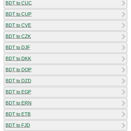
BDT to CUC
BDT to CUP
BDT to CVE
BDT to CZK
BDT to DJF
BDT to DKK
BDT to DOP
BDT to DZD
BDT to EGP
BDT to ERN
BDT to ETB
BDT to FJD