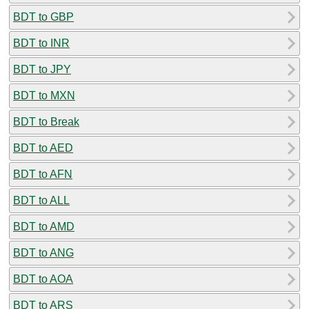
BDT to GBP
BDT to INR
BDT to JPY
BDT to MXN
BDT to Break
BDT to AED
BDT to AFN
BDT to ALL
BDT to AMD
BDT to ANG
BDT to AOA
BDT to ARS