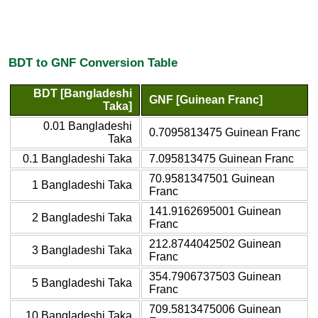
BDT to GNF Conversion Table
BDT [Bangladeshi
GNF [Guinean Franc]
Taka]
0.01 Bangladeshi
0.7095813475 Guinean Franc
Taka
0.1 Bangladeshi Taka
7.095813475 Guinean Franc
70.9581347501 Guinean
1 Bangladeshi Taka
Franc
141.9162695001 Guinean
2 Bangladeshi Taka
Franc
212.8744042502 Guinean
3 Bangladeshi Taka
Franc
354.7906737503 Guinean
5 Bangladeshi Taka
Franc
709.5813475006 Guinean
10 Bangladeshi Taka