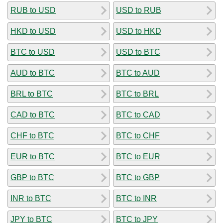
RUB to USD
USD to RUB
HKD to USD
USD to HKD
BTC to USD
USD to BTC
AUD to BTC
BTC to AUD
BRL to BTC
BTC to BRL
CAD to BTC
BTC to CAD
CHF to BTC
BTC to CHF
EUR to BTC
BTC to EUR
GBP to BTC
BTC to GBP
INR to BTC
BTC to INR
JPY to BTC
BTC to JPY