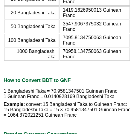
Franc
1419.1626950013 Guinean
20 Bangladeshi Taka
Franc
3547.9067375032 Guinean
50 Bangladeshi Taka
Franc
7095.8134750063 Guinean
100 Bangladeshi Taka
Franc
1000 Bangladeshi
70958.134750063 Guinean
Taka
Franc
How to Convert BDT to GNF
1 Bangladeshi Taka = 70.9581347501 Guinean Franc
1 Guinean Franc = 0.0140928169 Bangladeshi Taka
Example:
convert 15 Bangladeshi Taka to Guinean Franc:
15 Bangladeshi Taka = 15 × 70.9581347501 Guinean Franc
= 1064.372021251 Guinean Franc
Popular Currency Conversions