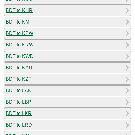
BDT to KHR
BDT to KMF
BDT to KPW
BDT to KRW
BDT to KWD
BDT to KYD
BDT to KZT
BDT to LAK
BDT to LBP
BDT to LKR
BDT to LRD