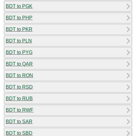
BDT to PGK
BDT to PHP
BDT to PKR
BDT to PLN
BDT to PYG
BDT to QAR
BDT to RON
BDT to RSD
BDT to RUB
BDT to RWF
BDT to SAR
BDT to SBD