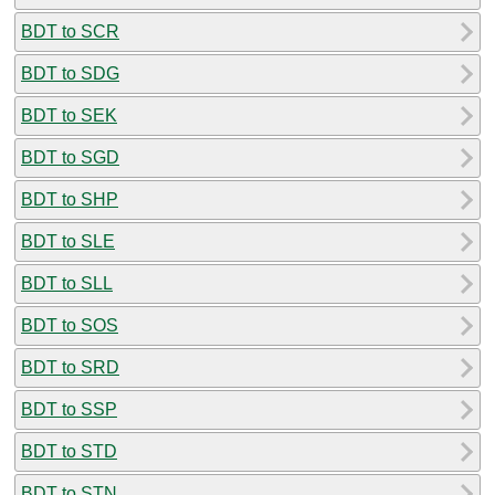
BDT to SCR
BDT to SDG
BDT to SEK
BDT to SGD
BDT to SHP
BDT to SLE
BDT to SLL
BDT to SOS
BDT to SRD
BDT to SSP
BDT to STD
BDT to STN