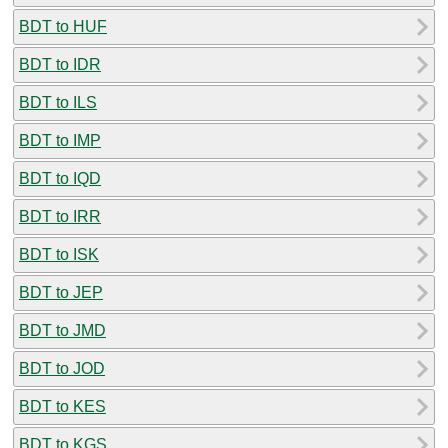
BDT to HUF
BDT to IDR
BDT to ILS
BDT to IMP
BDT to IQD
BDT to IRR
BDT to ISK
BDT to JEP
BDT to JMD
BDT to JOD
BDT to KES
BDT to KGS