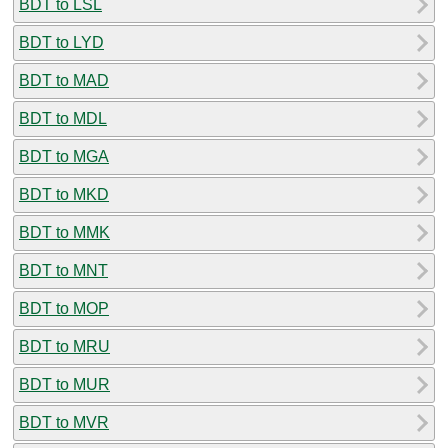
BDT to LSL
BDT to LYD
BDT to MAD
BDT to MDL
BDT to MGA
BDT to MKD
BDT to MMK
BDT to MNT
BDT to MOP
BDT to MRU
BDT to MUR
BDT to MVR