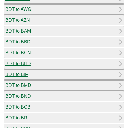
BDT to AWG
BDT to AZN
BDT to BAM
BDT to BBD
BDT to BGN
BDT to BHD
BDT to BIF
BDT to BMD
BDT to BND
BDT to BOB
BDT to BRL