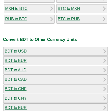
MXN to BTC
BTC to MXN
RUB to BTC
BTC to RUB
Convert BDT to Other Currency Units
BDT to USD
BDT to EUR
BDT to AUD
BDT to CAD
BDT to CHF
BDT to CNY
BDT to EUR