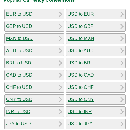
EUR to USD
USD to EUR
GBP to USD
USD to GBP
MXN to USD
USD to MXN
AUD to USD
USD to AUD
BRL to USD
USD to BRL
CAD to USD
USD to CAD
CHF to USD
USD to CHF
CNY to USD
USD to CNY
INR to USD
USD to INR
JPY to USD
USD to JPY