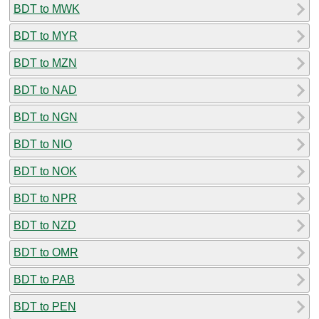
BDT to MWK
BDT to MYR
BDT to MZN
BDT to NAD
BDT to NGN
BDT to NIO
BDT to NOK
BDT to NPR
BDT to NZD
BDT to OMR
BDT to PAB
BDT to PEN