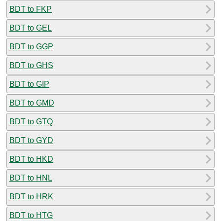
BDT to FKP
BDT to GEL
BDT to GGP
BDT to GHS
BDT to GIP
BDT to GMD
BDT to GTQ
BDT to GYD
BDT to HKD
BDT to HNL
BDT to HRK
BDT to HTG