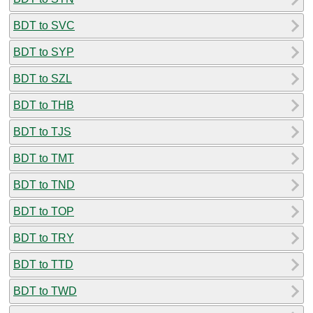
BDT to SVC
BDT to SYP
BDT to SZL
BDT to THB
BDT to TJS
BDT to TMT
BDT to TND
BDT to TOP
BDT to TRY
BDT to TTD
BDT to TWD