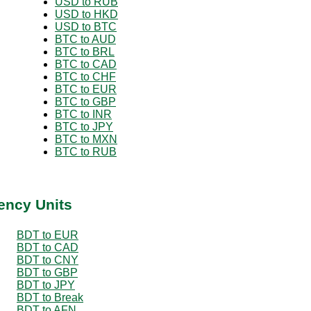
USD to RUB
USD to HKD
USD to BTC
BTC to AUD
BTC to BRL
BTC to CAD
BTC to CHF
BTC to EUR
BTC to GBP
BTC to INR
BTC to JPY
BTC to MXN
BTC to RUB
ency Units
BDT to EUR
BDT to CAD
BDT to CNY
BDT to GBP
BDT to JPY
BDT to Break
BDT to AFN