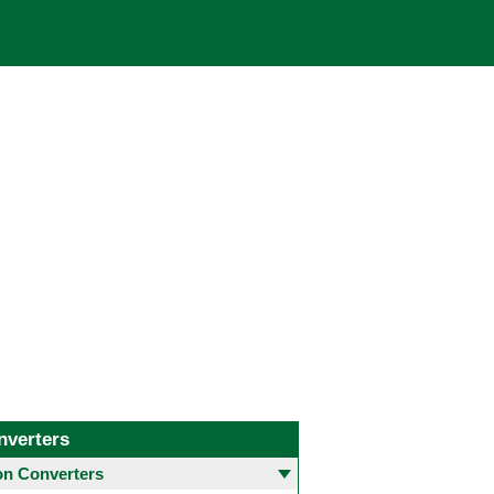
nverters
 Converters