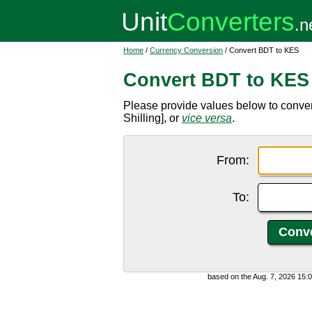
Home
/
Currency Conversion
/ Convert BDT to KES
Convert BDT to KES
Please provide values below to conve
Shilling], or
vice versa
.
From:
To:
based on the Aug. 7, 2026 15: