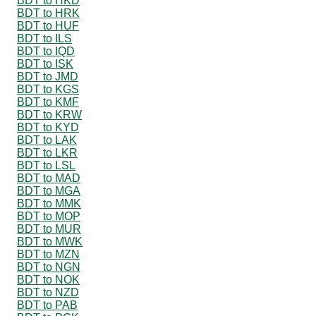
BDT to HKD
BDT to HRK
BDT to HUF
BDT to ILS
BDT to IQD
BDT to ISK
BDT to JMD
BDT to KGS
BDT to KMF
BDT to KRW
BDT to KYD
BDT to LAK
BDT to LKR
BDT to LSL
BDT to MAD
BDT to MGA
BDT to MMK
BDT to MOP
BDT to MUR
BDT to MWK
BDT to MZN
BDT to NGN
BDT to NOK
BDT to NZD
BDT to PAB