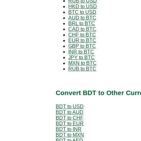
RUB to USD
HKD to USD
BTC to USD
AUD to BTC
BRL to BTC
CAD to BTC
CHF to BTC
EUR to BTC
GBP to BTC
INR to BTC
JPY to BTC
MXN to BTC
RUB to BTC
Convert BDT to Other Curr
BDT to USD
BDT to AUD
BDT to CHF
BDT to EUR
BDT to INR
BDT to MXN
BDT to AED