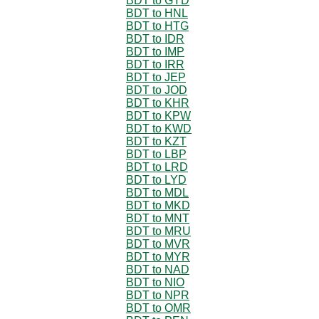
BDT to GYD
BDT to HNL
BDT to HTG
BDT to IDR
BDT to IMP
BDT to IRR
BDT to JEP
BDT to JOD
BDT to KHR
BDT to KPW
BDT to KWD
BDT to KZT
BDT to LBP
BDT to LRD
BDT to LYD
BDT to MDL
BDT to MKD
BDT to MNT
BDT to MRU
BDT to MVR
BDT to MYR
BDT to NAD
BDT to NIO
BDT to NPR
BDT to OMR