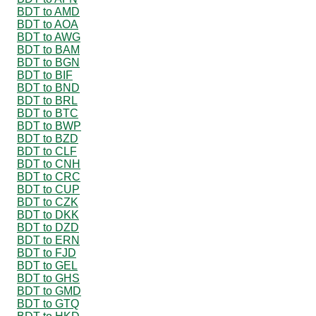
BDT to AMD
BDT to AOA
BDT to AWG
BDT to BAM
BDT to BGN
BDT to BIF
BDT to BND
BDT to BRL
BDT to BTC
BDT to BWP
BDT to BZD
BDT to CLF
BDT to CNH
BDT to CRC
BDT to CUP
BDT to CZK
BDT to DKK
BDT to DZD
BDT to ERN
BDT to FJD
BDT to GEL
BDT to GHS
BDT to GMD
BDT to GTQ