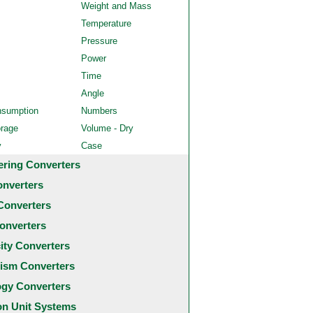
Weight and Mass
Temperature
Pressure
Power
Time
Angle
nsumption
Numbers
orage
Volume - Dry
y
Case
ering Converters
onverters
Converters
onverters
city Converters
ism Converters
ogy Converters
 Unit Systems