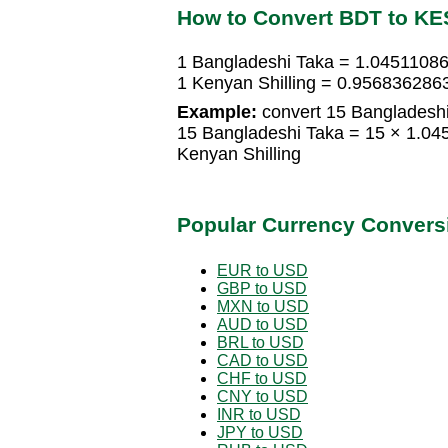
How to Convert BDT to KE
1 Bangladeshi Taka = 1.04511086
1 Kenyan Shilling = 0.956836286
Example:
convert 15 Bangladeshi 
15 Bangladeshi Taka = 15 × 1.04
Kenyan Shilling
Popular Currency Convers
EUR to USD
GBP to USD
MXN to USD
AUD to USD
BRL to USD
CAD to USD
CHF to USD
CNY to USD
INR to USD
JPY to USD