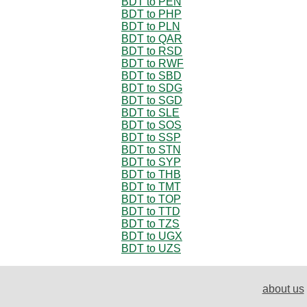
BDT to PEN
BDT to PHP
BDT to PLN
BDT to QAR
BDT to RSD
BDT to RWF
BDT to SBD
BDT to SDG
BDT to SGD
BDT to SLE
BDT to SOS
BDT to SSP
BDT to STN
BDT to SYP
BDT to THB
BDT to TMT
BDT to TOP
BDT to TTD
BDT to TZS
BDT to UGX
BDT to UZS
about us