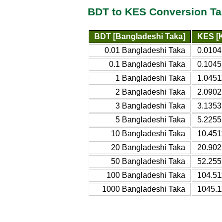
BDT to KES Conversion Ta
BDT [Bangladeshi Taka]
KES [K
0.01 Bangladeshi Taka
0.0104
0.1 Bangladeshi Taka
0.1045
1 Bangladeshi Taka
1.0451
2 Bangladeshi Taka
2.0902
3 Bangladeshi Taka
3.1353
5 Bangladeshi Taka
5.2255
10 Bangladeshi Taka
10.451
20 Bangladeshi Taka
20.902
50 Bangladeshi Taka
52.255
100 Bangladeshi Taka
104.51
1000 Bangladeshi Taka
1045.1