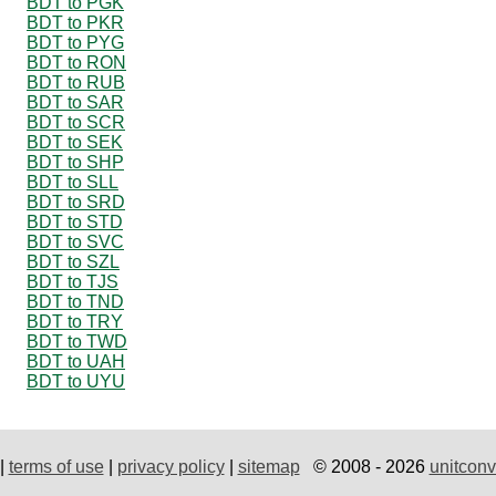
BDT to PGK
BDT to PKR
BDT to PYG
BDT to RON
BDT to RUB
BDT to SAR
BDT to SCR
BDT to SEK
BDT to SHP
BDT to SLL
BDT to SRD
BDT to STD
BDT to SVC
BDT to SZL
BDT to TJS
BDT to TND
BDT to TRY
BDT to TWD
BDT to UAH
BDT to UYU
|
terms of use
|
privacy policy
|
sitemap
© 2008 - 2026
unitconv