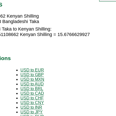
S
62 Kenyan Shilling
3 Bangladeshi Taka
Taka to Kenyan Shilling:
51108662 Kenyan Shilling = 15.6766629927
ions
USD to EUR
USD to GBP
USD to MXN
USD to AUD
USD to BRL
USD to CAD
USD to CHF
USD to CNY
USD to INR
USD to JPY