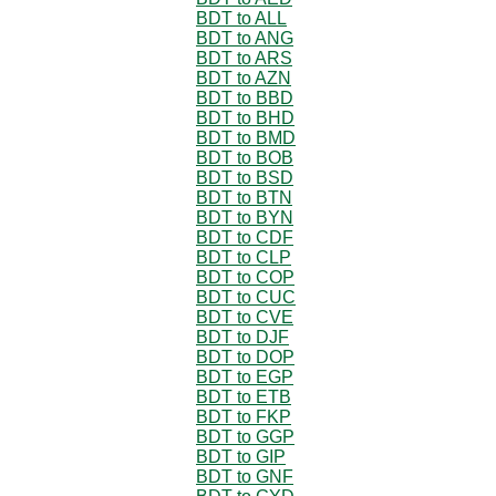
BDT to ALL
BDT to ANG
BDT to ARS
BDT to AZN
BDT to BBD
BDT to BHD
BDT to BMD
BDT to BOB
BDT to BSD
BDT to BTN
BDT to BYN
BDT to CDF
BDT to CLP
BDT to COP
BDT to CUC
BDT to CVE
BDT to DJF
BDT to DOP
BDT to EGP
BDT to ETB
BDT to FKP
BDT to GGP
BDT to GIP
BDT to GNF