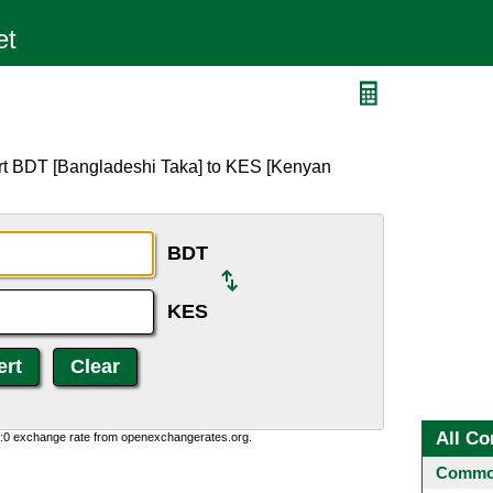
rt BDT [Bangladeshi Taka] to KES [Kenyan
BDT
KES
All Co
0:0 exchange rate from openexchangerates.org.
Common