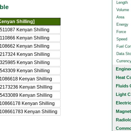
Length
ble
Volume
Area
enyan Shilling]
Energy
511087 Kenyan Shilling
Force
110866 Kenyan Shilling
Speed
108662 Kenyan Shilling
Fuel Co
Data St
217324 Kenyan Shilling
Currenc
325985 Kenyan Shilling
Engine
543309 Kenyan Shilling
Heat C
1086618 Kenyan Shilling
Fluids 
2173236 Kenyan Shilling
Light C
5433089 Kenyan Shilling
Electri
10866178 Kenyan Shilling
Magnet
108661783 Kenyan Shilling
Radiol
Common