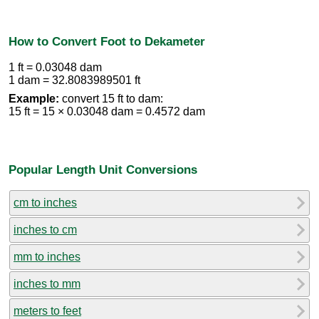
How to Convert Foot to Dekameter
1 ft = 0.03048 dam
1 dam = 32.8083989501 ft
Example:
convert 15 ft to dam:
15 ft = 15 × 0.03048 dam = 0.4572 dam
Popular Length Unit Conversions
cm to inches
inches to cm
mm to inches
inches to mm
meters to feet