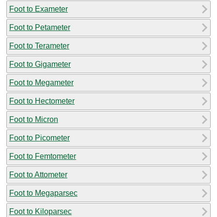
Foot to Exameter
Foot to Petameter
Foot to Terameter
Foot to Gigameter
Foot to Megameter
Foot to Hectometer
Foot to Micron
Foot to Picometer
Foot to Femtometer
Foot to Attometer
Foot to Megaparsec
Foot to Kiloparsec