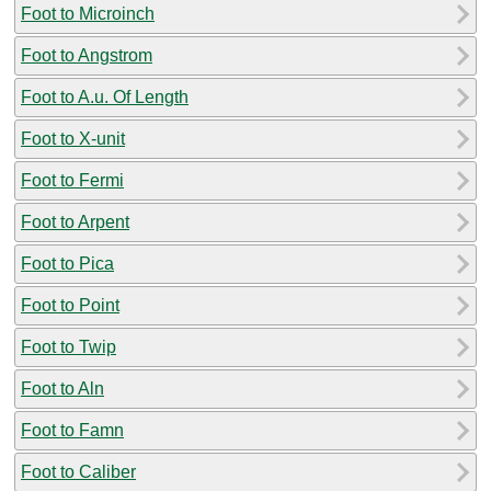
Foot to Microinch
Foot to Angstrom
Foot to A.u. Of Length
Foot to X-unit
Foot to Fermi
Foot to Arpent
Foot to Pica
Foot to Point
Foot to Twip
Foot to Aln
Foot to Famn
Foot to Caliber