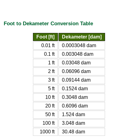
Foot to Dekameter Conversion Table
Foot [ft]
Dekameter [dam]
0.01 ft
0.0003048 dam
0.1 ft
0.003048 dam
1 ft
0.03048 dam
2 ft
0.06096 dam
3 ft
0.09144 dam
5 ft
0.1524 dam
10 ft
0.3048 dam
20 ft
0.6096 dam
50 ft
1.524 dam
100 ft
3.048 dam
1000 ft
30.48 dam