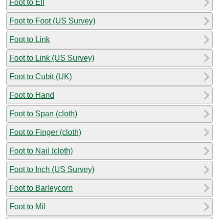
Foot to Ell
Foot to Foot (US Survey)
Foot to Link
Foot to Link (US Survey)
Foot to Cubit (UK)
Foot to Hand
Foot to Span (cloth)
Foot to Finger (cloth)
Foot to Nail (cloth)
Foot to Inch (US Survey)
Foot to Barleycorn
Foot to Mil