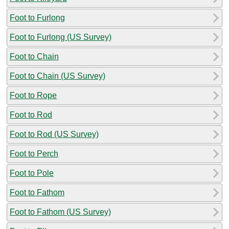
Foot to Furlong
Foot to Furlong (US Survey)
Foot to Chain
Foot to Chain (US Survey)
Foot to Rope
Foot to Rod
Foot to Rod (US Survey)
Foot to Perch
Foot to Pole
Foot to Fathom
Foot to Fathom (US Survey)