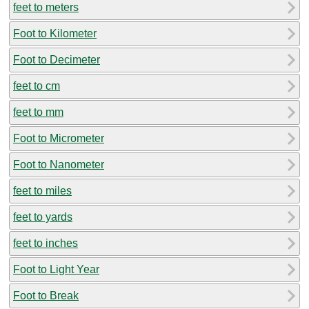
feet to meters
Foot to Kilometer
Foot to Decimeter
feet to cm
feet to mm
Foot to Micrometer
Foot to Nanometer
feet to miles
feet to yards
feet to inches
Foot to Light Year
Foot to Break