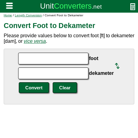
Home
/
Length Conversion
/ Convert Foot to Dekameter
Convert Foot to Dekameter
Please provide values below to convert foot [ft] to dekameter
[dam], or
vice versa
.
foot
dekameter