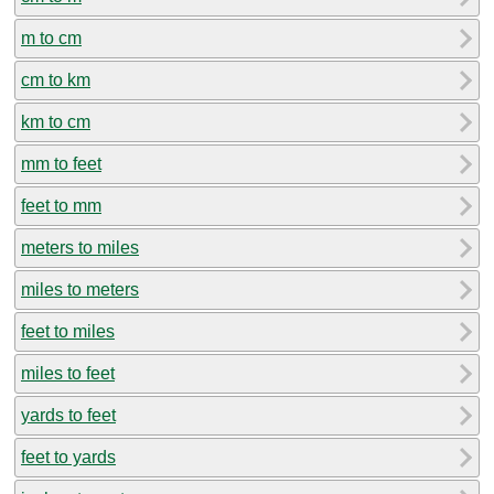
m to cm
cm to km
km to cm
mm to feet
feet to mm
meters to miles
miles to meters
feet to miles
miles to feet
yards to feet
feet to yards