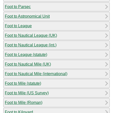
Foot to Parsec
Foot to Astronomical Unit
Foot to League
Foot to Nautical League (UK)
Foot to Nautical League (int.)
Foot to League (statute)
Foot to Nautical Mile (UK)
Foot to Nautical Mile (international)
Foot to Mile (statute)
Foot to Mile (US Survey)
Foot to Mile (Roman)
Foot to Kiloyard