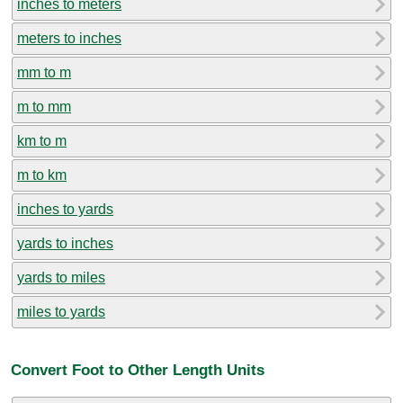
inches to meters
meters to inches
mm to m
m to mm
km to m
m to km
inches to yards
yards to inches
yards to miles
miles to yards
Convert Foot to Other Length Units