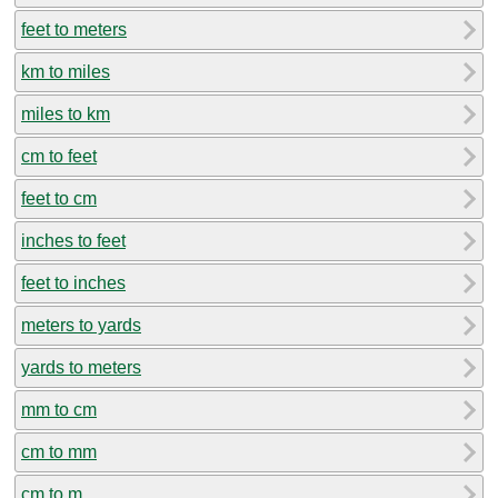
feet to meters
km to miles
miles to km
cm to feet
feet to cm
inches to feet
feet to inches
meters to yards
yards to meters
mm to cm
cm to mm
cm to m