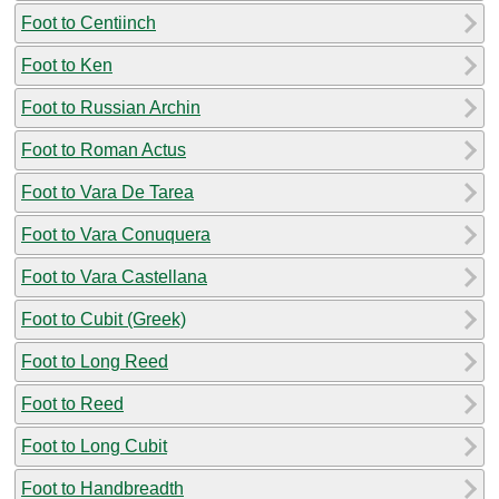
Foot to Centiinch
Foot to Ken
Foot to Russian Archin
Foot to Roman Actus
Foot to Vara De Tarea
Foot to Vara Conuquera
Foot to Vara Castellana
Foot to Cubit (Greek)
Foot to Long Reed
Foot to Reed
Foot to Long Cubit
Foot to Handbreadth