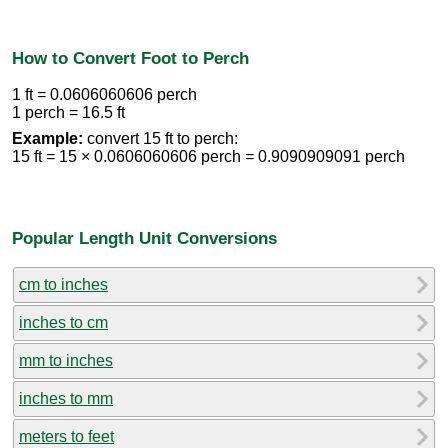
How to Convert Foot to Perch
1 ft = 0.0606060606 perch
1 perch = 16.5 ft
Example:
convert 15 ft to perch:
15 ft = 15 × 0.0606060606 perch = 0.9090909091 perch
Popular Length Unit Conversions
cm to inches
inches to cm
mm to inches
inches to mm
meters to feet