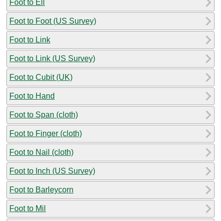
Foot to Ell
Foot to Foot (US Survey)
Foot to Link
Foot to Link (US Survey)
Foot to Cubit (UK)
Foot to Hand
Foot to Span (cloth)
Foot to Finger (cloth)
Foot to Nail (cloth)
Foot to Inch (US Survey)
Foot to Barleycorn
Foot to Mil