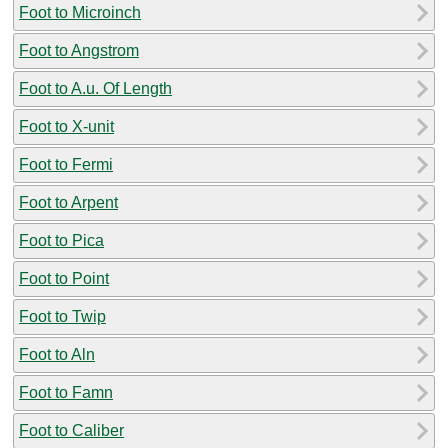
Foot to Microinch
Foot to Angstrom
Foot to A.u. Of Length
Foot to X-unit
Foot to Fermi
Foot to Arpent
Foot to Pica
Foot to Point
Foot to Twip
Foot to Aln
Foot to Famn
Foot to Caliber