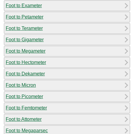
Foot to Exameter
Foot to Petameter
Foot to Terameter
Foot to Gigameter
Foot to Megameter
Foot to Hectometer
Foot to Dekameter
Foot to Micron
Foot to Picometer
Foot to Femtometer
Foot to Attometer
Foot to Megaparsec