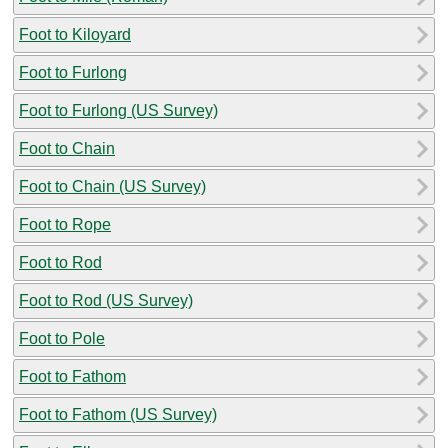
Foot to Kiloyard
Foot to Furlong
Foot to Furlong (US Survey)
Foot to Chain
Foot to Chain (US Survey)
Foot to Rope
Foot to Rod
Foot to Rod (US Survey)
Foot to Pole
Foot to Fathom
Foot to Fathom (US Survey)