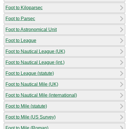
Foot to Kiloparsec
Foot to Parsec
Foot to Astronomical Unit
Foot to League
Foot to Nautical League (UK)
Foot to Nautical League (int.)
Foot to League (statute)
Foot to Nautical Mile (UK)
Foot to Nautical Mile (international)
Foot to Mile (statute)
Foot to Mile (US Survey)
Foot to Mile (Roman)