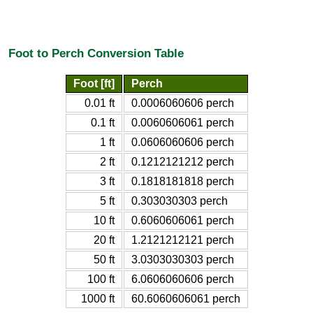
Foot to Perch Conversion Table
Foot [ft]
Perch
0.01 ft
0.0006060606 perch
0.1 ft
0.0060606061 perch
1 ft
0.0606060606 perch
2 ft
0.1212121212 perch
3 ft
0.1818181818 perch
5 ft
0.303030303 perch
10 ft
0.6060606061 perch
20 ft
1.2121212121 perch
50 ft
3.0303030303 perch
100 ft
6.0606060606 perch
1000 ft
60.6060606061 perch