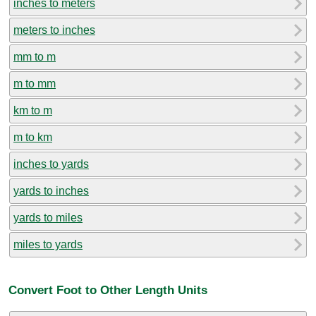
inches to meters
meters to inches
mm to m
m to mm
km to m
m to km
inches to yards
yards to inches
yards to miles
miles to yards
Convert Foot to Other Length Units