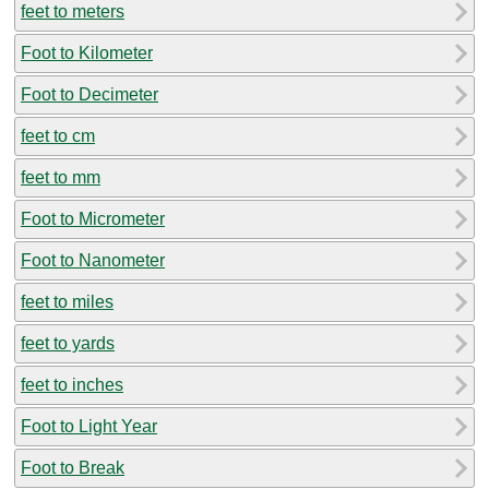
feet to meters
Foot to Kilometer
Foot to Decimeter
feet to cm
feet to mm
Foot to Micrometer
Foot to Nanometer
feet to miles
feet to yards
feet to inches
Foot to Light Year
Foot to Break