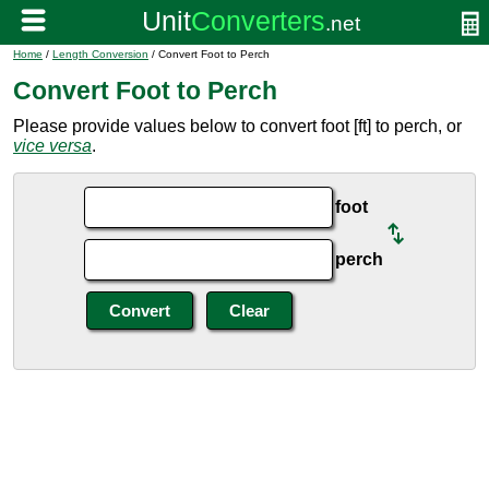
Home
/
Length Conversion
/ Convert Foot to Perch
Convert Foot to Perch
Please provide values below to convert foot [ft] to perch, or
vice versa
.
foot
perch