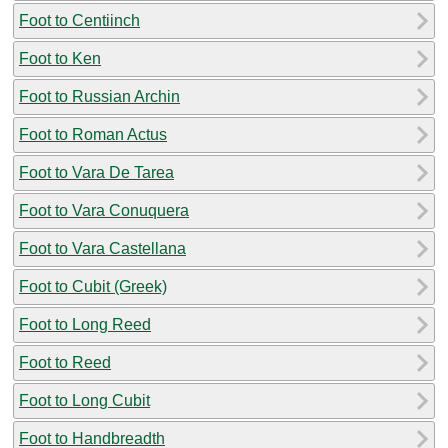
Foot to Centiinch
Foot to Ken
Foot to Russian Archin
Foot to Roman Actus
Foot to Vara De Tarea
Foot to Vara Conuquera
Foot to Vara Castellana
Foot to Cubit (Greek)
Foot to Long Reed
Foot to Reed
Foot to Long Cubit
Foot to Handbreadth