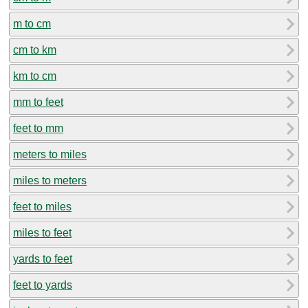
m to cm
cm to km
km to cm
mm to feet
feet to mm
meters to miles
miles to meters
feet to miles
miles to feet
yards to feet
feet to yards