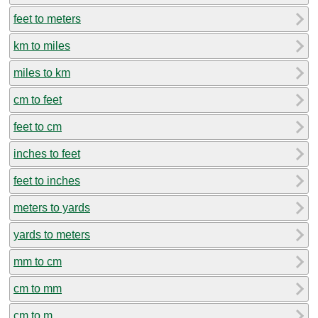
feet to meters
km to miles
miles to km
cm to feet
feet to cm
inches to feet
feet to inches
meters to yards
yards to meters
mm to cm
cm to mm
cm to m