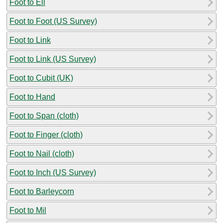
Foot to Ell
Foot to Foot (US Survey)
Foot to Link
Foot to Link (US Survey)
Foot to Cubit (UK)
Foot to Hand
Foot to Span (cloth)
Foot to Finger (cloth)
Foot to Nail (cloth)
Foot to Inch (US Survey)
Foot to Barleycorn
Foot to Mil