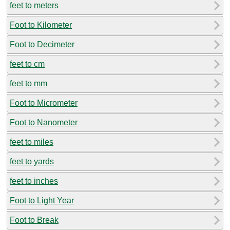
feet to meters
Foot to Kilometer
Foot to Decimeter
feet to cm
feet to mm
Foot to Micrometer
Foot to Nanometer
feet to miles
feet to yards
feet to inches
Foot to Light Year
Foot to Break