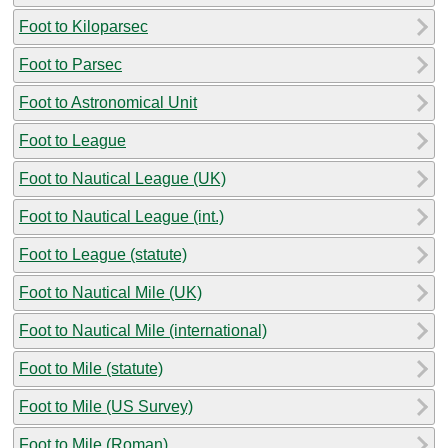
Foot to Kiloparsec
Foot to Parsec
Foot to Astronomical Unit
Foot to League
Foot to Nautical League (UK)
Foot to Nautical League (int.)
Foot to League (statute)
Foot to Nautical Mile (UK)
Foot to Nautical Mile (international)
Foot to Mile (statute)
Foot to Mile (US Survey)
Foot to Mile (Roman)