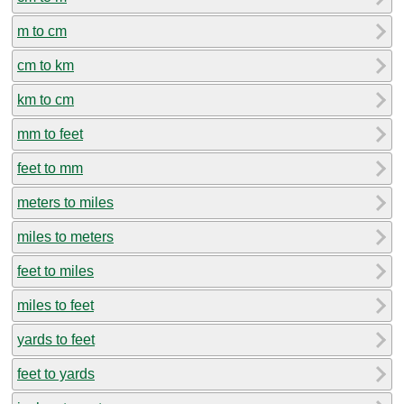
m to cm
cm to km
km to cm
mm to feet
feet to mm
meters to miles
miles to meters
feet to miles
miles to feet
yards to feet
feet to yards