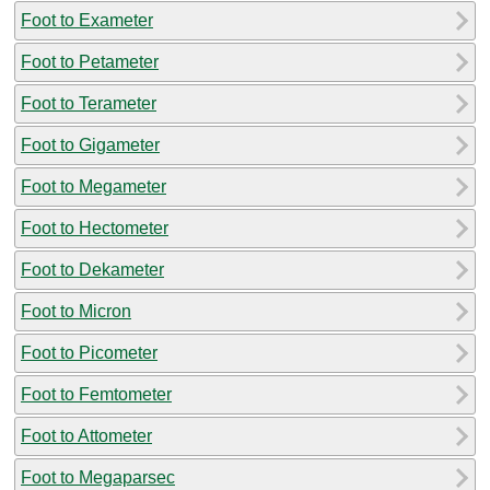
Foot to Exameter
Foot to Petameter
Foot to Terameter
Foot to Gigameter
Foot to Megameter
Foot to Hectometer
Foot to Dekameter
Foot to Micron
Foot to Picometer
Foot to Femtometer
Foot to Attometer
Foot to Megaparsec