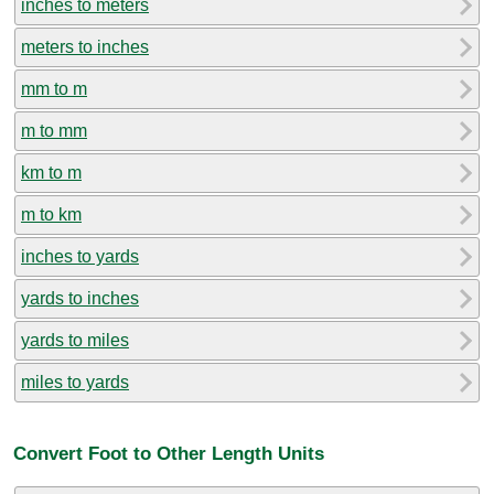
inches to meters
meters to inches
mm to m
m to mm
km to m
m to km
inches to yards
yards to inches
yards to miles
miles to yards
Convert Foot to Other Length Units