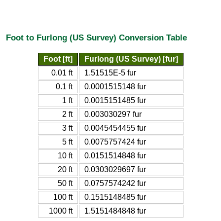
Foot to Furlong (US Survey) Conversion Table
Foot [ft]
Furlong (US Survey) [fur]
0.01 ft
1.51515E-5 fur
0.1 ft
0.0001515148 fur
1 ft
0.0015151485 fur
2 ft
0.003030297 fur
3 ft
0.0045454455 fur
5 ft
0.0075757424 fur
10 ft
0.0151514848 fur
20 ft
0.0303029697 fur
50 ft
0.0757574242 fur
100 ft
0.1515148485 fur
1000 ft
1.5151484848 fur